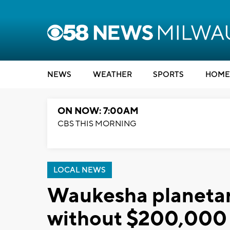
NEWS
WEATHER
SPORTS
HOME
ON NOW: 7:00AM
CBS THIS MORNING
LOCAL NEWS
Waukesha planetar
without $200,000 