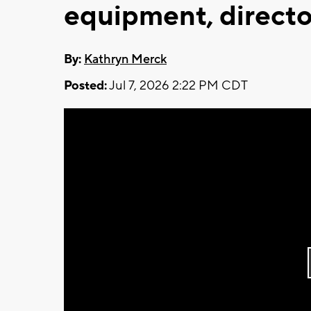
equipment, directo
By:
Kathryn Merck
Posted:
Jul 7, 2026 2:22 PM CDT