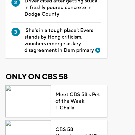
Driver cited after getting stuck
in freshly poured concrete in
Dodge County
'She's in a tough place': Evers
stands by Hong criticism;
vouchers emerge as key
disagreement in Dem primary
ONLY ON CBS 58
Meet CBS 58's Pet
of the Week:
T'Challa
CBS 58