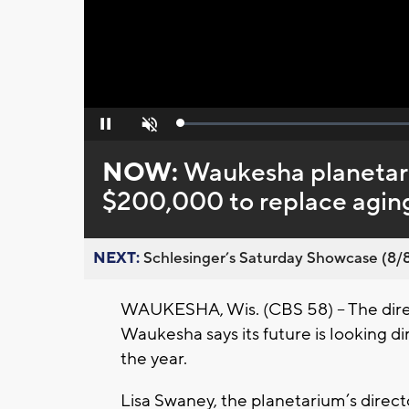
Loaded
:
Pause
Unmute
0%
NOW:
Waukesha planetari
$200,000 to replace aging
NEXT:
Schlesinger’s Saturday Showcase (8/8).
WAUKESHA, Wis. (CBS 58) – The dire
Waukesha says its future is looking di
the year.
Lisa Swaney, the planetarium’s direct