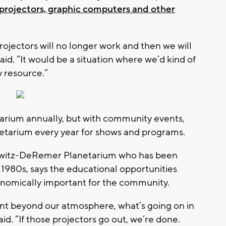
projectors, graphic computers and other
projectors will no longer work and then we will
aid. “It would be a situation where we’d kind of
 resource.”
tarium annually, but with community events,
netarium every year for shows and programs.
orwitz-DeRemer Planetarium who has been
 1980s, says the educational opportunities
onomically important for the community.
ent beyond our atmosphere, what’s going on in
aid. “If those projectors go out, we’re done.