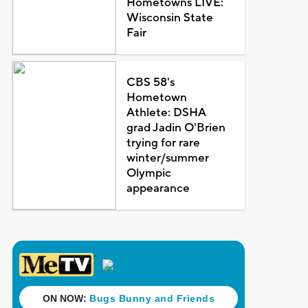
Hometowns LIVE:
Wisconsin State
Fair
CBS 58's
Hometown
Athlete: DSHA
grad Jadin O'Brien
trying for rare
winter/summer
Olympic
appearance