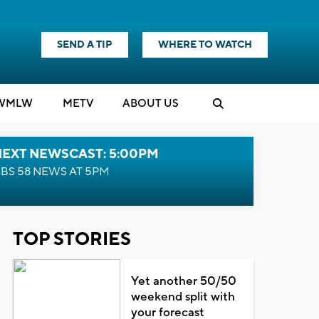
SEND A TIP
WHERE TO WATCH
WMLW
M
E
TV
ABOUT US
NEXT NEWSCAST: 5:00PM
BS 58 NEWS AT 5PM
TOP STORIES
Yet another 50/50
weekend split with
your forecast