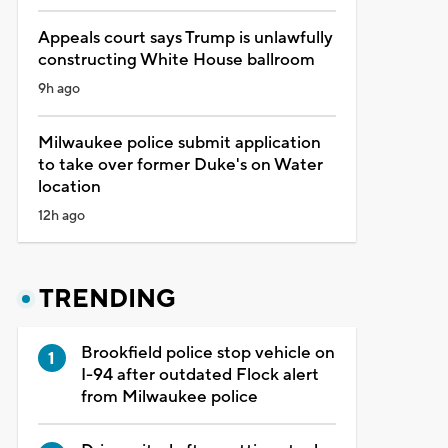
Appeals court says Trump is unlawfully
constructing White House ballroom
9h ago
Milwaukee police submit application
to take over former Duke's on Water
location
12h ago
TRENDING
Brookfield police stop vehicle on
I-94 after outdated Flock alert
from Milwaukee police