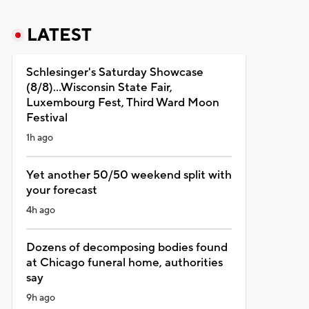
LATEST
Schlesinger's Saturday Showcase
(8/8)...Wisconsin State Fair,
Luxembourg Fest, Third Ward Moon
Festival
1h ago
Yet another 50/50 weekend split with
your forecast
4h ago
Dozens of decomposing bodies found
at Chicago funeral home, authorities
say
9h ago