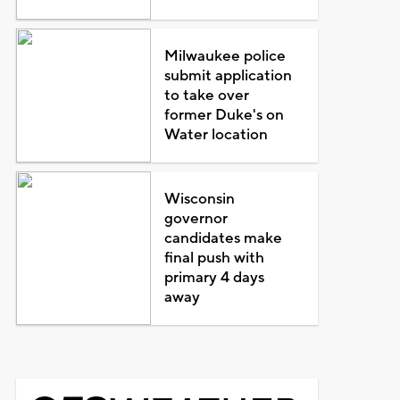
Milwaukee police
submit application
to take over
former Duke's on
Water location
Wisconsin
governor
candidates make
final push with
primary 4 days
away