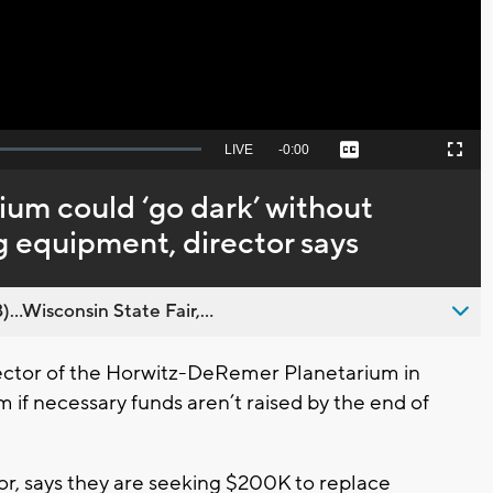
Seek
LIVE
Remaining
-
0:00
Captions
Picture-
Fullscreen
to
in-
live,
Picture
currently
Time
um could ‘go dark’ without
behind
live
 equipment, director says
..Wisconsin State Fair,...
ctor of the Horwitz-DeRemer Planetarium in
m if necessary funds aren’t raised by the end of
or, says they are seeking $200K to replace