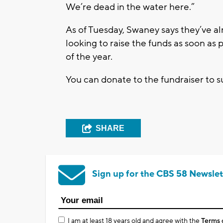
We’re dead in the water here.”
As of Tuesday, Swaney says they’ve al
looking to raise the funds as soon as
of the year.
You can donate to the fundraiser to 
SHARE
Sign up for the CBS 58 Newslet
I am at least 18 years old and agree with the
Terms 