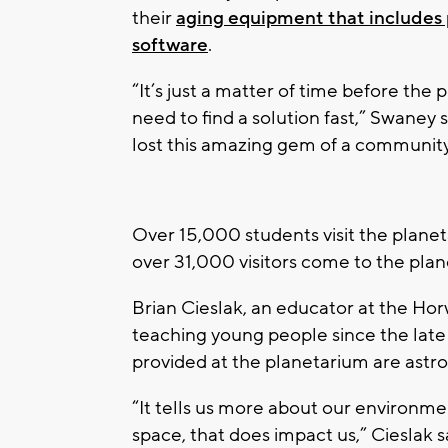
their
aging equipment that includes 
software
.
“It’s just a matter of time before the 
need to find a solution fast,” Swaney s
lost this amazing gem of a community
Over 15,000 students visit the plane
over 31,000 visitors come to the pla
Brian Cieslak, an educator at the H
teaching young people since the late
provided at the planetarium are astr
“It tells us more about our environm
space, that does impact us,” Cieslak s