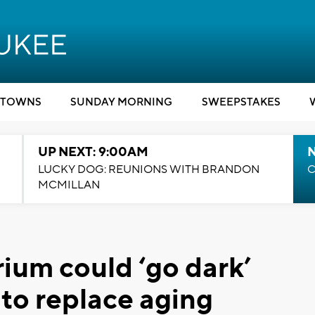
TOWNS
SUNDAY MORNING
SWEEPSTAKES
UP NEXT: 9:00AM
LUCKY DOG: REUNIONS WITH BRANDON
C
MCMILLAN
ium could ‘go dark’
to replace aging