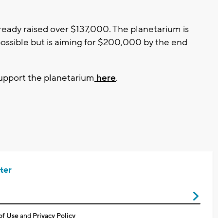
ready raised over $137,000. The planetarium is
 possible but is aiming for $200,000 by the end
support the planetarium
here
.
ter
of Use
and
Privacy Policy