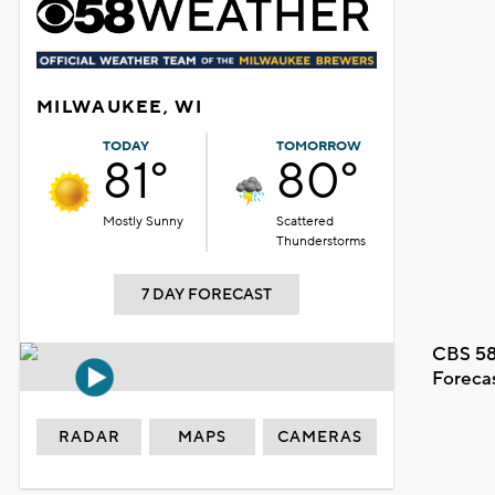
MILWAUKEE, WI
TODAY
TOMORROW
81°
80°
Mostly Sunny
Scattered
Thunderstorms
7 DAY FORECAST
CBS 58
Foreca
RADAR
MAPS
CAMERAS