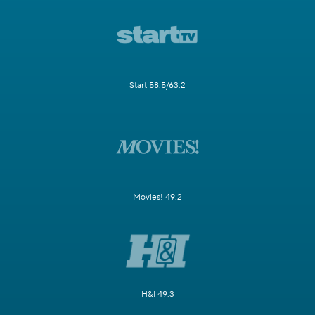
Start 58.5/63.2
Movies! 49.2
H&I 49.3