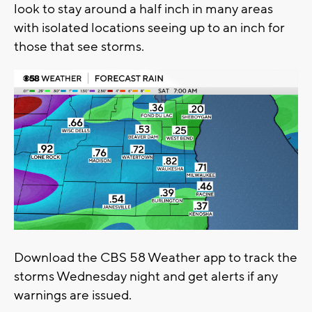
look to stay around a half inch in many areas
with isolated locations seeing up to an inch for
those that see storms.
Download the CBS 58 Weather app to track the
storms Wednesday night and get alerts if any
warnings are issued.