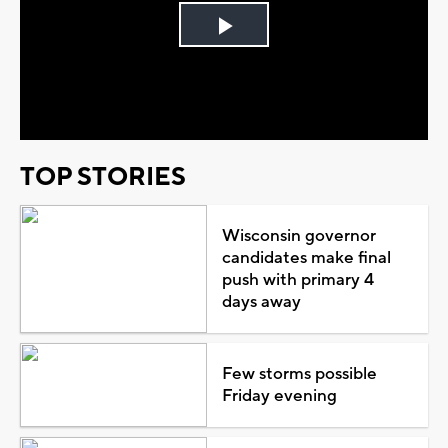
Play
Video
TOP STORIES
Wisconsin governor
candidates make final
push with primary 4
days away
Few storms possible
Friday evening