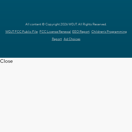
All content © Copyright 2026 WDJT. All Rights Reserved.
WDJT FCC Public File
FCC License Renewal
EEO Report
Children's Programming
Report
Ad Choices
Close