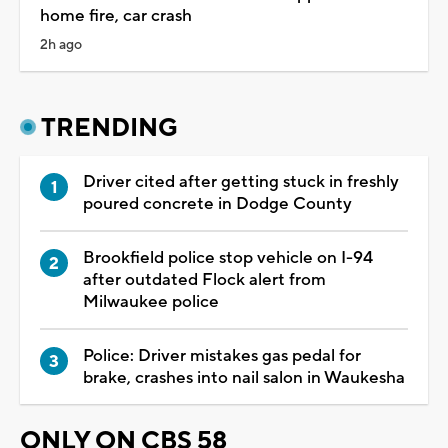
home fire, car crash
2h ago
TRENDING
Driver cited after getting stuck in freshly
poured concrete in Dodge County
Brookfield police stop vehicle on I-94
after outdated Flock alert from
Milwaukee police
Police: Driver mistakes gas pedal for
brake, crashes into nail salon in Waukesha
ONLY ON CBS 58