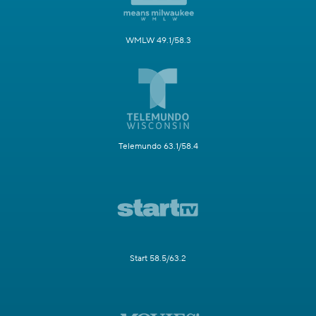
WMLW 49.1/58.3
Telemundo 63.1/58.4
Start 58.5/63.2