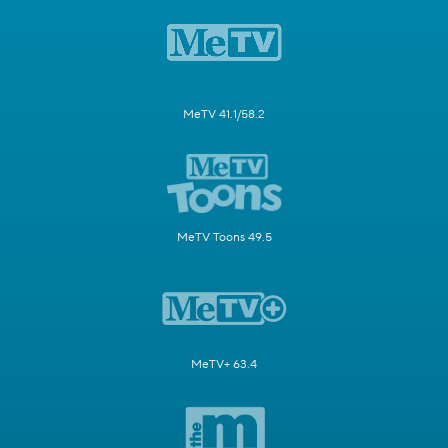
MeTV 41.1/58.2
MeTV Toons 49.5
MeTV+ 63.4