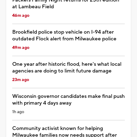
at Lambeau Field
46m ago
Brookfield police stop vehicle on I-94 after
outdated Flock alert from Milwaukee police
49m ago
One year after historic flood, here's what local
agencies are doing to limit future damage
23m ago
Wisconsin governor candidates make final push
with primary 4 days away
1h ago
Community activist known for helping
Milwaukee families now needs support after