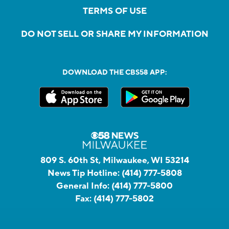
TERMS OF USE
DO NOT SELL OR SHARE MY INFORMATION
DOWNLOAD THE CBS58 APP:
809 S. 60th St, Milwaukee, WI 53214
News Tip Hotline:
(414) 777-5808
General Info:
(414) 777-5800
Fax:
(414) 777-5802