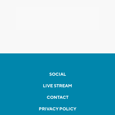
SOCIAL
LIVE STREAM
CONTACT
PRIVACY POLICY