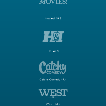
Movies! 49.2
H&I 49.3
Catchy Comedy 49.4
WEST 63.3