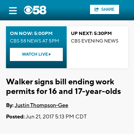
SHARE
ON NOW: 5:00PM
UP NEXT: 5:30PM
CBS 58 NEWS AT 5PM
CBS EVENING NEWS
WATCH LIVE
Walker signs bill ending work
permits for 16 and 17-year-olds
By:
Justin Thompson-Gee
Posted:
Jun 21, 2017 5:13 PM CDT