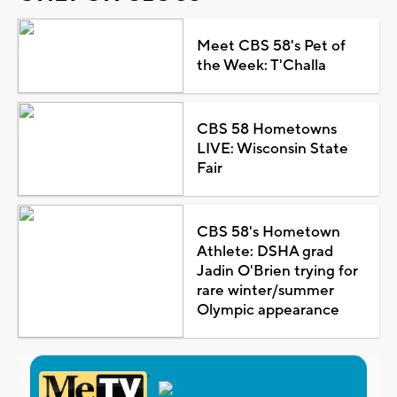
Meet CBS 58's Pet of
the Week: T'Challa
CBS 58 Hometowns
LIVE: Wisconsin State
Fair
CBS 58's Hometown
Athlete: DSHA grad
Jadin O'Brien trying for
rare winter/summer
Olympic appearance