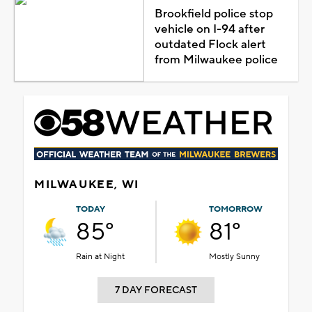
Brookfield police stop
vehicle on I-94 after
outdated Flock alert
from Milwaukee police
MILWAUKEE, WI
TODAY
TOMORROW
85°
81°
Rain at Night
Mostly Sunny
7 DAY FORECAST