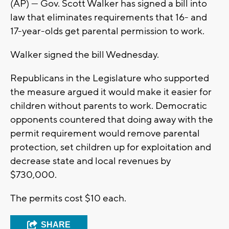
(AP) — Gov. Scott Walker has signed a bill into
law that eliminates requirements that 16- and
17-year-olds get parental permission to work.
Walker signed the bill Wednesday.
Republicans in the Legislature who supported
the measure argued it would make it easier for
children without parents to work. Democratic
opponents countered that doing away with the
permit requirement would remove parental
protection, set children up for exploitation and
decrease state and local revenues by
$730,000.
The permits cost $10 each.
SHARE