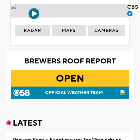
CBS 
RADAR
MAPS
CAMERAS
BREWERS ROOF REPORT
OPEN
OFFICIAL WEATHER TEAM
LATEST
Packers Family Night returns for 25th edition