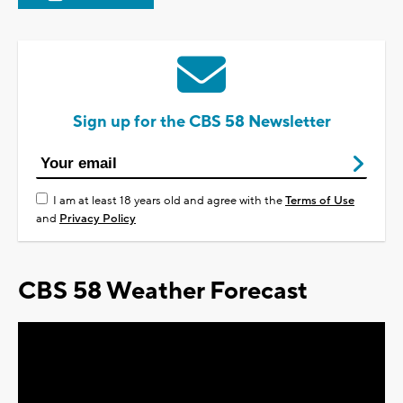
Sign up for the CBS 58 Newsletter
I am at least 18 years old and agree with the
Terms of Use
and
Privacy Policy
CBS 58 Weather Forecast