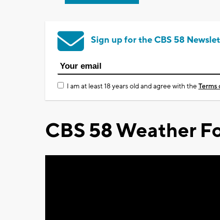
Sign up for the CBS 58 Newslet
I am at least 18 years old and agree with the
Terms 
CBS 58 Weather Fo