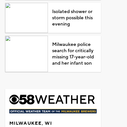
Isolated shower or
storm possible this
evening
Milwaukee police
search for critically
missing 17-year-old
and her infant son
MILWAUKEE, WI