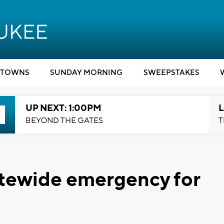
TOWNS
SUNDAY MORNING
SWEEPSTAKES
UP NEXT: 1:00PM
L
BEYOND THE GATES
T
tatewide emergency for