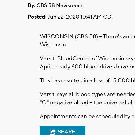
By:
CBS 58 Newsroom
Posted:
Jun 22, 2020 10:41 AM CDT
WISCONSIN (CBS 58) -- There's an urg
Wisconsin.
Versiti BloodCenter of Wisconsin say
April, nearly 600 blood drives have 
This has resulted in a loss of 15,000 
Versiti says all blood types are needed
"O" negative blood -- the universal bl
Appointments can be scheduled by 
SHARE