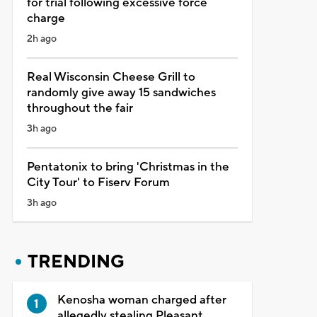
for trial following excessive force
charge
2h ago
Real Wisconsin Cheese Grill to
randomly give away 15 sandwiches
throughout the fair
3h ago
Pentatonix to bring 'Christmas in the
City Tour' to Fiserv Forum
3h ago
TRENDING
Kenosha woman charged after
allegedly stealing Pleasant