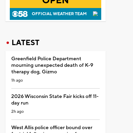
OPEN
OFFICIAL WEATHER TEAM
LATEST
Greenfield Police Department
mourning unexpected death of K-9
therapy dog, Gizmo
1h ago
2026 Wisconsin State Fair kicks off 11-
day run
2h ago
West Allis police officer bound over