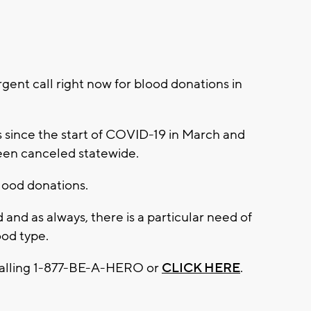
ent call right now for blood donations in
s since the start of COVID-19 in March and
been canceled statewide.
blood donations.
 and as always, there is a particular need of
ood type.
calling 1-877-BE-A-HERO or
CLICK HERE
.