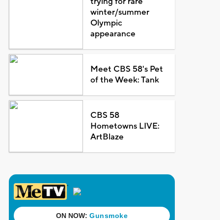
trying for rare
winter/summer
Olympic
appearance
Meet CBS 58's Pet
of the Week: Tank
CBS 58
Hometowns LIVE:
ArtBlaze