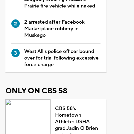
Prairie fire vehicle while naked
2 arrested after Facebook
Marketplace robbery in
Muskego
West Allis police officer bound
over for trial following excessive
force charge
ONLY ON CBS 58
CBS 58's
Hometown
Athlete: DSHA
grad Jadin O'Brien