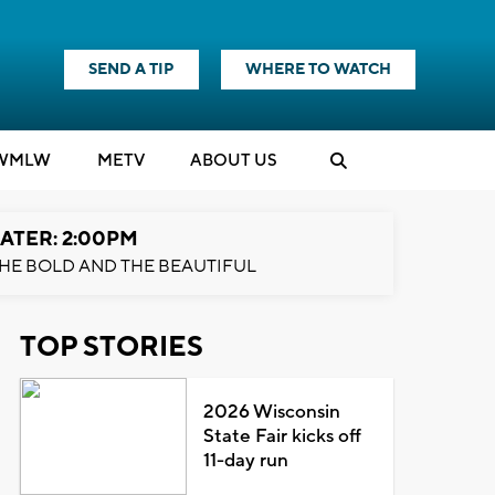
SEND A TIP
WHERE TO WATCH
WMLW
M
E
TV
ABOUT US
ATER: 2:00PM
HE BOLD AND THE BEAUTIFUL
TOP STORIES
2026 Wisconsin
State Fair kicks off
11-day run