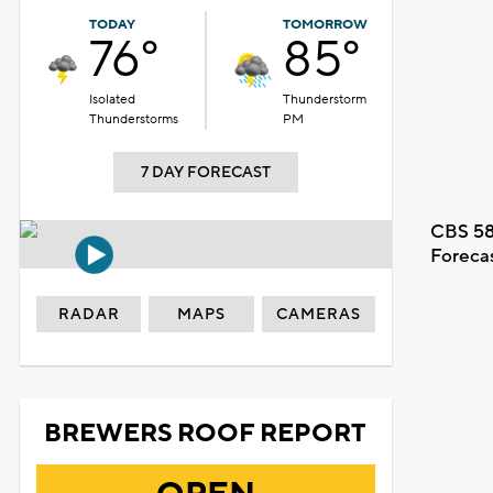
TODAY
TOMORROW
76°
85°
Isolated
Thunderstorm
Thunderstorms
PM
7 DAY FORECAST
CBS 58
Foreca
RADAR
MAPS
CAMERAS
BREWERS ROOF REPORT