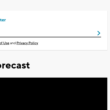
ter
of Use
and
Privacy Policy
recast