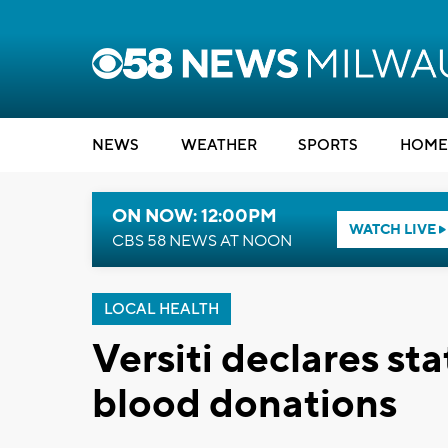
NEWS
WEATHER
SPORTS
HOME
ON NOW: 12:00PM
WATCH LIVE
CBS 58 NEWS AT NOON
LOCAL HEALTH
Versiti declares s
blood donations