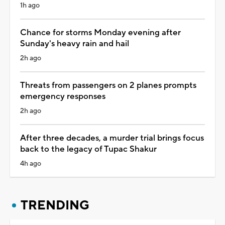
1h ago
Chance for storms Monday evening after
Sunday's heavy rain and hail
2h ago
Threats from passengers on 2 planes prompts
emergency responses
2h ago
After three decades, a murder trial brings focus
back to the legacy of Tupac Shakur
4h ago
TRENDING