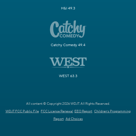
H&I 49.3
Catchy Comedy 49.4
WEST 63.3
All content © Copyright 2026 WDJT. All Rights Reserved.
WDJT FCC Public File
FCC License Renewal
EEO Report
Children's Programming
Report
Ad Choices