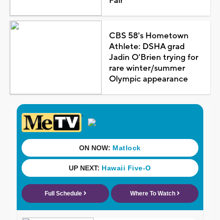
Fair
CBS 58's Hometown
Athlete: DSHA grad
Jadin O'Brien trying for
rare winter/summer
Olympic appearance