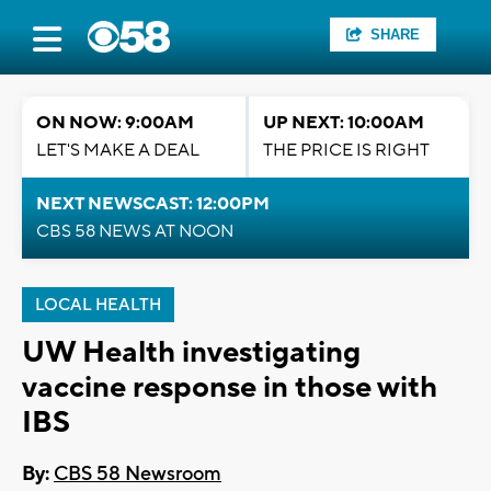
SHARE
ON NOW: 9:00AM
UP NEXT: 10:00AM
LET'S MAKE A DEAL
THE PRICE IS RIGHT
NEXT NEWSCAST: 12:00PM
CBS 58 NEWS AT NOON
LOCAL HEALTH
UW Health investigating
vaccine response in those with
IBS
By:
CBS 58 Newsroom