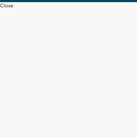
Close