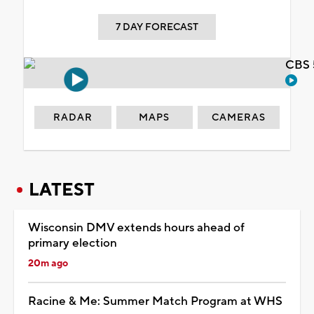
7 DAY FORECAST
CBS 
RADAR
MAPS
CAMERAS
LATEST
Wisconsin DMV extends hours ahead of
primary election
20m ago
Racine & Me: Summer Match Program at WHS