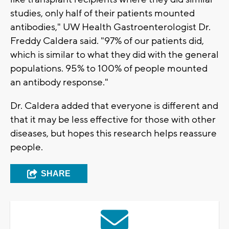
studies, only half of their patients mounted
antibodies," UW Health Gastroenterologist Dr.
Freddy Caldera said. "97% of our patients did,
which is similar to what they did with the general
populations. 95% to 100% of people mounted
an antibody response."
Dr. Caldera added that everyone is different and
that it may be less effective for those with other
diseases, but hopes this research helps reassure
people.
SHARE