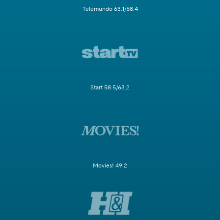
Telemundo 63.1/58.4
Start 58.5/63.2
Movies! 49.2