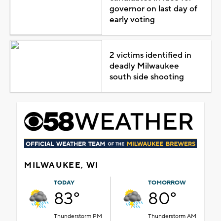
governor on last day of
early voting
2 victims identified in
deadly Milwaukee
south side shooting
MILWAUKEE, WI
TODAY
TOMORROW
83°
80°
Thunderstorm PM
Thunderstorm AM