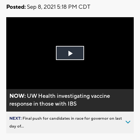
Posted:
Sep 8, 2021 5:18 PM CDT
Play
Video
NOW:
UW Health investigating vaccine
response in those with IBS
NEXT:
Final push for candidates in race for governor on last
day of...