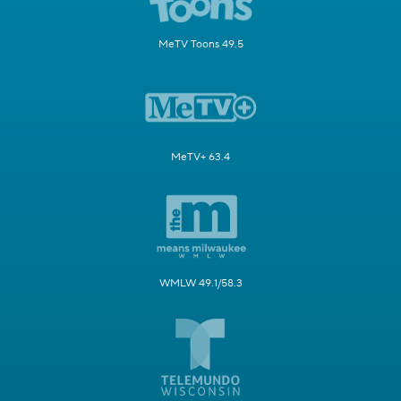
MeTV Toons 49.5
MeTV+ 63.4
WMLW 49.1/58.3