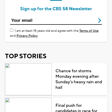
Sign up for the CBS 58 Newsletter
I am at least 18 years old and agree with the
Terms of Use
and
Privacy Policy
TOP STORIES
Chance for storms
Monday evening after
Sunday's heavy rain and
hail
Final push for
candidates in race for