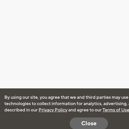
By using our site, you agree that we and third parties may use
technologies to collect information for analytics, advertising
described in our
Privacy Policy
and agree to our
Terms of Us
Close