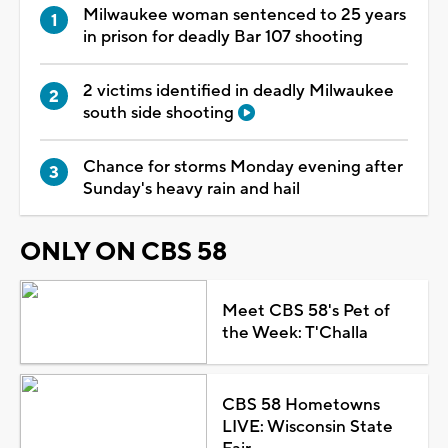
Milwaukee woman sentenced to 25 years
in prison for deadly Bar 107 shooting
2 victims identified in deadly Milwaukee
south side shooting
Chance for storms Monday evening after
Sunday's heavy rain and hail
ONLY ON CBS 58
Meet CBS 58's Pet of
the Week: T'Challa
CBS 58 Hometowns
LIVE: Wisconsin State