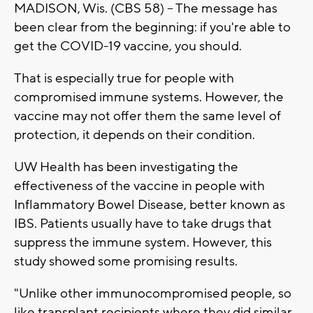
MADISON, Wis. (CBS 58) -- The message has
been clear from the beginning: if you're able to
get the COVID-19 vaccine, you should.
That is especially true for people with
compromised immune systems. However, the
vaccine may not offer them the same level of
protection, it depends on their condition.
UW Health has been investigating the
effectiveness of the vaccine in people with
Inflammatory Bowel Disease, better known as
IBS. Patients usually have to take drugs that
suppress the immune system. However, this
study showed some promising results.
"Unlike other immunocompromised people, so
like transplant recipients where they did similar