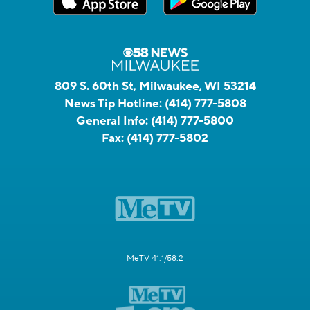
809 S. 60th St, Milwaukee, WI 53214
News Tip Hotline:
(414) 777-5808
General Info:
(414) 777-5800
Fax:
(414) 777-5802
MeTV 41.1/58.2