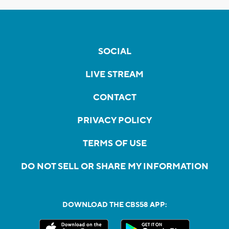
SOCIAL
LIVE STREAM
CONTACT
PRIVACY POLICY
TERMS OF USE
DO NOT SELL OR SHARE MY INFORMATION
DOWNLOAD THE CBS58 APP: