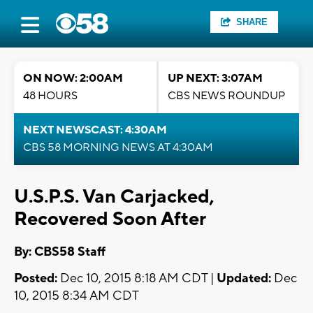
SHARE
ON NOW: 2:00AM
UP NEXT: 3:07AM
48 HOURS
CBS NEWS ROUNDUP
NEXT NEWSCAST: 4:30AM
CBS 58 MORNING NEWS AT 4:30AM
U.S.P.S. Van Carjacked,
Recovered Soon After
By: CBS58 Staff
Posted:
Dec 10, 2015 8:18 AM CDT |
Updated:
Dec
10, 2015 8:34 AM CDT