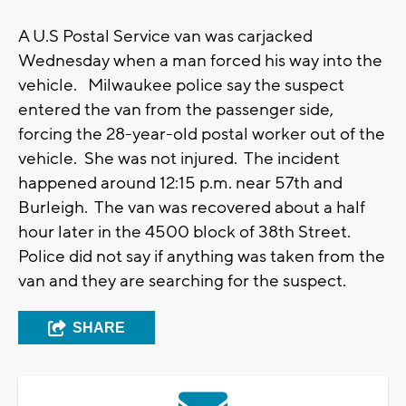
A U.S Postal Service van was carjacked
Wednesday when a man forced his way into the
vehicle. Milwaukee police say the suspect
entered the van from the passenger side,
forcing the 28-year-old postal worker out of the
vehicle. She was not injured. The incident
happened around 12:15 p.m. near 57th and
Burleigh. The van was recovered about a half
hour later in the 4500 block of 38th Street.
Police did not say if anything was taken from the
van and they are searching for the suspect.
SHARE