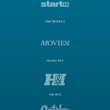
Start 58.5/63.2
Movies! 49.2
H&I 49.3