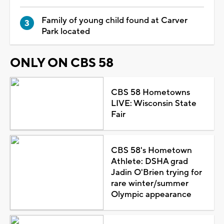
Family of young child found at Carver
Park located
ONLY ON CBS 58
CBS 58 Hometowns
LIVE: Wisconsin State
Fair
CBS 58's Hometown
Athlete: DSHA grad
Jadin O'Brien trying for
rare winter/summer
Olympic appearance