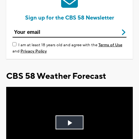
Sign up for the CBS 58 Newsletter
I am at least 18 years old and agree with the
Terms of Use
and
Privacy Policy
CBS 58 Weather Forecast
Play