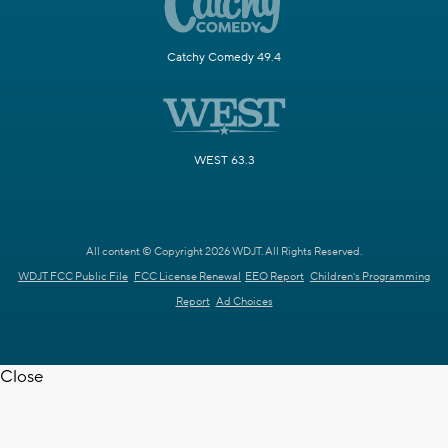
Catchy Comedy 49.4
WEST 63.3
All content © Copyright 2026 WDJT. All Rights Reserved.
WDJT FCC Public File
FCC License Renewal
EEO Report
Children's Programming
Report
Ad Choices
Close