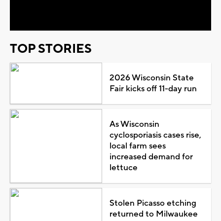
Video
TOP STORIES
2026 Wisconsin State
Fair kicks off 11-day run
As Wisconsin
cyclosporiasis cases rise,
local farm sees
increased demand for
lettuce
Stolen Picasso etching
returned to Milwaukee