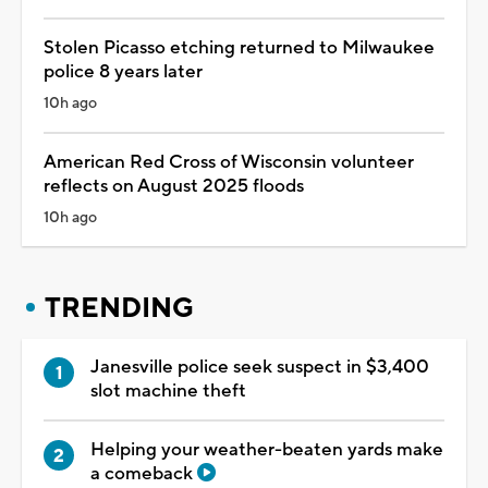
Stolen Picasso etching returned to Milwaukee
police 8 years later
10h ago
American Red Cross of Wisconsin volunteer
reflects on August 2025 floods
10h ago
TRENDING
Janesville police seek suspect in $3,400
slot machine theft
Helping your weather-beaten yards make
a comeback