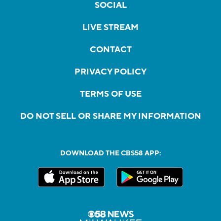
SOCIAL
LIVE STREAM
CONTACT
PRIVACY POLICY
TERMS OF USE
DO NOT SELL OR SHARE MY INFORMATION
DOWNLOAD THE CBS58 APP: