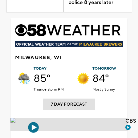
police 8 years later
MILWAUKEE, WI
TODAY
TOMORROW
85°
84°
Thunderstorm PM
Mostly Sunny
7 DAY FORECAST
CBS 