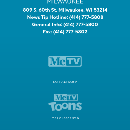
809 S. 60th St, Milwaukee, WI 53214
News Tip Hotline:
(414) 777-5808
General Info:
(414) 777-5800
Fax:
(414) 777-5802
MeTV 41.1/58.2
MeTV Toons 49.5