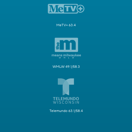
MeTV+ 63.4
WMLW 49.1/58.3
Telemundo 63.1/58.4