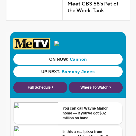
Meet CBS 58's Pet of
the Week: Tank