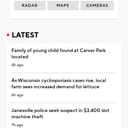
RADAR
MAPS
CAMERAS
LATEST
Family of young child found at Carver Park
located
4h ago
As Wisconsin cyclosporiasis cases rise, local
farm sees increased demand for lettuce
6h ago
Janesville police seek suspect in $3,400 slot
machine theft
7h ago