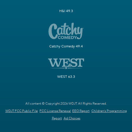
H&I 49.3
Catchy Comedy 49.4
WEST 63.3
All content © Copyright 2026 WDJT. All Rights Reserved.
WDJT FCC Public File
FCC License Renewal
EEO Report
Children's Programming
Report
Ad Choices