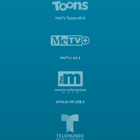
MeTV Toons 49.5
MeTV+ 63.4
WMLW 49.1/58.3