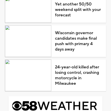
Yet another 50/50
weekend split with your
forecast
Wisconsin governor
candidates make final
push with primary 4
days away
24-year-old killed after
losing control, crashing
motorcycle in
Milwaukee