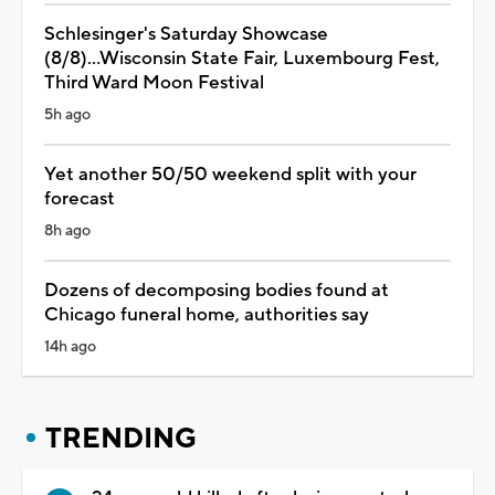
Schlesinger's Saturday Showcase
(8/8)...Wisconsin State Fair, Luxembourg Fest,
Third Ward Moon Festival
5h ago
Yet another 50/50 weekend split with your
forecast
8h ago
Dozens of decomposing bodies found at
Chicago funeral home, authorities say
14h ago
TRENDING