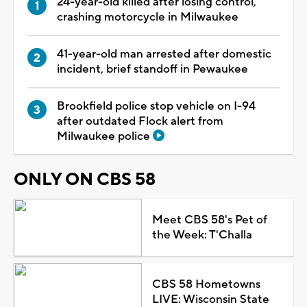
24-year-old killed after losing control,
crashing motorcycle in Milwaukee
41-year-old man arrested after domestic
incident, brief standoff in Pewaukee
Brookfield police stop vehicle on I-94
after outdated Flock alert from
Milwaukee police
ONLY ON CBS 58
Meet CBS 58's Pet of
the Week: T'Challa
CBS 58 Hometowns
LIVE: Wisconsin State