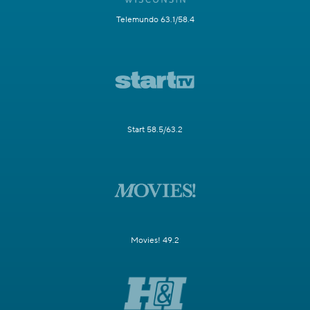
Telemundo 63.1/58.4
Start 58.5/63.2
Movies! 49.2