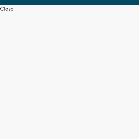
Close