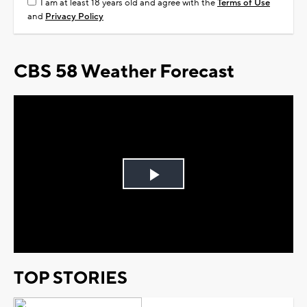
I am at least 18 years old and agree with the
Terms of Use
and
Privacy Policy
CBS 58 Weather Forecast
Play
Video
TOP STORIES