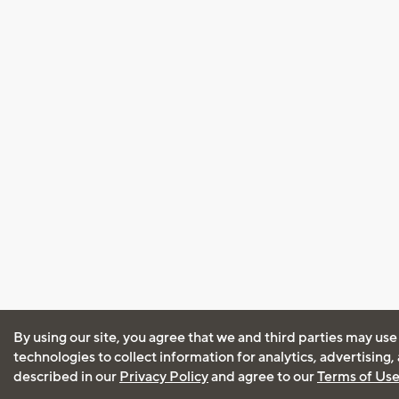
By using our site, you agree that we and third parties may use
technologies to collect information for analytics, advertising
described in our
Privacy Policy
and agree to our
Terms of Us