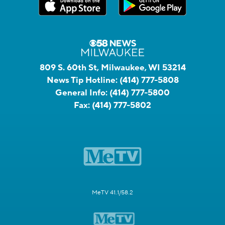
809 S. 60th St, Milwaukee, WI 53214
News Tip Hotline:
(414) 777-5808
General Info:
(414) 777-5800
Fax:
(414) 777-5802
MeTV 41.1/58.2