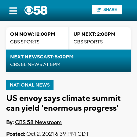
SHARE
ON NOW: 12:00PM
UP NEXT: 2:00PM
CBS SPORTS
CBS SPORTS
NEXT NEWSCAST: 5:00PM
CBS 58 NEWS AT 5PM
NATIONAL NEWS
US envoy says climate summit
can yield 'enormous progress'
By:
CBS 58 Newsroom
Posted:
Oct 2, 2021 6:39 PM CDT