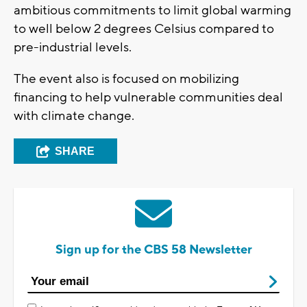
ambitious commitments to limit global warming
to well below 2 degrees Celsius compared to
pre-industrial levels.
The event also is focused on mobilizing
financing to help vulnerable communities deal
with climate change.
SHARE
Sign up for the CBS 58 Newsletter