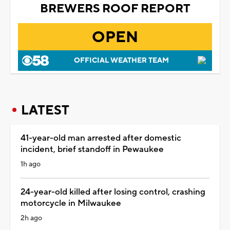
BREWERS ROOF REPORT
OPEN
OFFICIAL WEATHER TEAM
LATEST
41-year-old man arrested after domestic
incident, brief standoff in Pewaukee
1h ago
24-year-old killed after losing control, crashing
motorcycle in Milwaukee
2h ago