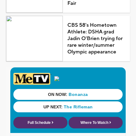
Fair
CBS 58's Hometown
Athlete: DSHA grad
Jadin O'Brien trying for
rare winter/summer
Olympic appearance