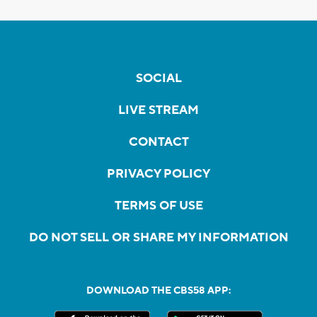
SOCIAL
LIVE STREAM
CONTACT
PRIVACY POLICY
TERMS OF USE
DO NOT SELL OR SHARE MY INFORMATION
DOWNLOAD THE CBS58 APP: