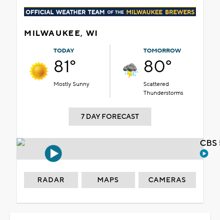
MILWAUKEE, WI
TODAY
TOMORROW
81°
80°
Mostly Sunny
Scattered
Thunderstorms
7 DAY FORECAST
CBS 
RADAR
MAPS
CAMERAS