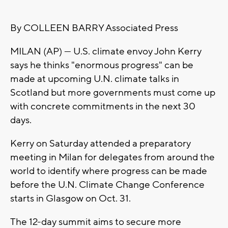
By COLLEEN BARRY Associated Press
MILAN (AP) — U.S. climate envoy John Kerry
says he thinks "enormous progress" can be
made at upcoming U.N. climate talks in
Scotland but more governments must come up
with concrete commitments in the next 30
days.
Kerry on Saturday attended a preparatory
meeting in Milan for delegates from around the
world to identify where progress can be made
before the U.N. Climate Change Conference
starts in Glasgow on Oct. 31.
The 12-day summit aims to secure more