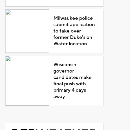
Milwaukee police
submit application
to take over
former Duke's on
Water location
Wisconsin
governor
candidates make
final push with
primary 4 days
away