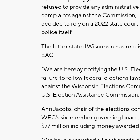
refused to provide any administrativ
complaints against the Commission," t
decided to rely on a 2022 state cour
police itself."
The letter stated Wisconsin has receiv
EAC.
"We are hereby notifying the U.S. El
failure to follow federal elections laws
against the Wisconsin Elections Comm
U.S. Election Assistance Commission.
Ann Jacobs, chair of the elections c
WEC's six-member governing board, s
$77 million including money awarded 