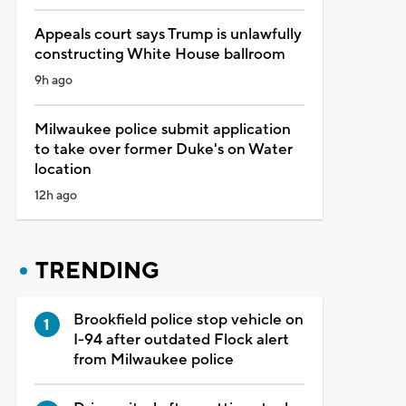
Appeals court says Trump is unlawfully
constructing White House ballroom
9h ago
Milwaukee police submit application
to take over former Duke's on Water
location
12h ago
TRENDING
Brookfield police stop vehicle on
I-94 after outdated Flock alert
from Milwaukee police