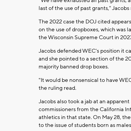
"We have exhausted all past grants, a
last of the use of past grants," Jacobs 
The 2022 case the DOJ cited appears to
on the use of dropboxes, which was la
the Wisconsin Supreme Court in 202
Jacobs defended WEC's position it c
and she pointed to a section of the 2
majority banned drop boxes.
"It would be nonsensical to have WEC a
the ruling read.
Jacobs also took a jab at an apparent s
commissioners from the California In
athletics in that state. On May 28, t
to the issue of students born as male