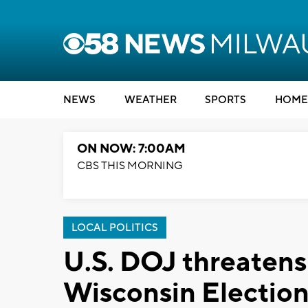
NEWS
WEATHER
SPORTS
HOME
ON NOW: 7:00AM
CBS THIS MORNING
LOCAL POLITICS
U.S. DOJ threatens 
Wisconsin Electio