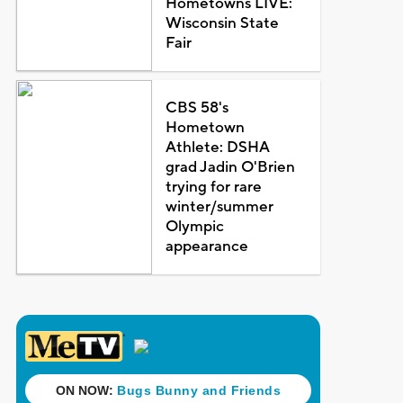
Hometowns LIVE:
Wisconsin State
Fair
CBS 58's
Hometown
Athlete: DSHA
grad Jadin O'Brien
trying for rare
winter/summer
Olympic
appearance