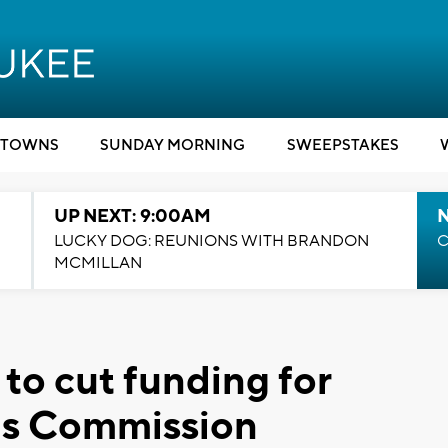
TOWNS
SUNDAY MORNING
SWEEPSTAKES
UP NEXT: 9:00AM
LUCKY DOG: REUNIONS WITH BRANDON
C
MCMILLAN
to cut funding for
ns Commission