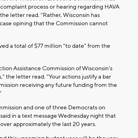
e complaint process or hearing regarding HAVA
he letter read. "Rather, Wisconsin has
t case opining that the Commission cannot
ed a total of $77 million "to date" from the
ection Assistance Commission of Wisconsin's
," the letter read. "Your actions justify a bar
ission receiving any future funding from the
"
ommission and one of three Democrats on
aid in a text message Wednesday night that
over approximately the last 20 years.