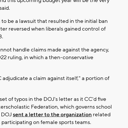
nd this upcoming budget year will be the very
said.
 be a lawsuit that resulted in the initial ban
ter reversed when liberals gained control of
3.
annot handle claims made against the agency,
022 ruling, in which a then-conservative
djudicate a claim against itself," a portion of
et of typos in the DOJ's letter as it CC'd five
terscholastic Federation, which governs school
he DOJ
sent a letter to the organization
related
s participating on female sports teams.