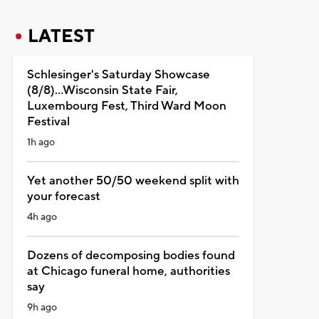
LATEST
Schlesinger's Saturday Showcase
(8/8)...Wisconsin State Fair,
Luxembourg Fest, Third Ward Moon
Festival
1h ago
Yet another 50/50 weekend split with
your forecast
4h ago
Dozens of decomposing bodies found
at Chicago funeral home, authorities
say
9h ago