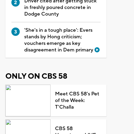
Driver cited after getting stuck
in freshly poured concrete in
Dodge County
'She's in a tough place': Evers
stands by Hong criticism;
vouchers emerge as key
disagreement in Dem primary
ONLY ON CBS 58
Meet CBS 58's Pet
of the Week:
T'Challa
CBS 58