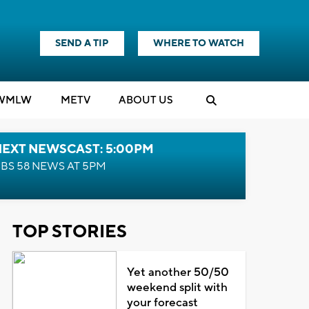
SEND A TIP
WHERE TO WATCH
WMLW
M
E
TV
ABOUT US
NEXT NEWSCAST: 5:00PM
BS 58 NEWS AT 5PM
TOP STORIES
Yet another 50/50
weekend split with
your forecast