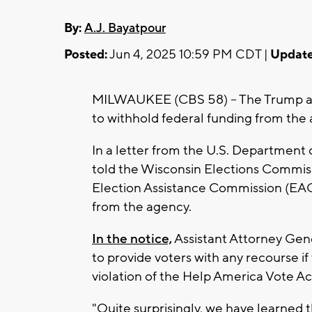
By:
A.J. Bayatpour
Posted:
Jun 4, 2025 10:59 PM CDT |
Update
MILWAUKEE (CBS 58) -- The Trump adm
to withhold federal funding from the
In a letter from the U.S. Department of 
told the Wisconsin Elections Commis
Election Assistance Commission (EAC
from the agency.
In the notice,
Assistant Attorney Gen
to provide voters with any recourse if
violation of the Help America Vote Ac
"Quite surprisingly, we have learned