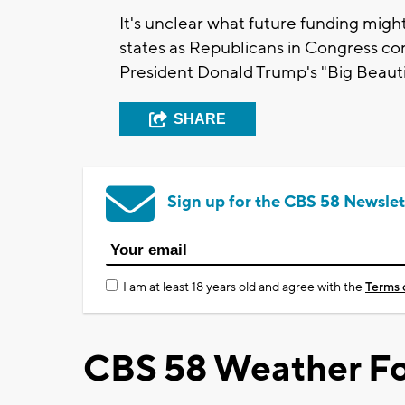
It's unclear what future funding migh
states as Republicans in Congress con
President Donald Trump's "Big Beautifu
SHARE
Sign up for the CBS 58 Newslet
I am at least 18 years old and agree with the
Terms 
CBS 58 Weather Fo