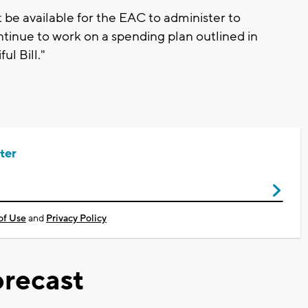
t be available for the EAC to administer to
tinue to work on a spending plan outlined in
l Bill."
ter
of Use
and
Privacy Policy
recast