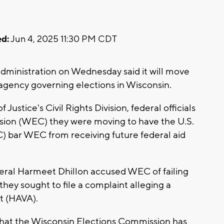
d:
Jun 4, 2025 11:30 PM CDT
inistration on Wednesday said it will move
 agency governing elections in Wisconsin.
Justice's Civil Rights Division, federal officials
sion (WEC) they were moving to have the U.S.
) bar WEC from receiving future federal aid
eral Harmeet Dhillon accused WEC of failing
 they sought to file a complaint alleging a
t (HAVA).
 that the Wisconsin Elections Commission has