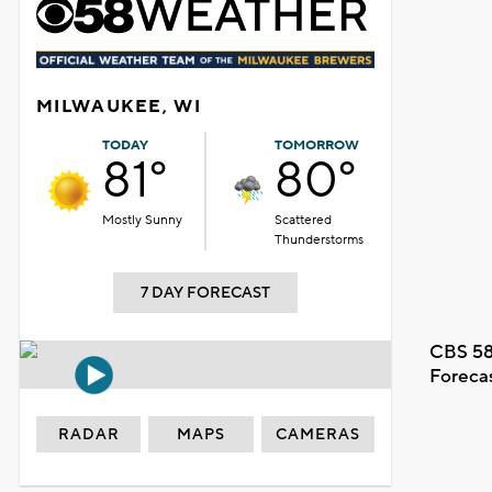
MILWAUKEE, WI
TODAY
TOMORROW
81°
80°
Mostly Sunny
Scattered
Thunderstorms
7 DAY FORECAST
CBS 58
Foreca
RADAR
MAPS
CAMERAS