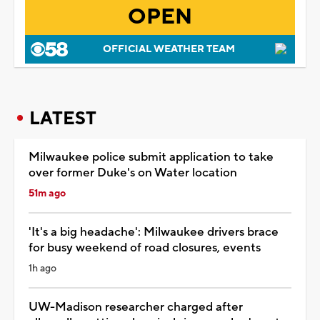
OPEN
OFFICIAL WEATHER TEAM
LATEST
Milwaukee police submit application to take
over former Duke's on Water location
51m ago
'It's a big headache': Milwaukee drivers brace
for busy weekend of road closures, events
1h ago
UW-Madison researcher charged after