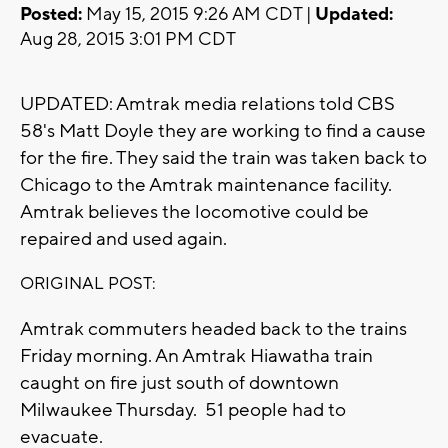
Posted:
May 15, 2015 9:26 AM CDT |
Updated:
Aug 28, 2015 3:01 PM CDT
UPDATED: Amtrak media relations told CBS
58's Matt Doyle they are working to find a cause
for the fire. They said the train was taken back to
Chicago to the Amtrak maintenance facility.
Amtrak believes the locomotive could be
repaired and used again.
ORIGINAL POST:
Amtrak commuters headed back to the trains
Friday morning. An Amtrak Hiawatha train
caught on fire just south of downtown
Milwaukee Thursday. 51 people had to
evacuate.