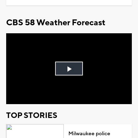
CBS 58 Weather Forecast
Play
Video
TOP STORIES
Milwaukee police