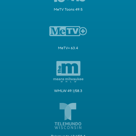
MeTV Toons 49.5
MeTV+ 63.4
WMLW 49.1/58.3