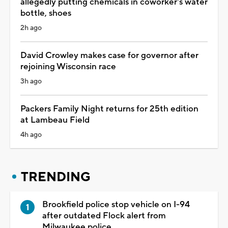
allegedly putting chemicals in coworker's water
bottle, shoes
2h ago
David Crowley makes case for governor after
rejoining Wisconsin race
3h ago
Packers Family Night returns for 25th edition
at Lambeau Field
4h ago
TRENDING
Brookfield police stop vehicle on I-94
after outdated Flock alert from
Milwaukee police