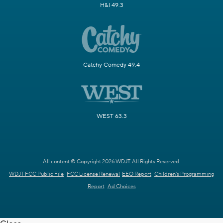
H&I 49.3
Catchy Comedy 49.4
WEST 63.3
All content © Copyright 2026 WDJT. All Rights Reserved.
WDJT FCC Public File
FCC License Renewal
EEO Report
Children's Programming
Report
Ad Choices