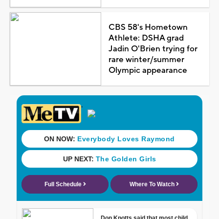
CBS 58's Hometown
Athlete: DSHA grad
Jadin O'Brien trying for
rare winter/summer
Olympic appearance