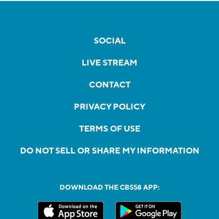
SOCIAL
LIVE STREAM
CONTACT
PRIVACY POLICY
TERMS OF USE
DO NOT SELL OR SHARE MY INFORMATION
DOWNLOAD THE CBS58 APP: