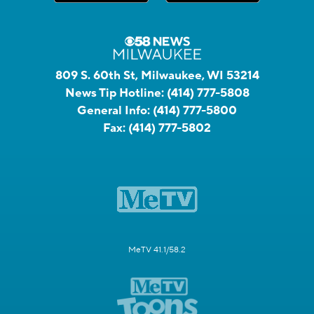
809 S. 60th St, Milwaukee, WI 53214
News Tip Hotline:
(414) 777-5808
General Info:
(414) 777-5800
Fax:
(414) 777-5802
MeTV 41.1/58.2