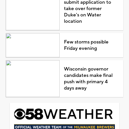
submit application to
take over former
Duke's on Water
location
Few storms possible
Friday evening
Wisconsin governor
candidates make final
push with primary 4
days away