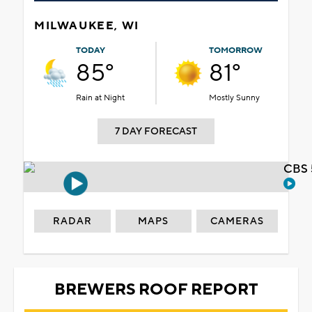
MILWAUKEE, WI
TODAY
TOMORROW
85°
81°
Rain at Night
Mostly Sunny
7 DAY FORECAST
CBS 
RADAR
MAPS
CAMERAS
BREWERS ROOF REPORT