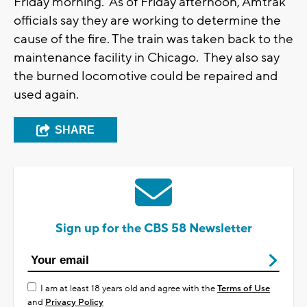
Friday morning. As of Friday afternoon, Amtrak
officials say they are working to determine the
cause of the fire. The train was taken back to the
maintenance facility in Chicago. They also say
the burned locomotive could be repaired and
used again.
SHARE
Sign up for the CBS 58 Newsletter
I am at least 18 years old and agree with the
Terms of Use
and
Privacy Policy