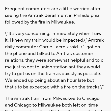
Frequent commuters are a little worried after
seeing the Amtrak derailment in Philadelphia,
followed by the fire in Milwaukee.
\"It's very concerning. Immediately when I saw
it, I knew my train would be impacted,\" Amtrak
daily commuter Carrie Lacroix said. \"I got on
the phone and talked to Amtrak customer
relations, they were somewhat helpful and told
me just to get to union station ant they would
try to get us on the train as quickly as possible.
We ended up being about an hour late but
that's to be expected with a fire on the tracks.\"
The Amtrak train from Milwaukee to Chicago
and Chicago to Milwaukee both left on-time