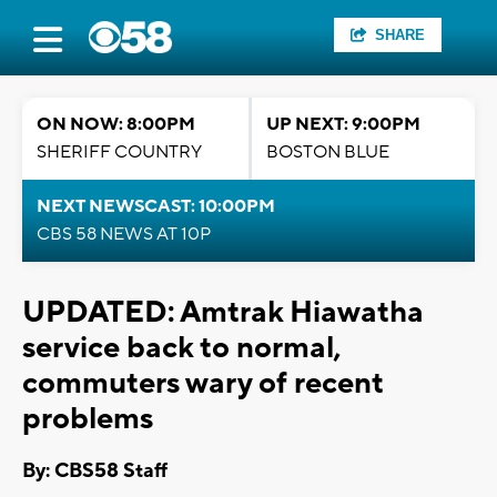
SHARE
ON NOW: 8:00PM
UP NEXT: 9:00PM
SHERIFF COUNTRY
BOSTON BLUE
NEXT NEWSCAST: 10:00PM
CBS 58 NEWS AT 10P
UPDATED: Amtrak Hiawatha
service back to normal,
commuters wary of recent
problems
By: CBS58 Staff