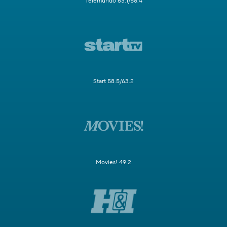
Telemundo 63.1/58.4
Start 58.5/63.2
Movies! 49.2