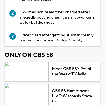
UW-Madison researcher charged after
allegedly putting chemicals in coworker's
water bottle, shoes
Driver cited after getting stuck in freshly
poured concrete in Dodge County
ONLY ON CBS 58
Meet CBS 58's Pet of
the Week: T'Challa
CBS 58 Hometowns
LIVE: Wisconsin State
Fair