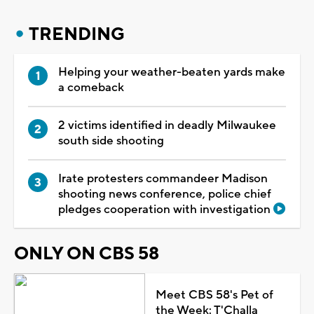
TRENDING
Helping your weather-beaten yards make
a comeback
2 victims identified in deadly Milwaukee
south side shooting
Irate protesters commandeer Madison
shooting news conference, police chief
pledges cooperation with investigation
ONLY ON CBS 58
Meet CBS 58's Pet of
the Week: T'Challa