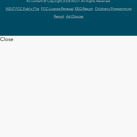
All content © Copyright 2026 WDJT. All Rights Reserved.
WDJT FCC Public File
FCC License Renewal
EEO Report
Children's Programming
Report
Ad Choices
Close