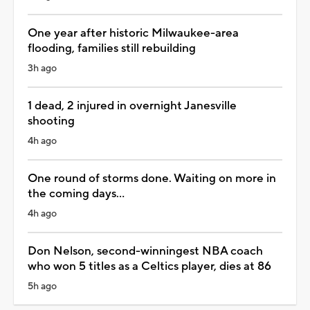
One year after historic Milwaukee-area
flooding, families still rebuilding
3h ago
1 dead, 2 injured in overnight Janesville
shooting
4h ago
One round of storms done. Waiting on more in
the coming days...
4h ago
Don Nelson, second-winningest NBA coach
who won 5 titles as a Celtics player, dies at 86
5h ago