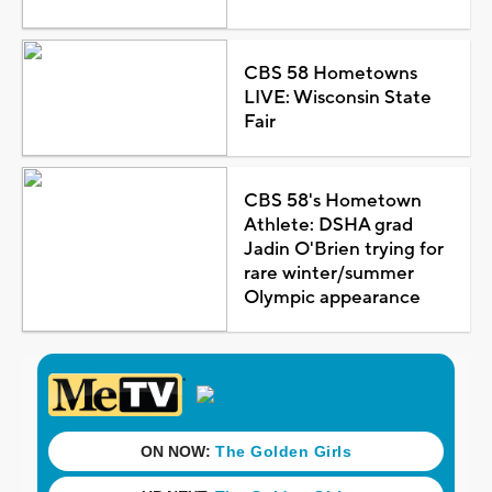
CBS 58 Hometowns
LIVE: Wisconsin State
Fair
CBS 58's Hometown
Athlete: DSHA grad
Jadin O'Brien trying for
rare winter/summer
Olympic appearance