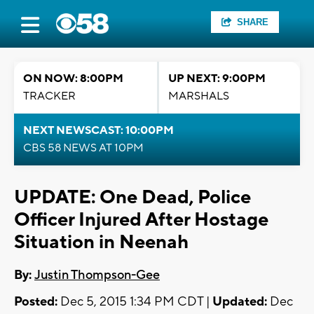
SHARE
ON NOW: 8:00PM
UP NEXT: 9:00PM
TRACKER
MARSHALS
NEXT NEWSCAST: 10:00PM
CBS 58 NEWS AT 10PM
UPDATE: One Dead, Police
Officer Injured After Hostage
Situation in Neenah
By:
Justin Thompson-Gee
Posted:
Dec 5, 2015 1:34 PM CDT |
Updated:
Dec