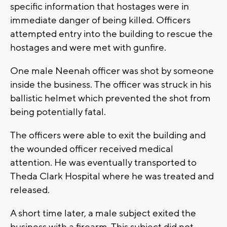
specific information that hostages were in
immediate danger of being killed. Officers
attempted entry into the building to rescue the
hostages and were met with gunfire.
One male Neenah officer was shot by someone
inside the business. The officer was struck in his
ballistic helmet which prevented the shot from
being potentially fatal.
The officers were able to exit the building and
the wounded officer received medical
attention. He was eventually transported to
Theda Clark Hospital where he was treated and
released.
A short time later, a male subject exited the