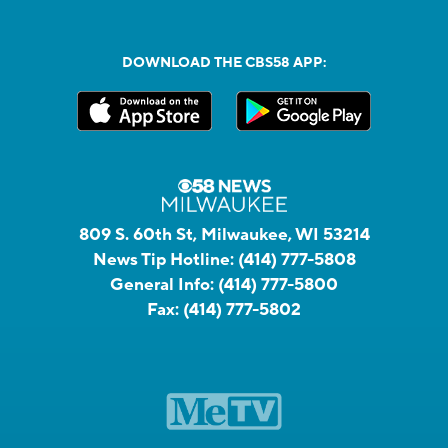
DOWNLOAD THE CBS58 APP:
809 S. 60th St, Milwaukee, WI 53214
News Tip Hotline:
(414) 777-5808
General Info:
(414) 777-5800
Fax:
(414) 777-5802