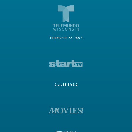
Telemundo 63.1/58.4
Start 58.5/63.2
Movies! 49.2