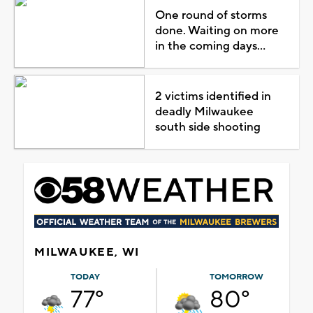
One round of storms
done. Waiting on more
in the coming days...
2 victims identified in
deadly Milwaukee
south side shooting
MILWAUKEE, WI
TODAY
TOMORROW
77°
80°