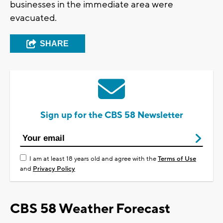
businesses in the immediate area were
evacuated.
SHARE
Sign up for the CBS 58 Newsletter
I am at least 18 years old and agree with the
Terms of Use
and
Privacy Policy
CBS 58 Weather Forecast