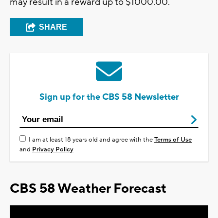
may result in a reward up to $1000.00.
SHARE
Sign up for the CBS 58 Newsletter
I am at least 18 years old and agree with the
Terms of Use
and
Privacy Policy
CBS 58 Weather Forecast