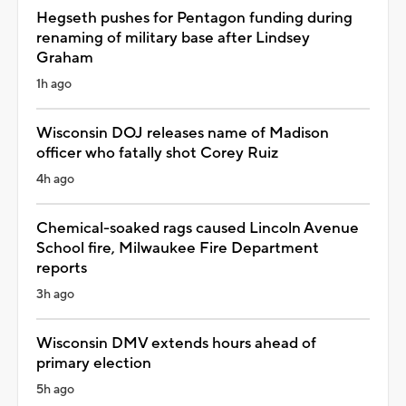
Hegseth pushes for Pentagon funding during
renaming of military base after Lindsey
Graham
1h ago
Wisconsin DOJ releases name of Madison
officer who fatally shot Corey Ruiz
4h ago
Chemical-soaked rags caused Lincoln Avenue
School fire, Milwaukee Fire Department
reports
3h ago
Wisconsin DMV extends hours ahead of
primary election
5h ago