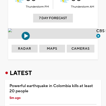
Thunderstorm PM
Thunderstorm AM
7 DAY FORECAST
CBS 
RADAR
MAPS
CAMERAS
LATEST
Powerful earthquake in Colombia kills at least
20 people
5m ago