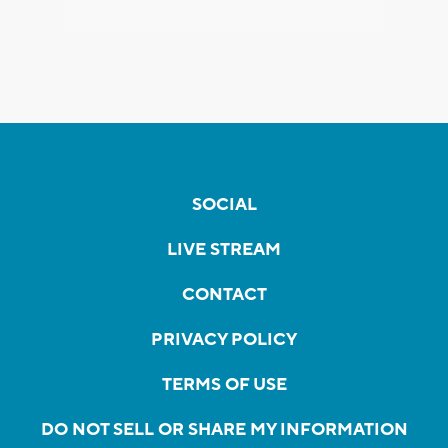
SOCIAL
LIVE STREAM
CONTACT
PRIVACY POLICY
TERMS OF USE
DO NOT SELL OR SHARE MY INFORMATION