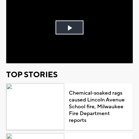
Play
Video
TOP STORIES
Chemical-soaked rags
caused Lincoln Avenue
School fire, Milwaukee
Fire Department
reports