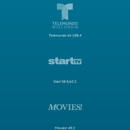
Telemundo 63.1/58.4
Start 58.5/63.2
Movies! 49.2