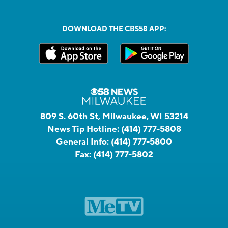
DOWNLOAD THE CBS58 APP:
809 S. 60th St, Milwaukee, WI 53214
News Tip Hotline:
(414) 777-5808
General Info:
(414) 777-5800
Fax:
(414) 777-5802