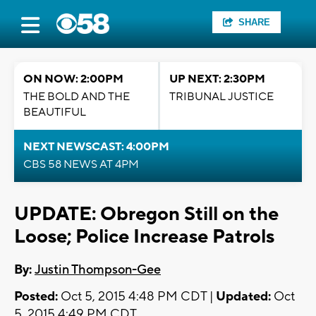
SHARE
ON NOW: 2:00PM
UP NEXT: 2:30PM
THE BOLD AND THE
TRIBUNAL JUSTICE
BEAUTIFUL
NEXT NEWSCAST: 4:00PM
CBS 58 NEWS AT 4PM
UPDATE: Obregon Still on the
Loose; Police Increase Patrols
By:
Justin Thompson-Gee
Posted:
Oct 5, 2015 4:48 PM CDT |
Updated:
Oct
5, 2015 4:49 PM CDT