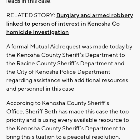
leads in this case.
RELATED STORY:
Burglary and armed robbery
linked to person of interest in Kenosha Co
homicide investigation
A formal Mutual Aid request was made today by
the Kenosha County Sheriff’s Department to
the Racine County Sheriff’s Department and
the City of Kenosha Police Department
regarding assistance with additional resources
and personnel in this case.
According to Kenosha County Sheriff's
Office, Sheriff Beth has made this case the top
priority and is using every available resource to
the Kenosha County Sheriff’s Department to
bring this situation to a peaceful resolution.