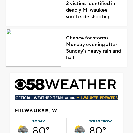
2 victims identified in
deadly Milwaukee
south side shooting
Chance for storms
Monday evening after
Sunday's heavy rain and
hail
MILWAUKEE, WI
TODAY
TOMORROW
80°
80°