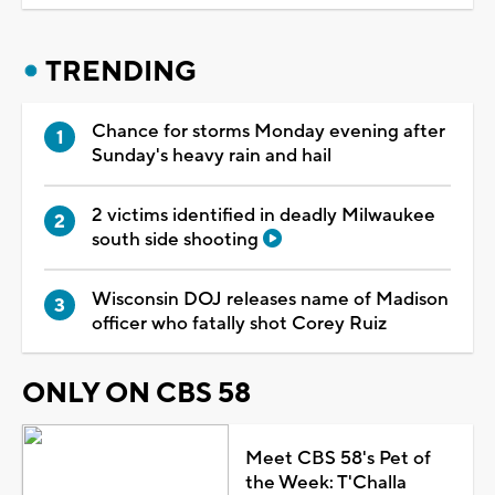
TRENDING
Chance for storms Monday evening after
Sunday's heavy rain and hail
2 victims identified in deadly Milwaukee
south side shooting
Wisconsin DOJ releases name of Madison
officer who fatally shot Corey Ruiz
ONLY ON CBS 58
Meet CBS 58's Pet of
the Week: T'Challa