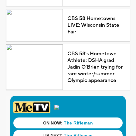
CBS 58 Hometowns
LIVE: Wisconsin State
Fair
CBS 58's Hometown
Athlete: DSHA grad
Jadin O'Brien trying for
rare winter/summer
Olympic appearance