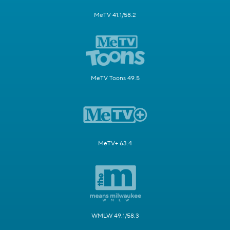
MeTV 41.1/58.2
MeTV Toons 49.5
MeTV+ 63.4
WMLW 49.1/58.3