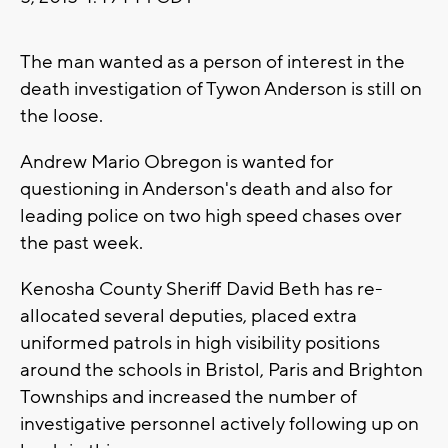
The man wanted as a person of interest in the
death investigation of Tywon Anderson is still on
the loose.
Andrew Mario Obregon is wanted for
questioning in Anderson's death and also for
leading police on two high speed chases over
the past week.
Kenosha County Sheriff David Beth has re-
allocated several deputies, placed extra
uniformed patrols in high visibility positions
around the schools in Bristol, Paris and Brighton
Townships and increased the number of
investigative personnel actively following up on