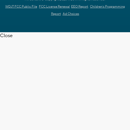
WDJT FCC Public File
FCC License Renewal
EEO Report
Children's Programming
Report
Ad Choices
Close