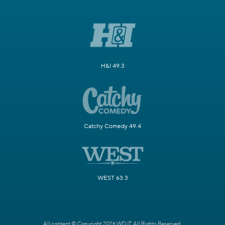
H&I 49.3
Catchy Comedy 49.4
WEST 63.3
All content © Copyright 2026 WDJT. All Rights Reserved.