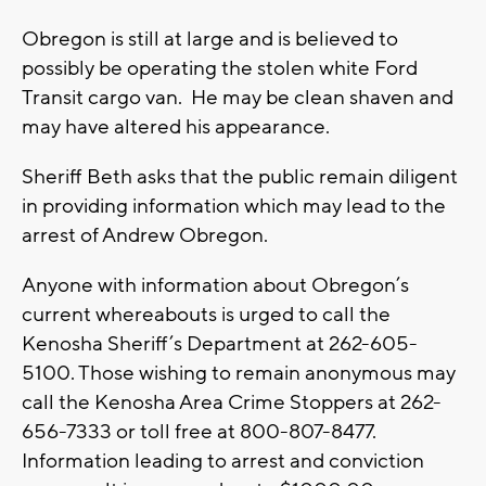
Obregon is still at large and is believed to
possibly be operating the stolen white Ford
Transit cargo van. He may be clean shaven and
may have altered his appearance.
Sheriff Beth asks that the public remain diligent
in providing information which may lead to the
arrest of Andrew Obregon.
Anyone with information about Obregon’s
current whereabouts is urged to call the
Kenosha Sheriff’s Department at 262-605-
5100. Those wishing to remain anonymous may
call the Kenosha Area Crime Stoppers at 262-
656-7333 or toll free at 800-807-8477.
Information leading to arrest and conviction