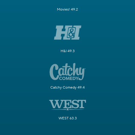
Movies! 49.2
H&I 49.3
Catchy Comedy 49.4
WEST 63.3