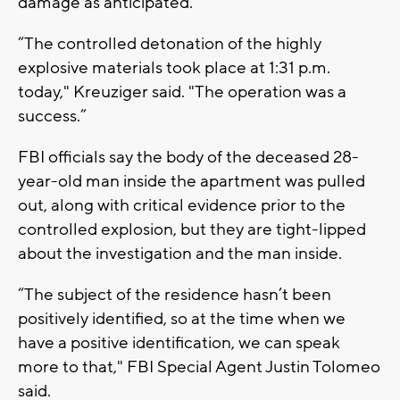
damage as anticipated.
“The controlled detonation of the highly
explosive materials took place at 1:31 p.m.
today," Kreuziger said. "The operation was a
success.”
FBI officials say the body of the deceased 28-
year-old man inside the apartment was pulled
out, along with critical evidence prior to the
controlled explosion, but they are tight-lipped
about the investigation and the man inside.
“The subject of the residence hasn’t been
positively identified, so at the time when we
have a positive identification, we can speak
more to that," FBI Special Agent Justin Tolomeo
said.