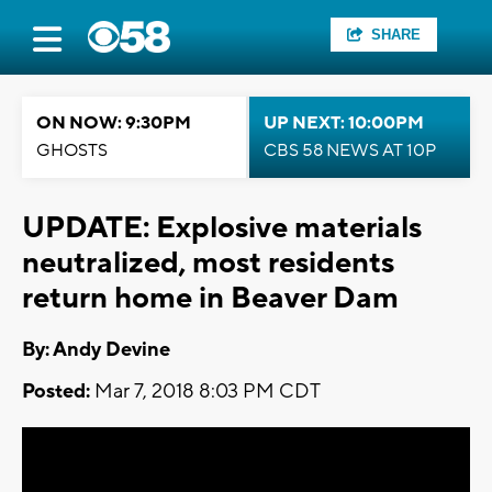
SHARE
ON NOW: 9:30PM
UP NEXT: 10:00PM
GHOSTS
CBS 58 NEWS AT 10P
UPDATE: Explosive materials
neutralized, most residents
return home in Beaver Dam
By: Andy Devine
Posted:
Mar 7, 2018 8:03 PM CDT