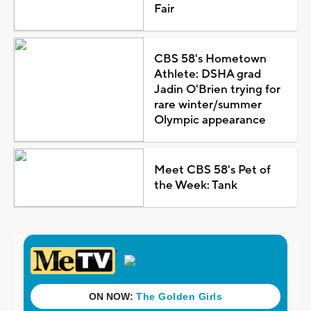
Fair
CBS 58's Hometown
Athlete: DSHA grad
Jadin O'Brien trying for
rare winter/summer
Olympic appearance
Meet CBS 58's Pet of
the Week: Tank