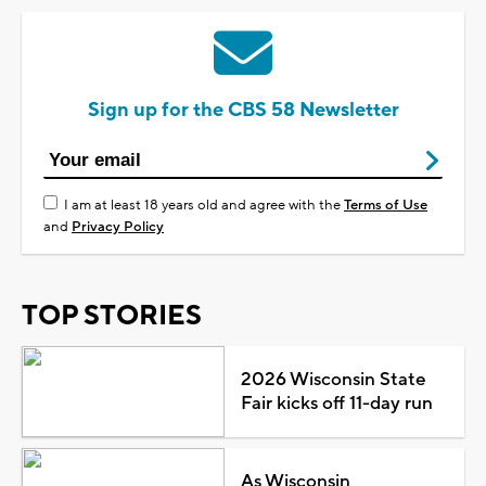
Sign up for the CBS 58 Newsletter
I am at least 18 years old and agree with the
Terms of Use
and
Privacy Policy
TOP STORIES
2026 Wisconsin State
Fair kicks off 11-day run
As Wisconsin