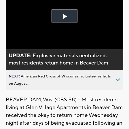
Play
Video
UPDATE:
Explosive materials neutralized,
most residents return home in Beaver Dam
NEXT:
American Red Cross of Wisconsin volunteer reflects
on August...
BEAVER DAM, Wis. (CBS 58) -- Most residents
living at Glen Village Apartments in Beaver Dam
received the okay to return home Wednesday
night after days of being evacuated following an