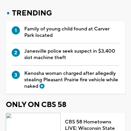
TRENDING
Family of young child found at Carver
Park located
Janesville police seek suspect in $3,400
slot machine theft
Kenosha woman charged after allegedly
stealing Pleasant Prairie fire vehicle while
naked
ONLY ON CBS 58
CBS 58 Hometowns
LIVE: Wisconsin State