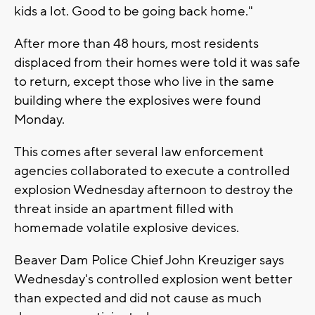
kids a lot. Good to be going back home."
After more than 48 hours, most residents
displaced from their homes were told it was safe
to return, except those who live in the same
building where the explosives were found
Monday.
This comes after several law enforcement
agencies collaborated to execute a controlled
explosion Wednesday afternoon to destroy the
threat inside an apartment filled with
homemade volatile explosive devices.
Beaver Dam Police Chief John Kreuziger says
Wednesday's controlled explosion went better
than expected and did not cause as much