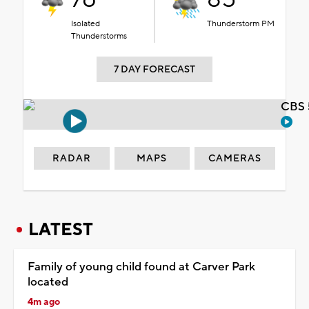
Isolated
Thunderstorm PM
Thunderstorms
7 DAY FORECAST
CBS 
RADAR
MAPS
CAMERAS
LATEST
Family of young child found at Carver Park
located
4m ago