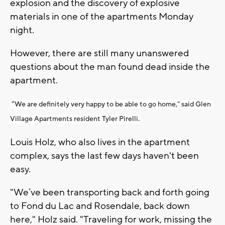
explosion and the discovery of explosive
materials in one of the apartments Monday
night.
However, there are still many unanswered
questions about the man found dead inside the
apartment.
“We are definitely very happy to be able to go home," said Glen
Village Apartments resident Tyler Pirelli.
Louis Holz, who also lives in the apartment
complex, says the last few days haven't been
easy.
"We’ve been transporting back and forth going
to Fond du Lac and Rosendale, back down
here," Holz said. "Traveling for work, missing the