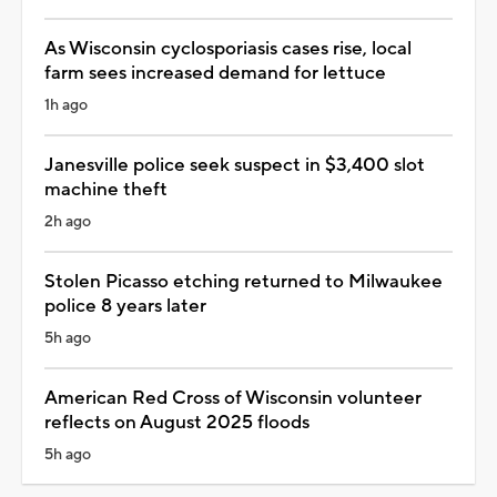
As Wisconsin cyclosporiasis cases rise, local
farm sees increased demand for lettuce
1h ago
Janesville police seek suspect in $3,400 slot
machine theft
2h ago
Stolen Picasso etching returned to Milwaukee
police 8 years later
5h ago
American Red Cross of Wisconsin volunteer
reflects on August 2025 floods
5h ago