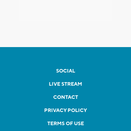
SOCIAL
LIVE STREAM
CONTACT
PRIVACY POLICY
TERMS OF USE