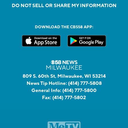
DO NOT SELL OR SHARE MY INFORMATION
DOWNLOAD THE CBS58 APP:
809 S. 60th St, Milwaukee, WI 53214
News Tip Hotline:
(414) 777-5808
General Info:
(414) 777-5800
Fax:
(414) 777-5802