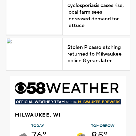
cyclosporiasis cases rise,
local farm sees
increased demand for
lettuce
Stolen Picasso etching
returned to Milwaukee
police 8 years later
MILWAUKEE, WI
TODAY
TOMORROW
76°
85°