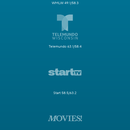
WMLW 49.1/58.3
Telemundo 63.1/58.4
Start 58.5/63.2