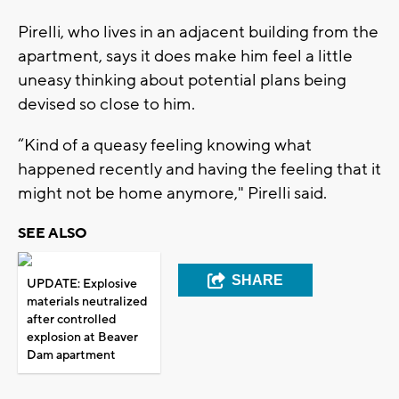
Pirelli, who lives in an adjacent building from the
apartment, says it does make him feel a little
uneasy thinking about potential plans being
devised so close to him.
“Kind of a queasy feeling knowing what
happened recently and having the feeling that it
might not be home anymore," Pirelli said.
SEE ALSO
SHARE
UPDATE: Explosive
materials neutralized
after controlled
explosion at Beaver
Dam apartment