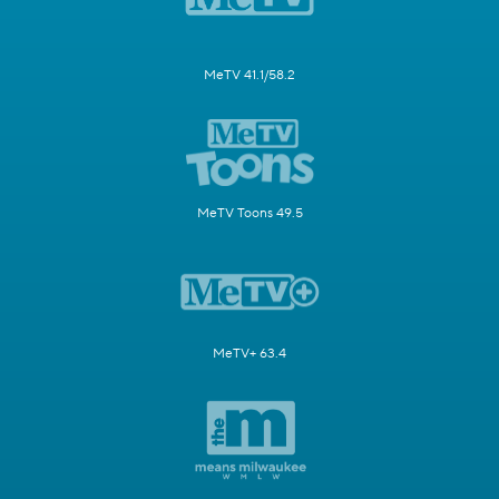
MeTV 41.1/58.2
MeTV Toons 49.5
MeTV+ 63.4