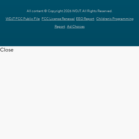
All content © Copyright 2026 WDJT. All Rights Reserved.
WDJT FCC Public File
FCC License Renewal
EEO Report
Children's Programming
Report
Ad Choices
Close