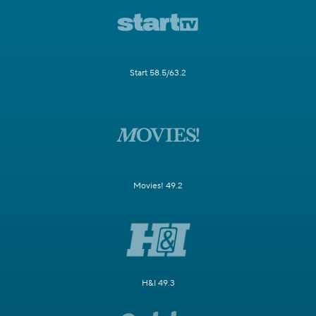
Start 58.5/63.2
Movies! 49.2
H&I 49.3