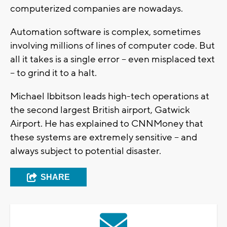
computerized companies are nowadays.
Automation software is complex, sometimes
involving millions of lines of computer code. But
all it takes is a single error -- even misplaced text
-- to grind it to a halt.
Michael Ibbitson leads high-tech operations at
the second largest British airport, Gatwick
Airport. He has explained to CNNMoney that
these systems are extremely sensitive -- and
always subject to potential disaster.
SHARE