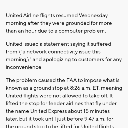
United Airline flights resumed Wednesday
morning after they were grounded for more
than an hour due to a computer problem.
United issued a statement saying it suffered
from \"a network connectivity issue this
morning,\" and apologizing to customers for any
inconvenience.
The problem caused the FAA to impose what is
known as a ground stop at 8:26 a.m. ET, meaning
United flights were not allowed to take off. It
lifted the stop for feeder airlines that fly under
the name United Express about 15 minutes
later, but it took until just before 9:47 a.m. for
the ground stop to be lifted for United flights.