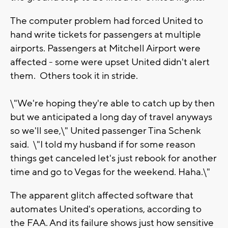
The computer problem had forced United to
hand write tickets for passengers at multiple
airports. Passengers at Mitchell Airport were
affected - some were upset United didn't alert
them. Others took it in stride.
\"We're hoping they're able to catch up by then
but we anticipated a long day of travel anyways
so we'll see,\" United passenger Tina Schenk
said. \"I told my husband if for some reason
things get canceled let's just rebook for another
time and go to Vegas for the weekend. Haha.\"
The apparent glitch affected software that
automates United's operations, according to
the FAA. And its failure shows just how sensitive