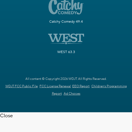
Catchy Comedy 49.4
WEST 63.3
All content © Copyright 2026 WDJT. All Rights Reserved.
WDJT FCC Public File
FCC License Renewal
EEO Report
Children's Programming
Report
Ad Choices
Close