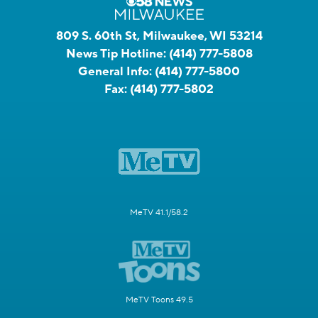
809 S. 60th St, Milwaukee, WI 53214
News Tip Hotline:
(414) 777-5808
General Info:
(414) 777-5800
Fax:
(414) 777-5802
MeTV 41.1/58.2
MeTV Toons 49.5