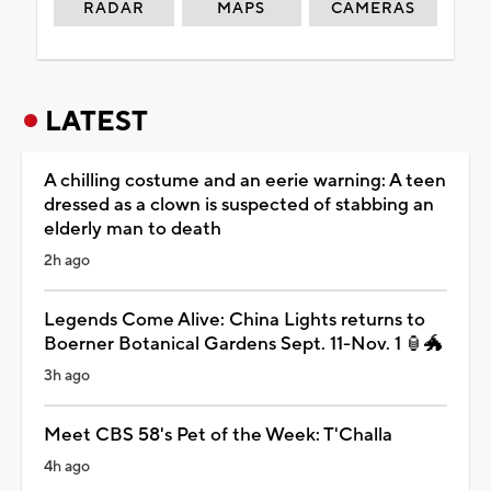
RADAR
MAPS
CAMERAS
LATEST
A chilling costume and an eerie warning: A teen
dressed as a clown is suspected of stabbing an
elderly man to death
2h ago
Legends Come Alive: China Lights returns to
Boerner Botanical Gardens Sept. 11-Nov. 1 🏮🐲
3h ago
Meet CBS 58's Pet of the Week: T'Challa
4h ago