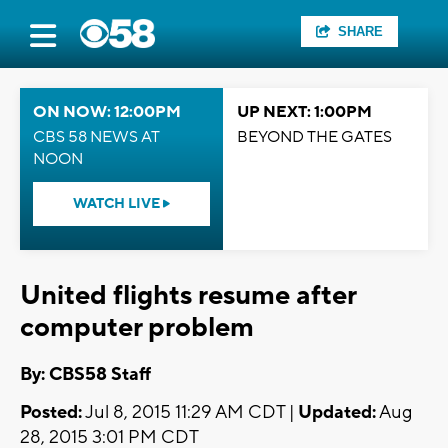
SHARE
ON NOW: 12:00PM
UP NEXT: 1:00PM
CBS 58 NEWS AT
BEYOND THE GATES
NOON
WATCH LIVE
United flights resume after
computer problem
By: CBS58 Staff
Posted:
Jul 8, 2015 11:29 AM CDT |
Updated:
Aug
28, 2015 3:01 PM CDT