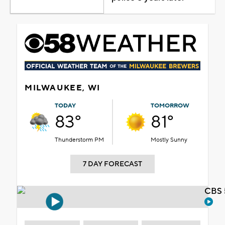
MILWAUKEE, WI
TODAY
TOMORROW
83°
81°
Thunderstorm PM
Mostly Sunny
7 DAY FORECAST
CBS 