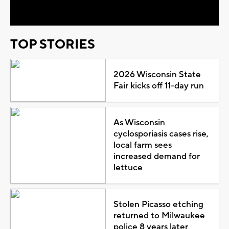
Video
TOP STORIES
2026 Wisconsin State
Fair kicks off 11-day run
As Wisconsin
cyclosporiasis cases rise,
local farm sees
increased demand for
lettuce
Stolen Picasso etching
returned to Milwaukee
police 8 years later