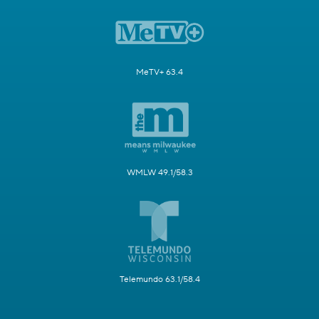
MeTV+ 63.4
WMLW 49.1/58.3
Telemundo 63.1/58.4