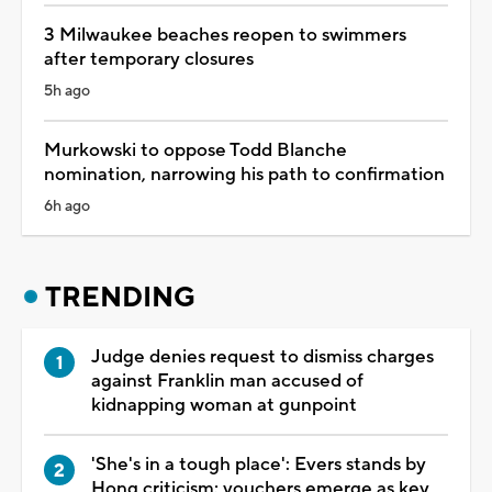
3 Milwaukee beaches reopen to swimmers
after temporary closures
5h ago
Murkowski to oppose Todd Blanche
nomination, narrowing his path to confirmation
6h ago
TRENDING
Judge denies request to dismiss charges
against Franklin man accused of
kidnapping woman at gunpoint
'She's in a tough place': Evers stands by
Hong criticism; vouchers emerge as key