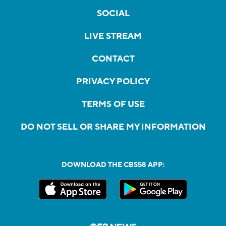
SOCIAL
LIVE STREAM
CONTACT
PRIVACY POLICY
TERMS OF USE
DO NOT SELL OR SHARE MY INFORMATION
DOWNLOAD THE CBS58 APP: