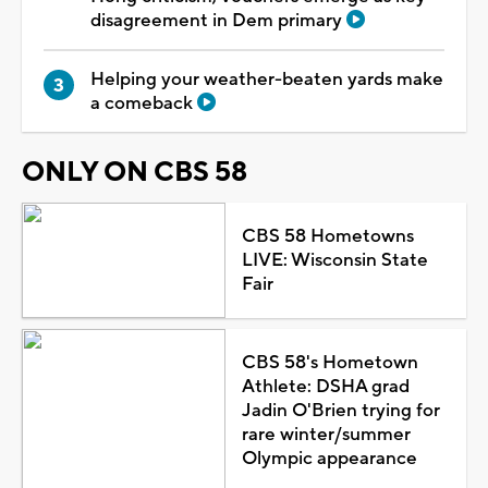
disagreement in Dem primary
Helping your weather-beaten yards make
a comeback
ONLY ON CBS 58
CBS 58 Hometowns
LIVE: Wisconsin State
Fair
CBS 58's Hometown
Athlete: DSHA grad
Jadin O'Brien trying for
rare winter/summer
Olympic appearance