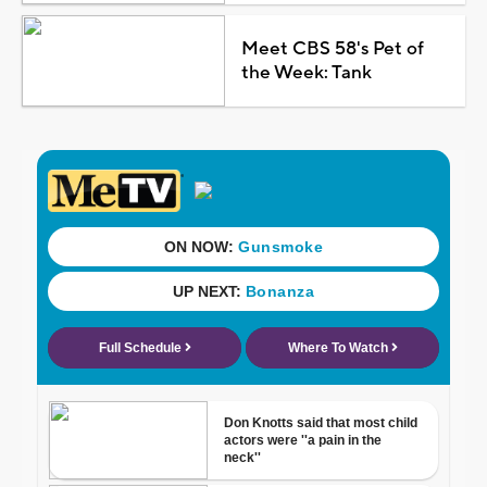
Meet CBS 58's Pet of
the Week: Tank