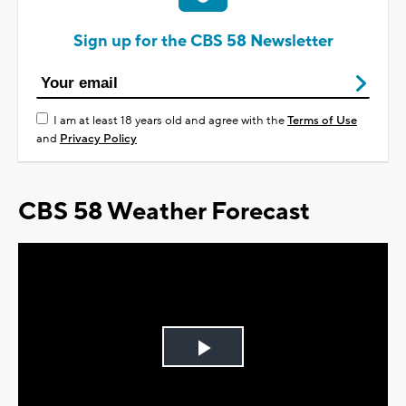
Sign up for the CBS 58 Newsletter
I am at least 18 years old and agree with the
Terms of Use
and
Privacy Policy
CBS 58 Weather Forecast
Play