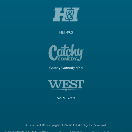
H&I 49.3
Catchy Comedy 49.4
WEST 63.3
All content © Copyright 2026 WDJT. All Rights Reserved.