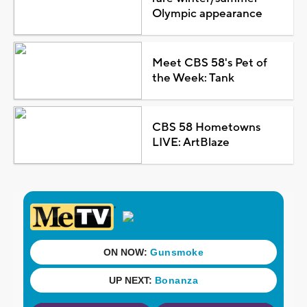
Olympic appearance
Meet CBS 58's Pet of
the Week: Tank
CBS 58 Hometowns
LIVE: ArtBlaze