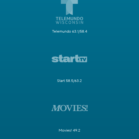
Telemundo 63.1/58.4
Start 58.5/63.2
Movies! 49.2