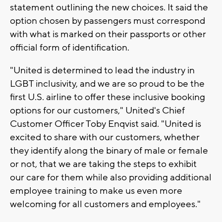
statement outlining the new choices. It said the
option chosen by passengers must correspond
with what is marked on their passports or other
official form of identification.
"United is determined to lead the industry in
LGBT inclusivity, and we are so proud to be the
first U.S. airline to offer these inclusive booking
options for our customers," United's Chief
Customer Officer Toby Enqvist said. "United is
excited to share with our customers, whether
they identify along the binary of male or female
or not, that we are taking the steps to exhibit
our care for them while also providing additional
employee training to make us even more
welcoming for all customers and employees."