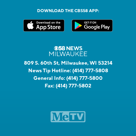
DOWNLOAD THE CBS58 APP:
809 S. 60th St, Milwaukee, WI 53214
News Tip Hotline:
(414) 777-5808
General Info:
(414) 777-5800
Fax:
(414) 777-5802