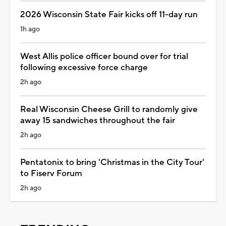
2026 Wisconsin State Fair kicks off 11-day run
1h ago
West Allis police officer bound over for trial
following excessive force charge
2h ago
Real Wisconsin Cheese Grill to randomly give
away 15 sandwiches throughout the fair
2h ago
Pentatonix to bring 'Christmas in the City Tour'
to Fiserv Forum
2h ago