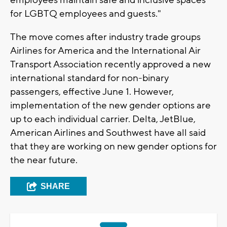
employees maintain safe and inclusive spaces
for LGBTQ employees and guests."
The move comes after industry trade groups
Airlines for America and the International Air
Transport Association recently approved a new
international standard for non-binary
passengers, effective June 1. However,
implementation of the new gender options are
up to each individual carrier. Delta, JetBlue,
American Airlines and Southwest have all said
that they are working on new gender options for
the near future.
SHARE