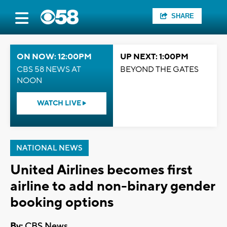
SHARE
ON NOW: 12:00PM
UP NEXT: 1:00PM
CBS 58 NEWS AT
BEYOND THE GATES
NOON
WATCH LIVE
NATIONAL NEWS
United Airlines becomes first
airline to add non-binary gender
booking options
By:
CBS News