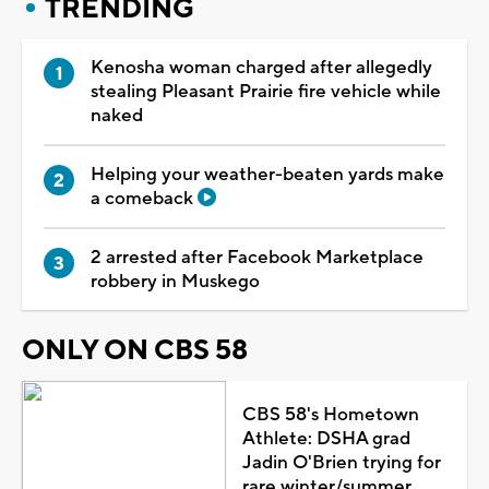
TRENDING
Kenosha woman charged after allegedly
stealing Pleasant Prairie fire vehicle while
naked
Helping your weather-beaten yards make
a comeback
2 arrested after Facebook Marketplace
robbery in Muskego
ONLY ON CBS 58
CBS 58's Hometown
Athlete: DSHA grad
Jadin O'Brien trying for
rare winter/summer