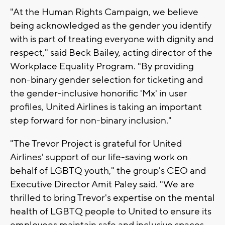
"At the Human Rights Campaign, we believe
being acknowledged as the gender you identify
with is part of treating everyone with dignity and
respect," said Beck Bailey, acting director of the
Workplace Equality Program. "By providing
non-binary gender selection for ticketing and
the gender-inclusive honorific 'Mx' in user
profiles, United Airlines is taking an important
step forward for non-binary inclusion."
"The Trevor Project is grateful for United
Airlines' support of our life-saving work on
behalf of LGBTQ youth," the group's CEO and
Executive Director Amit Paley said. "We are
thrilled to bring Trevor's expertise on the mental
health of LGBTQ people to United to ensure its