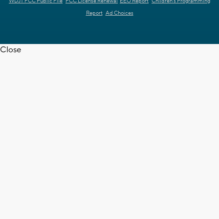
WDJT FCC Public File
FCC License Renewal
EEO Report
Children's Programming
Report
Ad Choices
Close