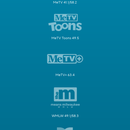
MeTV 41.1/58.2
MeTV Toons 49.5
MeTV+ 63.4
WMLW 49.1/58.3