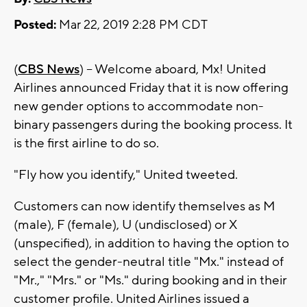
Posted:
Mar 22, 2019 2:28 PM CDT
(
CBS News
) -- Welcome aboard, Mx! United
Airlines announced Friday that it is now offering
new gender options to accommodate non-
binary passengers during the booking process. It
is the first airline to do so.
"Fly how you identify," United tweeted.
Customers can now identify themselves as M
(male), F (female), U (undisclosed) or X
(unspecified), in addition to having the option to
select the gender-neutral title "Mx." instead of
"Mr.," "Mrs." or "Ms." during booking and in their
customer profile. United Airlines issued a