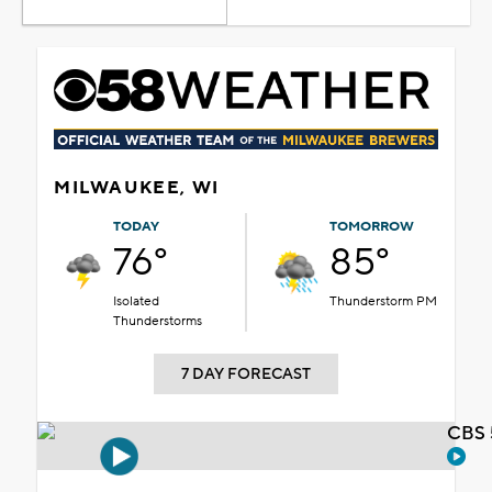
MILWAUKEE, WI
TODAY
TOMORROW
76°
85°
Isolated
Thunderstorm PM
Thunderstorms
7 DAY FORECAST
CBS 