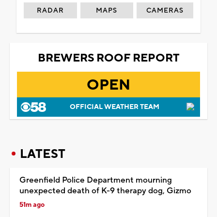
RADAR
MAPS
CAMERAS
BREWERS ROOF REPORT
OPEN
OFFICIAL WEATHER TEAM
LATEST
Greenfield Police Department mourning
unexpected death of K-9 therapy dog, Gizmo
51m ago