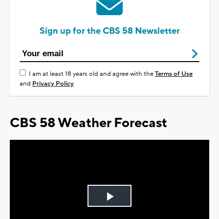
Sign up for the CBS 58 Newsletter
I am at least 18 years old and agree with the
Terms of Use
and
Privacy Policy
CBS 58 Weather Forecast
Play