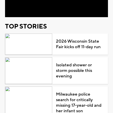
Video
TOP STORIES
2026 Wisconsin State
Fair kicks off 11-day run
Isolated shower or
storm possible this
evening
Milwaukee police
search for critically
missing 17-year-old and
her infant son