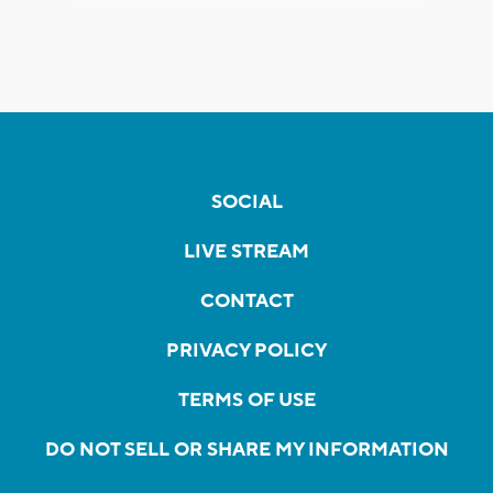
SOCIAL
LIVE STREAM
CONTACT
PRIVACY POLICY
TERMS OF USE
DO NOT SELL OR SHARE MY INFORMATION