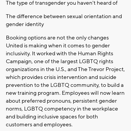
The type of transgender you haven't heard of
The difference between sexual orientation and
gender identity
Booking options are not the only changes
United is making when it comes to gender
inclusivity. It worked with the Human Rights
Campaign, one of the largest LGBTQ rights
organizations in the U.S., and The Trevor Project,
which provides crisis intervention and suicide
prevention to the LGBTQ community, to build a
new training program. Employees will now learn
about preferred pronouns, persistent gender
norms, LGBTQ competency in the workplace
and building inclusive spaces for both
customers and employees.