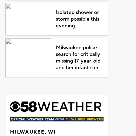
Isolated shower or
storm possible this
evening
Milwaukee police
search for critically
missing 17-year-old
and her infant son
MILWAUKEE, WI