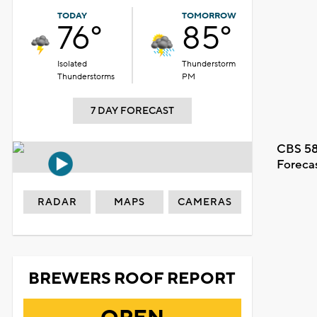
TODAY
TOMORROW
76°
85°
Isolated
Thunderstorm
Thunderstorms
PM
7 DAY FORECAST
CBS 58
Foreca
RADAR
MAPS
CAMERAS
BREWERS ROOF REPORT