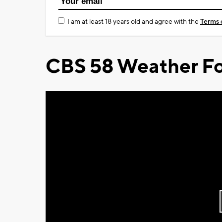
I am at least 18 years old and agree with the
Terms 
CBS 58 Weather Fo