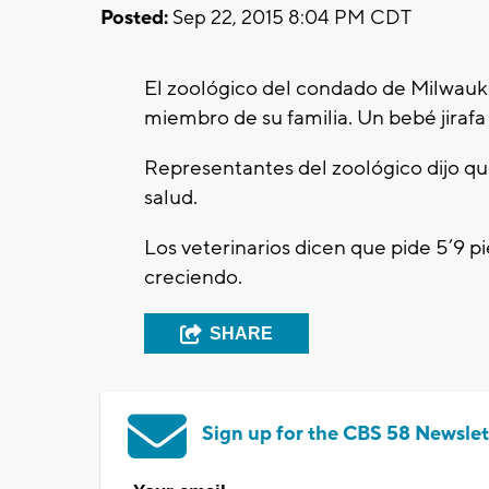
Posted:
Sep 22, 2015 8:04 PM CDT
El zoológico del condado de Milwauk
miembro de su familia. Un bebé jirafa
Representantes del zoológico dijo qu
salud.
Los veterinarios dicen que pide 5’9 pi
creciendo.
SHARE
Sign up for the CBS 58 Newslet