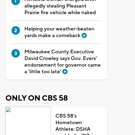
allegedly stealing Pleasant
Prairie fire vehicle while naked
Helping your weather-beaten
yards make a comeback
Milwaukee County Executive
David Crowley says Gov. Evers'
endorsement for governor came
a 'little too late'
ONLY ON CBS 58
CBS 58's
Hometown
Athlete: DSHA