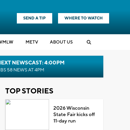
SEND A TIP
WHERE TO WATCH
WMLW
M
E
TV
ABOUT US
NEXT NEWSCAST: 4:00PM
BS 58 NEWS AT 4PM
TOP STORIES
2026 Wisconsin
State Fair kicks off
11-day run