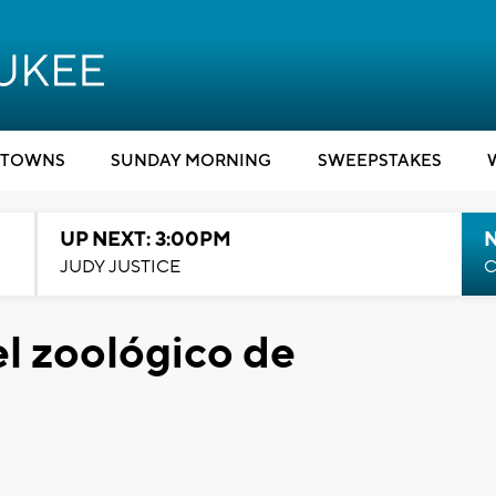
TOWNS
SUNDAY MORNING
SWEEPSTAKES
UP NEXT: 3:00PM
JUDY JUSTICE
C
el zoológico de