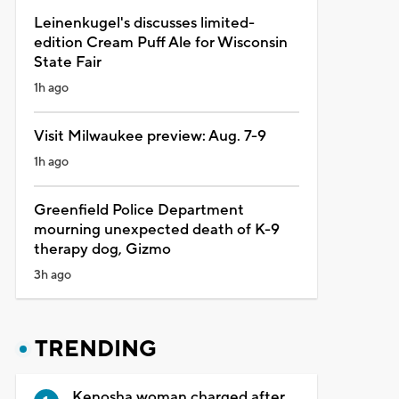
Leinenkugel's discusses limited-
edition Cream Puff Ale for Wisconsin
State Fair
1h ago
Visit Milwaukee preview: Aug. 7-9
1h ago
Greenfield Police Department
mourning unexpected death of K-9
therapy dog, Gizmo
3h ago
TRENDING
Kenosha woman charged after