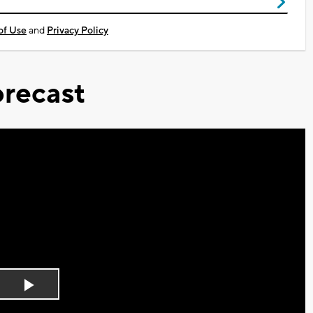
of Use
and
Privacy Policy
recast
Play