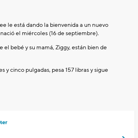
ee le está dando la bienvenida a un nuevo
 nació el miércoles (16 de septiembre).
e el bebé y su mamá, Ziggy, están bien de
es y cinco pulgadas, pesa 157 libras y sigue
ter