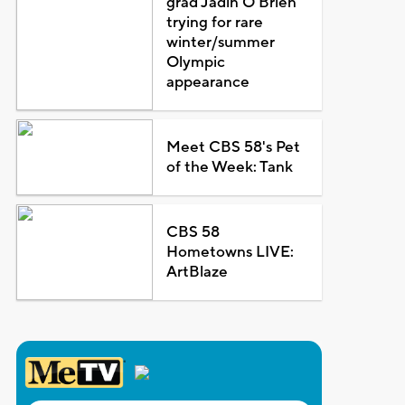
grad Jadin O'Brien
trying for rare
winter/summer
Olympic
appearance
Meet CBS 58's Pet
of the Week: Tank
CBS 58
Hometowns LIVE:
ArtBlaze