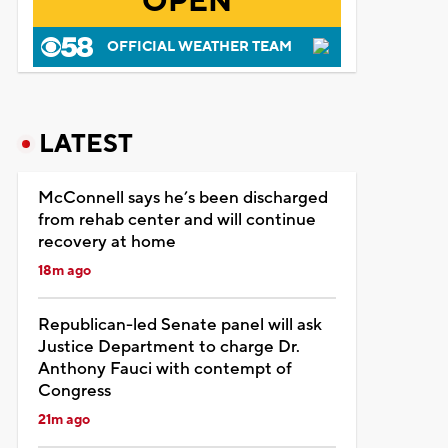
OPEN
OFFICIAL WEATHER TEAM
LATEST
McConnell says he’s been discharged
from rehab center and will continue
recovery at home
18m ago
Republican-led Senate panel will ask
Justice Department to charge Dr.
Anthony Fauci with contempt of
Congress
21m ago