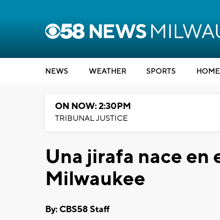
NEWS
WEATHER
SPORTS
HOME
ON NOW: 2:30PM
TRIBUNAL JUSTICE
Una jirafa nace en 
Milwaukee
By: CBS58 Staff