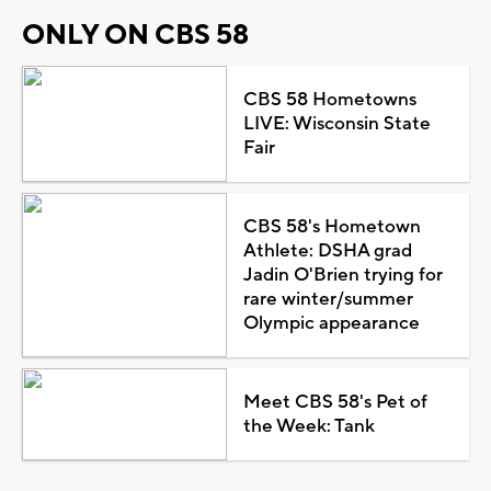
ONLY ON CBS 58
CBS 58 Hometowns
LIVE: Wisconsin State
Fair
CBS 58's Hometown
Athlete: DSHA grad
Jadin O'Brien trying for
rare winter/summer
Olympic appearance
Meet CBS 58's Pet of
the Week: Tank