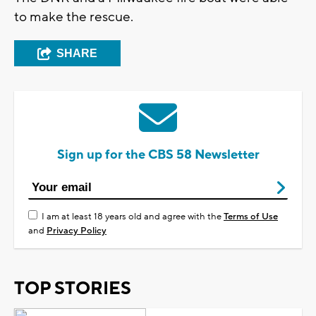
to make the rescue.
SHARE
Sign up for the CBS 58 Newsletter
I am at least 18 years old and agree with the
Terms of Use
and
Privacy Policy
TOP STORIES