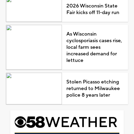
2026 Wisconsin State
Fair kicks off 11-day run
As Wisconsin
cyclosporiasis cases rise,
local farm sees
increased demand for
lettuce
Stolen Picasso etching
returned to Milwaukee
police 8 years later