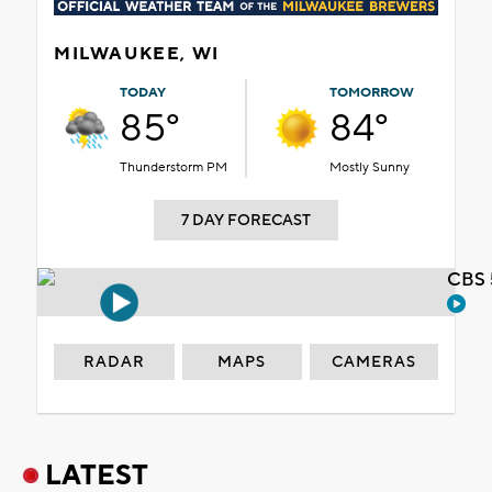
MILWAUKEE, WI
TODAY
TOMORROW
85°
84°
Thunderstorm PM
Mostly Sunny
7 DAY FORECAST
CBS 
RADAR
MAPS
CAMERAS
LATEST