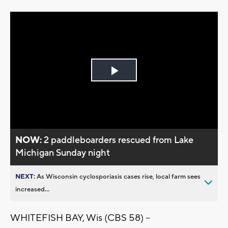
Play
Video
NOW:
2 paddleboarders rescued from Lake
Michigan Sunday night
NEXT:
As Wisconsin cyclosporiasis cases rise, local farm sees
increased...
WHITEFISH BAY, Wis (CBS 58) --