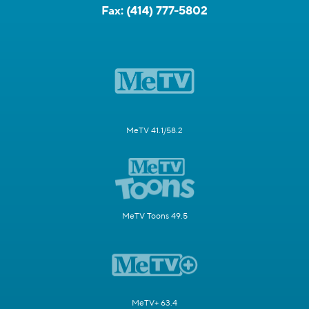
Fax:
(414) 777-5802
MeTV 41.1/58.2
MeTV Toons 49.5
MeTV+ 63.4