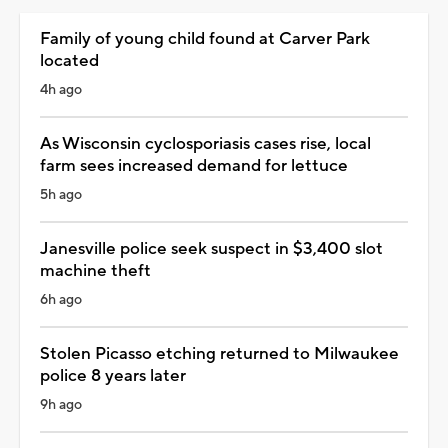
Family of young child found at Carver Park
located
4h ago
As Wisconsin cyclosporiasis cases rise, local
farm sees increased demand for lettuce
5h ago
Janesville police seek suspect in $3,400 slot
machine theft
6h ago
Stolen Picasso etching returned to Milwaukee
police 8 years later
9h ago