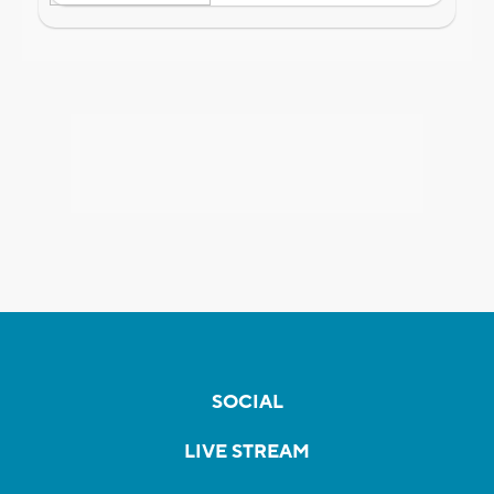
SOCIAL
LIVE STREAM