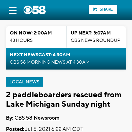
SHARE
ON NOW: 2:00AM
UP NEXT: 3:07AM
48 HOURS
CBS NEWS ROUNDUP
NEXT NEWSCAST: 4:30AM
CBS 58 MORNING NEWS AT 4:30AM
LOCAL NEWS
2 paddleboarders rescued from
Lake Michigan Sunday night
By:
CBS 58 Newsroom
Posted:
Jul 5, 2021 6:22 AM CDT