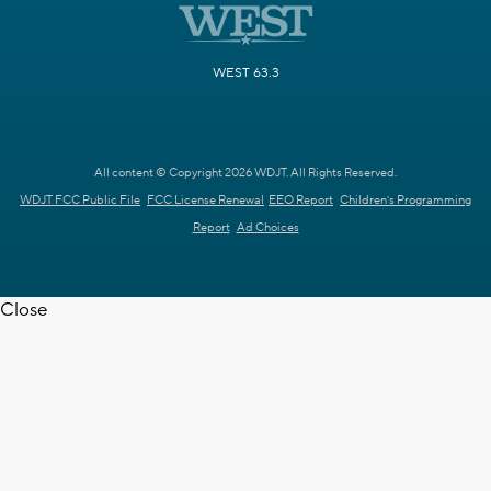
WEST 63.3
All content © Copyright 2026 WDJT. All Rights Reserved.
WDJT FCC Public File
FCC License Renewal
EEO Report
Children's Programming
Report
Ad Choices
Close