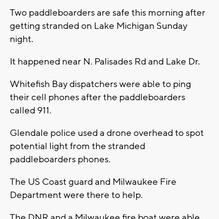
Two paddleboarders are safe this morning after
getting stranded on Lake Michigan Sunday
night.
It happened near N. Palisades Rd and Lake Dr.
Whitefish Bay dispatchers were able to ping
their cell phones after the paddleboarders
called 911.
Glendale police used a drone overhead to spot
potential light from the stranded
paddleboarders phones.
The US Coast guard and Milwaukee Fire
Department were there to help.
The DNR and a Milwaukee fire boat were able