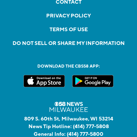
CONTACT
PRIVACY POLICY
TERMS OF USE
DO NOT SELL OR SHARE MY INFORMATION
DOWNLOAD THE CBS58 APP:
809 S. 60th St, Milwaukee, WI 53214
News Tip Hotline:
(414) 777-5808
General Info:
(414) 777-5800