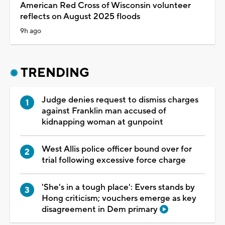
American Red Cross of Wisconsin volunteer
reflects on August 2025 floods
9h ago
TRENDING
Judge denies request to dismiss charges
against Franklin man accused of
kidnapping woman at gunpoint
West Allis police officer bound over for
trial following excessive force charge
'She's in a tough place': Evers stands by
Hong criticism; vouchers emerge as key
disagreement in Dem primary