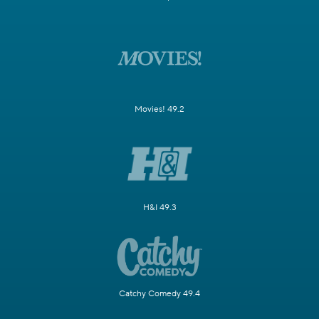
Movies! 49.2
H&I 49.3
Catchy Comedy 49.4