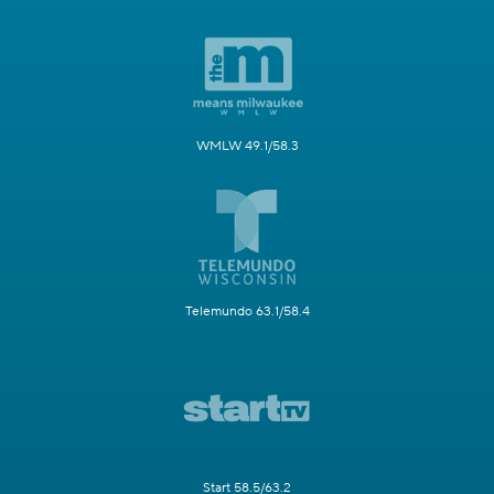
WMLW 49.1/58.3
Telemundo 63.1/58.4
Start 58.5/63.2