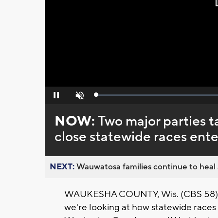
Loaded
:
Pause
Unmute
0%
NOW:
Two major parties 
close statewide races ent
NEXT:
Wauwatosa families continue to heal a
WAUKESHA COUNTY, Wis. (CBS 58) --
we're looking at how statewide race