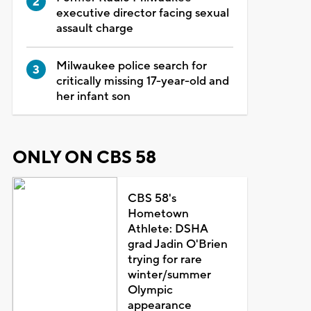
executive director facing sexual
assault charge
Milwaukee police search for
critically missing 17-year-old and
her infant son
ONLY ON CBS 58
CBS 58's
Hometown
Athlete: DSHA
grad Jadin O'Brien
trying for rare
winter/summer
Olympic
appearance