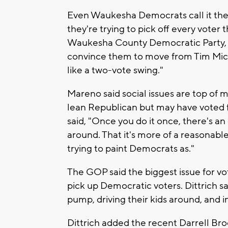
Even Waukesha Democrats call it the 
they're trying to pick off every vote
Waukesha County Democratic Party, sa
convince them to move from Tim Miche
like a two-vote swing."
Mareno said social issues are top of 
lean Republican but may have voted f
said, "Once you do it once, there's a
around. That it's more of a reasonable
trying to paint Democrats as."
The GOP said the biggest issue for vo
pick up Democratic voters. Dittrich sai
pump, driving their kids around, and inf
Dittrich added the recent Darrell Broo