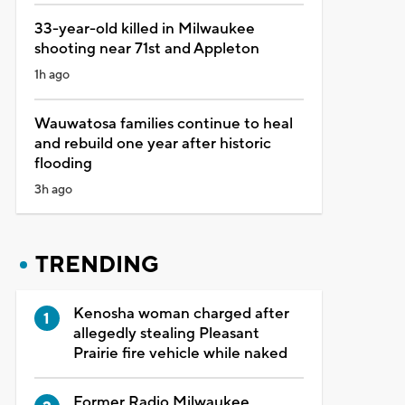
33-year-old killed in Milwaukee
shooting near 71st and Appleton
1h ago
Wauwatosa families continue to heal
and rebuild one year after historic
flooding
3h ago
TRENDING
Kenosha woman charged after
allegedly stealing Pleasant
Prairie fire vehicle while naked
Former Radio Milwaukee