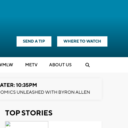
SEND A TIP
WHERE TO WATCH
WMLW
M
E
TV
ABOUT US
ATER: 10:35PM
OMICS UNLEASHED WITH BYRON ALLEN
TOP STORIES