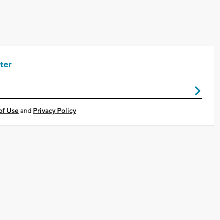
ter
of Use
and
Privacy Policy