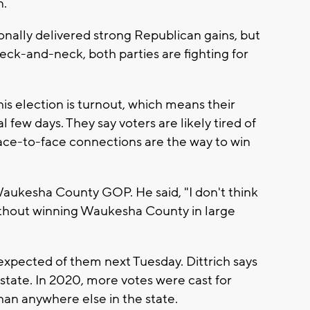
n.
onally delivered strong Republican gains, but
neck-and-neck, both parties are fighting for
his election is turnout, which means their
l few days. They say voters are likely tired of
ace-to-face connections are the way to win
 Waukesha County GOP. He said, "I don't think
ithout winning Waukesha County in large
pected of them next Tuesday. Dittrich says
e state. In 2020, more votes were cast for
n anywhere else in the state.