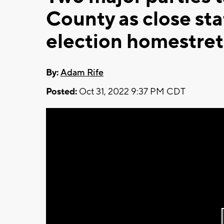
County as close st
election homestre
By:
Adam Rife
Posted:
Oct 31, 2022 9:37 PM CDT