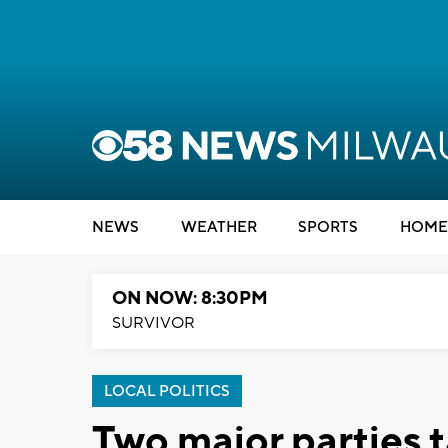
NEWS
WEATHER
SPORTS
HOME
ON NOW: 8:30PM
SURVIVOR
LOCAL POLITICS
Two major parties