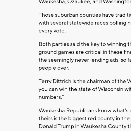
Waukesha, Ozaukee, and Washingto
Those suburban counties have traditi
with several statewide races polling 
every vote.
Both parties said the key to winning t
ground games are critical in these fina
the seemingly never-ending ads, so f
people over.
Terry Dittrich is the chairman of the
you can win the state of Wisconsin w
numbers."
Waukesha Republicans know what's ex
theirs is the biggest red county in th
Donald Trump in Waukesha County tha