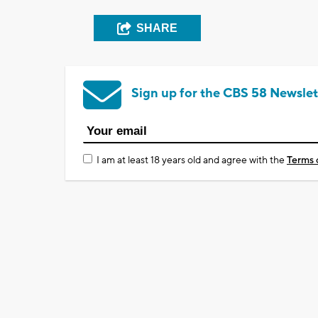
SHARE
Sign up for the CBS 58 Newslet
I am at least 18 years old and agree with the
Terms 