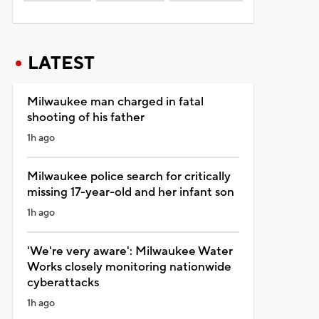
LATEST
Milwaukee man charged in fatal
shooting of his father
1h ago
Milwaukee police search for critically
missing 17-year-old and her infant son
1h ago
'We're very aware': Milwaukee Water
Works closely monitoring nationwide
cyberattacks
1h ago