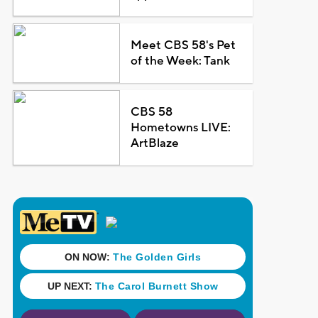
Meet CBS 58's Pet
of the Week: Tank
CBS 58
Hometowns LIVE:
ArtBlaze