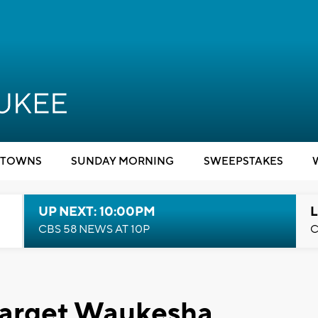
TOWNS
SUNDAY MORNING
SWEEPSTAKES
UP NEXT: 10:00PM
L
CBS 58 NEWS AT 10P
C
 target Waukesha