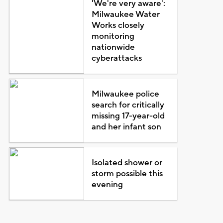
'We're very aware':
Milwaukee Water
Works closely
monitoring
nationwide
cyberattacks
Milwaukee police
search for critically
missing 17-year-old
and her infant son
Isolated shower or
storm possible this
evening