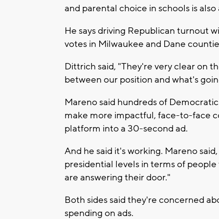
and parental choice in schools is also
He says driving Republican turnout wi
votes in Milwaukee and Dane countie
Dittrich said, "They're very clear on t
between our position and what's goin
Mareno said hundreds of Democratic v
make more impactful, face-to-face con
platform into a 30-second ad.
And he said it's working. Mareno sai
presidential levels in terms of peopl
are answering their door."
Both sides said they're concerned ab
spending on ads.