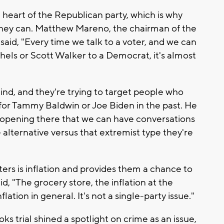
heart of the Republican party, which is why
r they can. Matthew Mareno, the chairman of the
id, "Every time we talk to a voter, and we can
ls or Scott Walker to a Democrat, it's almost
mind, and they're trying to target people who
or Tammy Baldwin or Joe Biden in the past. He
n opening there that we can have conversations
 alternative versus that extremist type they're
ters is inflation and provides them a chance to
d, "The grocery store, the inflation at the
lation in general. It's not a single-party issue."
ks trial shined a spotlight on crime as an issue,