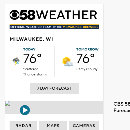
MILWAUKEE, WI
TODAY
TOMORROW
76°
76°
Scattered
Partly Cloudy
Thunderstorms
7 DAY FORECAST
CBS 58
Foreca
RADAR
MAPS
CAMERAS