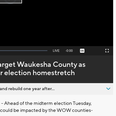
Play
loading.
Video
Seek
LIVE
Remaining
-
0:00
Captions
Picture-
Fullscreen
to
in-
live,
Picture
currently
Time
target Waukesha County as
behind
live
er election homestretch
nd rebuild one year after...
 Ahead of the midterm election Tuesday,
s could be impacted by the WOW counties-