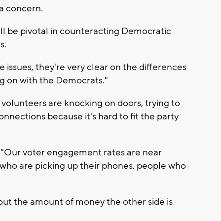
 a concern.
ll be pivotal in counteracting Democratic
s.
he issues, they're very clear on the differences
g on with the Democrats."
olunteers are knocking on doors, trying to
nections because it's hard to fit the party
d, "Our voter engagement rates are near
e who are picking up their phones, people who
out the amount of money the other side is