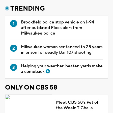
TRENDING
Brookfield police stop vehicle on I-94
after outdated Flock alert from
Milwaukee police
Milwaukee woman sentenced to 25 years
in prison for deadly Bar 107 shooting
Helping your weather-beaten yards make
a comeback
ONLY ON CBS 58
Meet CBS 58's Pet of
the Week: T'Challa