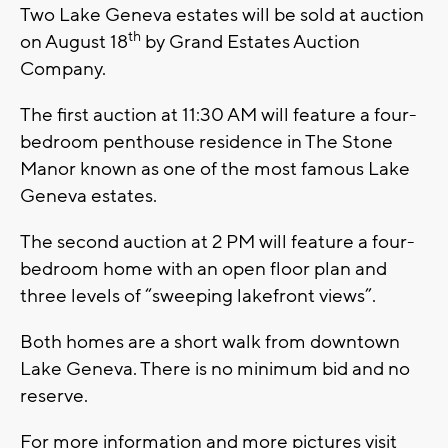
Two Lake Geneva estates will be sold at auction
th
on August 18
by Grand Estates Auction
Company.
The first auction at 11:30 AM will feature a four-
bedroom penthouse residence in The Stone
Manor known as one of the most famous Lake
Geneva estates.
The second auction at 2 PM will feature a four-
bedroom home with an open floor plan and
three levels of “sweeping lakefront views”.
Both homes are a short walk from downtown
Lake Geneva. There is no minimum bid and no
reserve.
For more information and more pictures visit