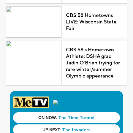
CBS 58 Hometowns
LIVE: Wisconsin State
Fair
CBS 58's Hometown
Athlete: DSHA grad
Jadin O'Brien trying for
rare winter/summer
Olympic appearance