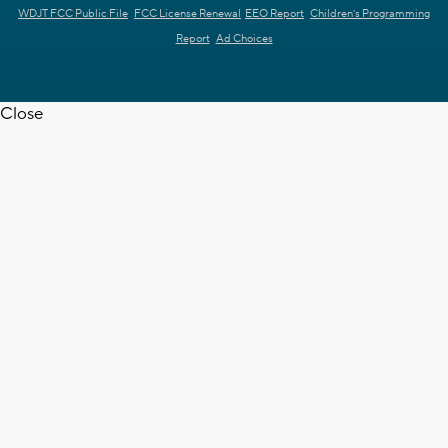
WDJT FCC Public File
FCC License Renewal
EEO Report
Children's Programming
Report
Ad Choices
Close