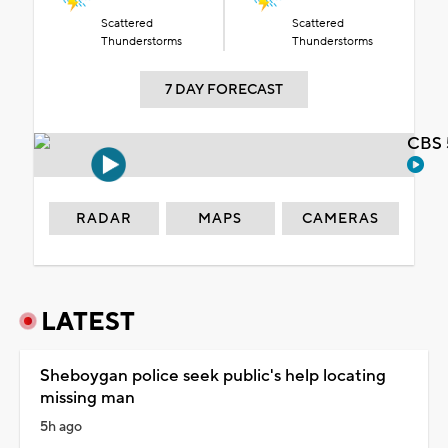
Scattered
Scattered
Thunderstorms
Thunderstorms
7 DAY FORECAST
CBS 
RADAR
MAPS
CAMERAS
LATEST
Sheboygan police seek public's help locating
missing man
5h ago