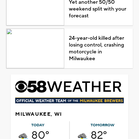
Yet another 50/50
weekend split with your
forecast
24-year-old killed after
losing control, crashing
motorcycle in
Milwaukee
MILWAUKEE, WI
TODAY
TOMORROW
80°
82°