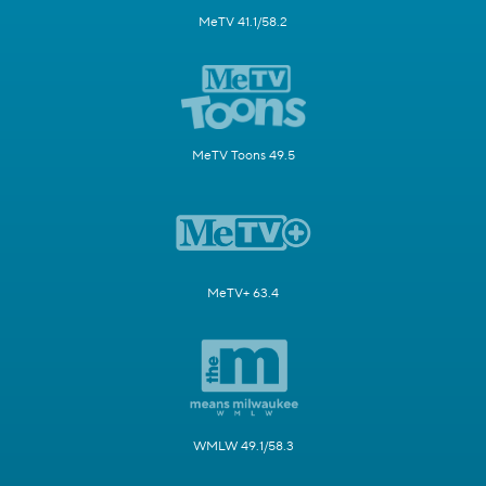
MeTV 41.1/58.2
MeTV Toons 49.5
MeTV+ 63.4
WMLW 49.1/58.3