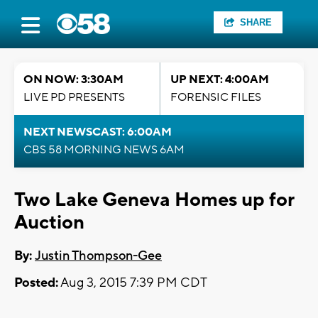
SHARE
ON NOW: 3:30AM
UP NEXT: 4:00AM
LIVE PD PRESENTS
FORENSIC FILES
NEXT NEWSCAST: 6:00AM
CBS 58 MORNING NEWS 6AM
Two Lake Geneva Homes up for
Auction
By:
Justin Thompson-Gee
Posted:
Aug 3, 2015 7:39 PM CDT