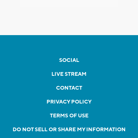
SOCIAL
LIVE STREAM
CONTACT
PRIVACY POLICY
TERMS OF USE
DO NOT SELL OR SHARE MY INFORMATION