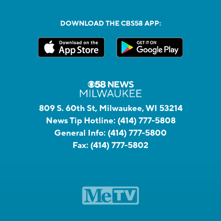
DOWNLOAD THE CBS58 APP:
809 S. 60th St, Milwaukee, WI 53214
News Tip Hotline:
(414) 777-5808
General Info:
(414) 777-5800
Fax:
(414) 777-5802