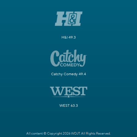
H&I 49.3
Catchy Comedy 49.4
WEST 63.3
All content © Copyright 2026 WDJT. All Rights Reserved.