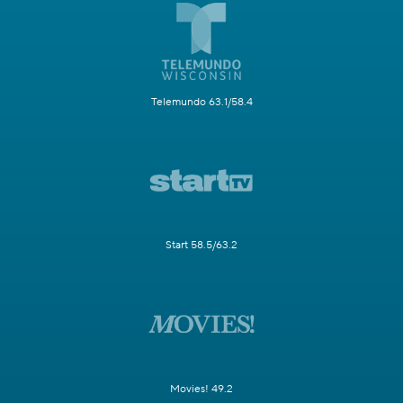
Telemundo 63.1/58.4
Start 58.5/63.2
Movies! 49.2