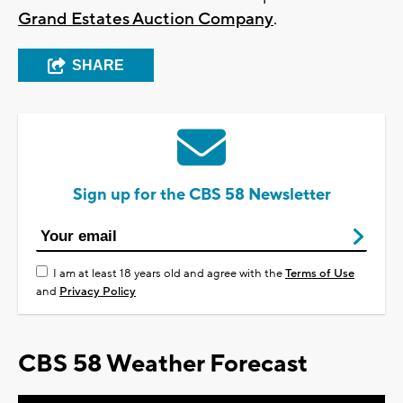
Grand Estates Auction Company
.
SHARE
Sign up for the CBS 58 Newsletter
I am at least 18 years old and agree with the
Terms of Use
and
Privacy Policy
CBS 58 Weather Forecast