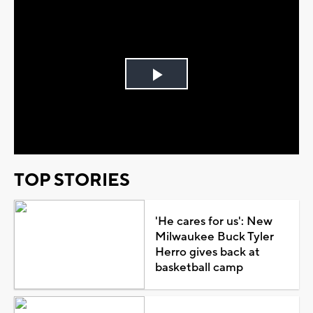
Play
Video
TOP STORIES
'He cares for us': New
Milwaukee Buck Tyler
Herro gives back at
basketball camp