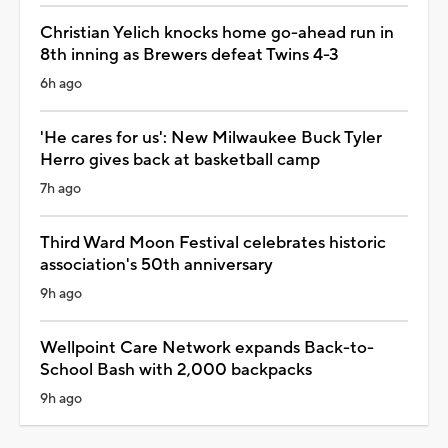
Christian Yelich knocks home go-ahead run in
8th inning as Brewers defeat Twins 4-3
6h ago
'He cares for us': New Milwaukee Buck Tyler
Herro gives back at basketball camp
7h ago
Third Ward Moon Festival celebrates historic
association's 50th anniversary
9h ago
Wellpoint Care Network expands Back-to-
School Bash with 2,000 backpacks
9h ago