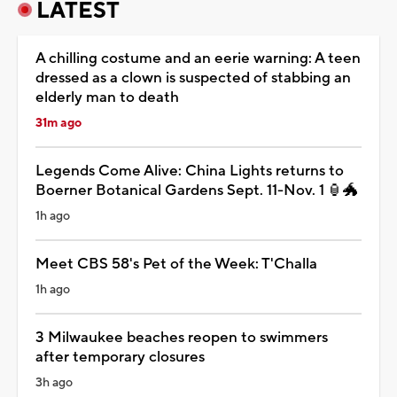
LATEST
A chilling costume and an eerie warning: A teen
dressed as a clown is suspected of stabbing an
elderly man to death
31m ago
Legends Come Alive: China Lights returns to
Boerner Botanical Gardens Sept. 11-Nov. 1 🏮🐲
1h ago
Meet CBS 58's Pet of the Week: T'Challa
1h ago
3 Milwaukee beaches reopen to swimmers
after temporary closures
3h ago