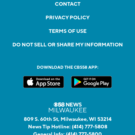
CONTACT
PRIVACY POLICY
TERMS OF USE
DO NOT SELL OR SHARE MY INFORMATION
DOWNLOAD THE CBS58 APP:
809 S. 60th St, Milwaukee, WI 53214
News Tip Hotline:
(414) 777-5808
General Info:
(414) 777-5800