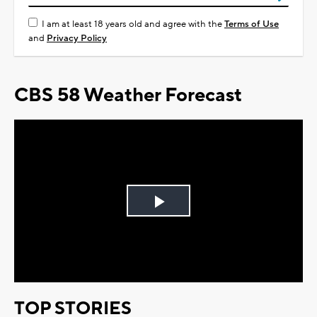
I am at least 18 years old and agree with the
Terms of Use
and
Privacy Policy
CBS 58 Weather Forecast
Play
Video
TOP STORIES