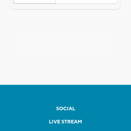
SOCIAL
LIVE STREAM