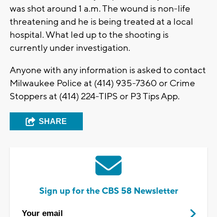
was shot around 1 a.m. The wound is non-life
threatening and he is being treated at a local
hospital. What led up to the shooting is
currently under investigation.
Anyone with any information is asked to contact
Milwaukee Police at (414) 935-7360 or Crime
Stoppers at (414) 224-TIPS or P3 Tips App.
SHARE
Sign up for the CBS 58 Newsletter