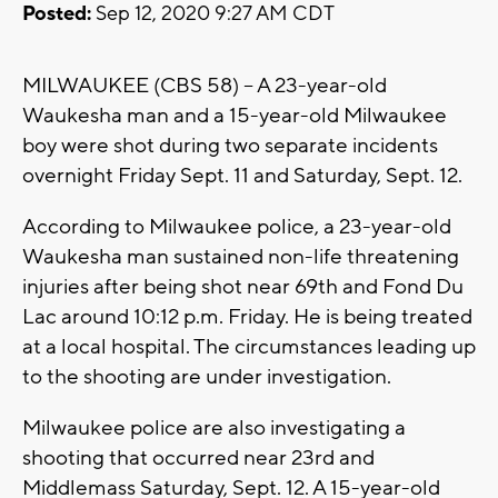
Posted:
Sep 12, 2020 9:27 AM CDT
MILWAUKEE (CBS 58) -- A 23-year-old
Waukesha man and a 15-year-old Milwaukee
boy were shot during two separate incidents
overnight Friday Sept. 11 and Saturday, Sept. 12.
According to Milwaukee police, a 23-year-old
Waukesha man sustained non-life threatening
injuries after being shot near 69th and Fond Du
Lac around 10:12 p.m. Friday. He is being treated
at a local hospital. The circumstances leading up
to the shooting are under investigation.
Milwaukee police are also investigating a
shooting that occurred near 23rd and
Middlemass Saturday, Sept. 12. A 15-year-old