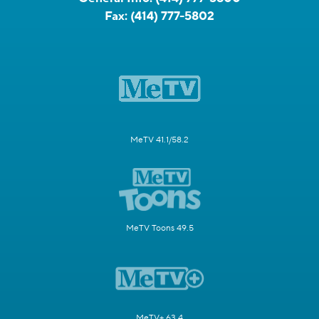
Fax:
(414) 777-5802
MeTV 41.1/58.2
MeTV Toons 49.5
MeTV+ 63.4