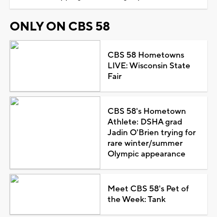
ONLY ON CBS 58
CBS 58 Hometowns
LIVE: Wisconsin State
Fair
CBS 58's Hometown
Athlete: DSHA grad
Jadin O'Brien trying for
rare winter/summer
Olympic appearance
Meet CBS 58's Pet of
the Week: Tank