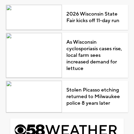
2026 Wisconsin State
Fair kicks off 11-day run
As Wisconsin
cyclosporiasis cases rise,
local farm sees
increased demand for
lettuce
Stolen Picasso etching
returned to Milwaukee
police 8 years later