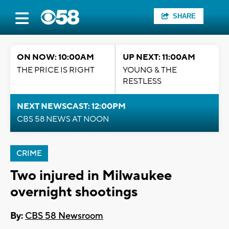
SHARE
ON NOW: 10:00AM
UP NEXT: 11:00AM
THE PRICE IS RIGHT
YOUNG & THE
RESTLESS
NEXT NEWSCAST: 12:00PM
CBS 58 NEWS AT NOON
CRIME
Two injured in Milwaukee
overnight shootings
By:
CBS 58 Newsroom