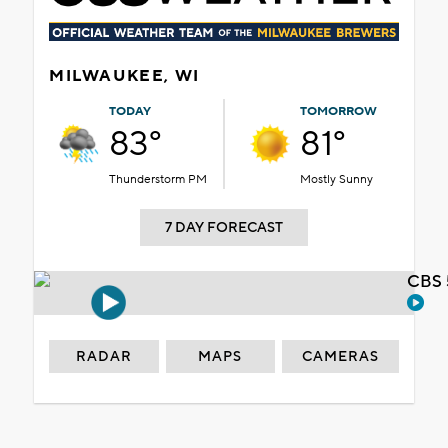
MILWAUKEE, WI
TODAY
TOMORROW
83°
81°
Thunderstorm PM
Mostly Sunny
7 DAY FORECAST
CBS 
RADAR
MAPS
CAMERAS