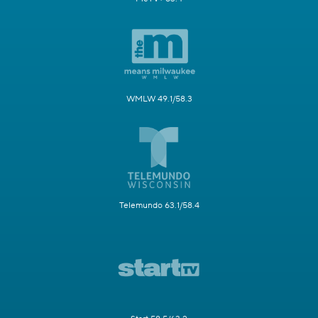
WMLW 49.1/58.3
Telemundo 63.1/58.4