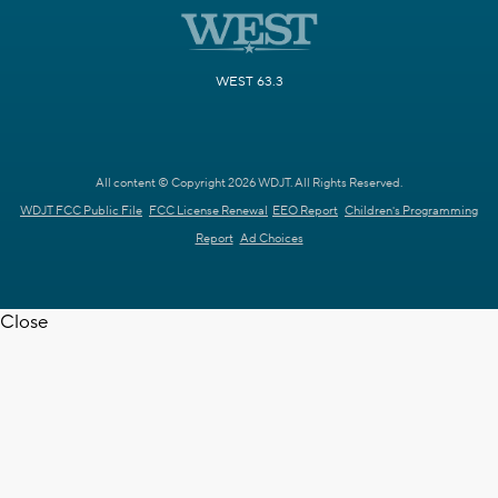
WEST 63.3
All content © Copyright 2026 WDJT. All Rights Reserved.
WDJT FCC Public File
FCC License Renewal
EEO Report
Children's Programming
Report
Ad Choices
Close