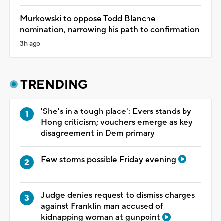
Murkowski to oppose Todd Blanche
nomination, narrowing his path to confirmation
3h ago
TRENDING
'She's in a tough place': Evers stands by
Hong criticism; vouchers emerge as key
disagreement in Dem primary
Few storms possible Friday evening
Judge denies request to dismiss charges
against Franklin man accused of
kidnapping woman at gunpoint