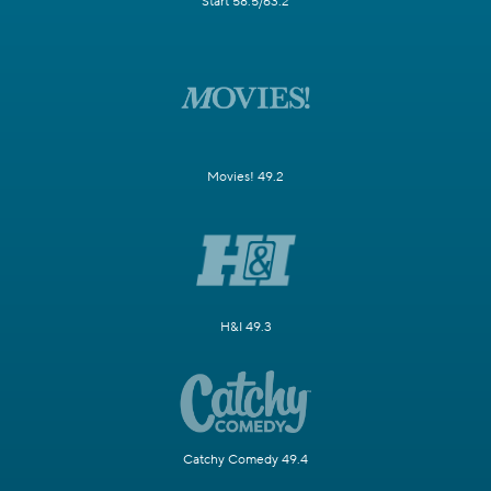
Start 58.5/63.2
Movies! 49.2
H&I 49.3
Catchy Comedy 49.4