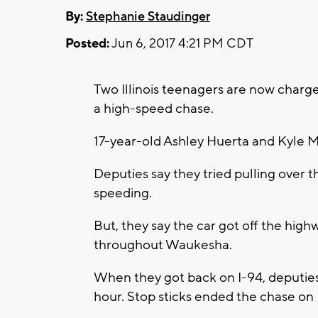
By:
Stephanie Staudinger
Posted:
Jun 6, 2017 4:21 PM CDT
Two Illinois teenagers are now char
a high-speed chase.
17-year-old Ashley Huerta and Kyle 
Deputies say they tried pulling over t
speeding.
But, they say the car got off the high
throughout Waukesha.
When they got back on I-94, deputie
hour. Stop sticks ended the chase on