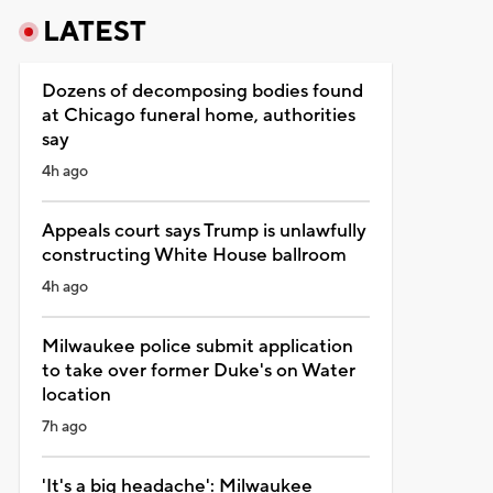
LATEST
Dozens of decomposing bodies found
at Chicago funeral home, authorities
say
4h ago
Appeals court says Trump is unlawfully
constructing White House ballroom
4h ago
Milwaukee police submit application
to take over former Duke's on Water
location
7h ago
'It's a big headache': Milwaukee