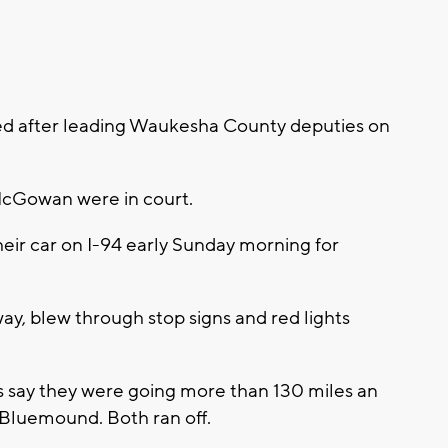
ged after leading Waukesha County deputies on
McGowan were in court.
heir car on I-94 early Sunday morning for
way, blew through stop signs and red lights
s say they were going more than 130 miles an
 Bluemound. Both ran off.