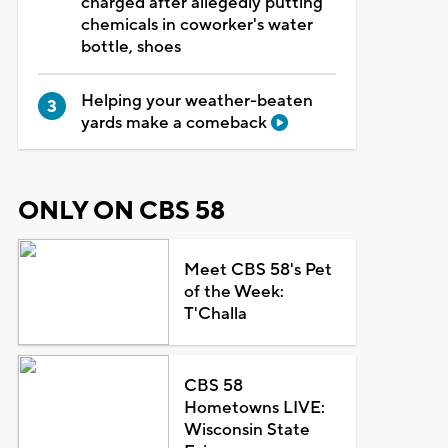
charged after allegedly putting
chemicals in coworker's water
bottle, shoes
Helping your weather-beaten
yards make a comeback
ONLY ON CBS 58
Meet CBS 58's Pet
of the Week:
T'Challa
CBS 58
Hometowns LIVE:
Wisconsin State