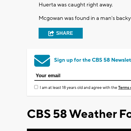
Huerta was caught right away.
Mcgowan was found in a man's backya
SHARE
Sign up for the CBS 58 Newslet
I am at least 18 years old and agree with the
Terms 
CBS 58 Weather Fo