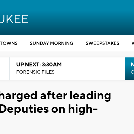
TOWNS
SUNDAY MORNING
SWEEPSTAKES
UP NEXT: 3:30AM
FORENSIC FILES
C
charged after leading
eputies on high-