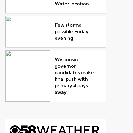
Water location
Few storms
possible Friday
evening
Wisconsin
governor
candidates make
final push with
primary 4 days
away