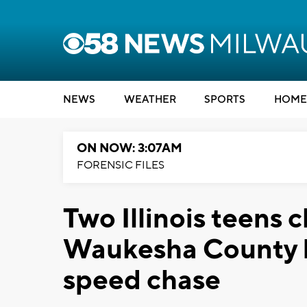
NEWS
WEATHER
SPORTS
HOME
ON NOW: 3:07AM
FORENSIC FILES
Two Illinois teens 
Waukesha County D
speed chase