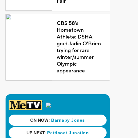
Fair
CBS 58's
Hometown
Athlete: DSHA
grad Jadin O'Brien
trying for rare
winter/summer
Olympic
appearance