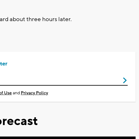
rd about three hours later.
ter
of Use
and
Privacy Policy
recast