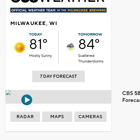
MILWAUKEE, WI
TODAY
TOMORROW
81°
84°
Mostly Sunny
Scattered
Thunderstorms
7 DAY FORECAST
CBS 58
Foreca
RADAR
MAPS
CAMERAS