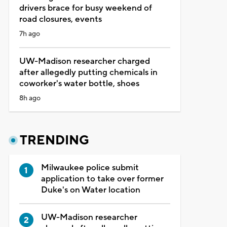
drivers brace for busy weekend of
road closures, events
7h ago
UW-Madison researcher charged
after allegedly putting chemicals in
coworker's water bottle, shoes
8h ago
TRENDING
Milwaukee police submit
application to take over former
Duke's on Water location
UW-Madison researcher