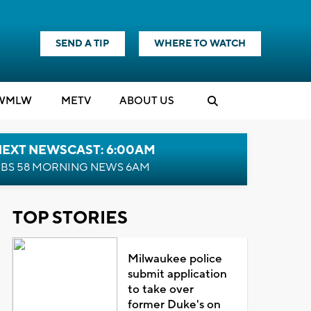
SEND A TIP
WHERE TO WATCH
WMLW
M
E
TV
ABOUT US
NEXT NEWSCAST: 6:00AM
BS 58 MORNING NEWS 6AM
TOP STORIES
Milwaukee police
submit application
to take over
former Duke's on