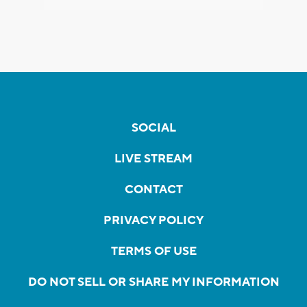
SOCIAL
LIVE STREAM
CONTACT
PRIVACY POLICY
TERMS OF USE
DO NOT SELL OR SHARE MY INFORMATION