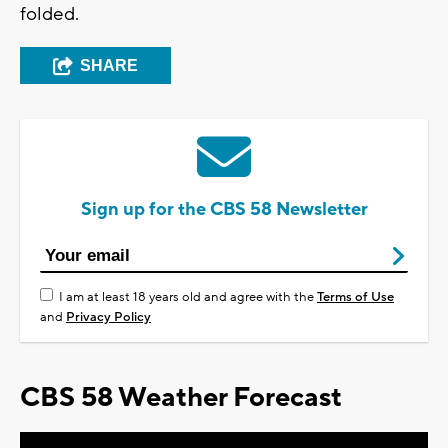
folded.
SHARE
Sign up for the CBS 58 Newsletter
I am at least 18 years old and agree with the
Terms of Use
and
Privacy Policy
CBS 58 Weather Forecast