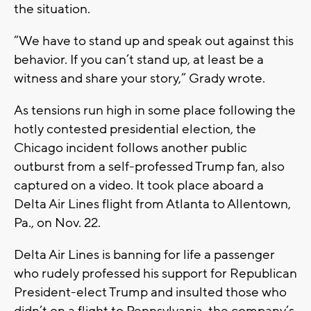
the situation.
“We have to stand up and speak out against this
behavior. If you can’t stand up, at least be a
witness and share your story,” Grady wrote.
As tensions run high in some place following the
hotly contested presidential election, the
Chicago incident follows another public
outburst from a self-professed Trump fan, also
captured on a video. It took place aboard a
Delta Air Lines flight from Atlanta to Allentown,
Pa., on Nov. 22.
Delta Air Lines is banning for life a passenger
who rudely professed his support for Republican
President-elect Trump and insulted those who