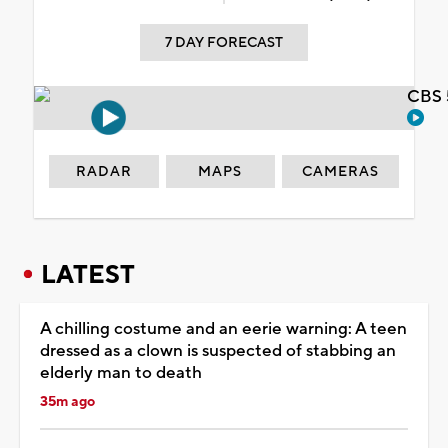
7 DAY FORECAST
CBS 
RADAR
MAPS
CAMERAS
LATEST
A chilling costume and an eerie warning: A teen
dressed as a clown is suspected of stabbing an
elderly man to death
35m ago