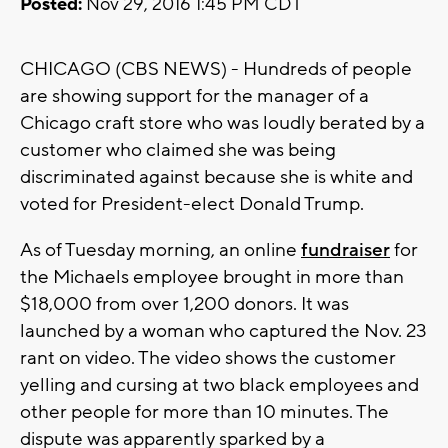
Posted:
Nov 29, 2016 1:45 PM CDT
CHICAGO (CBS NEWS) - Hundreds of people
are showing support for the manager of a
Chicago craft store who was loudly berated by a
customer who claimed she was being
discriminated against because she is white and
voted for President-elect Donald Trump.
As of Tuesday morning, an online
fundraiser
for
the Michaels employee brought in more than
$18,000 from over 1,200 donors. It was
launched by a woman who captured the Nov. 23
rant on video. The video shows the customer
yelling and cursing at two black employees and
other people for more than 10 minutes. The
dispute was apparently sparked by a