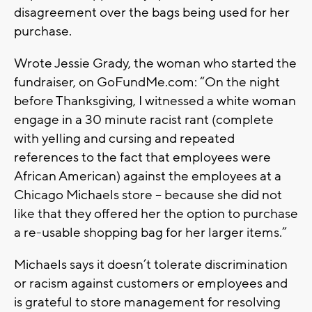
disagreement over the bags being used for her
purchase.
Wrote Jessie Grady, the woman who started the
fundraiser, on GoFundMe.com: “On the night
before Thanksgiving, I witnessed a white woman
engage in a 30 minute racist rant (complete
with yelling and cursing and repeated
references to the fact that employees were
African American) against the employees at a
Chicago Michaels store -- because she did not
like that they offered her the option to purchase
a re-usable shopping bag for her larger items.”
Michaels says it doesn’t tolerate discrimination
or racism against customers or employees and
is grateful to store management for resolving