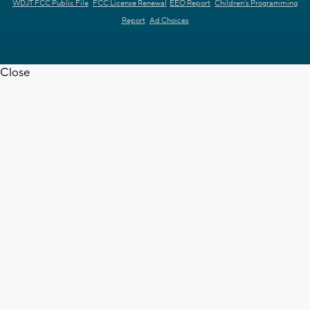
WDJT FCC Public File
FCC License Renewal
EEO Report
Children's Programming
Report
Ad Choices
Close