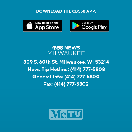
DOWNLOAD THE CBS58 APP:
809 S. 60th St, Milwaukee, WI 53214
News Tip Hotline:
(414) 777-5808
General Info:
(414) 777-5800
Fax:
(414) 777-5802