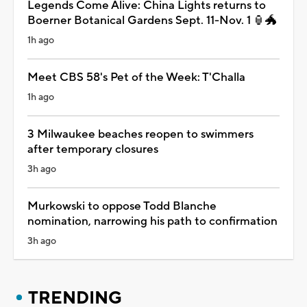
Legends Come Alive: China Lights returns to
Boerner Botanical Gardens Sept. 11-Nov. 1 🏮🐲
1h ago
Meet CBS 58's Pet of the Week: T'Challa
1h ago
3 Milwaukee beaches reopen to swimmers
after temporary closures
3h ago
Murkowski to oppose Todd Blanche
nomination, narrowing his path to confirmation
3h ago
TRENDING