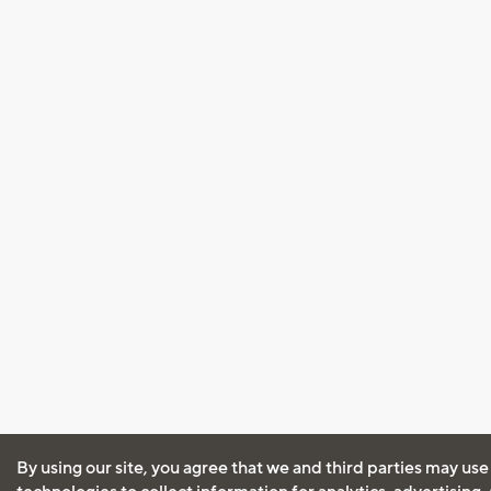
By using our site, you agree that we and third parties may use