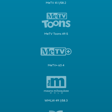
MeTV 41.1/58.2
MeTV Toons 49.5
MeTV+ 63.4
WMLW 49.1/58.3