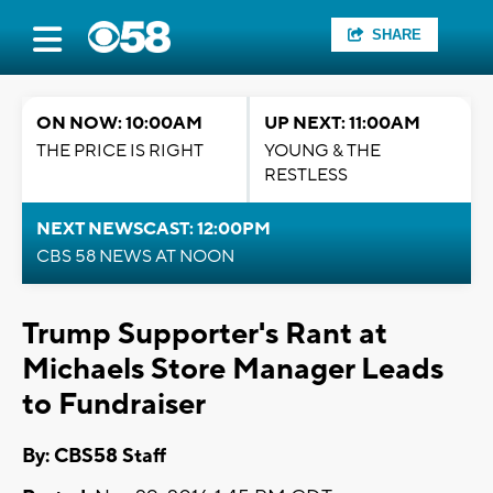
SHARE
ON NOW: 10:00AM
UP NEXT: 11:00AM
THE PRICE IS RIGHT
YOUNG & THE
RESTLESS
NEXT NEWSCAST: 12:00PM
CBS 58 NEWS AT NOON
Trump Supporter's Rant at
Michaels Store Manager Leads
to Fundraiser
By: CBS58 Staff