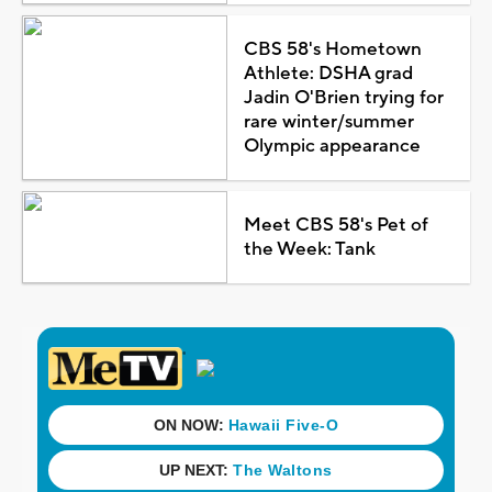
CBS 58's Hometown
Athlete: DSHA grad
Jadin O'Brien trying for
rare winter/summer
Olympic appearance
Meet CBS 58's Pet of
the Week: Tank