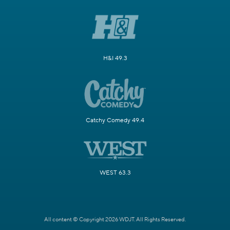
H&I 49.3
Catchy Comedy 49.4
WEST 63.3
All content © Copyright 2026 WDJT. All Rights Reserved.