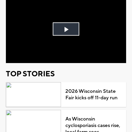
Play
Video
TOP STORIES
2026 Wisconsin State
Fair kicks off 11-day run
As Wisconsin
cyclosporiasis cases rise,
local farm sees