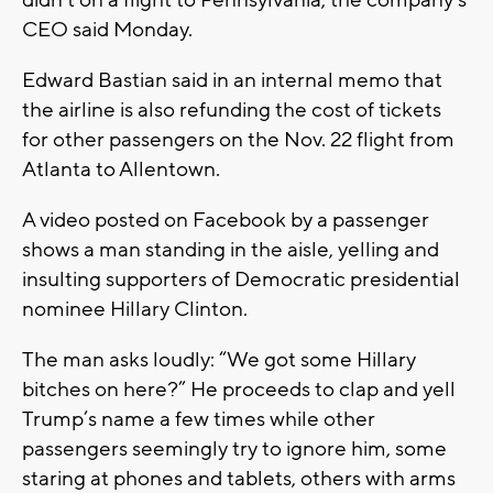
didn’t on a flight to Pennsylvania, the company’s
CEO said Monday.
Edward Bastian said in an internal memo that
the airline is also refunding the cost of tickets
for other passengers on the Nov. 22 flight from
Atlanta to Allentown.
A video posted on Facebook by a passenger
shows a man standing in the aisle, yelling and
insulting supporters of Democratic presidential
nominee Hillary Clinton.
The man asks loudly: “We got some Hillary
bitches on here?” He proceeds to clap and yell
Trump’s name a few times while other
passengers seemingly try to ignore him, some
staring at phones and tablets, others with arms