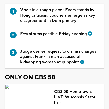
'She's in a tough place': Evers stands by
Hong criticism; vouchers emerge as key
disagreement in Dem primary
Few storms possible Friday evening
Judge denies request to dismiss charges
against Franklin man accused of
kidnapping woman at gunpoint
ONLY ON CBS 58
CBS 58 Hometowns
LIVE: Wisconsin State
Fair