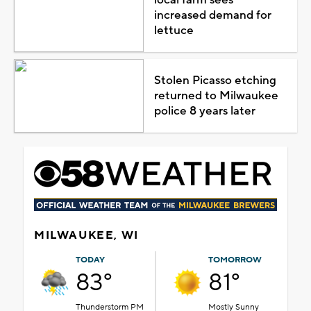
increased demand for
lettuce
Stolen Picasso etching
returned to Milwaukee
police 8 years later
MILWAUKEE, WI
TODAY
TOMORROW
83°
81°
Thunderstorm PM
Mostly Sunny