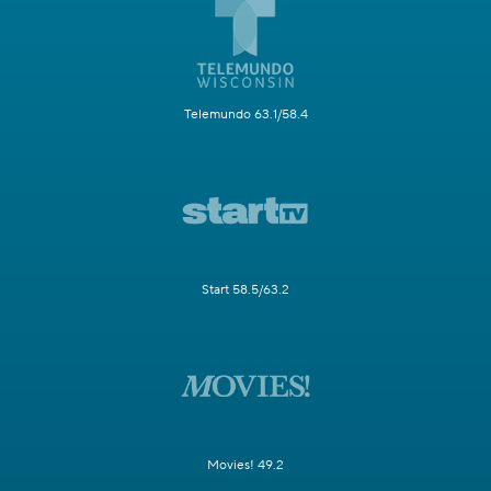
Telemundo 63.1/58.4
Start 58.5/63.2
Movies! 49.2