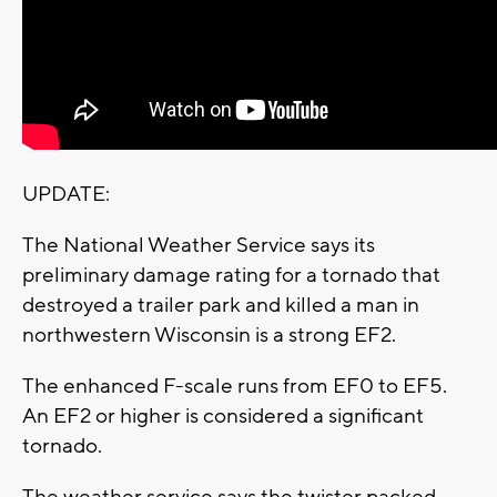
UPDATE:
The National Weather Service says its
preliminary damage rating for a tornado that
destroyed a trailer park and killed a man in
northwestern Wisconsin is a strong EF2.
The enhanced F-scale runs from EF0 to EF5.
An EF2 or higher is considered a significant
tornado.
The weather service says the twister packed