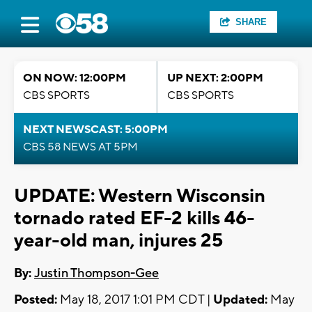
SHARE
ON NOW: 12:00PM
UP NEXT: 2:00PM
CBS SPORTS
CBS SPORTS
NEXT NEWSCAST: 5:00PM
CBS 58 NEWS AT 5PM
UPDATE: Western Wisconsin
tornado rated EF-2 kills 46-
year-old man, injures 25
By:
Justin Thompson-Gee
Posted:
May 18, 2017 1:01 PM CDT |
Updated:
May