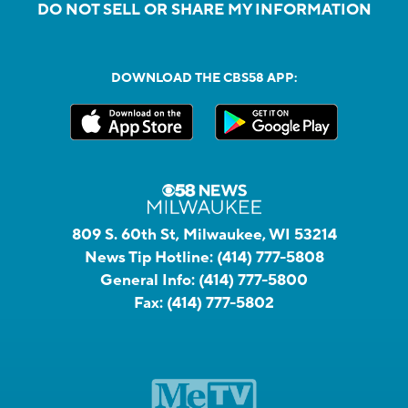
DO NOT SELL OR SHARE MY INFORMATION
DOWNLOAD THE CBS58 APP:
809 S. 60th St, Milwaukee, WI 53214
News Tip Hotline:
(414) 777-5808
General Info:
(414) 777-5800
Fax:
(414) 777-5802