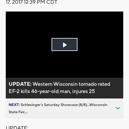
17, 2017 12:39 PM CDT
Play
Video
UPDATE:
Western Wisconsin tornado rated
EF-2 kills 46-year-old man, injures 25
NEXT:
Schlesinger’s Saturday Showcase (8/8)...Wisconsin
State Fair,...
UPDATE: