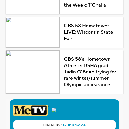
the Week: T'Challa
CBS 58 Hometowns
LIVE: Wisconsin State
Fair
CBS 58's Hometown
Athlete: DSHA grad
Jadin O'Brien trying for
rare winter/summer
Olympic appearance