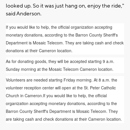
looked up. So it was just hang on, enjoy the ride,"
said Anderson.
If you would like to help, the official organization accepting
monetary donations, according to the Barron County Sheriff's
Department is Mosaic Telecom. They are taking cash and check
donations at their Cameron location.
As for donating goods, they will be accepted starting 9 a.m.
Sunday morning at the Mosaic Telecom Cameron location.
Volunteers are needed starting Friday morning. At 8 a.m. the
volunteer reception center will open at the St. Peter Catholic
Church in Cameron.If you would like to help, the official
organization accepting monetary donations, according to the
Barron County Sheriff's Department is Mosaic Telecom. They
are taking cash and check donations at their Cameron location.