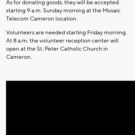
As for donating goods, they will be accepted
starting 9 a.m. Sunday morning at the Mosaic
Telecom Cameron location.
Volunteers are needed starting Friday morning.
At 8 a.m. the volunteer reception center will
open at the St. Peter Catholic Church in
Cameron.