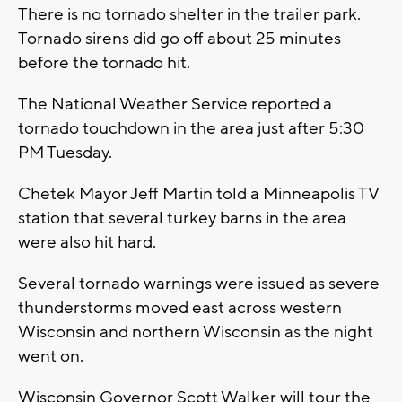
There is no tornado shelter in the trailer park.
Tornado sirens did go off about 25 minutes
before the tornado hit.
The National Weather Service reported a
tornado touchdown in the area just after 5:30
PM Tuesday.
Chetek Mayor Jeff Martin told a Minneapolis TV
station that several turkey barns in the area
were also hit hard.
Several tornado warnings were issued as severe
thunderstorms moved east across western
Wisconsin and northern Wisconsin as the night
went on.
Wisconsin Governor Scott Walker will tour the