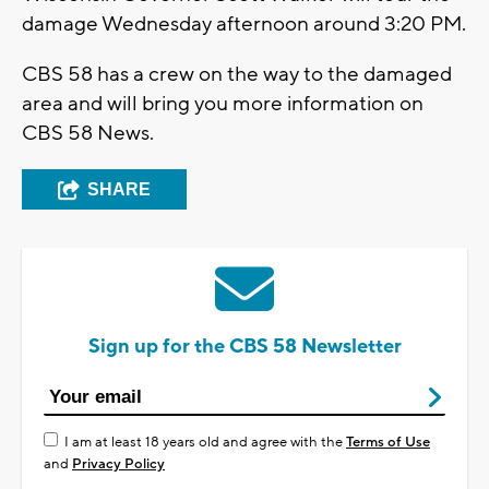
damage Wednesday afternoon around 3:20 PM.
CBS 58 has a crew on the way to the damaged
area and will bring you more information on
CBS 58 News.
SHARE
Sign up for the CBS 58 Newsletter
I am at least 18 years old and agree with the
Terms of Use
and
Privacy Policy