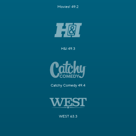
Movies! 49.2
H&I 49.3
Catchy Comedy 49.4
WEST 63.3