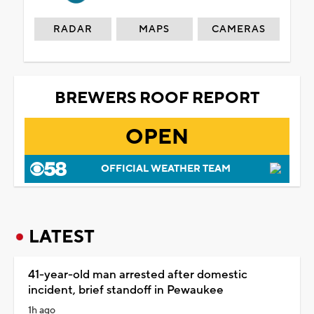
RADAR
MAPS
CAMERAS
BREWERS ROOF REPORT
OPEN
OFFICIAL WEATHER TEAM
LATEST
41-year-old man arrested after domestic
incident, brief standoff in Pewaukee
1h ago