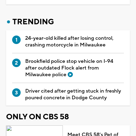
TRENDING
24-year-old killed after losing control,
crashing motorcycle in Milwaukee
Brookfield police stop vehicle on I-94
after outdated Flock alert from
Milwaukee police
Driver cited after getting stuck in freshly
poured concrete in Dodge County
ONLY ON CBS 58
Meet CBS 58's Pet of