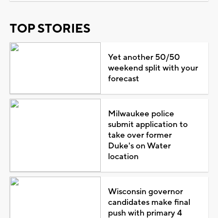
TOP STORIES
Yet another 50/50
weekend split with your
forecast
Milwaukee police
submit application to
take over former
Duke's on Water
location
Wisconsin governor
candidates make final
push with primary 4