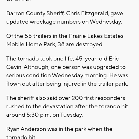
Barron County Sheriff, Chris Fitzgerald, gave
updated wreckage numbers on Wednesday.
Of the 55 trailers in the Prairie Lakes Estates
Mobile Home Park, 38 are destroyed.
The tornado took one life, 45-year-old Eric
Gavin. Although, one person was upgraded to
serious condition Wednesday morning. He was
flown out after being injured in the trailer park.
The sheriff also said over 200 first responders
rushed to the devastation after the torando hit
around 5:30 p.m. on Tuesday.
Ryan Anderson was in the park when the
tornado hit.