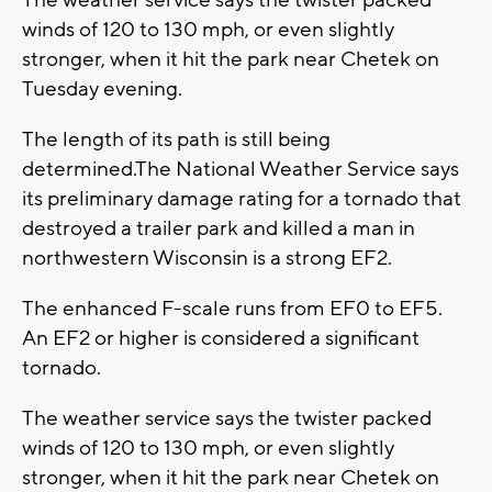
winds of 120 to 130 mph, or even slightly
stronger, when it hit the park near Chetek on
Tuesday evening.
The length of its path is still being
determined.The National Weather Service says
its preliminary damage rating for a tornado that
destroyed a trailer park and killed a man in
northwestern Wisconsin is a strong EF2.
The enhanced F-scale runs from EF0 to EF5.
An EF2 or higher is considered a significant
tornado.
The weather service says the twister packed
winds of 120 to 130 mph, or even slightly
stronger, when it hit the park near Chetek on