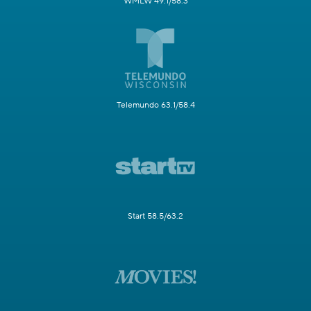
WMLW 49.1/58.3
Telemundo 63.1/58.4
Start 58.5/63.2