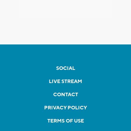
SOCIAL
LIVE STREAM
CONTACT
PRIVACY POLICY
TERMS OF USE