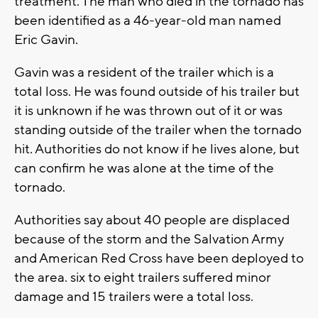
treatment. The man who died in the tornado has
been identified as a 46-year-old man named
Eric Gavin.
Gavin was a resident of the trailer which is a
total loss. He was found outside of his trailer but
it is unknown if he was thrown out of it or was
standing outside of the trailer when the tornado
hit. Authorities do not know if he lives alone, but
can confirm he was alone at the time of the
tornado.
Authorities say about 40 people are displaced
because of the storm and the Salvation Army
and American Red Cross have been deployed to
the area. six to eight trailers suffered minor
damage and 15 trailers were a total loss.