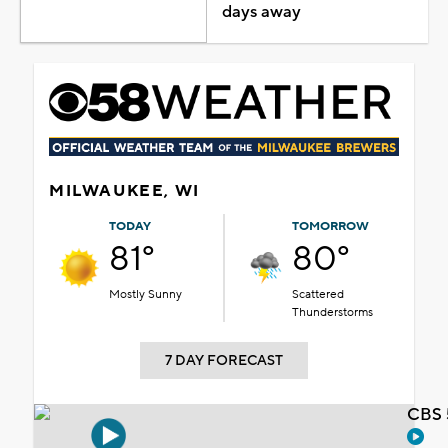
days away
MILWAUKEE, WI
TODAY
TOMORROW
81°
80°
Mostly Sunny
Scattered
Thunderstorms
7 DAY FORECAST
CBS 