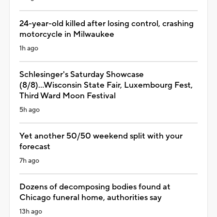
24-year-old killed after losing control, crashing
motorcycle in Milwaukee
1h ago
Schlesinger's Saturday Showcase
(8/8)...Wisconsin State Fair, Luxembourg Fest,
Third Ward Moon Festival
5h ago
Yet another 50/50 weekend split with your
forecast
7h ago
Dozens of decomposing bodies found at
Chicago funeral home, authorities say
13h ago