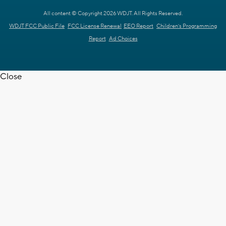
All content © Copyright 2026 WDJT. All Rights Reserved.
WDJT FCC Public File
FCC License Renewal
EEO Report
Children's Programming
Report
Ad Choices
Close