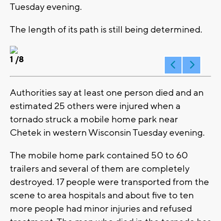
Tuesday evening.
The length of its path is still being determined.
1
/8
Authorities say at least one person died and an
estimated 25 others were injured when a
tornado struck a mobile home park near
Chetek in western Wisconsin Tuesday evening.
The mobile home park contained 50 to 60
trailers and several of them are completely
destroyed. 17 people were transported from the
scene to area hospitals and about five to ten
more people had minor injuries and refused