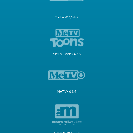
MeTV 41.1/58.2
MeTV Toons 49.5
MeTV+ 63.4