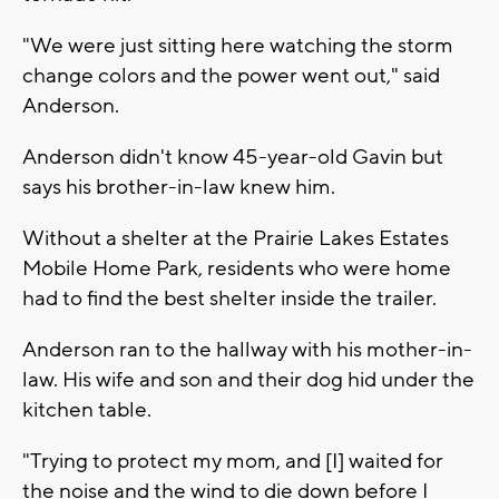
"We were just sitting here watching the storm
change colors and the power went out," said
Anderson.
Anderson didn't know 45-year-old Gavin but
says his brother-in-law knew him.
Without a shelter at the Prairie Lakes Estates
Mobile Home Park, residents who were home
had to find the best shelter inside the trailer.
Anderson ran to the hallway with his mother-in-
law. His wife and son and their dog hid under the
kitchen table.
"Trying to protect my mom, and [I] waited for
the noise and the wind to die down before I