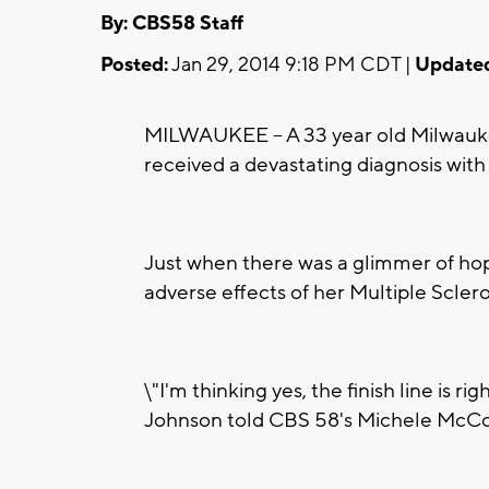
By: CBS58 Staff
Posted:
Jan 29, 2014 9:18 PM CDT |
Update
MILWAUKEE -- A 33 year old Milwaukee 
received a devastating diagnosis with
Just when there was a glimmer of hop
adverse effects of her Multiple Sclero
\"I'm thinking yes, the finish line is 
Johnson told CBS 58's Michele McC