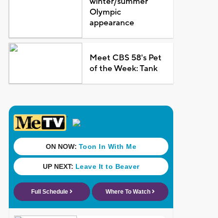
winter/summer
Olympic
appearance
Meet CBS 58's Pet
of the Week: Tank