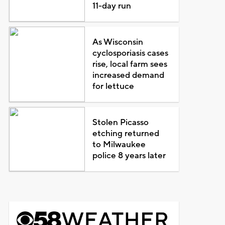
11-day run
As Wisconsin
cyclosporiasis cases
rise, local farm sees
increased demand
for lettuce
Stolen Picasso
etching returned
to Milwaukee
police 8 years later