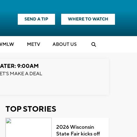
SEND A TIP
WHERE TO WATCH
WMLW
M
E
TV
ABOUT US
ATER: 9:00AM
ET'S MAKE A DEAL
TOP STORIES
2026 Wisconsin
State Fair kicks off