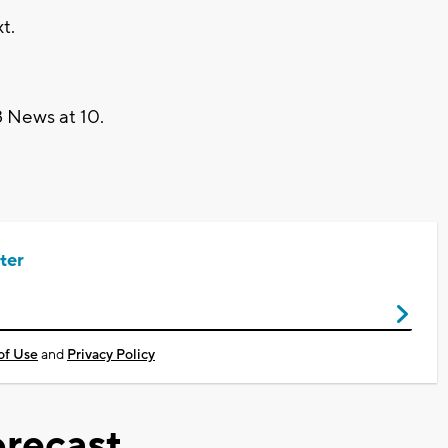
t.
 News at 10.
ter
of Use
and
Privacy Policy
recast