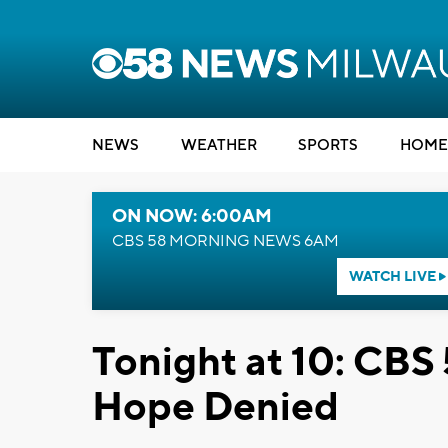
NEWS
WEATHER
SPORTS
HOME
ON NOW: 6:00AM
CBS 58 MORNING NEWS 6AM
WATCH LIVE
Tonight at 10: CBS 
Hope Denied