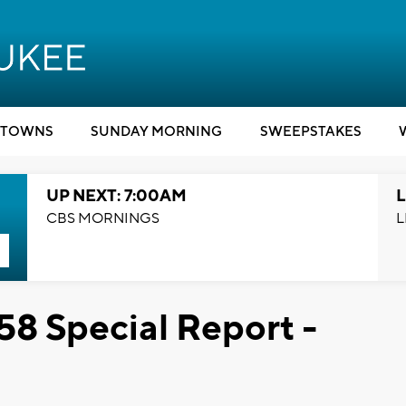
TOWNS
SUNDAY MORNING
SWEEPSTAKES
UP NEXT: 7:00AM
L
CBS MORNINGS
L
58 Special Report -