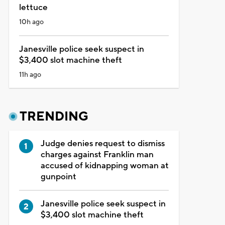
lettuce
10h ago
Janesville police seek suspect in
$3,400 slot machine theft
11h ago
TRENDING
Judge denies request to dismiss
charges against Franklin man
accused of kidnapping woman at
gunpoint
Janesville police seek suspect in
$3,400 slot machine theft