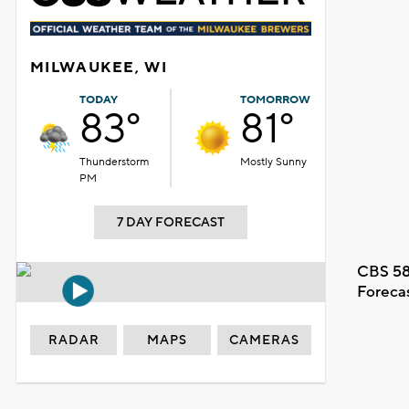
MILWAUKEE, WI
TODAY
TOMORROW
83°
81°
Thunderstorm
Mostly Sunny
PM
7 DAY FORECAST
CBS 58
Foreca
RADAR
MAPS
CAMERAS