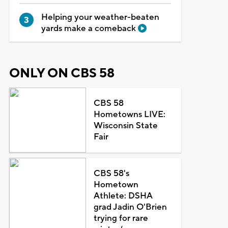
Helping your weather-beaten
yards make a comeback
ONLY ON CBS 58
CBS 58
Hometowns LIVE:
Wisconsin State
Fair
CBS 58's
Hometown
Athlete: DSHA
grad Jadin O'Brien
trying for rare