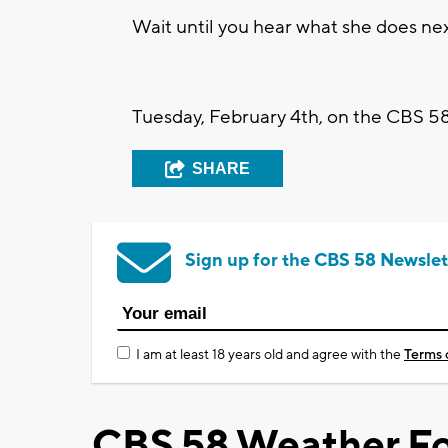
Wait until you hear what she does nex
Tuesday, February 4th, on the CBS 58
SHARE
Sign up for the CBS 58 Newslet
I am at least 18 years old and agree with the
Terms 
CBS 58 Weather Fo