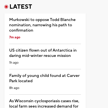
LATEST
Murkowski to oppose Todd Blanche
nomination, narrowing his path to
confirmation
7m ago
US citizen flown out of Antarctica in
daring mid-winter rescue mission
1h ago
Family of young child found at Carver
Park located
8h ago
As Wisconsin cyclosporiasis cases rise,
local farm sees increased demand for