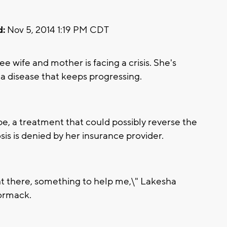
d:
Nov 5, 2014 1:19 PM CDT
wife and mother is facing a crisis. She's
 a disease that keeps progressing.
e, a treatment that could possibly reverse the
sis is denied by her insurance provider.
right there, something to help me,\" Lakesha
ormack.