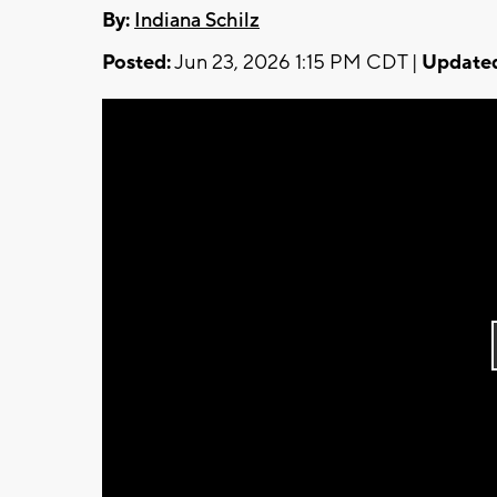
By:
Indiana Schilz
Posted:
Jun 23, 2026 1:15 PM CDT |
Update