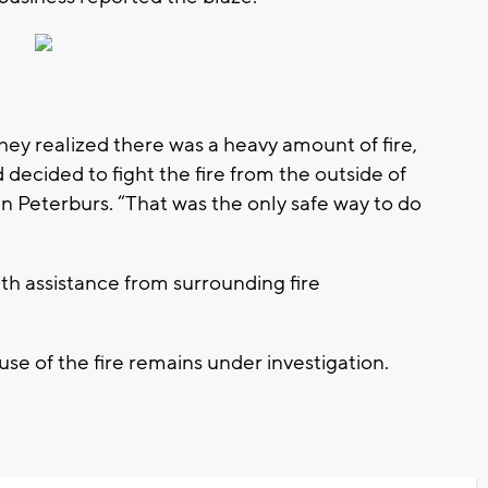
they realized there was a heavy amount of fire,
decided to fight the fire from the outside of
rin Peterburs. “That was the only safe way to do
th assistance from surrounding fire
se of the fire remains under investigation.