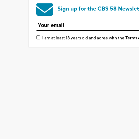
Sign up for the CBS 58 Newslet
I am at least 18 years old and agree with the
Terms 