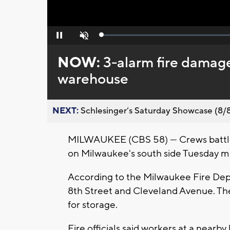
Loaded
:
Pause
Unmute
0%
NOW:
3-alarm fire damag
warehouse
NEXT:
Schlesinger’s Saturday Showcase (8/8).
MILWAUKEE (CBS 58) — Crews battled 
on Milwaukee's south side Tuesday m
According to the Milwaukee Fire Depa
8th Street and Cleveland Avenue. Th
for storage.
Fire officials said workers at a nearb