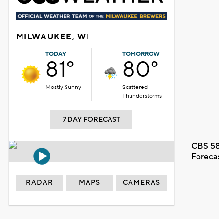
MILWAUKEE, WI
TODAY
TOMORROW
81°
80°
Mostly Sunny
Scattered
Thunderstorms
7 DAY FORECAST
CBS 58
Foreca
RADAR
MAPS
CAMERAS