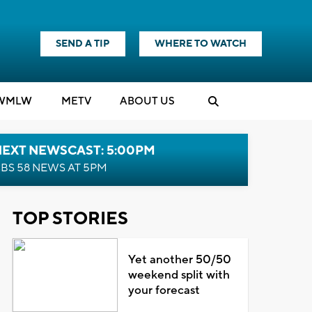
SEND A TIP
WHERE TO WATCH
WMLW
M
E
TV
ABOUT US
NEXT NEWSCAST: 5:00PM
BS 58 NEWS AT 5PM
TOP STORIES
Yet another 50/50
weekend split with
your forecast