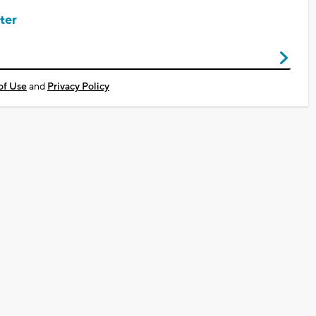
ter
of Use
and
Privacy Policy