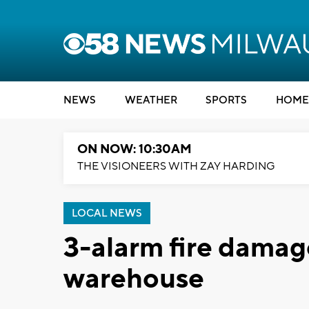
NEWS
WEATHER
SPORTS
HOME
ON NOW: 10:30AM
THE VISIONEERS WITH ZAY HARDING
LOCAL NEWS
3-alarm fire dama
warehouse