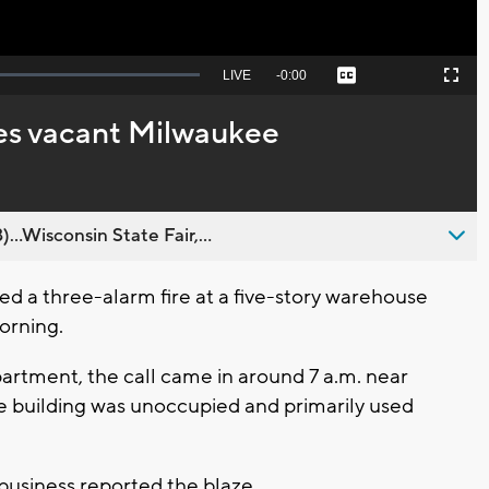
Seek
LIVE
Remaining
-
0:00
Captions
Picture-
Fullscreen
to
in-
live,
Picture
currently
Time
es vacant Milwaukee
behind
live
..Wisconsin State Fair,...
a three-alarm fire at a five-story warehouse
orning.
rtment, the call came in around 7 a.m. near
e building was unoccupied and primarily used
y business reported the blaze.