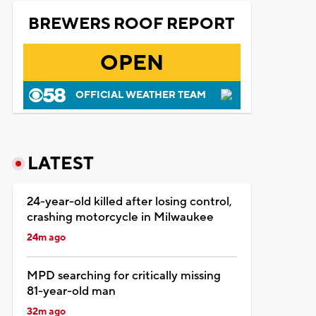
BREWERS ROOF REPORT
OPEN
OFFICIAL WEATHER TEAM
LATEST
24-year-old killed after losing control,
crashing motorcycle in Milwaukee
24m ago
MPD searching for critically missing
81-year-old man
32m ago