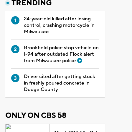
TRENDING
24-year-old killed after losing
control, crashing motorcycle in
Milwaukee
Brookfield police stop vehicle on
I-94 after outdated Flock alert
from Milwaukee police
Driver cited after getting stuck
in freshly poured concrete in
Dodge County
ONLY ON CBS 58