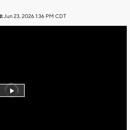
d:
Jun 23, 2026 1:36 PM CDT
Video
Player
is
Play
loading.
Video