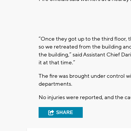
“Once they got up to the third floor, 
so we retreated from the building and 
the building,” said Assistant Chief Da
it at that time.”
The fire was brought under control wi
departments.
No injuries were reported, and the cau
SHARE