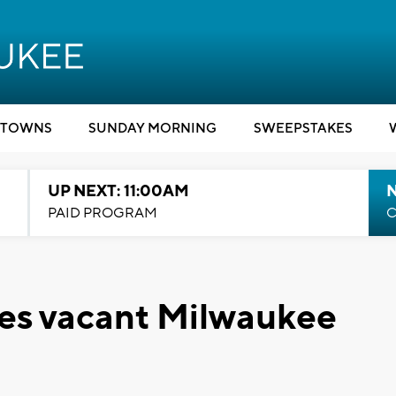
TOWNS
SUNDAY MORNING
SWEEPSTAKES
UP NEXT: 11:00AM
PAID PROGRAM
C
ges vacant Milwaukee