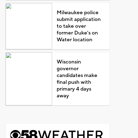
Milwaukee police
submit application
to take over
former Duke's on
Water location
Wisconsin
governor
candidates make
final push with
primary 4 days
away