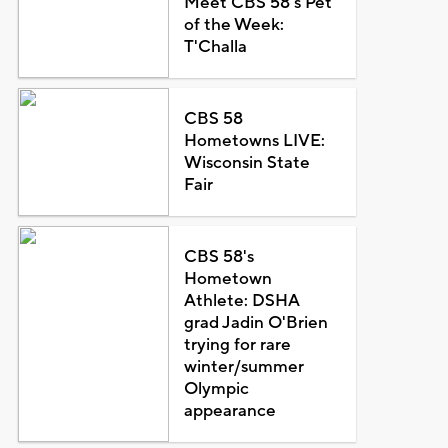
Meet CBS 58's Pet
of the Week:
T'Challa
CBS 58
Hometowns LIVE:
Wisconsin State
Fair
CBS 58's
Hometown
Athlete: DSHA
grad Jadin O'Brien
trying for rare
winter/summer
Olympic
appearance