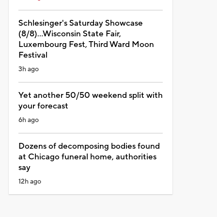
Schlesinger's Saturday Showcase
(8/8)...Wisconsin State Fair,
Luxembourg Fest, Third Ward Moon
Festival
3h ago
Yet another 50/50 weekend split with
your forecast
6h ago
Dozens of decomposing bodies found
at Chicago funeral home, authorities
say
12h ago