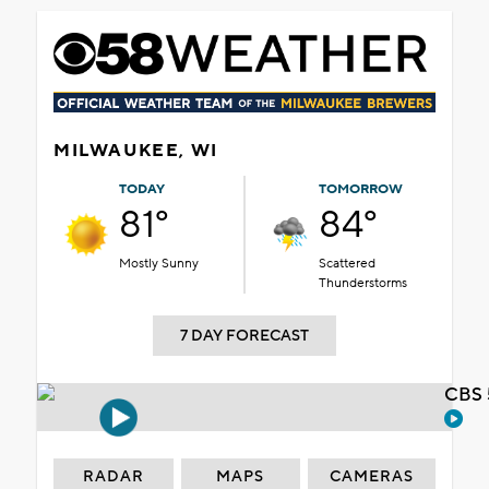
MILWAUKEE, WI
TODAY
TOMORROW
81°
84°
Mostly Sunny
Scattered
Thunderstorms
7 DAY FORECAST
CBS 
RADAR
MAPS
CAMERAS