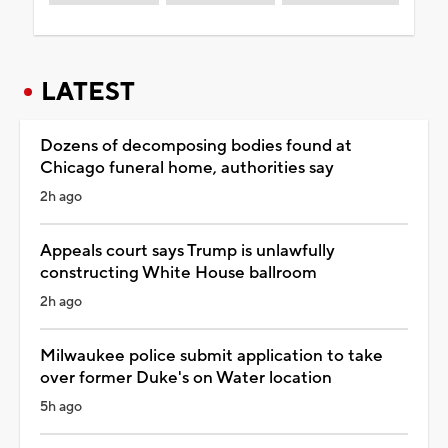
LATEST
Dozens of decomposing bodies found at
Chicago funeral home, authorities say
2h ago
Appeals court says Trump is unlawfully
constructing White House ballroom
2h ago
Milwaukee police submit application to take
over former Duke's on Water location
5h ago