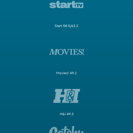
Start 58.5/63.2
Movies! 49.2
H&I 49.3