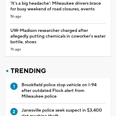
'It's a big headache': Milwaukee drivers brace
for busy weekend of road closures, events
5h ago
UW-Madison researcher charged after
allegedly putting chemicals in coworker's water
bottle, shoes
7h ago
TRENDING
Brookfield police stop vehicle on I-94
after outdated Flock alert from
Milwaukee police
Janesville police seek suspect in $3,400
slot machine theft