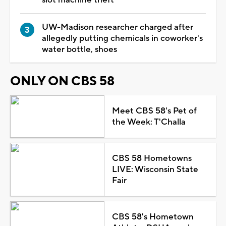
UW-Madison researcher charged after
allegedly putting chemicals in coworker's
water bottle, shoes
ONLY ON CBS 58
Meet CBS 58's Pet of
the Week: T'Challa
CBS 58 Hometowns
LIVE: Wisconsin State
Fair
CBS 58's Hometown