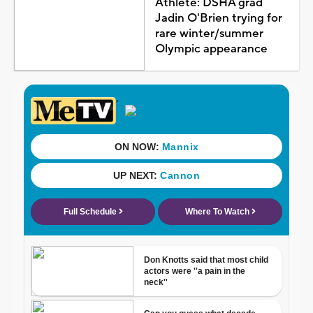
Athlete: DSHA grad
Jadin O'Brien trying for
rare winter/summer
Olympic appearance