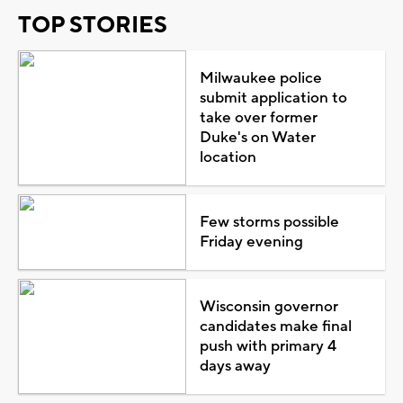
TOP STORIES
Milwaukee police
submit application to
take over former
Duke's on Water
location
Few storms possible
Friday evening
Wisconsin governor
candidates make final
push with primary 4
days away