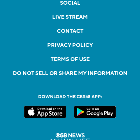
SOCIAL
LIVE STREAM
CONTACT
PRIVACY POLICY
TERMS OF USE
DO NOT SELL OR SHARE MY INFORMATION
DOWNLOAD THE CBS58 APP: