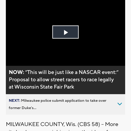
Play
Video
NOW:
“This will be just like a NASCAR event:“
Proposal to allow street racers to race legally
at Wisconsin State Fair Park
NEXT:
Milwaukee police submit application to take over
former Duke’s...
MILWAUKEE COUNTY, Wis. (CBS 58) -- More