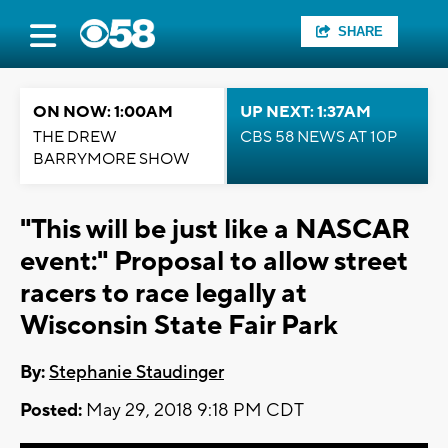
SHARE
ON NOW: 1:00AM
UP NEXT: 1:37AM
THE DREW
CBS 58 NEWS AT 10P
BARRYMORE SHOW
"This will be just like a NASCAR
event:" Proposal to allow street
racers to race legally at
Wisconsin State Fair Park
By:
Stephanie Staudinger
Posted:
May 29, 2018 9:18 PM CDT