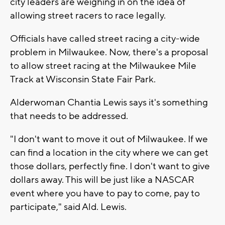
city leaders are weighing in on the idea of
allowing street racers to race legally.
Officials have called street racing a city-wide
problem in Milwaukee. Now, there's a proposal
to allow street racing at the Milwaukee Mile
Track at Wisconsin State Fair Park.
Alderwoman Chantia Lewis says it's something
that needs to be addressed.
"I don't want to move it out of Milwaukee. If we
can find a location in the city where we can get
those dollars, perfectly fine. I don't want to give
dollars away. This will be just like a NASCAR
event where you have to pay to come, pay to
participate," said Ald. Lewis.