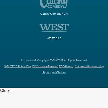
Catchy Comedy 49.4
WEST 63.3
All content © Copyright 2026 WDJT. All Rights Reserved.
WDJT FCC Public File
FCC License Renewal
EEO Report
Children's Programming
Report
Ad Choices
Close