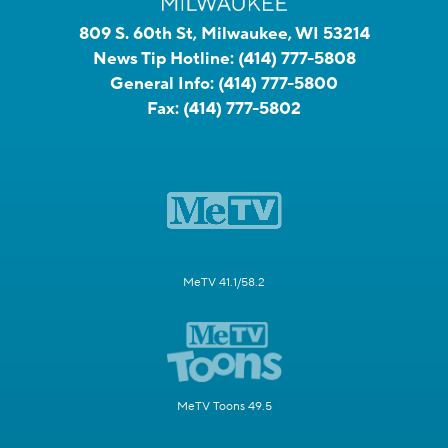
809 S. 60th St, Milwaukee, WI 53214
News Tip Hotline:
(414) 777-5808
General Info:
(414) 777-5800
Fax:
(414) 777-5802
MeTV 41.1/58.2
MeTV Toons 49.5