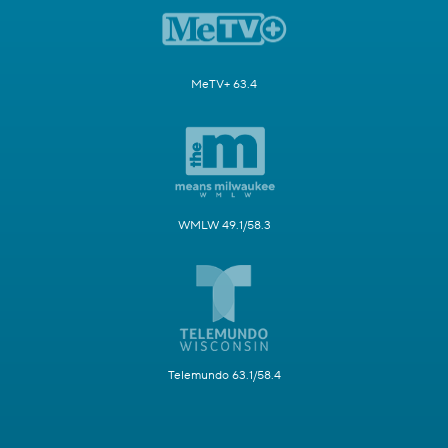
MeTV+ 63.4
WMLW 49.1/58.3
Telemundo 63.1/58.4