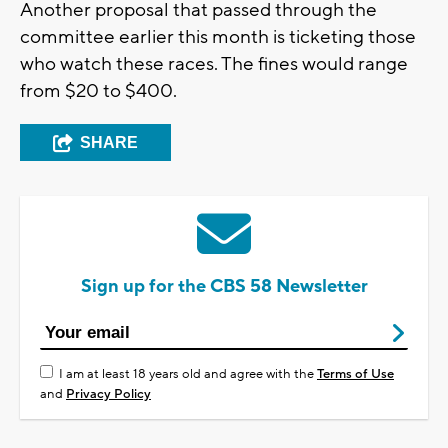
Another proposal that passed through the
committee earlier this month is ticketing those
who watch these races. The fines would range
from $20 to $400.
SHARE
Sign up for the CBS 58 Newsletter
I am at least 18 years old and agree with the
Terms of Use
and
Privacy Policy