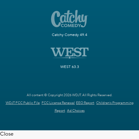
Catchy Comedy 49.4
WEST 63.3
All content © Copyright 2026 WDJT. All Rights Reserved.
WDJT FCC Public File
FCC License Renewal
EEO Report
Children's Programming
Report
Ad Choices
Close