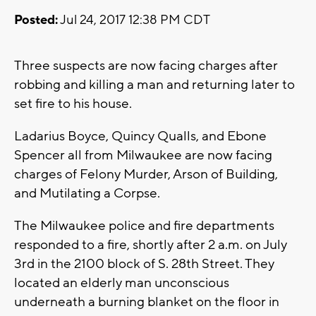
Posted:
Jul 24, 2017 12:38 PM CDT
Three suspects are now facing charges after
robbing and killing a man and returning later to
set fire to his house.
Ladarius Boyce, Quincy Qualls, and Ebone
Spencer all from Milwaukee are now facing
charges of Felony Murder, Arson of Building,
and Mutilating a Corpse.
The Milwaukee police and fire departments
responded to a fire, shortly after 2 a.m. on July
3rd in the 2100 block of S. 28th Street. They
located an elderly man unconscious
underneath a burning blanket on the floor in