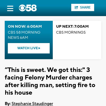
SHARE
ON NOW: 6:00AM
UP NEXT: 7:00AM
CBS 58 MORNING
CBS MORNINGS
NEWS 6AM
WATCH LIVE
“This is sweet. We got this:" 3
facing Felony Murder charges
after killing man, setting fire to
his house
By:
Stephanie Staudinger