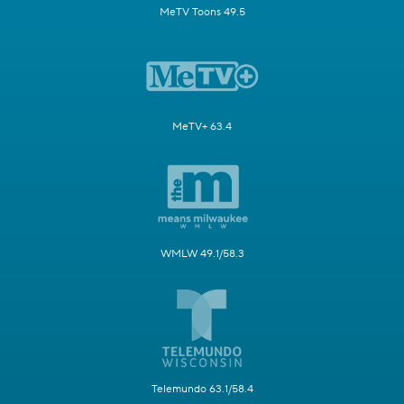
MeTV Toons 49.5
MeTV+ 63.4
WMLW 49.1/58.3
Telemundo 63.1/58.4