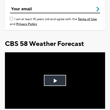
I am at least 18 years old and agree with the
Terms of Use
and
Privacy Policy
CBS 58 Weather Forecast
Play
Video