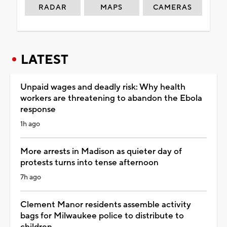
RADAR
MAPS
CAMERAS
LATEST
Unpaid wages and deadly risk: Why health
workers are threatening to abandon the Ebola
response
1h ago
More arrests in Madison as quieter day of
protests turns into tense afternoon
7h ago
Clement Manor residents assemble activity
bags for Milwaukee police to distribute to
children