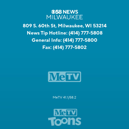
809 S. 60th St, Milwaukee, WI 53214
News Tip Hotline:
(414) 777-5808
General Info:
(414) 777-5800
Fax:
(414) 777-5802
MeTV 41.1/58.2