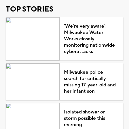
TOP STORIES
'We're very aware':
Milwaukee Water
Works closely
monitoring nationwide
cyberattacks
Milwaukee police
search for critically
missing 17-year-old and
her infant son
Isolated shower or
storm possible this
evening