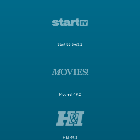
Start 58.5/63.2
Movies! 49.2
H&I 49.3