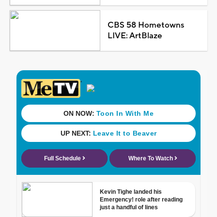
CBS 58 Hometowns
LIVE: ArtBlaze