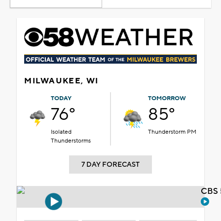
MILWAUKEE, WI
TODAY
TOMORROW
76°
85°
Isolated
Thunderstorm PM
Thunderstorms
7 DAY FORECAST
CBS 