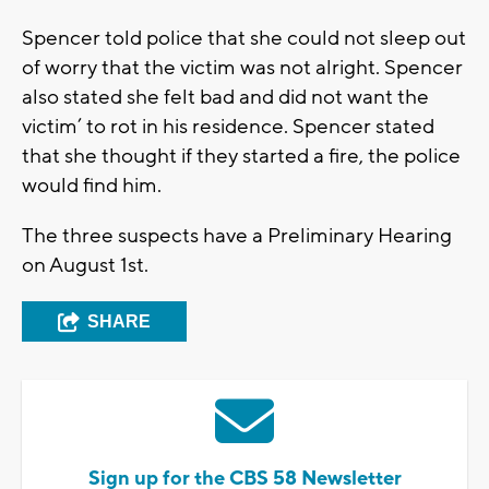
Spencer told police that she could not sleep out
of worry that the victim was not alright. Spencer
also stated she felt bad and did not want the
victim’ to rot in his residence. Spencer stated
that she thought if they started a fire, the police
would find him.
The three suspects have a Preliminary Hearing
on August 1st.
SHARE
Sign up for the CBS 58 Newsletter