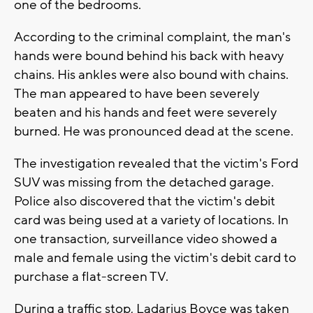
one of the bedrooms.
According to the criminal complaint, the man's
hands were bound behind his back with heavy
chains. His ankles were also bound with chains.
The man appeared to have been severely
beaten and his hands and feet were severely
burned. He was pronounced dead at the scene.
The investigation revealed that the victim's Ford
SUV was missing from the detached garage.
Police also discovered that the victim's debit
card was being used at a variety of locations. In
one transaction, surveillance video showed a
male and female using the victim's debit card to
purchase a flat-screen TV.
During a traffic stop, Ladarius Boyce was taken