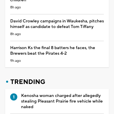
8h ago
David Crowley campaigns in Waukesha, pitches
himself as candidate to defeat Tom Tiffany
8h ago
Harrison Ks the final 8 batters he faces, the
Brewers beat the Pirates 4-2
9h ago
TRENDING
Kenosha woman charged after allegedly
stealing Pleasant Prairie fire vehicle while
naked