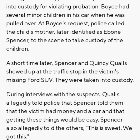
into custody for violating probation. Boyce had
several minor children in his car when he was
pulled over. At Boyce's request, police called
the child's mother, later identified as Ebone
Spencer, to the scene to take custody of the
children.
A short time later, Spencer and Quincy Qualls
showed up at the traffic stop in the victim's
missing Ford SUV. They were taken into custody.
During interviews with the suspects, Qualls
allegedly told police that Spencer told them
that the victim had money and a car and that
getting these things would be easy. Spencer
also allegedly told the others, "This is sweet. We
got this."