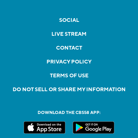
SOCIAL
LIVE STREAM
CONTACT
PRIVACY POLICY
TERMS OF USE
DO NOT SELL OR SHARE MY INFORMATION
DOWNLOAD THE CBS58 APP: