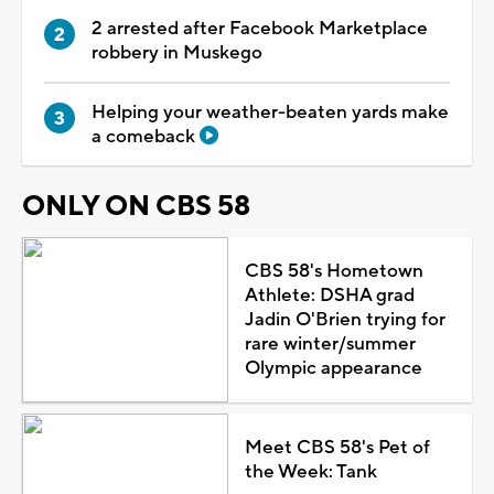
2 arrested after Facebook Marketplace
robbery in Muskego
Helping your weather-beaten yards make
a comeback
ONLY ON CBS 58
CBS 58's Hometown
Athlete: DSHA grad
Jadin O'Brien trying for
rare winter/summer
Olympic appearance
Meet CBS 58's Pet of
the Week: Tank