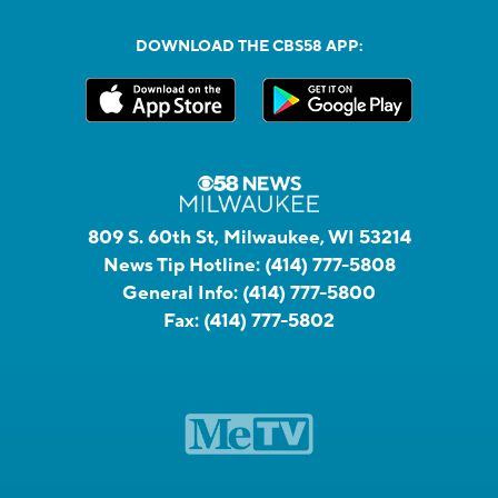
DOWNLOAD THE CBS58 APP:
809 S. 60th St, Milwaukee, WI 53214
News Tip Hotline:
(414) 777-5808
General Info:
(414) 777-5800
Fax:
(414) 777-5802