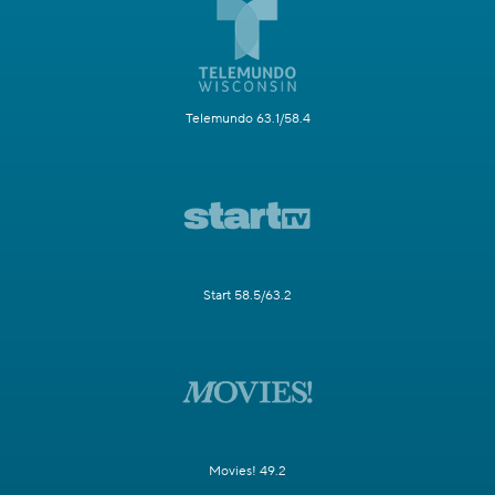
Telemundo 63.1/58.4
Start 58.5/63.2
Movies! 49.2