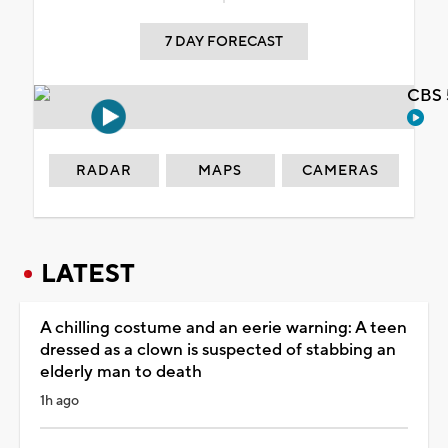
7 DAY FORECAST
CBS 
RADAR
MAPS
CAMERAS
LATEST
A chilling costume and an eerie warning: A teen
dressed as a clown is suspected of stabbing an
elderly man to death
1h ago