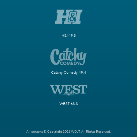
H&I 49.3
Catchy Comedy 49.4
WEST 63.3
All content © Copyright 2026 WDJT. All Rights Reserved.