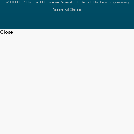
WDJT FCC Public File
FCC License Renewal
EEO Report
Children's Programming
Report
Ad Choices
Close