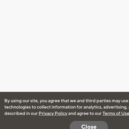
By using our site, you agree that we and third parties may use
technologies to collect information for analytics, advertising
described in our
Privacy Policy
and agree to our
Terms of Us
Close