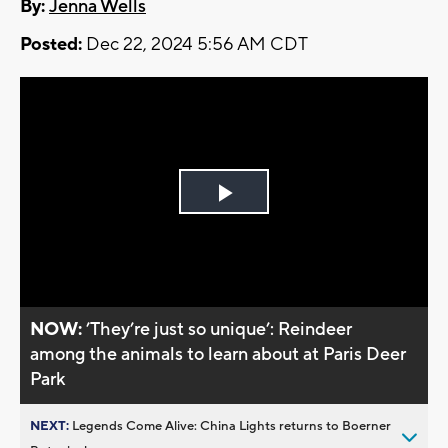
By:
Jenna Wells
Posted:
Dec 22, 2024 5:56 AM CDT
Play
Video
NOW:
’They’re just so unique’: Reindeer
among the animals to learn about at Paris Deer
Park
NEXT:
Legends Come Alive: China Lights returns to Boerner