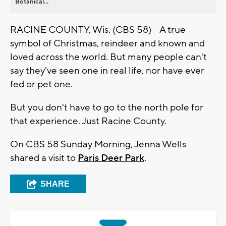
Botanical...
RACINE COUNTY, Wis. (CBS 58) -- A true
symbol of Christmas, reindeer and known and
loved across the world. But many people can't
say they've seen one in real life, nor have ever
fed or pet one.
But you don't have to go to the north pole for
that experience. Just Racine County.
On CBS 58 Sunday Morning, Jenna Wells
shared a visit to
Paris Deer Park
.
SHARE