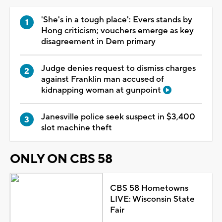
'She's in a tough place': Evers stands by
Hong criticism; vouchers emerge as key
disagreement in Dem primary
Judge denies request to dismiss charges
against Franklin man accused of
kidnapping woman at gunpoint
Janesville police seek suspect in $3,400
slot machine theft
ONLY ON CBS 58
CBS 58 Hometowns
LIVE: Wisconsin State
Fair