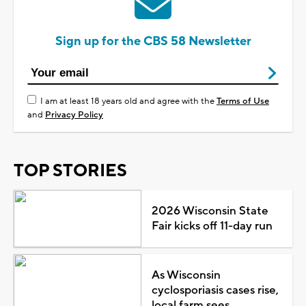
Sign up for the CBS 58 Newsletter
I am at least 18 years old and agree with the
Terms of Use
and
Privacy Policy
TOP STORIES
2026 Wisconsin State
Fair kicks off 11-day run
As Wisconsin
cyclosporiasis cases rise,
local farm sees