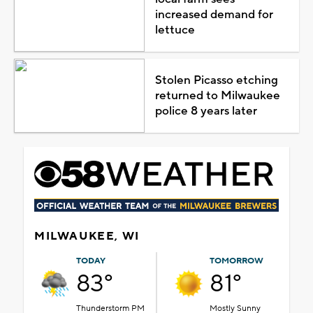
increased demand for
lettuce
Stolen Picasso etching
returned to Milwaukee
police 8 years later
MILWAUKEE, WI
TODAY
TOMORROW
83°
81°
Thunderstorm PM
Mostly Sunny