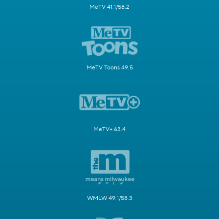
MeTV 41.1/58.2
MeTV Toons 49.5
MeTV+ 63.4
WMLW 49.1/58.3