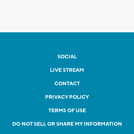
SOCIAL
LIVE STREAM
CONTACT
PRIVACY POLICY
TERMS OF USE
DO NOT SELL OR SHARE MY INFORMATION