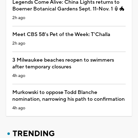
Legends Come Alive: China Lights returns to
Boerner Botanical Gardens Sept. 11-Nov. 1 🏮🐲
2h ago
Meet CBS 58's Pet of the Week: T'Challa
2h ago
3 Milwaukee beaches reopen to swimmers
after temporary closures
4h ago
Murkowski to oppose Todd Blanche
nomination, narrowing his path to confirmation
4h ago
TRENDING