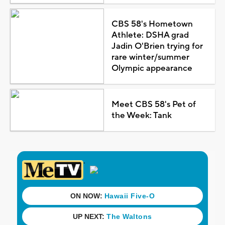
CBS 58's Hometown
Athlete: DSHA grad
Jadin O'Brien trying for
rare winter/summer
Olympic appearance
Meet CBS 58's Pet of
the Week: Tank