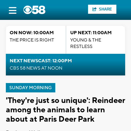
SHARE
ON NOW: 10:00AM
UP NEXT: 11:00AM
THE PRICE IS RIGHT
YOUNG & THE
RESTLESS
NEXT NEWSCAST: 12:00PM
CBS 58 NEWS AT NOON
SUNDAY MORNING
'They're just so unique': Reindeer
among the animals to learn
about at Paris Deer Park