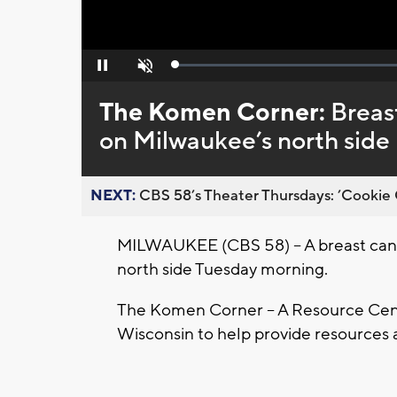
Loaded
:
Pause
Unmute
0%
The Komen Corner:
Breas
on Milwaukee’s north side
NEXT:
CBS 58’s Theater Thursdays: ’Cookie 
MILWAUKEE (CBS 58) – A breast can
north side Tuesday morning.
The Komen Corner – A Resource Cente
Wisconsin to help provide resources a