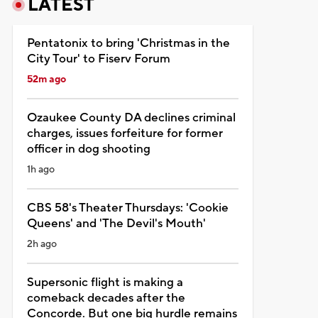
LATEST
Pentatonix to bring 'Christmas in the
City Tour' to Fiserv Forum
52m ago
Ozaukee County DA declines criminal
charges, issues forfeiture for former
officer in dog shooting
1h ago
CBS 58's Theater Thursdays: 'Cookie
Queens' and 'The Devil's Mouth'
2h ago
Supersonic flight is making a
comeback decades after the
Concorde. But one big hurdle remains