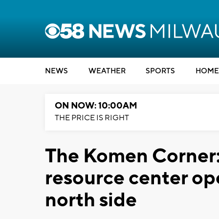
NEWS
WEATHER
SPORTS
HOME
ON NOW: 10:00AM
THE PRICE IS RIGHT
The Komen Corner:
resource center op
north side