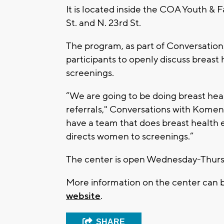
It is located inside the COA Youth &
St. and N. 23rd St.
The program, as part of Conversatio
participants to openly discuss breast
screenings.
“We are going to be doing breast hea
referrals," Conversations with Kome
have a team that does breast health e
directs women to screenings.”
The center is open Wednesday-Thursd
More information on the center can
website
.
SHARE