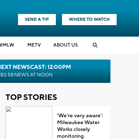
SEND A TIP
WHERE TO WATCH
WMLW
M
E
TV
ABOUT US
NEXT NEWSCAST: 12:00PM
BS 58 NEWS AT NOON
TOP STORIES
'We're very aware':
Milwaukee Water
Works closely
monitoring