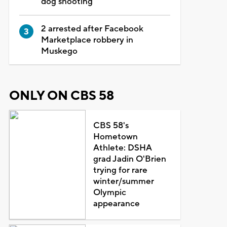
dog shooting
2 arrested after Facebook
Marketplace robbery in
Muskego
ONLY ON CBS 58
CBS 58's
Hometown
Athlete: DSHA
grad Jadin O'Brien
trying for rare
winter/summer
Olympic
appearance