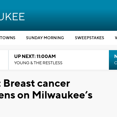
TOWNS
SUNDAY MORNING
SWEEPSTAKES
UP NEXT: 11:00AM
YOUNG & THE RESTLESS
C
 Breast cancer
ens on Milwaukee’s