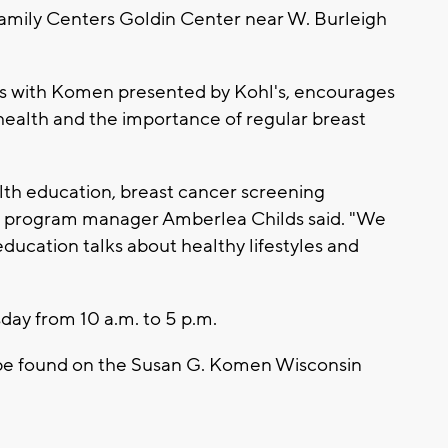
 Family Centers Goldin Center near W. Burleigh
ns with Komen presented by Kohl's, encourages
 health and the importance of regular breast
lth education, breast cancer screening
n program manager Amberlea Childs said. "We
ducation talks about healthy lifestyles and
ay from 10 a.m. to 5 p.m.
 be found on the Susan G. Komen Wisconsin