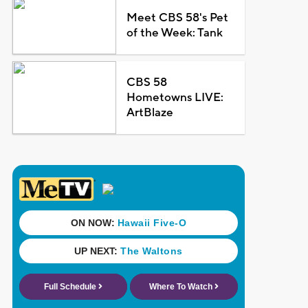
Meet CBS 58's Pet
of the Week: Tank
CBS 58
Hometowns LIVE:
ArtBlaze