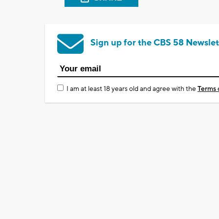
Sign up for the CBS 58 Newslet
I am at least 18 years old and agree with the
Terms 