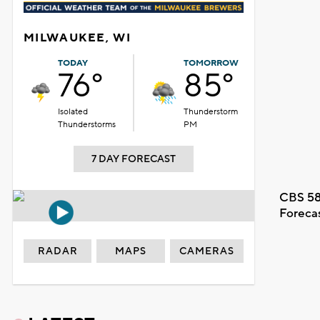
MILWAUKEE, WI
TODAY
TOMORROW
76°
85°
Isolated
Thunderstorm
Thunderstorms
PM
7 DAY FORECAST
CBS 58
Foreca
RADAR
MAPS
CAMERAS