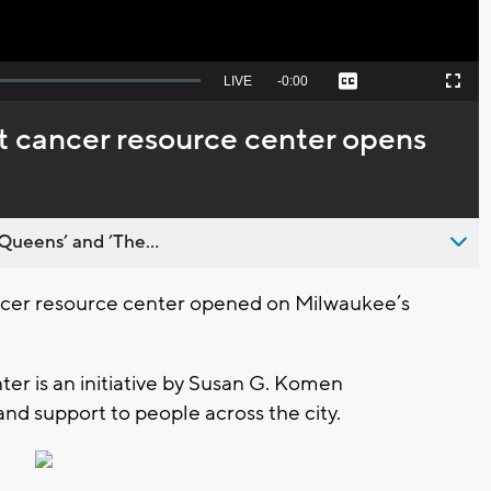
Seek
LIVE
Remaining
-
0:00
Captions
Picture-
Fullscreen
to
in-
live,
Picture
currently
Time
t cancer resource center opens
behind
live
Queens’ and ’The...
cer resource center opened on Milwaukee’s
r is an initiative by Susan G. Komen
nd support to people across the city.