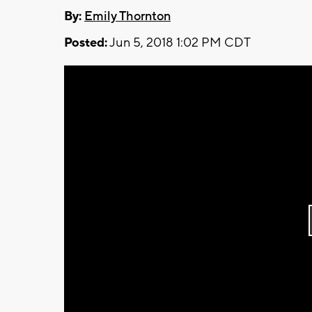
By:
Emily Thornton
Posted:
Jun 5, 2018 1:02 PM CDT