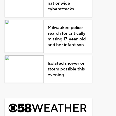
nationwide
cyberattacks
Milwaukee police
search for critically
missing 17-year-old
and her infant son
Isolated shower or
storm possible this
evening