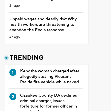
2h ago
Unpaid wages and deadly risk: Why
health workers are threatening to
abandon the Ebola response
4h ago
TRENDING
Kenosha woman charged after
allegedly stealing Pleasant
Prairie fire vehicle while naked
Ozaukee County DA declines
criminal charges, issues
forfeiture for former officer in