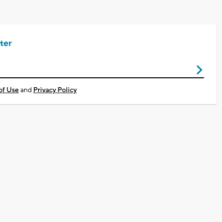
ter
of Use
and
Privacy Policy