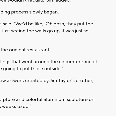
we wouldn’t rebuild,” Jim added.
ilding process slowly began.
 said. “We’d be like, ‘Oh gosh, they put the
 Just seeing the walls go up, it was just so
 the original restaurant.
ilings that went around the circumference of
re going to put those outside.”
new artwork created by Jim Taylor’s brother,
ulpture and colorful aluminum sculpture on
x weeks to do.”