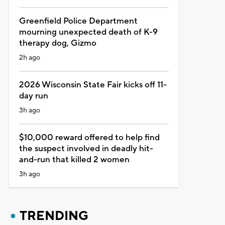
Greenfield Police Department
mourning unexpected death of K-9
therapy dog, Gizmo
2h ago
2026 Wisconsin State Fair kicks off 11-
day run
3h ago
$10,000 reward offered to help find
the suspect involved in deadly hit-
and-run that killed 2 women
3h ago
TRENDING