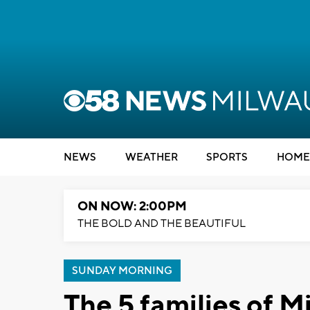
NEWS
WEATHER
SPORTS
HOME
ON NOW: 2:00PM
THE BOLD AND THE BEAUTIFUL
SUNDAY MORNING
The 5 families of M