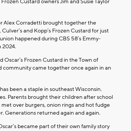
’s Frozen Custard owners Jim and Susie Taylor
r Alex Corradetti brought together the
s, Culver’s and Kopp’s Frozen Custard for just
t reunion happened during CBS 58’s Emmy-
n 2024.
ed Oscar’s Frozen Custard in the Town of
ard community came together once again in an
has been a staple in southeast Wisconsin.
s. Parents brought their children after school
s met over burgers, onion rings and hot fudge
. Generations returned again and again.
Oscar’s became part of their own family story