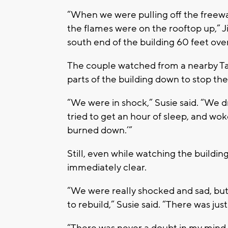
“When we were pulling off the freewa
the flames were on the rooftop up,” 
south end of the building 60 feet ove
The couple watched from a nearby Ta
parts of the building down to stop th
“We were in shock,” Susie said. “We dr
tried to get an hour of sleep, and wok
burned down.’”
Still, even while watching the buildi
immediately clear.
“We were really shocked and sad, but
to rebuild,” Susie said. “There was jus