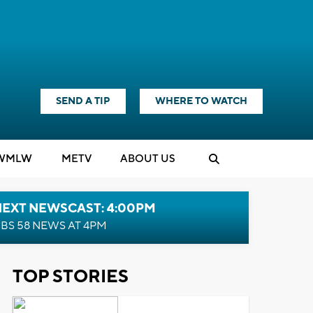
SEND A TIP
WHERE TO WATCH
WMLW
M
E
TV
ABOUT US
NEXT NEWSCAST: 4:00PM
BS 58 NEWS AT 4PM
TOP STORIES