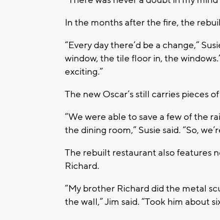
“There was never a doubt in my mind 
In the months after the fire, the rebu
“Every day there’d be a change,” Susie
window, the tile floor in, the windows.’
exciting.”
The new Oscar’s still carries pieces of
“We were able to save a few of the ra
the dining room,” Susie said. “So, we’
The rebuilt restaurant also features 
Richard.
“My brother Richard did the metal sc
the wall,” Jim said. “Took him about si