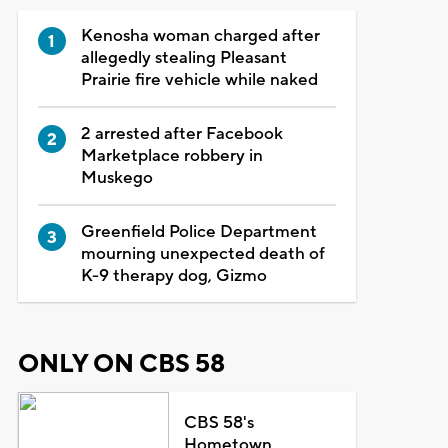
Kenosha woman charged after
allegedly stealing Pleasant
Prairie fire vehicle while naked
2 arrested after Facebook
Marketplace robbery in
Muskego
Greenfield Police Department
mourning unexpected death of
K-9 therapy dog, Gizmo
ONLY ON CBS 58
CBS 58's
Hometown