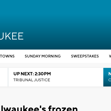
TOWNS
SUNDAY MORNING
SWEEPSTAKES
UP NEXT: 2:30PM
TRIBUNAL JUSTICE
C
ilwaukee's frozen