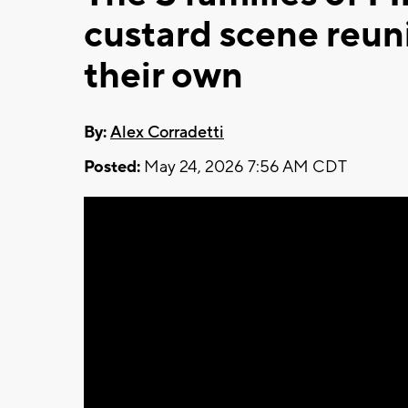
custard scene reun
their own
By:
Alex Corradetti
Posted:
May 24, 2026 7:56 AM CDT