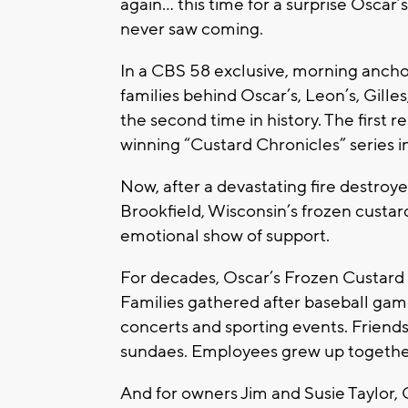
again… this time for a surprise Oscar
never saw coming.
In a CBS 58 exclusive, morning ancho
families behind Oscar’s, Leon’s, Gille
the second time in history. The firs
winning “Custard Chronicles” series i
Now, after a devastating fire destroy
Brookfield, Wisconsin’s frozen cust
emotional show of support.
For decades, Oscar’s Frozen Custard 
Families gathered after baseball game
concerts and sporting events. Friend
sundaes. Employees grew up together
And for owners Jim and Susie Taylor, 