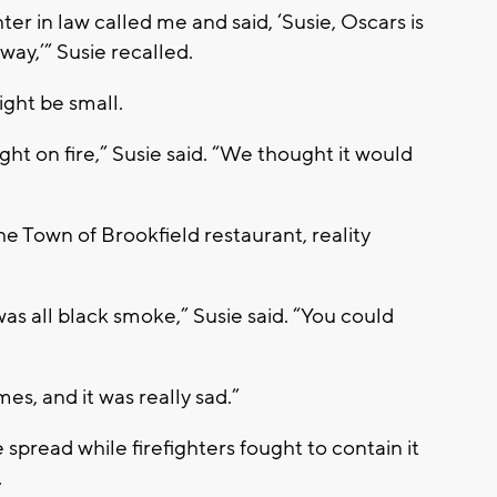
r in law called me and said, ‘Susie, Oscars is
way,’” Susie recalled.
ight be small.
ght on fire,” Susie said. “We thought it would
he Town of Brookfield restaurant, reality
was all black smoke,” Susie said. “You could
es, and it was really sad.”
 spread while firefighters fought to contain it
.