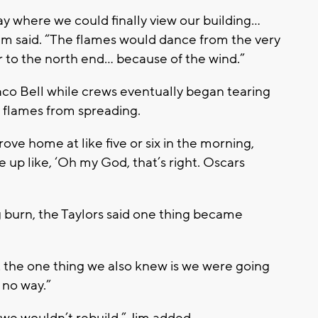
y where we could finally view our building…
Jim said. “The flames would dance from the very
r to the north end… because of the wind.”
co Bell while crews eventually began tearing
e flames from spreading.
ove home at like five or six in the morning,
e up like, ‘Oh my God, that’s right. Oscars
ng burn, the Taylors said one thing became
 the one thing we also knew is we were going
t no way.”