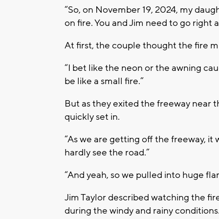
“So, on November 19, 2024, my daughte
on fire. You and Jim need to go right a
At first, the couple thought the fire m
“I bet like the neon or the awning cau
be like a small fire.”
But as they exited the freeway near t
quickly set in.
“As we are getting off the freeway, it 
hardly see the road.”
“And yeah, so we pulled into huge flam
Jim Taylor described watching the fire
during the windy and rainy conditions