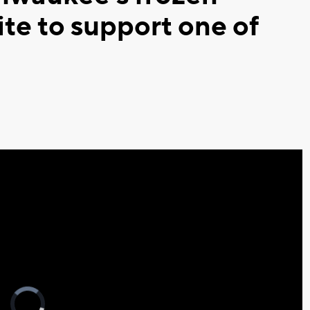
ite to support one of
Video
Player
is