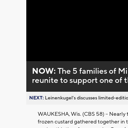
Loaded
:
Unmute
0%
NOW:
The 5 families of M
reunite to support one of 
NEXT:
Leinenkugel’s discusses limited-editio
WAUKESHA, Wis. (CBS 58) -- Nearly tw
frozen custard gathered together in t