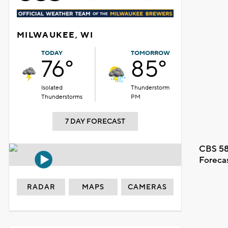
MILWAUKEE, WI
TODAY
TOMORROW
76°
85°
Isolated
Thunderstorm
Thunderstorms
PM
7 DAY FORECAST
CBS 58
Foreca
RADAR
MAPS
CAMERAS