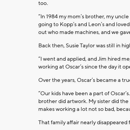
too.
“In 1984 my mom’s brother, my uncle 
going to Kopp’s and Leon’s and loved t
out who made machines, and we gave 
Back then, Susie Taylor was still in hi
“I went and applied, and Jim hired me,”
working at Oscar’s since the day it o
Over the years, Oscar’s became a true
“Our kids have been a part of Oscar’s
brother did artwork. My sister did the b
makes working a lot not so bad, becau
That family affair nearly disappeared f