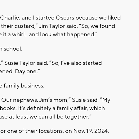
Charlie, and I started Oscars because we liked
heir custard,” Jim Taylor said. “So, we found
it a whirl…and look what happened.”
gh school.
 Susie Taylor said. “So, I’ve also started
pened. Day one.”
 family business.
. Our nephews. Jim’s mom,” Susie said. “My
ooks. It’s definitely a family affair, which
se at least we can all be together.”
or one of their locations, on Nov. 19, 2024.