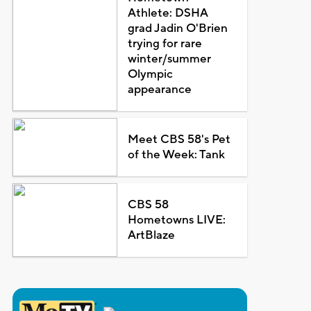
Athlete: DSHA
grad Jadin O'Brien
trying for rare
winter/summer
Olympic
appearance
Meet CBS 58's Pet
of the Week: Tank
CBS 58
Hometowns LIVE:
ArtBlaze