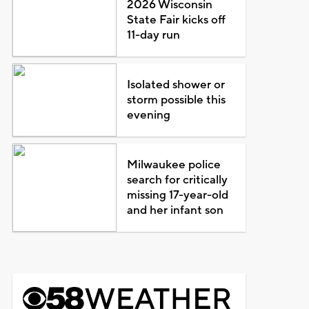
2026 Wisconsin
State Fair kicks off
11-day run
Isolated shower or
storm possible this
evening
Milwaukee police
search for critically
missing 17-year-old
and her infant son