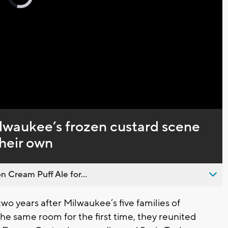
loading.
Captions
ilwaukee’s frozen custard scene
their own
n Cream Puff Ale for...
o years after Milwaukee’s five families of
he same room for the first time, they reunited