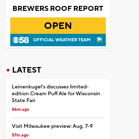
BREWERS ROOF REPORT
OPEN
OFFICIAL WEATHER TEAM
LATEST
Leinenkugel's discusses limited-
edition Cream Puff Ale for Wisconsin
State Fair
56m ago
Visit Milwaukee preview: Aug. 7-9
57m ago