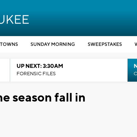
TOWNS
SUNDAY MORNING
SWEEPSTAKES
UP NEXT: 3:30AM
FORENSIC FILES
C
he season fall in