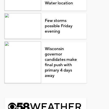
Water location
Few storms
possible Friday
evening
Wisconsin
governor
candidates make
final push with
primary 4 days
away