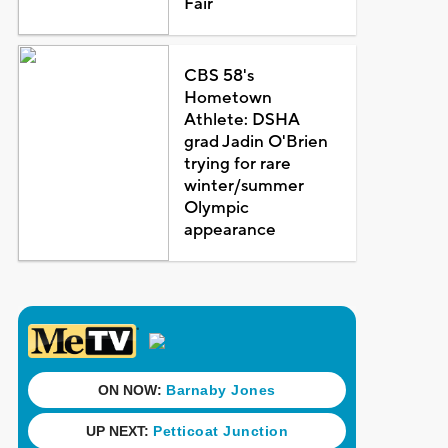
Fair
CBS 58's
Hometown
Athlete: DSHA
grad Jadin O'Brien
trying for rare
winter/summer
Olympic
appearance