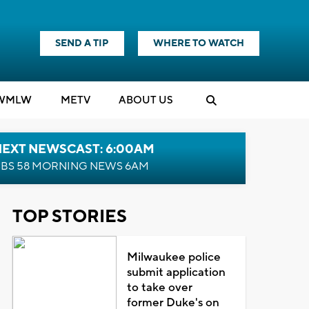
SEND A TIP
WHERE TO WATCH
WMLW
M
E
TV
ABOUT US
NEXT NEWSCAST: 6:00AM
BS 58 MORNING NEWS 6AM
TOP STORIES
Milwaukee police
submit application
to take over
former Duke's on