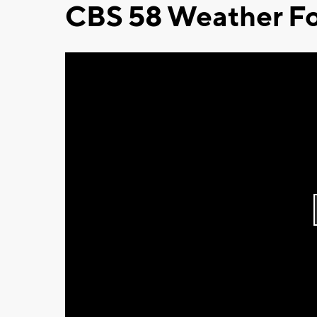
CBS 58 Weather Fo