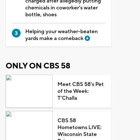
charged after allegedly putting
chemicals in coworker's water
bottle, shoes
Helping your weather-beaten
yards make a comeback
ONLY ON CBS 58
Meet CBS 58's Pet
of the Week:
T'Challa
CBS 58
Hometowns LIVE:
Wisconsin State