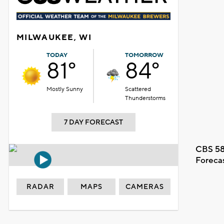
MILWAUKEE, WI
TODAY
TOMORROW
81°
84°
Mostly Sunny
Scattered
Thunderstorms
7 DAY FORECAST
CBS 58
Foreca
RADAR
MAPS
CAMERAS