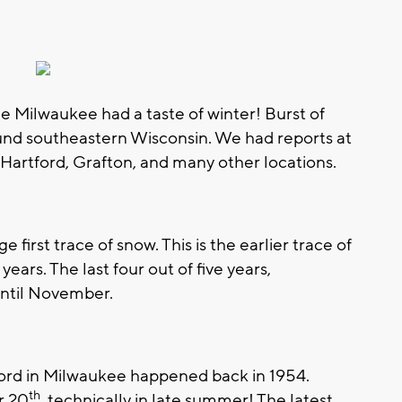
me Milwaukee had a taste of winter! Burst of
round southeastern Wisconsin. We had reports at
Hartford, Grafton, and many other locations.
 first trace of snow. This is the earlier trace of
years. The last four out of five years,
until November.
ecord in Milwaukee happened back in 1954.
th
r 20
, technically in late summer! The latest