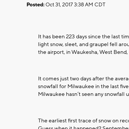
Posted:
Oct 31, 2017 3:38 AM CDT
It has been 223 days since the last ti
light snow, sleet, and graupel fell a
the airport, in Waukesha, West Bend, 
It comes just two days after the average
snowfall for Milwaukee in the last five 
Milwaukee hasn’t seen any snowfall 
The earliest first trace of snow on r
Guess when it happened? Septembe