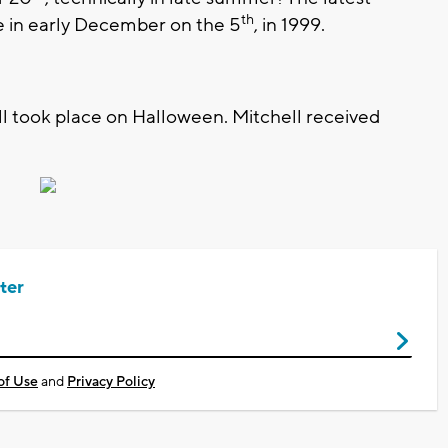
th
ce in early December on the 5
, in 1999.
all took place on Halloween. Mitchell received
ter
of Use
and
Privacy Policy