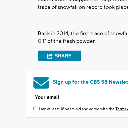
trace of snowfall on record took pla
Back in 2014, the first trace of snowf
0.1” of the fresh powder.
SHARE
Sign up for the CBS 58 Newslet
I am at least 18 years old and agree with the
Terms 