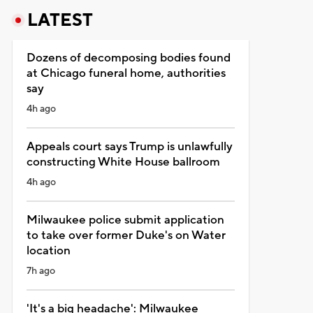
LATEST
Dozens of decomposing bodies found
at Chicago funeral home, authorities
say
4h ago
Appeals court says Trump is unlawfully
constructing White House ballroom
4h ago
Milwaukee police submit application
to take over former Duke's on Water
location
7h ago
'It's a big headache': Milwaukee