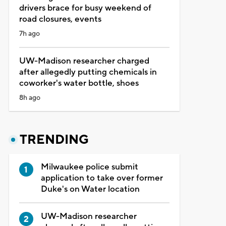
drivers brace for busy weekend of
road closures, events
7h ago
UW-Madison researcher charged
after allegedly putting chemicals in
coworker's water bottle, shoes
8h ago
TRENDING
Milwaukee police submit
application to take over former
Duke's on Water location
UW-Madison researcher