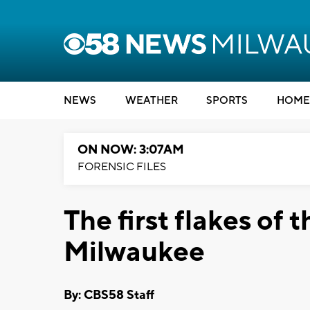
NEWS
WEATHER
SPORTS
HOME
ON NOW: 3:07AM
FORENSIC FILES
The first flakes of t
Milwaukee
By: CBS58 Staff