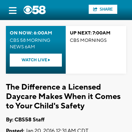
SHARE
ON NOW: 6:00AM
UP NEXT: 7:00AM
CBS 58 MORNING
CBS MORNINGS
NEWS 6AM
WATCH LIVE
The Difference a Licensed
Daycare Makes When it Comes
to Your Child's Safety
By: CBS58 Staff
Posted:
Jan 20, 2016 12:31 AM CDT