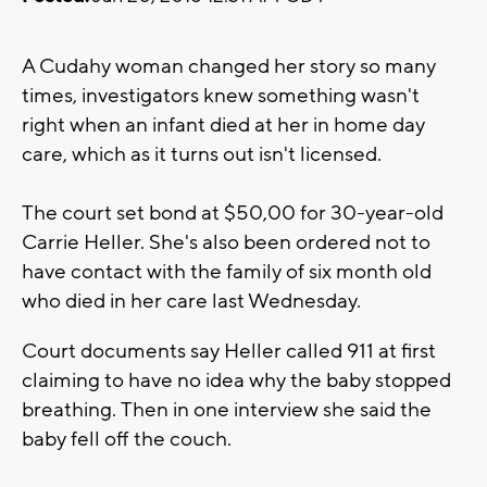
A Cudahy woman changed her story so many
times, investigators knew something wasn't
right when an infant died at her in home day
care, which as it turns out isn't licensed.
The court set bond at $50,00 for 30-year-old
Carrie Heller. She's also been ordered not to
have contact with the family of six month old
who died in her care last Wednesday.
Court documents say Heller called 911 at first
claiming to have no idea why the baby stopped
breathing. Then in one interview she said the
baby fell off the couch.