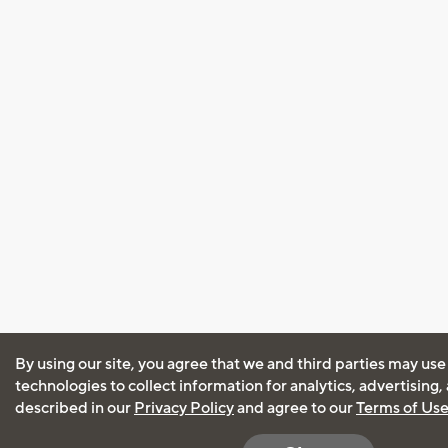
By using our site, you agree that we and third parties may use
technologies to collect information for analytics, advertising
described in our
Privacy Policy
and agree to our
Terms of Us