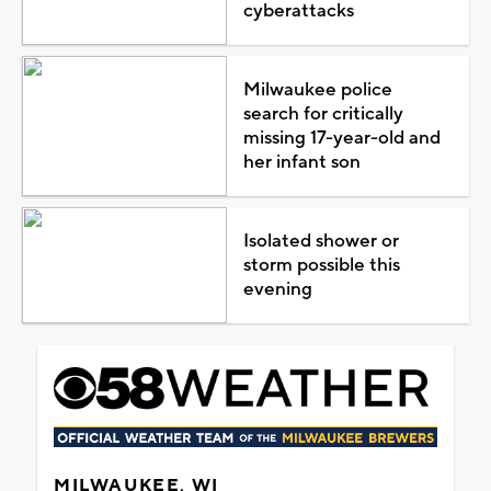
cyberattacks
Milwaukee police
search for critically
missing 17-year-old and
her infant son
Isolated shower or
storm possible this
evening
MILWAUKEE, WI