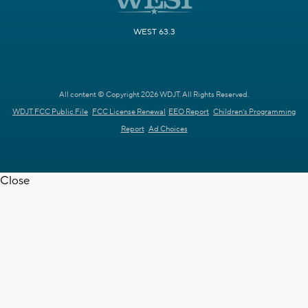
WEST 63.3
All content © Copyright 2026 WDJT. All Rights Reserved.
WDJT FCC Public File
FCC License Renewal
EEO Report
Children's Programming
Report
Ad Choices
Close