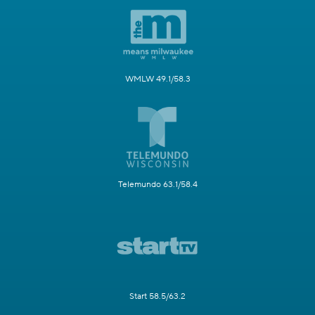
WMLW 49.1/58.3
Telemundo 63.1/58.4
Start 58.5/63.2