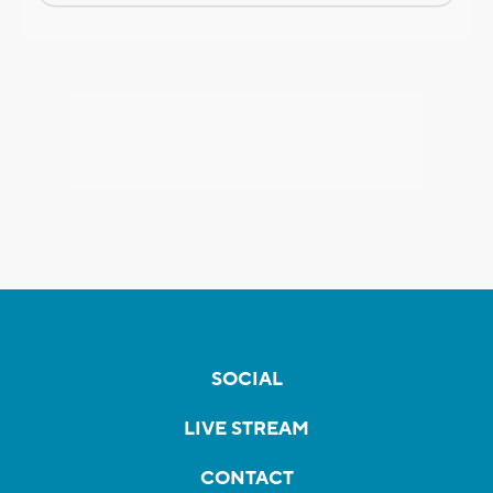
SOCIAL
LIVE STREAM
CONTACT