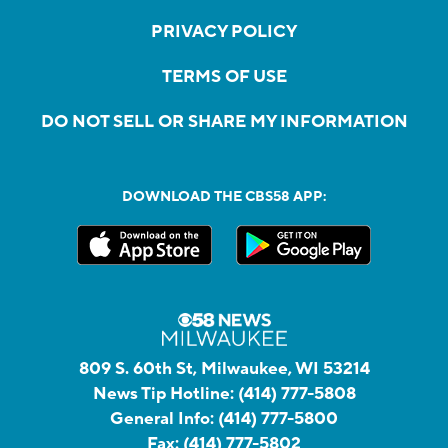
PRIVACY POLICY
TERMS OF USE
DO NOT SELL OR SHARE MY INFORMATION
DOWNLOAD THE CBS58 APP:
809 S. 60th St, Milwaukee, WI 53214
News Tip Hotline:
(414) 777-5808
General Info:
(414) 777-5800
Fax:
(414) 777-5802