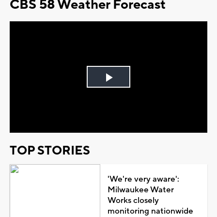
CBS 58 Weather Forecast
Play
Video
TOP STORIES
'We're very aware':
Milwaukee Water
Works closely
monitoring nationwide