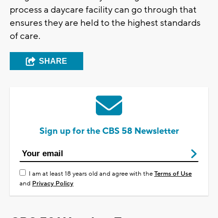
process a daycare facility can go through that
ensures they are held to the highest standards
of care.
SHARE
Sign up for the CBS 58 Newsletter
I am at least 18 years old and agree with the
Terms of Use
and
Privacy Policy