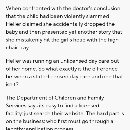
When confronted with the doctor's conclusion
that the child had been violently slammed
Heller claimed she accidentally dropped the
baby and then presented yet another story that
she mistakenly hit the girl's head with the high
chair tray.
Heller was running an unlicensed day care out
of her home. So what exactly is the difference
between a state-licensed day care and one that
isn't?
The Department of Children and Family
Services says its easy to find a licensed
facility; just search their website. The hard part is
on the business; who first must go through a
lengthy application process.