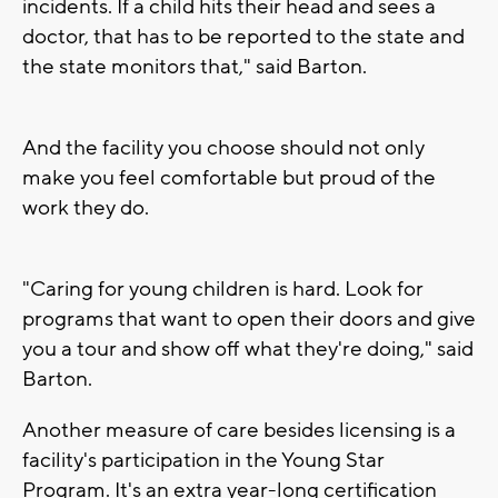
incidents. If a child hits their head and sees a
doctor, that has to be reported to the state and
the state monitors that," said Barton.
And the facility you choose should not only
make you feel comfortable but proud of the
work they do.
"Caring for young children is hard. Look for
programs that want to open their doors and give
you a tour and show off what they're doing," said
Barton.
Another measure of care besides licensing is a
facility's participation in the Young Star
Program. It's an extra year-long certification