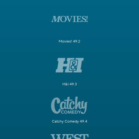
Movies! 49.2
H&I 49.3
Catchy Comedy 49.4