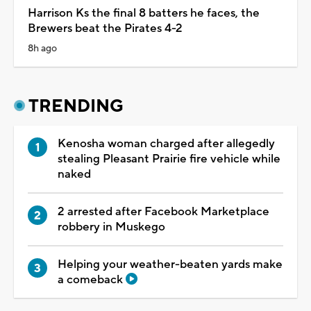
Harrison Ks the final 8 batters he faces, the
Brewers beat the Pirates 4-2
8h ago
TRENDING
Kenosha woman charged after allegedly
stealing Pleasant Prairie fire vehicle while
naked
2 arrested after Facebook Marketplace
robbery in Muskego
Helping your weather-beaten yards make
a comeback