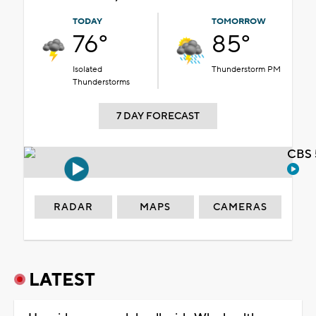
TODAY
TOMORROW
76°
85°
Isolated
Thunderstorm PM
Thunderstorms
7 DAY FORECAST
CBS 
RADAR
MAPS
CAMERAS
LATEST