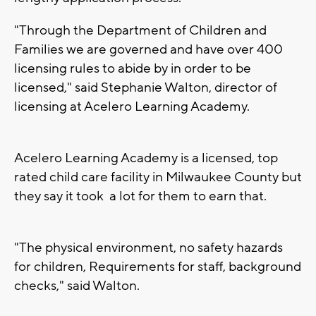
"Through the Department of Children and
Families we are governed and have over 400
licensing rules to abide by in order to be
licensed," said Stephanie Walton, director of
licensing at Acelero Learning Academy.
Acelero Learning Academy is a licensed, top
rated child care facility in Milwaukee County but
they say it took a lot for them to earn that.
"The physical environment, no safety hazards
for children, Requirements for staff, background
checks," said Walton.