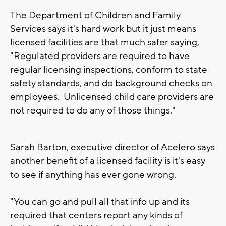
The Department of Children and Family
Services says it's hard work but it just means
licensed facilities are that much safer saying,
"Regulated providers are required to have
regular licensing inspections, conform to state
safety standards, and do background checks on
employees. Unlicensed child care providers are
not required to do any of those things."
Sarah Barton, executive director of Acelero says
another benefit of a licensed facility is it's easy
to see if anything has ever gone wrong.
"You can go and pull all that info up and its
required that centers report any kinds of