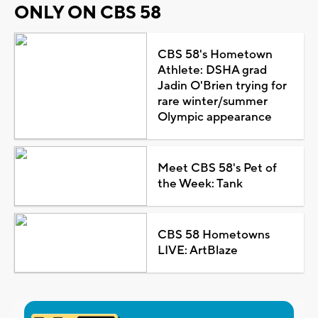
ONLY ON CBS 58
CBS 58's Hometown
Athlete: DSHA grad
Jadin O'Brien trying for
rare winter/summer
Olympic appearance
Meet CBS 58's Pet of
the Week: Tank
CBS 58 Hometowns
LIVE: ArtBlaze