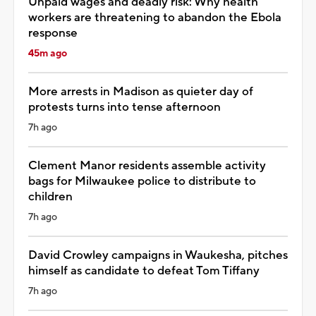
Unpaid wages and deadly risk: Why health
workers are threatening to abandon the Ebola
response
45m ago
More arrests in Madison as quieter day of
protests turns into tense afternoon
7h ago
Clement Manor residents assemble activity
bags for Milwaukee police to distribute to
children
7h ago
David Crowley campaigns in Waukesha, pitches
himself as candidate to defeat Tom Tiffany
7h ago