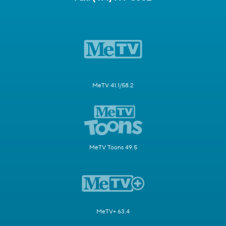
MeTV 41.1/58.2
MeTV Toons 49.5
MeTV+ 63.4