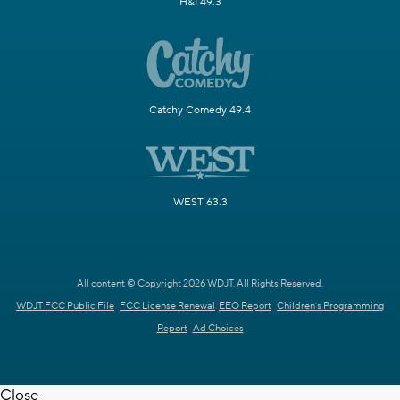
H&I 49.3
Catchy Comedy 49.4
WEST 63.3
All content © Copyright 2026 WDJT. All Rights Reserved.
WDJT FCC Public File
FCC License Renewal
EEO Report
Children's Programming
Report
Ad Choices
Close