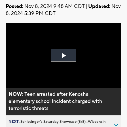
Posted:
Nov 8, 2024 9:48 AM CDT |
Updated:
Nov
8, 2024 5:39 PM CDT
Play
Video
NOW:
Teen arrested after Kenosha
elementary school incident charged with
terroristic threats
NEXT:
Schlesinger’s Saturday Showcase (8/8)...Wisconsin