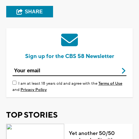
SHARE
Sign up for the CBS 58 Newsletter
I am at least 18 years old and agree with the
Terms of Use
and
Privacy Policy
TOP STORIES
Yet another 50/50