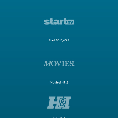
Start 58.5/63.2
Movies! 49.2