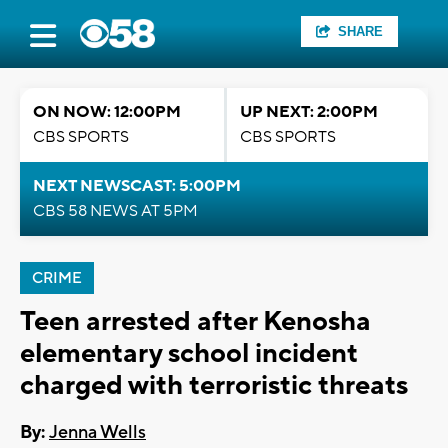
SHARE
ON NOW: 12:00PM
UP NEXT: 2:00PM
CBS SPORTS
CBS SPORTS
NEXT NEWSCAST: 5:00PM
CBS 58 NEWS AT 5PM
CRIME
Teen arrested after Kenosha
elementary school incident
charged with terroristic threats
By:
Jenna Wells