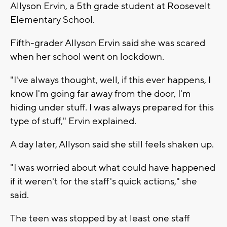
Allyson Ervin, a 5th grade student at Roosevelt
Elementary School.
Fifth-grader Allyson Ervin said she was scared
when her school went on lockdown.
"I've always thought, well, if this ever happens, I
know I'm going far away from the door, I'm
hiding under stuff. I was always prepared for this
type of stuff," Ervin explained.
A day later, Allyson said she still feels shaken up.
"I was worried about what could have happened
if it weren't for the staff's quick actions," she
said.
The teen was stopped by at least one staff