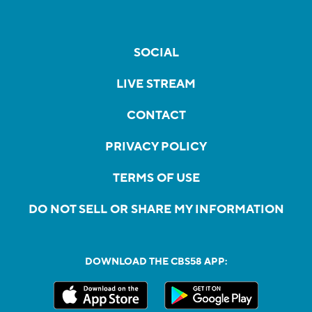
SOCIAL
LIVE STREAM
CONTACT
PRIVACY POLICY
TERMS OF USE
DO NOT SELL OR SHARE MY INFORMATION
DOWNLOAD THE CBS58 APP: