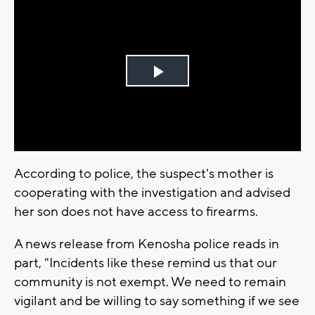
Play
Video
According to police, the suspect's mother is
cooperating with the investigation and advised
her son does not have access to firearms.
A news release from Kenosha police reads in
part, "Incidents like these remind us that our
community is not exempt. We need to remain
vigilant and be willing to say something if we see