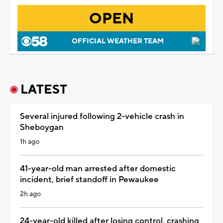
OPEN
OFFICIAL WEATHER TEAM
LATEST
Several injured following 2-vehicle crash in
Sheboygan
1h ago
41-year-old man arrested after domestic
incident, brief standoff in Pewaukee
2h ago
24-year-old killed after losing control, crashing