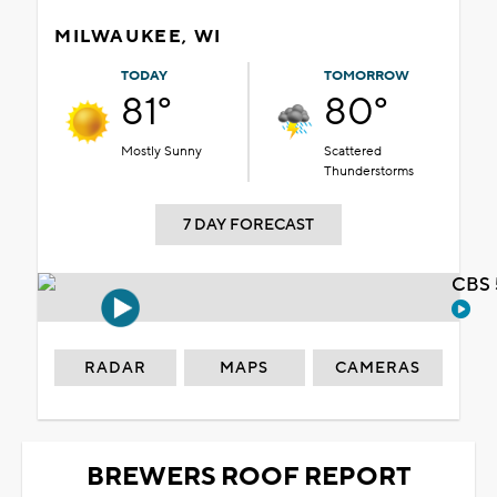
MILWAUKEE, WI
TODAY
TOMORROW
81°
80°
Mostly Sunny
Scattered
Thunderstorms
7 DAY FORECAST
CBS 
RADAR
MAPS
CAMERAS
BREWERS ROOF REPORT