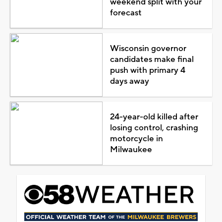
weekend split with your
forecast
Wisconsin governor
candidates make final
push with primary 4
days away
24-year-old killed after
losing control, crashing
motorcycle in
Milwaukee