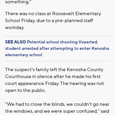
something."
There was no class at Roosevelt Elementary
School Friday, due to a pre-planned staff
workday.
SEE ALSO
Potential school shooting thwarted,
student arrested after attempting to enter Kenosha
elementary school
The suspect's family left the Kenosha County
Courthouse in silence after he made his first
court appearance Friday. The hearing was not
open to the public.
"We had to close the blinds, we couldn't go near
the windows, and we were super confused," said