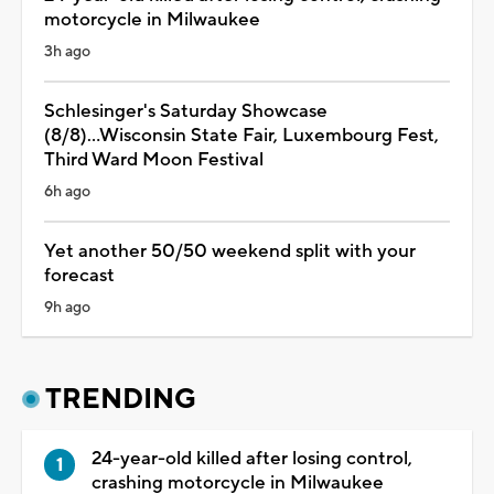
motorcycle in Milwaukee
3h ago
Schlesinger's Saturday Showcase
(8/8)...Wisconsin State Fair, Luxembourg Fest,
Third Ward Moon Festival
6h ago
Yet another 50/50 weekend split with your
forecast
9h ago
TRENDING
24-year-old killed after losing control,
crashing motorcycle in Milwaukee