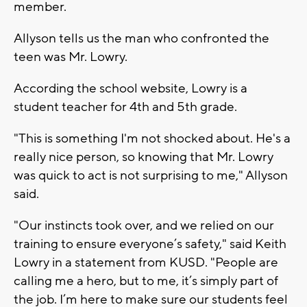
member.
Allyson tells us the man who confronted the
teen was Mr. Lowry.
According the school website, Lowry is a
student teacher for 4th and 5th grade.
"This is something I'm not shocked about. He's a
really nice person, so knowing that Mr. Lowry
was quick to act is not surprising to me," Allyson
said.
"Our instincts took over, and we relied on our
training to ensure everyone’s safety," said Keith
Lowry in a statement from KUSD. "People are
calling me a hero, but to me, it’s simply part of
the job. I’m here to make sure our students feel