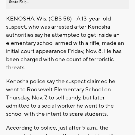
State Fair,...
KENOSHA, Wis. (CBS 58) -- A 13-year-old
suspect, who was arrested after Kenosha
authorities say he attempted to get inside an
elementary school armed with a rifle, made an
initial court appearance Friday, Nov. 8. He has
been charged with one count of terroristic
threats.
Kenosha police say the suspect claimed he
went to Roosevelt Elementary School on
Thursday, Nov. 7, to sell candy, but later
admitted to a social worker he went to the
school with the intent to scare students.
According to police, just after 9 a.m., the