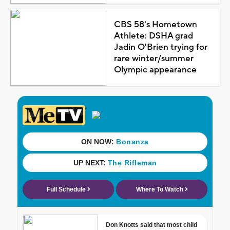
CBS 58's Hometown
Athlete: DSHA grad
Jadin O'Brien trying for
rare winter/summer
Olympic appearance