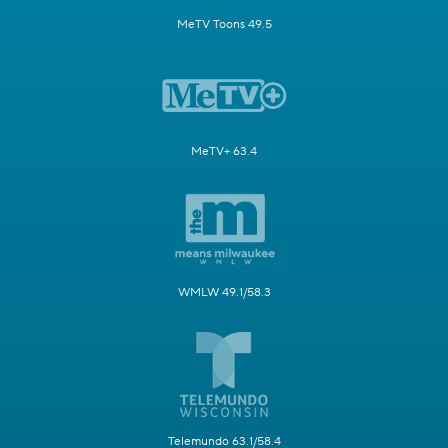
MeTV Toons 49.5
MeTV+ 63.4
WMLW 49.1/58.3
Telemundo 63.1/58.4