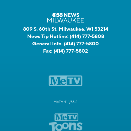
809 S. 60th St, Milwaukee, WI 53214
News Tip Hotline:
(414) 777-5808
General Info:
(414) 777-5800
Fax:
(414) 777-5802
MeTV 41.1/58.2