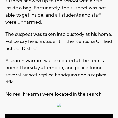
suspect showed up to the school with a rifle
inside a bag. Fortunately, the suspect was not
able to get inside, and all students and staff
were unharmed.
The suspect was taken into custody at his home.
Police say he is a student in the Kenosha Unified
School District.
A search warrant was executed at the teen's
home Thursday afternoon, and police found
several air soft replica handguns and a replica
rifle.
No real firearms were located in the search.