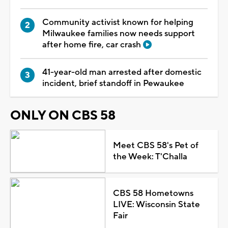
Community activist known for helping
Milwaukee families now needs support
after home fire, car crash
41-year-old man arrested after domestic
incident, brief standoff in Pewaukee
ONLY ON CBS 58
Meet CBS 58's Pet of
the Week: T'Challa
CBS 58 Hometowns
LIVE: Wisconsin State
Fair