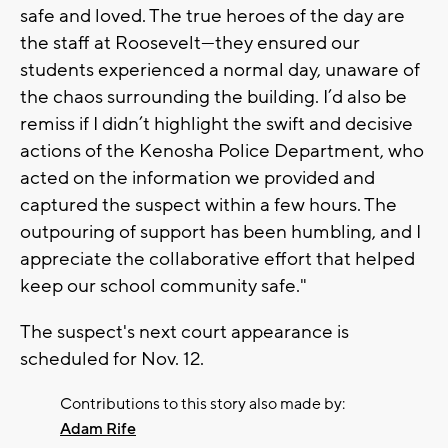
safe and loved. The true heroes of the day are
the staff at Roosevelt—they ensured our
students experienced a normal day, unaware of
the chaos surrounding the building. I’d also be
remiss if I didn’t highlight the swift and decisive
actions of the Kenosha Police Department, who
acted on the information we provided and
captured the suspect within a few hours. The
outpouring of support has been humbling, and I
appreciate the collaborative effort that helped
keep our school community safe."
The suspect's next court appearance is
scheduled for Nov. 12.
Contributions to this story also made by:
Adam Rife