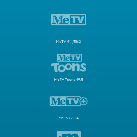
MeTV 41.1/58.2
MeTV Toons 49.5
MeTV+ 63.4