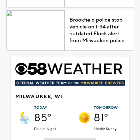
Brookfield police stop
vehicle on I-94 after
outdated Flock alert
from Milwaukee police
MILWAUKEE, WI
TODAY
TOMORROW
85°
81°
Rain at Night
Mostly Sunny