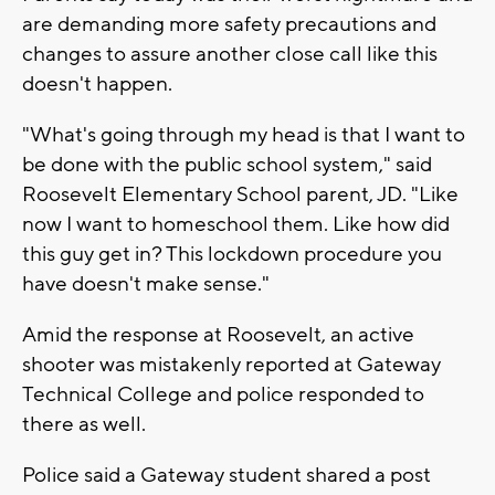
are demanding more safety precautions and
changes to assure another close call like this
doesn't happen.
"What's going through my head is that I want to
be done with the public school system," said
Roosevelt Elementary School parent, JD. "Like
now I want to homeschool them. Like how did
this guy get in? This lockdown procedure you
have doesn't make sense."
Amid the response at Roosevelt, an active
shooter was mistakenly reported at Gateway
Technical College and police responded to
there as well.
Police said a Gateway student shared a post