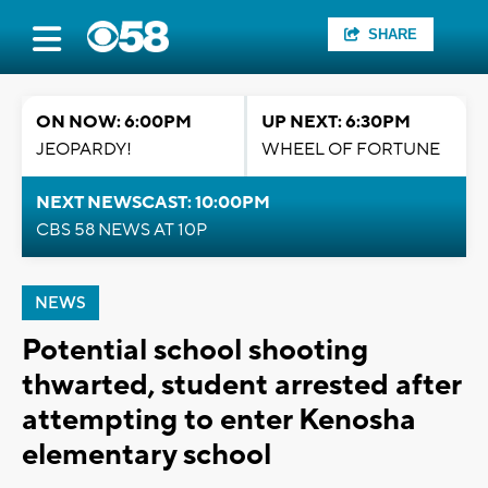
SHARE
ON NOW: 6:00PM
UP NEXT: 6:30PM
JEOPARDY!
WHEEL OF FORTUNE
NEXT NEWSCAST: 10:00PM
CBS 58 NEWS AT 10P
NEWS
Potential school shooting
thwarted, student arrested after
attempting to enter Kenosha
elementary school