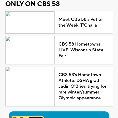
ONLY ON CBS 58
Meet CBS 58's Pet of
the Week: T'Challa
CBS 58 Hometowns
LIVE: Wisconsin State
Fair
CBS 58's Hometown
Athlete: DSHA grad
Jadin O'Brien trying for
rare winter/summer
Olympic appearance