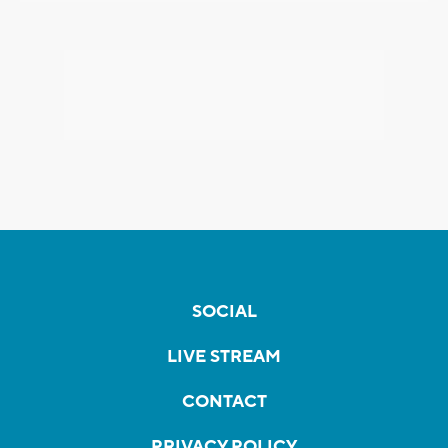
SOCIAL
LIVE STREAM
CONTACT
PRIVACY POLICY