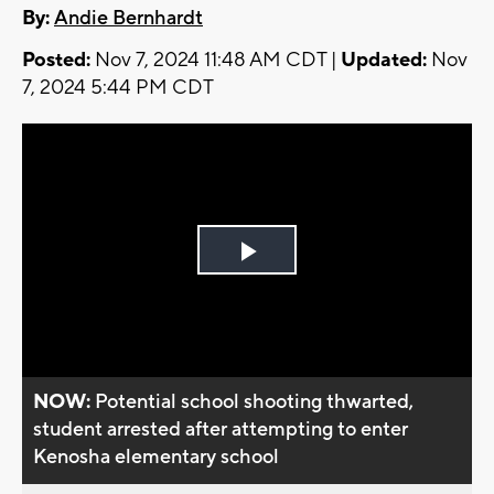
By:
Andie Bernhardt
Posted:
Nov 7, 2024 11:48 AM CDT |
Updated:
Nov
7, 2024 5:44 PM CDT
Play
Video
NOW:
Potential school shooting thwarted,
student arrested after attempting to enter
Kenosha elementary school