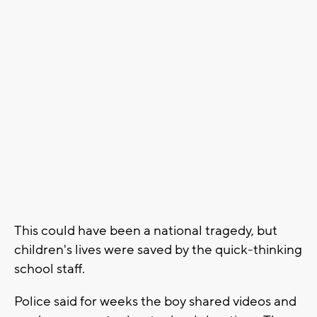
This could have been a national tragedy, but
children's lives were saved by the quick-thinking
school staff.
Police said for weeks the boy shared videos and