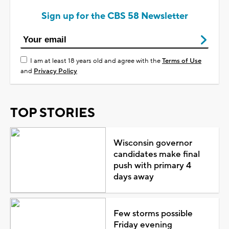
Sign up for the CBS 58 Newsletter
I am at least 18 years old and agree with the
Terms of Use
and
Privacy Policy
TOP STORIES
Wisconsin governor
candidates make final
push with primary 4
days away
Few storms possible
Friday evening