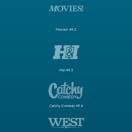
Movies! 49.2
H&I 49.3
Catchy Comedy 49.4