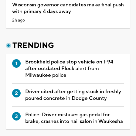
Wisconsin governor candidates make final push
with primary 4 days away
2h ago
TRENDING
Brookfield police stop vehicle on I-94
after outdated Flock alert from
Milwaukee police
Driver cited after getting stuck in freshly
poured concrete in Dodge County
Police: Driver mistakes gas pedal for
brake, crashes into nail salon in Waukesha