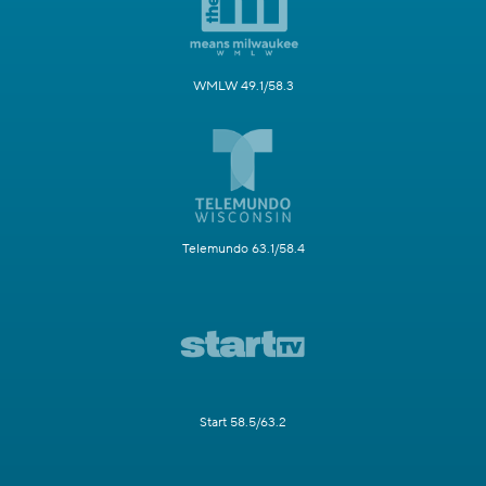
WMLW 49.1/58.3
Telemundo 63.1/58.4
Start 58.5/63.2