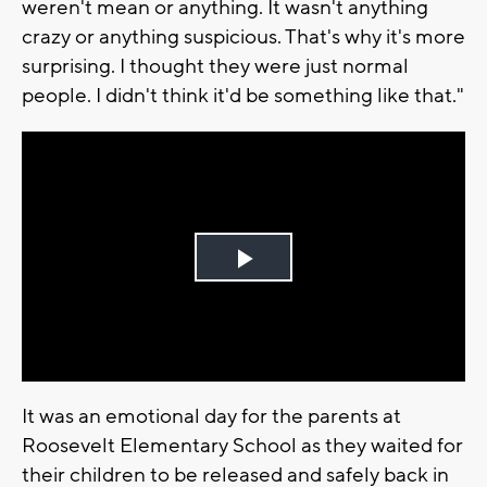
weren't mean or anything. It wasn't anything
crazy or anything suspicious. That's why it's more
surprising. I thought they were just normal
people. I didn't think it'd be something like that."
Play
Video
It was an emotional day for the parents at
Roosevelt Elementary School as they waited for
their children to be released and safely back in