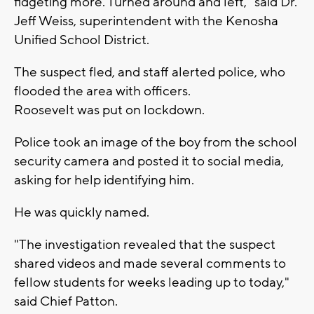
fidgeting more. Turned around and left," said Dr.
Jeff Weiss, superintendent with the Kenosha
Unified School District.
The suspect fled, and staff alerted police, who
flooded the area with officers.
Roosevelt was put on lockdown.
Police took an image of the boy from the school
security camera and posted it to social media,
asking for help identifying him.
He was quickly named.
"The investigation revealed that the suspect
shared videos and made several comments to
fellow students for weeks leading up to today,"
said Chief Patton.