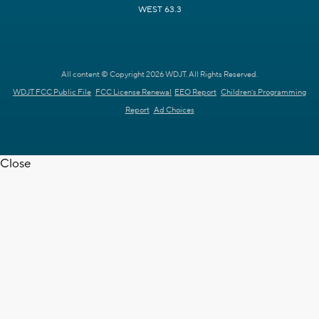
WEST 63.3
All content © Copyright 2026 WDJT. All Rights Reserved.
WDJT FCC Public File
FCC License Renewal
EEO Report
Children's Programming
Report
Ad Choices
Close