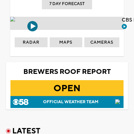
7 DAY FORECAST
CBS 
RADAR
MAPS
CAMERAS
BREWERS ROOF REPORT
OPEN
OFFICIAL WEATHER TEAM
LATEST