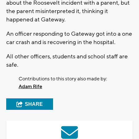
about the Roosevelt incident with a parent, but
the parent misinterpreted it, thinking it
happened at Gateway.
An officer responding to Gateway got into a one
car crash and is recovering in the hospital.
All other officers, students and school staff are
safe.
Contributions to this story also made by:
Adam Rife
SHARE