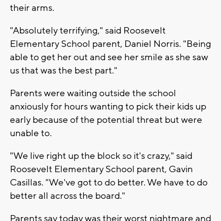
their arms.
"Absolutely terrifying," said Roosevelt
Elementary School parent, Daniel Norris. "Being
able to get her out and see her smile as she saw
us that was the best part."
Parents were waiting outside the school
anxiously for hours wanting to pick their kids up
early because of the potential threat but were
unable to.
"We live right up the block so it's crazy," said
Roosevelt Elementary School parent, Gavin
Casillas. "We've got to do better. We have to do
better all across the board."
Parents say today was their worst nightmare and