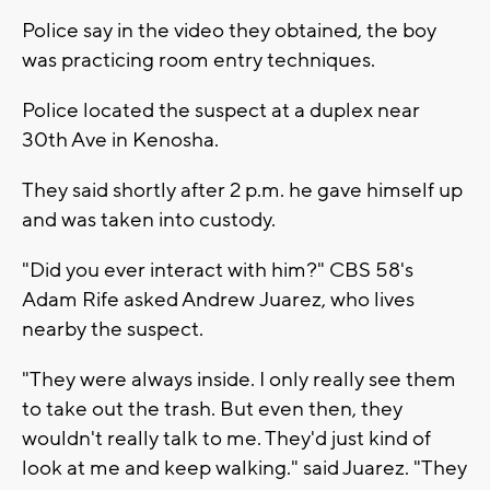
Police say in the video they obtained, the boy
was practicing room entry techniques.
Police located the suspect at a duplex near
30th Ave in Kenosha.
They said shortly after 2 p.m. he gave himself up
and was taken into custody.
"Did you ever interact with him?" CBS 58's
Adam Rife asked Andrew Juarez, who lives
nearby the suspect.
"They were always inside. I only really see them
to take out the trash. But even then, they
wouldn't really talk to me. They'd just kind of
look at me and keep walking." said Juarez. "They