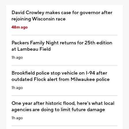
David Crowley makes case for governor after
rejoining Wisconsin race
48m ago
Packers Family Night returns for 25th edition
at Lambeau Field
1h ago
Brookfield police stop vehicle on I-94 after
outdated Flock alert from Milwaukee police
1h ago
One year after historic flood, here's what local
agencies are doing to limit future damage
1h ago