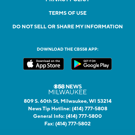
TERMS OF USE
DO NOT SELL OR SHARE MY INFORMATION
DOWNLOAD THE CBS58 APP:
809 S. 60th St, Milwaukee, WI 53214
News Tip Hotline:
(414) 777-5808
General Info:
(414) 777-5800
Fax:
(414) 777-5802