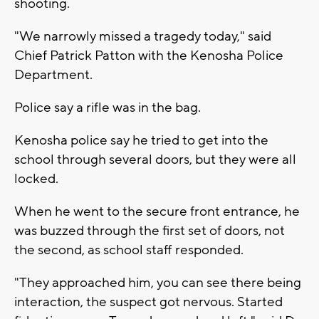
shooting.
"We narrowly missed a tragedy today," said
Chief Patrick Patton with the Kenosha Police
Department.
Police say a rifle was in the bag.
Kenosha police say he tried to get into the
school through several doors, but they were all
locked.
When he went to the secure front entrance, he
was buzzed through the first set of doors, not
the second, as school staff responded.
"They approached him, you can see there being
interaction, the suspect got nervous. Started