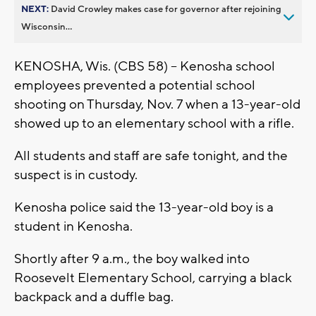
NEXT:
David Crowley makes case for governor after rejoining
Wisconsin...
KENOSHA, Wis. (CBS 58) -- Kenosha school
employees prevented a potential school
shooting on Thursday, Nov. 7 when a 13-year-old
showed up to an elementary school with a rifle.
All students and staff are safe tonight, and the
suspect is in custody.
Kenosha police said the 13-year-old boy is a
student in Kenosha.
Shortly after 9 a.m., the boy walked into
Roosevelt Elementary School, carrying a black
backpack and a duffle bag.