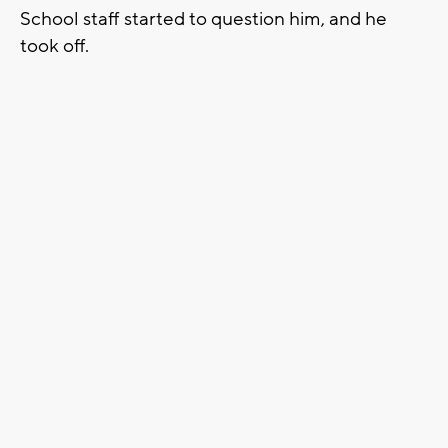
School staff started to question him, and he
took off.