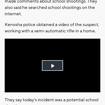
made comments about school shootings. They
also said he searched school shootings on the
internet.
Kenosha police obtained a video of the suspect,
working with a semi-automatic rifle in a home.
Play
Video
They say today's incident was a potential school