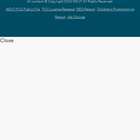
All content © Copyright 2026 WDJT. All Rights Reserved.
WDJT FCC Public File
FCC License Renewal
EEO Report
Children's Programming
Report
Ad Choices
Close