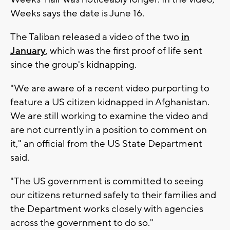
Weeks says the date is June 16.
The Taliban released a video of the two
in
January
, which was the first proof of life sent
since the group's kidnapping.
"We are aware of a recent video purporting to
feature a US citizen kidnapped in Afghanistan.
We are still working to examine the video and
are not currently in a position to comment on
it," an official from the US State Department
said.
"The US government is committed to seeing
our citizens returned safely to their families and
the Department works closely with agencies
across the government to do so."