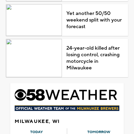
Yet another 50/50
weekend split with your
forecast
24-year-old killed after
losing control, crashing
motorcycle in
Milwaukee
MILWAUKEE, WI
TODAY
TOMORROW