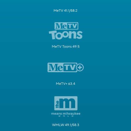
MeTV 41.1/58.2
MeTV Toons 49.5
MeTV+ 63.4
WMLW 49.1/58.3