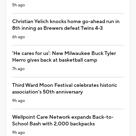
5h ago
Christian Yelich knocks home go-ahead run in
8th inning as Brewers defeat Twins 4-3
6h ago
'He cares for us': New Milwaukee Buck Tyler
Herro gives back at basketball camp
7h ago
Third Ward Moon Festival celebrates historic
association's 50th anniversary
9h ago
Wellpoint Care Network expands Back-to-
School Bash with 2,000 backpacks
9h ago