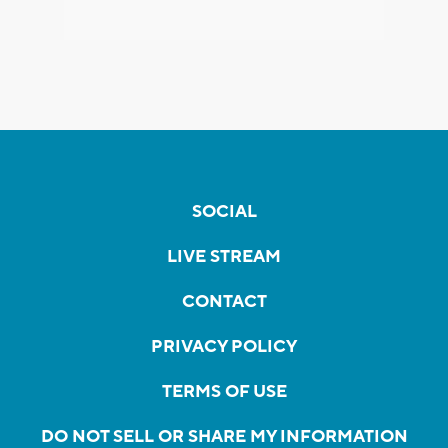
SOCIAL
LIVE STREAM
CONTACT
PRIVACY POLICY
TERMS OF USE
DO NOT SELL OR SHARE MY INFORMATION