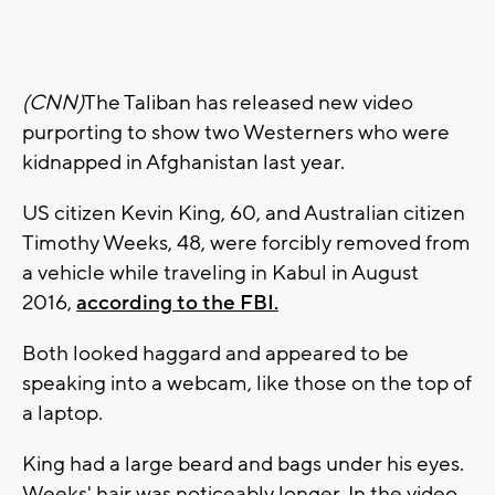
(CNN)
The Taliban has released new video
purporting to show two Westerners who were
kidnapped in Afghanistan last year.
US citizen Kevin King, 60, and Australian citizen
Timothy Weeks, 48, were forcibly removed from
a vehicle while traveling in Kabul in August
2016,
according to the FBI.
Both looked haggard and appeared to be
speaking into a webcam, like those on the top of
a laptop.
King had a large beard and bags under his eyes.
Weeks' hair was noticeably longer. In the video,