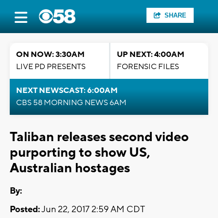
SHARE
ON NOW: 3:30AM
UP NEXT: 4:00AM
LIVE PD PRESENTS
FORENSIC FILES
NEXT NEWSCAST: 6:00AM
CBS 58 MORNING NEWS 6AM
Taliban releases second video
purporting to show US,
Australian hostages
By:
Posted:
Jun 22, 2017 2:59 AM CDT