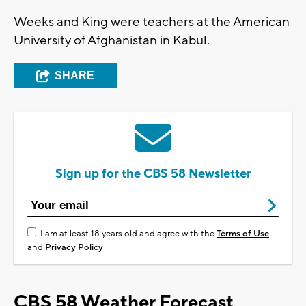
Weeks and King were teachers at the American
University of Afghanistan in Kabul.
SHARE
Sign up for the CBS 58 Newsletter
I am at least 18 years old and agree with the
Terms of Use
and
Privacy Policy
CBS 58 Weather Forecast