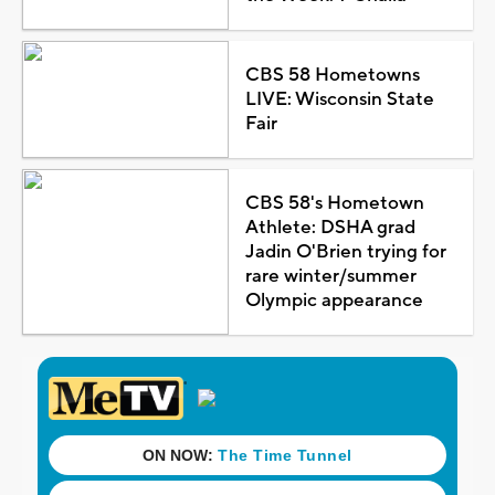
CBS 58 Hometowns
LIVE: Wisconsin State
Fair
CBS 58's Hometown
Athlete: DSHA grad
Jadin O'Brien trying for
rare winter/summer
Olympic appearance