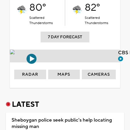
80°
82°
Scattered
Scattered
Thunderstorms
Thunderstorms
7 DAY FORECAST
CBS 
RADAR
MAPS
CAMERAS
LATEST
Sheboygan police seek public's help locating
missing man