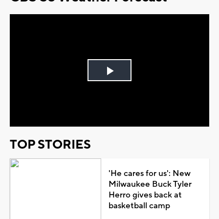
Play
Video
TOP STORIES
'He cares for us': New
Milwaukee Buck Tyler
Herro gives back at
basketball camp