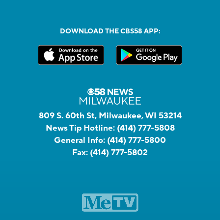
DOWNLOAD THE CBS58 APP:
809 S. 60th St, Milwaukee, WI 53214
News Tip Hotline:
(414) 777-5808
General Info:
(414) 777-5800
Fax:
(414) 777-5802