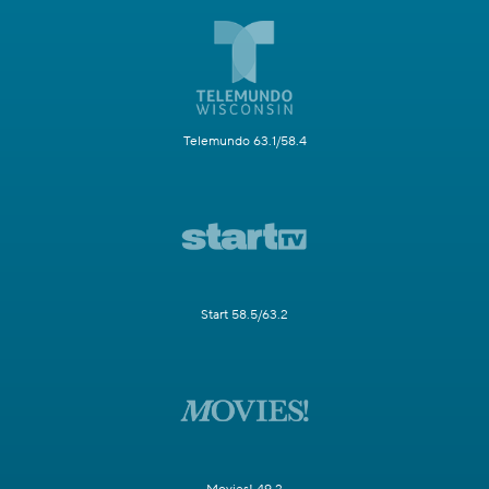
Telemundo 63.1/58.4
Start 58.5/63.2