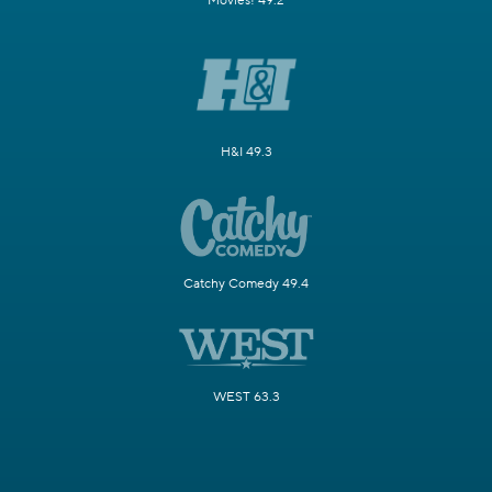
Movies! 49.2
H&I 49.3
Catchy Comedy 49.4
WEST 63.3