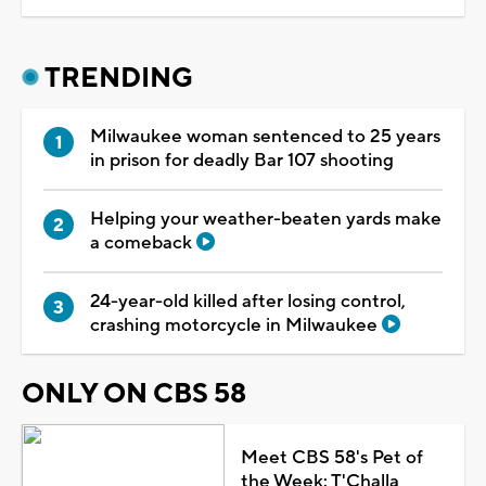
TRENDING
Milwaukee woman sentenced to 25 years
in prison for deadly Bar 107 shooting
Helping your weather-beaten yards make
a comeback
24-year-old killed after losing control,
crashing motorcycle in Milwaukee
ONLY ON CBS 58
Meet CBS 58's Pet of
the Week: T'Challa