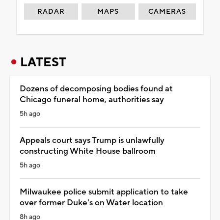
RADAR
MAPS
CAMERAS
LATEST
Dozens of decomposing bodies found at
Chicago funeral home, authorities say
5h ago
Appeals court says Trump is unlawfully
constructing White House ballroom
5h ago
Milwaukee police submit application to take
over former Duke's on Water location
8h ago