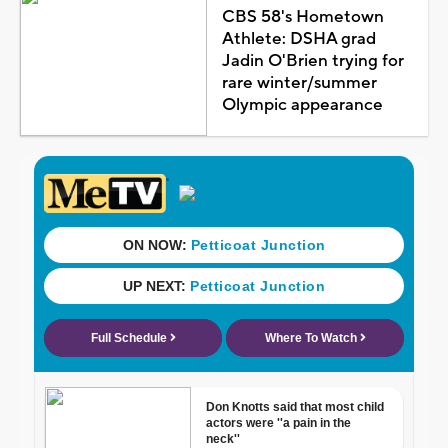
CBS 58's Hometown
Athlete: DSHA grad
Jadin O'Brien trying for
rare winter/summer
Olympic appearance