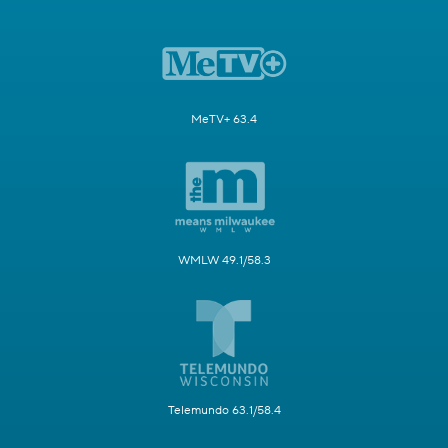
MeTV+ 63.4
WMLW 49.1/58.3
Telemundo 63.1/58.4