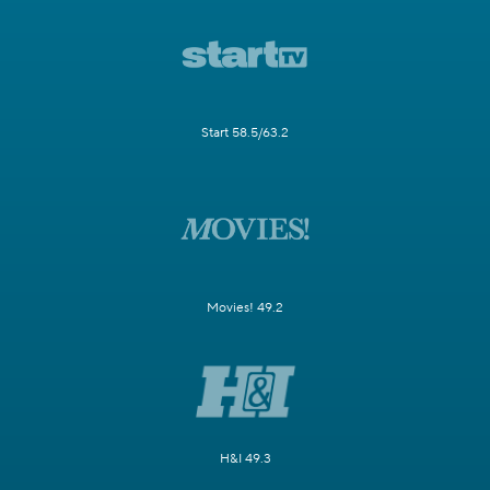
Start 58.5/63.2
Movies! 49.2
H&I 49.3