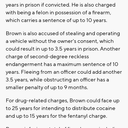
years in prison if convicted. He is also charged
with being a felon in possession of a firearm,
which carries a sentence of up to 10 years.
Brown is also accused of stealing and operating
a vehicle without the owner's consent, which
could result in up to 3.5 years in prison. Another
charge of second-degree reckless
endangerment has a maximum sentence of 10
years. Fleeing from an officer could add another
3.5 years, while obstructing an officer has a
smaller penalty of up to 9 months.
For drug-related charges, Brown could face up
to 25 years for intending to distribute cocaine
and up to 15 years for the fentanyl charge.