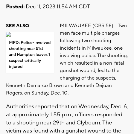
Posted:
Dec 11, 2023 11:54 AM CDT
MILWAUKEE (CBS 58) -- Two
SEE ALSO
men face multiple charges
following two shooting
MPD: Police-involved
incidents in Milwaukee, one
shooting near 51st
and Hampton leaves 1
involving police. The shooting,
suspect critically
which resulted in a non-fatal
injured
gunshot wound, led to the
charging of the suspects,
Kenneth Demarco Brown and Kenneth Dejuan
Rogers, on Sunday, Dec. 10.
Authorities reported that on Wednesday, Dec. 6,
at approximately 1:55 p.m., officers responded
to a shooting near 29th and Clybourn. The
victim was found with a gunshot wound to the