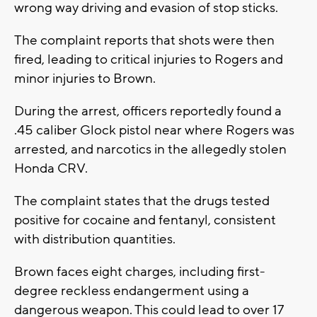
wrong way driving and evasion of stop sticks.
The complaint reports that shots were then
fired, leading to critical injuries to Rogers and
minor injuries to Brown.
During the arrest, officers reportedly found a
.45 caliber Glock pistol near where Rogers was
arrested, and narcotics in the allegedly stolen
Honda CRV.
The complaint states that the drugs tested
positive for cocaine and fentanyl, consistent
with distribution quantities.
Brown faces eight charges, including first-
degree reckless endangerment using a
dangerous weapon. This could lead to over 17