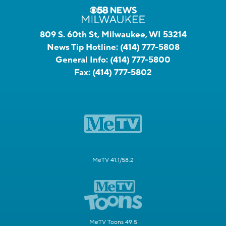
809 S. 60th St, Milwaukee, WI 53214
News Tip Hotline:
(414) 777-5808
General Info:
(414) 777-5800
Fax:
(414) 777-5802
MeTV 41.1/58.2
MeTV Toons 49.5