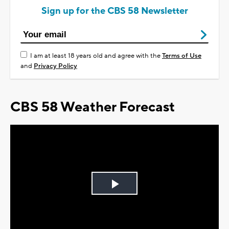
Sign up for the CBS 58 Newsletter
I am at least 18 years old and agree with the
Terms of Use
and
Privacy Policy
CBS 58 Weather Forecast
Play
Video