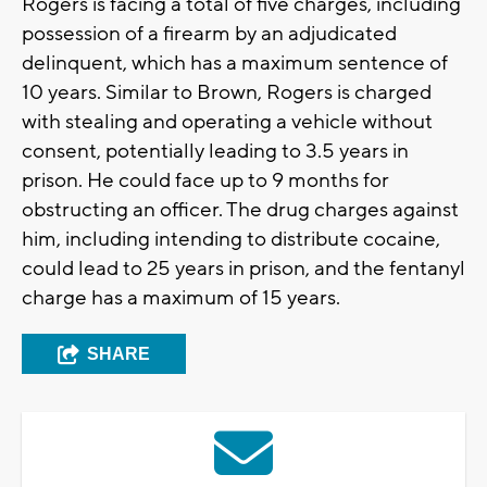
Rogers is facing a total of five charges, including
possession of a firearm by an adjudicated
delinquent, which has a maximum sentence of
10 years. Similar to Brown, Rogers is charged
with stealing and operating a vehicle without
consent, potentially leading to 3.5 years in
prison. He could face up to 9 months for
obstructing an officer. The drug charges against
him, including intending to distribute cocaine,
could lead to 25 years in prison, and the fentanyl
charge has a maximum of 15 years.
SHARE