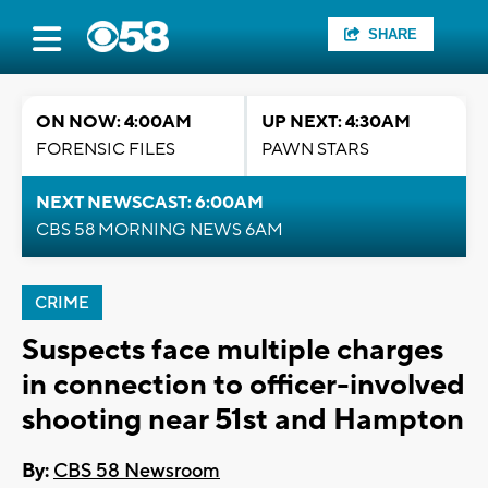
SHARE
ON NOW: 4:00AM
UP NEXT: 4:30AM
FORENSIC FILES
PAWN STARS
NEXT NEWSCAST: 6:00AM
CBS 58 MORNING NEWS 6AM
CRIME
Suspects face multiple charges
in connection to officer-involved
shooting near 51st and Hampton
By:
CBS 58 Newsroom