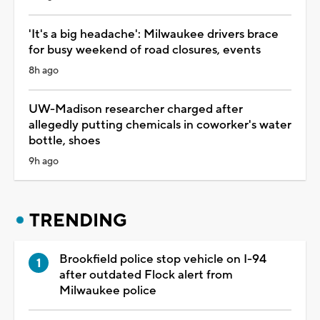
'It's a big headache': Milwaukee drivers brace
for busy weekend of road closures, events
8h ago
UW-Madison researcher charged after
allegedly putting chemicals in coworker's water
bottle, shoes
9h ago
TRENDING
Brookfield police stop vehicle on I-94
after outdated Flock alert from
Milwaukee police