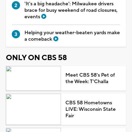
'It's a big headache': Milwaukee drivers
brace for busy weekend of road closures,
events
Helping your weather-beaten yards make
a comeback
ONLY ON CBS 58
Meet CBS 58's Pet of
the Week: T'Challa
CBS 58 Hometowns
LIVE: Wisconsin State
Fair