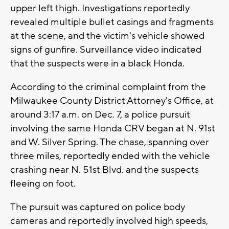
upper left thigh. Investigations reportedly
revealed multiple bullet casings and fragments
at the scene, and the victim's vehicle showed
signs of gunfire. Surveillance video indicated
that the suspects were in a black Honda.
According to the criminal complaint from the
Milwaukee County District Attorney's Office, at
around 3:17 a.m. on Dec. 7, a police pursuit
involving the same Honda CRV began at N. 91st
and W. Silver Spring. The chase, spanning over
three miles, reportedly ended with the vehicle
crashing near N. 51st Blvd. and the suspects
fleeing on foot.
The pursuit was captured on police body
cameras and reportedly involved high speeds,