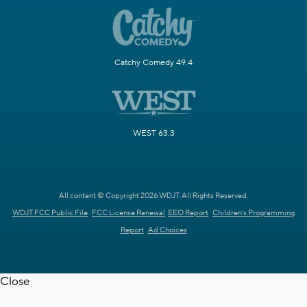
Catchy Comedy 49.4
WEST 63.3
All content © Copyright 2026 WDJT. All Rights Reserved.
WDJT FCC Public File
FCC License Renewal
EEO Report
Children's Programming
Report
Ad Choices
Close