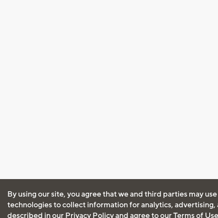
By using our site, you agree that we and third parties may use
technologies to collect information for analytics, advertising
described in our
Privacy Policy
and agree to our
Terms of Us