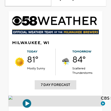
MILWAUKEE, WI
TODAY
TOMORROW
81°
84°
Mostly Sunny
Scattered
Thunderstorms
7 DAY FORECAST
CBS 