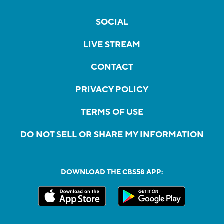
SOCIAL
LIVE STREAM
CONTACT
PRIVACY POLICY
TERMS OF USE
DO NOT SELL OR SHARE MY INFORMATION
DOWNLOAD THE CBS58 APP: