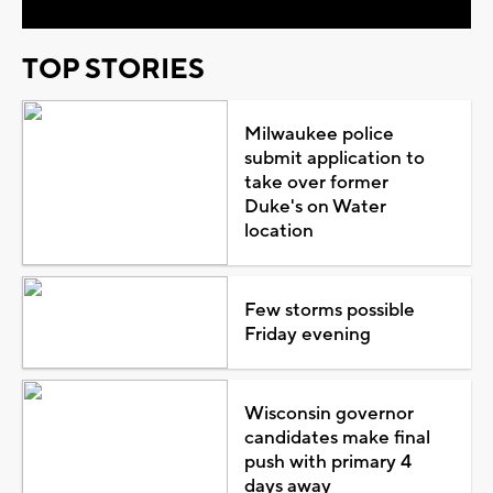
TOP STORIES
Milwaukee police
submit application to
take over former
Duke's on Water
location
Few storms possible
Friday evening
Wisconsin governor
candidates make final
push with primary 4
days away