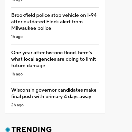
Brookfield police stop vehicle on I-94
after outdated Flock alert from
Milwaukee police
1h ago
One year after historic flood, here's
what local agencies are doing to limit
future damage
1h ago
Wisconsin governor candidates make
final push with primary 4 days away
2h ago
TRENDING