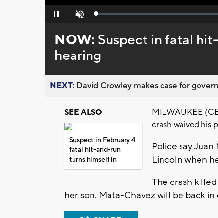
Loaded
:
Pause
Unmute
0%
NOW:
Suspect in fatal hi
hearing
NEXT:
David Crowley makes case for governor
MILWAUKEE (CBS 5
SEE ALSO
crash waived his 
Suspect in February 4
Police say Juan
fatal hit-and-run
Lincoln when he
turns himself in
The crash kille
her son. Mata-Chavez will be back in 