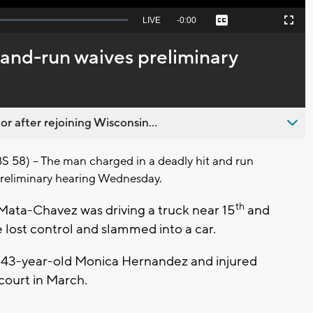
Seek
LIVE
Remaining
-
0:00
Captions
Picture-
Fullscreen
to
in-
live,
Picture
currently
Time
t-and-run waives preliminary
behind
live
 after rejoining Wisconsin...
8) – The man charged in a deadly hit and run
preliminary hearing Wednesday.
th
 Mata-Chavez was driving a truck near 15
and
 lost control and slammed into a car.
d 43-year-old Monica Hernandez and injured
court in March.