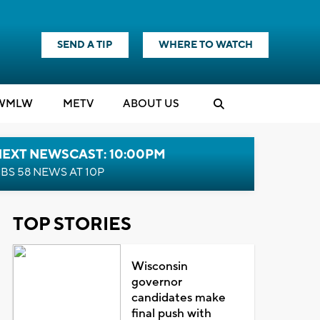
SEND A TIP
WHERE TO WATCH
WMLW
M
E
TV
ABOUT US
NEXT NEWSCAST: 10:00PM
BS 58 NEWS AT 10P
TOP STORIES
Wisconsin
governor
candidates make
final push with