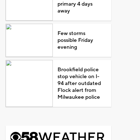
primary 4 days
away
Few storms
possible Friday
evening
Brookfield police
stop vehicle on I-
94 after outdated
Flock alert from
Milwaukee police