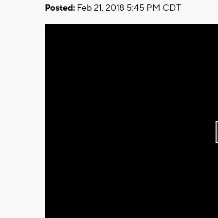
Posted:
Feb 21, 2018 5:45 PM CDT