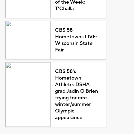
of the Week:
T'Challa
CBS 58
Hometowns LIVE:
Wisconsin State
Fair
CBS 58's
Hometown
Athlete: DSHA
grad Jadin O'Brien
trying for rare
winter/summer
Olympic
appearance