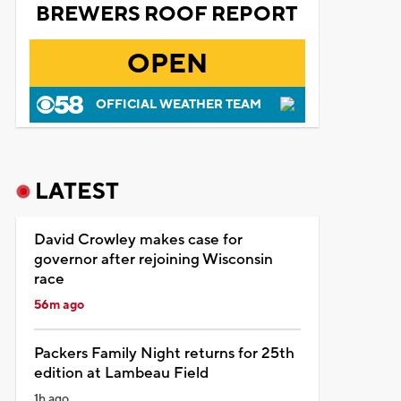
BREWERS ROOF REPORT
OPEN
OFFICIAL WEATHER TEAM
LATEST
David Crowley makes case for
governor after rejoining Wisconsin
race
56m ago
Packers Family Night returns for 25th
edition at Lambeau Field
1h ago