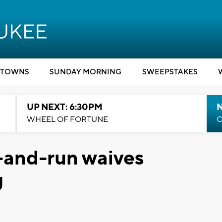
TOWNS
SUNDAY MORNING
SWEEPSTAKES
UP NEXT: 6:30PM
WHEEL OF FORTUNE
C
t-and-run waives
g