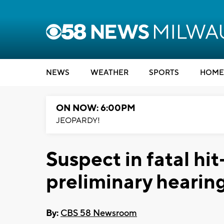
NEWS
WEATHER
SPORTS
HOME
ON NOW: 6:00PM
JEOPARDY!
Suspect in fatal hi
preliminary hearin
By:
CBS 58 Newsroom