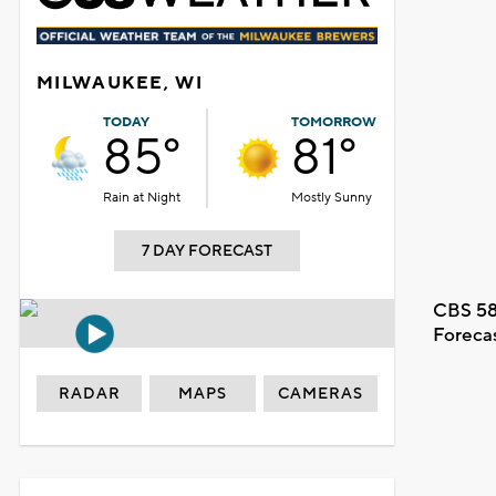
MILWAUKEE, WI
TODAY
TOMORROW
85°
81°
Rain at Night
Mostly Sunny
7 DAY FORECAST
CBS 58
Foreca
RADAR
MAPS
CAMERAS