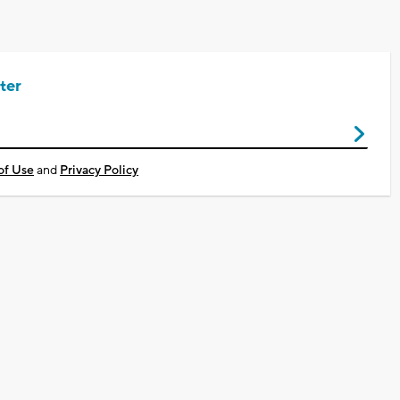
ter
of Use
and
Privacy Policy