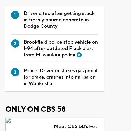
Driver cited after getting stuck
in freshly poured concrete in
Dodge County
Brookfield police stop vehicle on
I-94 after outdated Flock alert
from Milwaukee police
Police: Driver mistakes gas pedal
for brake, crashes into nail salon
in Waukesha
ONLY ON CBS 58
Meet CBS 58's Pet