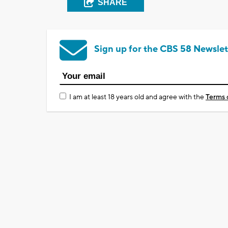
SHARE
Sign up for the CBS 58 Newslet
I am at least 18 years old and agree with the
Terms 