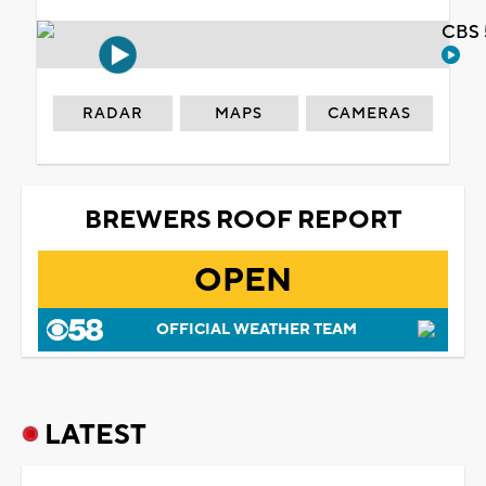
CBS 
RADAR
MAPS
CAMERAS
BREWERS ROOF REPORT
OPEN
OFFICIAL WEATHER TEAM
LATEST