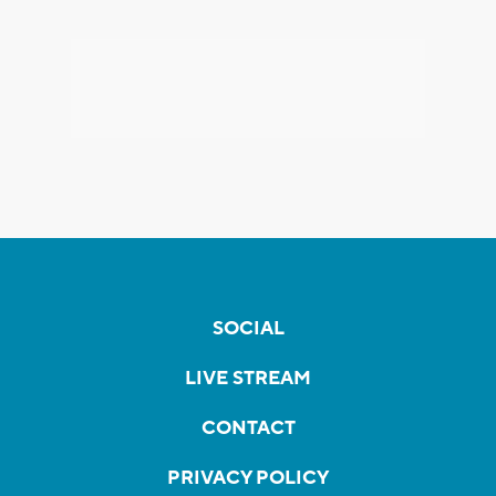
SOCIAL
LIVE STREAM
CONTACT
PRIVACY POLICY