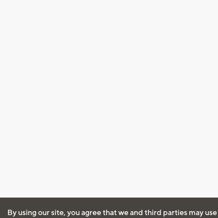
By using our site, you agree that we and third parties may use