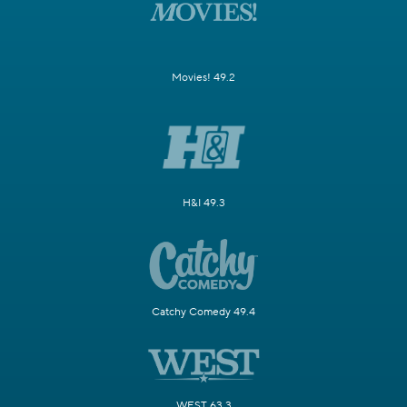
Movies! 49.2
H&I 49.3
Catchy Comedy 49.4
WEST 63.3