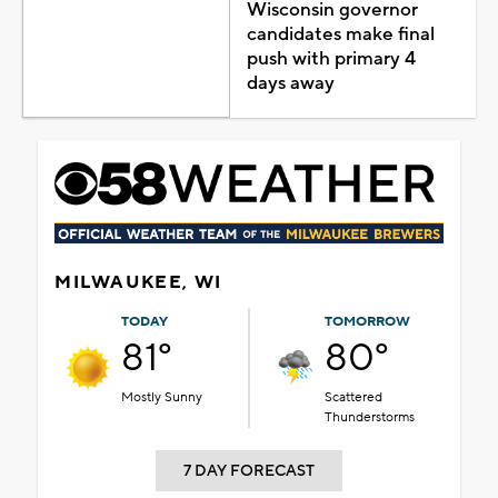
Wisconsin governor
candidates make final
push with primary 4
days away
MILWAUKEE, WI
TODAY
TOMORROW
81°
80°
Mostly Sunny
Scattered
Thunderstorms
7 DAY FORECAST