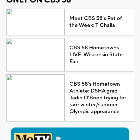
Meet CBS 58's Pet of
the Week: T'Challa
CBS 58 Hometowns
LIVE: Wisconsin State
Fair
CBS 58's Hometown
Athlete: DSHA grad
Jadin O'Brien trying for
rare winter/summer
Olympic appearance