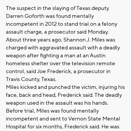
The suspect in the slaying of Texas deputy
Darren Goforth was found mentally
incompetent in 2012 to stand trial on a felony
assault charge, a prosecutor said Monday.
About three years ago, Shannon J. Miles was
charged with aggravated assault with a deadly
weapon after fighting a man at an Austin
homeless shelter over the television remote
control, said Joe Frederick, a prosecutor in
Travis County, Texas.
Miles kicked and punched the victim, injuring his
face, back and head, Frederick said. The deadly
weapon used in the assault was his hands.
Before trial, Miles was found mentally
incompetent and sent to Vernon State Mental
Hospital for six months, Frederick said. He was