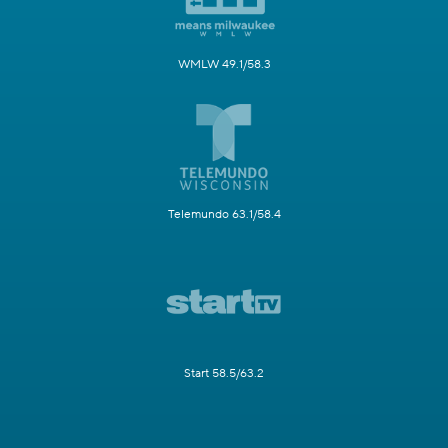
WMLW 49.1/58.3
Telemundo 63.1/58.4
Start 58.5/63.2