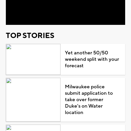
Video
TOP STORIES
Yet another 50/50
weekend split with your
forecast
Milwaukee police
submit application to
take over former
Duke's on Water
location