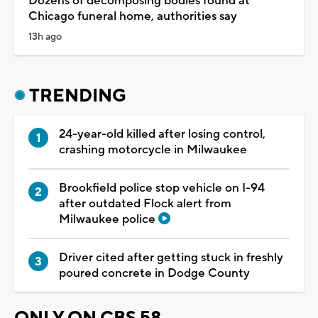
Dozens of decomposing bodies found at
Chicago funeral home, authorities say
13h ago
TRENDING
24-year-old killed after losing control,
crashing motorcycle in Milwaukee
Brookfield police stop vehicle on I-94
after outdated Flock alert from
Milwaukee police
Driver cited after getting stuck in freshly
poured concrete in Dodge County
ONLY ON CBS 58