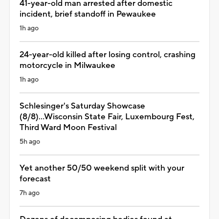
41-year-old man arrested after domestic
incident, brief standoff in Pewaukee
1h ago
24-year-old killed after losing control, crashing
motorcycle in Milwaukee
1h ago
Schlesinger's Saturday Showcase
(8/8)...Wisconsin State Fair, Luxembourg Fest,
Third Ward Moon Festival
5h ago
Yet another 50/50 weekend split with your
forecast
7h ago