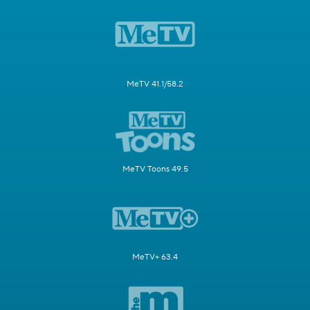
MeTV 41.1/58.2
MeTV Toons 49.5
MeTV+ 63.4