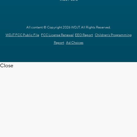
All content © Copyright 2026 WDJT. All Rights Reserved.
WDJT FCC Public File
FCC License Renewal
EEO Report
Children's Programming
Report
Ad Choices
Close