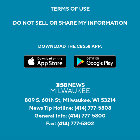
TERMS OF USE
DO NOT SELL OR SHARE MY INFORMATION
DOWNLOAD THE CBS58 APP:
809 S. 60th St, Milwaukee, WI 53214
News Tip Hotline:
(414) 777-5808
General Info:
(414) 777-5800
Fax:
(414) 777-5802