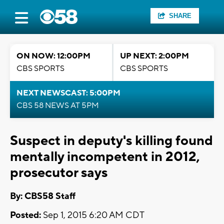
SHARE
ON NOW: 12:00PM
UP NEXT: 2:00PM
CBS SPORTS
CBS SPORTS
NEXT NEWSCAST: 5:00PM
CBS 58 NEWS AT 5PM
Suspect in deputy's killing found
mentally incompetent in 2012,
prosecutor says
By: CBS58 Staff
Posted:
Sep 1, 2015 6:20 AM CDT