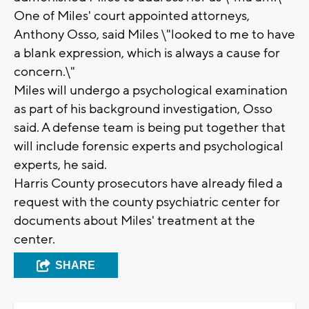
One of Miles' court appointed attorneys,
Anthony Osso, said Miles \"looked to me to have
a blank expression, which is always a cause for
concern.\"
Miles will undergo a psychological examination
as part of his background investigation, Osso
said. A defense team is being put together that
will include forensic experts and psychological
experts, he said.
Harris County prosecutors have already filed a
request with the county psychiatric center for
documents about Miles' treatment at the
center.
SHARE