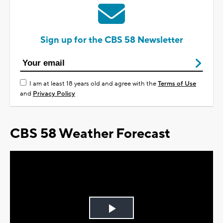
Sign up for the CBS 58 Newsletter
I am at least 18 years old and agree with the
Terms of Use
and
Privacy Policy
CBS 58 Weather Forecast
Play