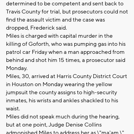
determined to be competent and sent back to
Travis County for trial, but prosecutors could not
find the assault victim and the case was
dropped, Frederick said.
Miles is charged with capital murder in the
killing of Goforth, who was pumping gas into his
patrol car Friday when a man approached from
behind and shot him 15 times, a prosecutor said
Monday.
Miles, 30, arrived at Harris County District Court
in Houston on Monday wearing the yellow
jumpsuit the county assigns to high-security
inmates, his wrists and ankles shackled to his
waist.
Miles did not speak much during the hearing,
but at one point, Judge Denise Collins
admonished Miles to address her as \"ma'am.\"