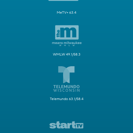
MeTV+ 63.4
WMLW 49.1/58.3
Telemundo 63.1/58.4