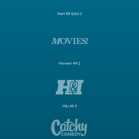
Start 58.5/63.2
Movies! 49.2
H&I 49.3