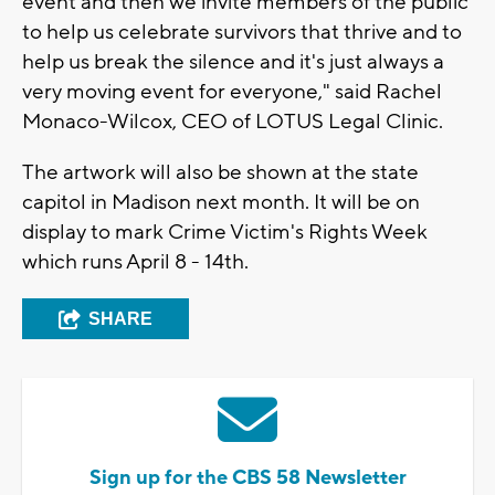
event and then we invite members of the public
to help us celebrate survivors that thrive and to
help us break the silence and it's just always a
very moving event for everyone," said Rachel
Monaco-Wilcox, CEO of LOTUS Legal Clinic.
The artwork will also be shown at the state
capitol in Madison next month. It will be on
display to mark Crime Victim's Rights Week
which runs April 8 - 14th.
SHARE
Sign up for the CBS 58 Newsletter