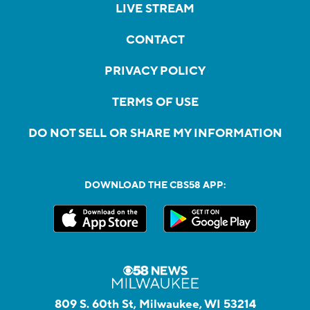
LIVE STREAM
CONTACT
PRIVACY POLICY
TERMS OF USE
DO NOT SELL OR SHARE MY INFORMATION
DOWNLOAD THE CBS58 APP:
809 S. 60th St, Milwaukee, WI 53214