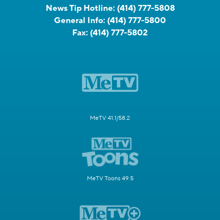
News Tip Hotline:
(414) 777-5808
General Info:
(414) 777-5800
Fax:
(414) 777-5802
MeTV 41.1/58.2
MeTV Toons 49.5