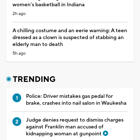
women’s basketball in Indiana
2h ago
A chilling costume and an eerie warning: A teen
dressed as a clown is suspected of stabbing an
elderly man to death
5h ago
TRENDING
Police: Driver mistakes gas pedal for
brake, crashes into nail salon in Waukesha
Judge denies request to dismiss charges
against Franklin man accused of
kidnapping woman at gunpoint