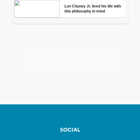
SOCIAL