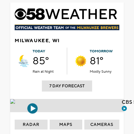
MILWAUKEE, WI
TODAY
TOMORROW
85°
81°
Rain at Night
Mostly Sunny
7 DAY FORECAST
CBS 
RADAR
MAPS
CAMERAS