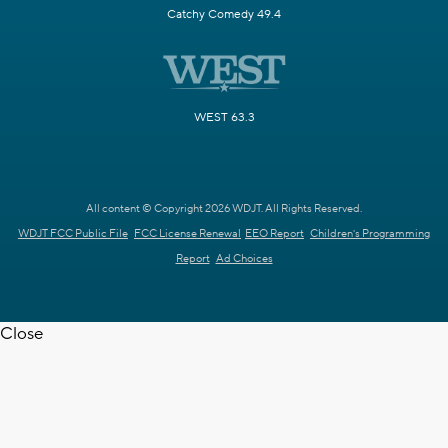
Catchy Comedy 49.4
WEST 63.3
All content © Copyright 2026 WDJT. All Rights Reserved.
WDJT FCC Public File
FCC License Renewal
EEO Report
Children's Programming
Report
Ad Choices
Close