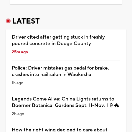
LATEST
Driver cited after getting stuck in freshly
poured concrete in Dodge County
25m ago
Police: Driver mistakes gas pedal for brake,
crashes into nail salon in Waukesha
1h ago
Legends Come Alive: China Lights returns to
Boerner Botanical Gardens Sept. 11-Nov. 1 🏮🐲
2h ago
How the right wing decided to care about