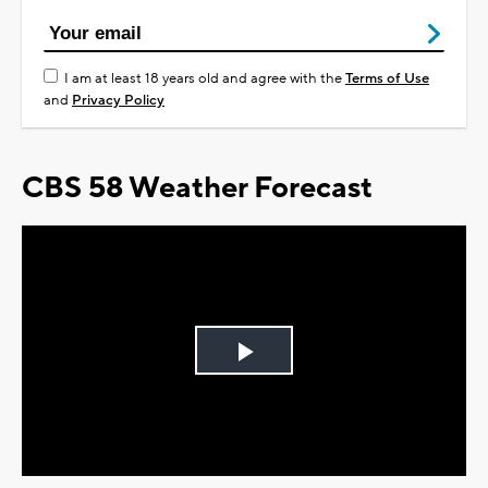
I am at least 18 years old and agree with the
Terms of Use
and
Privacy Policy
CBS 58 Weather Forecast
Play
Video