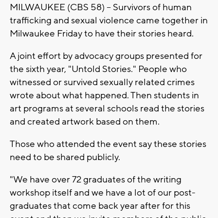
MILWAUKEE (CBS 58) -- Survivors of human
trafficking and sexual violence came together in
Milwaukee Friday to have their stories heard.
A joint effort by advocacy groups presented for
the sixth year, "Untold Stories." People who
witnessed or survived sexually related crimes
wrote about what happened. Then students in
art programs at several schools read the stories
and created artwork based on them.
Those who attended the event say these stories
need to be shared publicly.
"We have over 72 graduates of the writing
workshop itself and we have a lot of our post-
graduates that come back year after for this