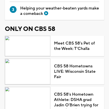
Helping your weather-beaten yards make
a comeback
ONLY ON CBS 58
Meet CBS 58's Pet of
the Week: T'Challa
CBS 58 Hometowns
LIVE: Wisconsin State
Fair
CBS 58's Hometown
Athlete: DSHA grad
Jadin O'Brien trying for