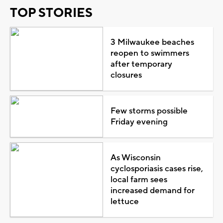
TOP STORIES
3 Milwaukee beaches
reopen to swimmers
after temporary
closures
Few storms possible
Friday evening
As Wisconsin
cyclosporiasis cases rise,
local farm sees
increased demand for
lettuce