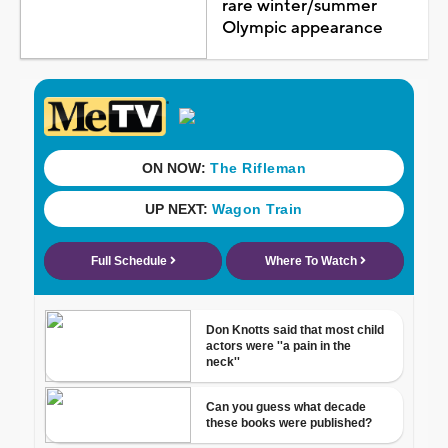
rare winter/summer
Olympic appearance