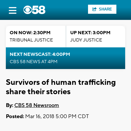
SHARE
ON NOW: 2:30PM
UP NEXT: 3:00PM
TRIBUNAL JUSTICE
JUDY JUSTICE
NEXT NEWSCAST: 4:00PM
CBS 58 NEWS AT 4PM
Survivors of human trafficking
share their stories
By:
CBS 58 Newsroom
Posted:
Mar 16, 2018 5:00 PM CDT