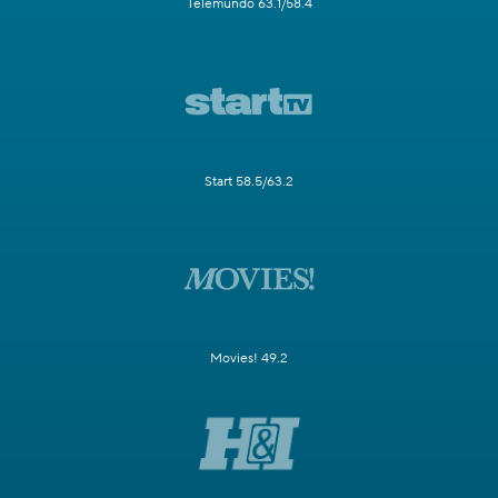
Telemundo 63.1/58.4
Start 58.5/63.2
Movies! 49.2