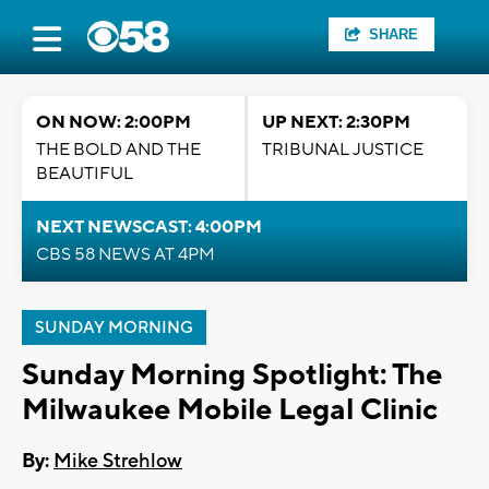
SHARE
ON NOW: 2:00PM
UP NEXT: 2:30PM
THE BOLD AND THE
TRIBUNAL JUSTICE
BEAUTIFUL
NEXT NEWSCAST: 4:00PM
CBS 58 NEWS AT 4PM
SUNDAY MORNING
Sunday Morning Spotlight: The
Milwaukee Mobile Legal Clinic
By:
Mike Strehlow