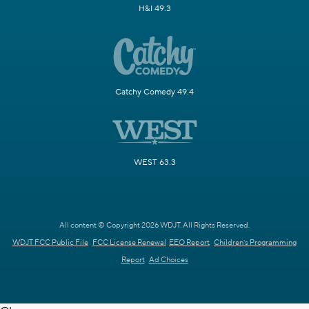
H&I 49.3
Catchy Comedy 49.4
WEST 63.3
All content © Copyright 2026 WDJT. All Rights Reserved.
WDJT FCC Public File
FCC License Renewal
EEO Report
Children's Programming
Report
Ad Choices