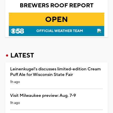
BREWERS ROOF REPORT
OPEN
OFFICIAL WEATHER TEAM
LATEST
Leinenkugel's discusses limited-edition Cream
Puff Ale for Wisconsin State Fair
1h ago
Visit Milwaukee preview: Aug. 7-9
1h ago