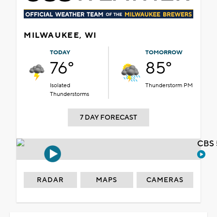
MILWAUKEE, WI
TODAY
TOMORROW
76°
85°
Isolated
Thunderstorm PM
Thunderstorms
7 DAY FORECAST
CBS 
RADAR
MAPS
CAMERAS