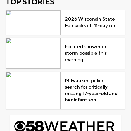
TOP STORIES
2026 Wisconsin State
Fair kicks off 11-day run
Isolated shower or
storm possible this
evening
Milwaukee police
search for critically
missing 17-year-old and
her infant son