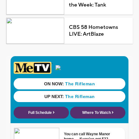
the Week: Tank
CBS 58 Hometowns
LIVE: ArtBlaze