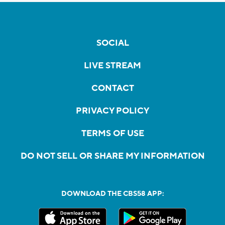
SOCIAL
LIVE STREAM
CONTACT
PRIVACY POLICY
TERMS OF USE
DO NOT SELL OR SHARE MY INFORMATION
DOWNLOAD THE CBS58 APP: