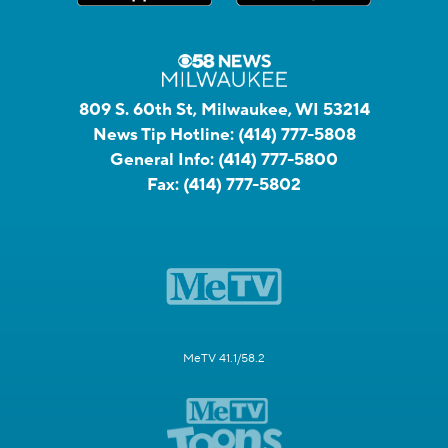
809 S. 60th St, Milwaukee, WI 53214
News Tip Hotline:
(414) 777-5808
General Info:
(414) 777-5800
Fax:
(414) 777-5802
MeTV 41.1/58.2