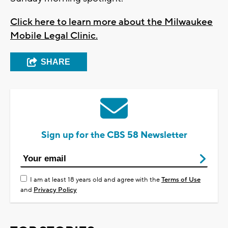
Click here to learn more about the Milwaukee
Mobile Legal Clinic.
SHARE
Sign up for the CBS 58 Newsletter
I am at least 18 years old and agree with the
Terms of Use
and
Privacy Policy