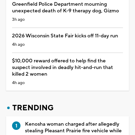
Greenfield Police Department mourning
unexpected death of K-9 therapy dog, Gizmo
3h ago
2026 Wisconsin State Fair kicks off 11-day run
4h ago
$10,000 reward offered to help find the
suspect involved in deadly hit-and-run that
killed 2 women
4h ago
TRENDING
Kenosha woman charged after allegedly
stealing Pleasant Prairie fire vehicle while