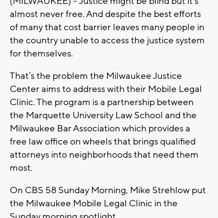
(MILWAUKEE) – Justice might be blind but it’s
almost never free. And despite the best efforts
of many that cost barrier leaves many people in
the country unable to access the justice system
for themselves.
That’s the problem the Milwaukee Justice
Center aims to address with their Mobile Legal
Clinic. The program is a partnership between
the Marquette University Law School and the
Milwaukee Bar Association which provides a
free law office on wheels that brings qualified
attorneys into neighborhoods that need them
most.
On CBS 58 Sunday Morning, Mike Strehlow put
the Milwaukee Mobile Legal Clinic in the
Sunday morning spotlight.