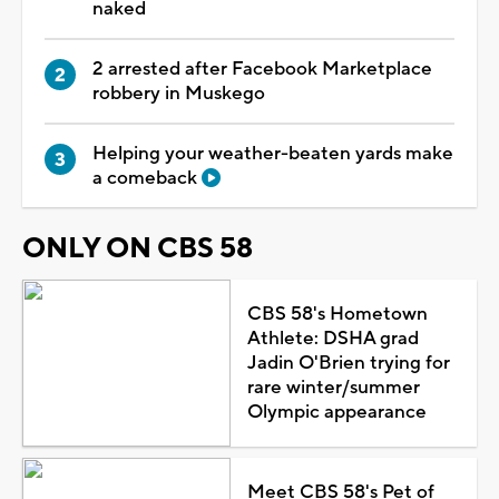
naked
2 arrested after Facebook Marketplace
robbery in Muskego
Helping your weather-beaten yards make
a comeback
ONLY ON CBS 58
CBS 58's Hometown
Athlete: DSHA grad
Jadin O'Brien trying for
rare winter/summer
Olympic appearance
Meet CBS 58's Pet of