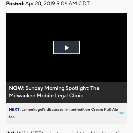
Posted:
Apr 28, 2019 9:06 AM CDT
Play
Video
NOW:
Sunday Morning Spotlight: The
Milwaukee Mobile Legal Clinic
NEXT:
Leinenkugel’s discusses limited-edition Cream Puff Ale
for...