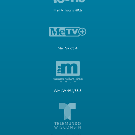
MeTV Toons 49.5
MeTV+ 63.4
WMLW 49.1/58.3