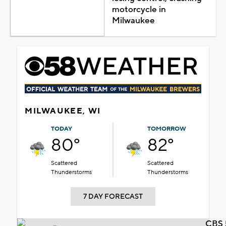
motorcycle in
Milwaukee
MILWAUKEE, WI
TODAY
TOMORROW
80°
82°
Scattered
Scattered
Thunderstorms
Thunderstorms
7 DAY FORECAST
CBS 