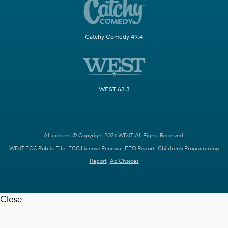
Catchy Comedy 49.4
WEST 63.3
All content © Copyright 2026 WDJT. All Rights Reserved.
WDJT FCC Public File
FCC License Renewal
EEO Report
Children's Programming
Report
Ad Choices
Close