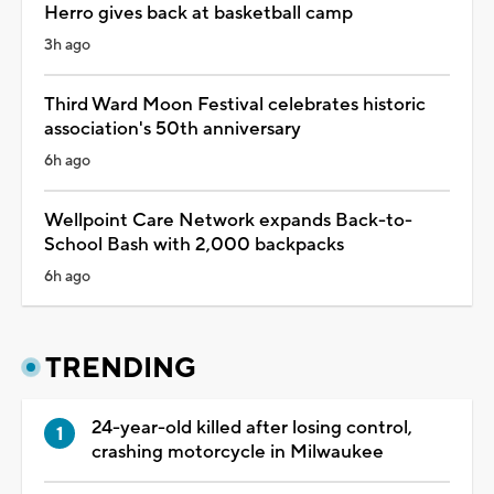
Herro gives back at basketball camp
3h ago
Third Ward Moon Festival celebrates historic
association's 50th anniversary
6h ago
Wellpoint Care Network expands Back-to-
School Bash with 2,000 backpacks
6h ago
TRENDING
24-year-old killed after losing control,
crashing motorcycle in Milwaukee