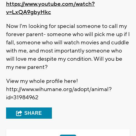
https://www.youtube.com/watch?
v=LxQA9gbyHkc
Now I'm looking for special someone to call my
forever parent- someone who will pick me up if I
fall, someone who will watch movies and cuddle
with me, and most importantly someone who
will love me despite my condition. Will you be
my new parent?
View my whole profile here!
http://www.wihumane.org/adopt/animal?
id=31984962
SHARE