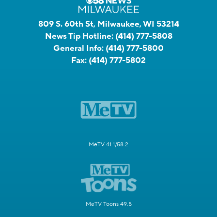
809 S. 60th St, Milwaukee, WI 53214
News Tip Hotline:
(414) 777-5808
General Info:
(414) 777-5800
Fax:
(414) 777-5802
MeTV 41.1/58.2
MeTV Toons 49.5