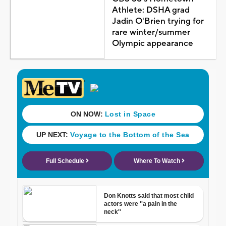
Athlete: DSHA grad
Jadin O'Brien trying for
rare winter/summer
Olympic appearance