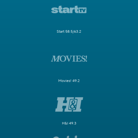
Start 58.5/63.2
Movies! 49.2
H&I 49.3