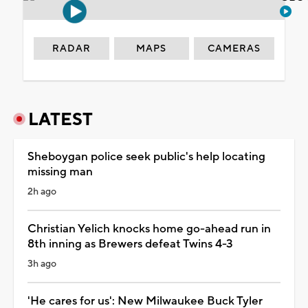
RADAR
MAPS
CAMERAS
LATEST
Sheboygan police seek public's help locating
missing man
2h ago
Christian Yelich knocks home go-ahead run in
8th inning as Brewers defeat Twins 4-3
3h ago
'He cares for us': New Milwaukee Buck Tyler