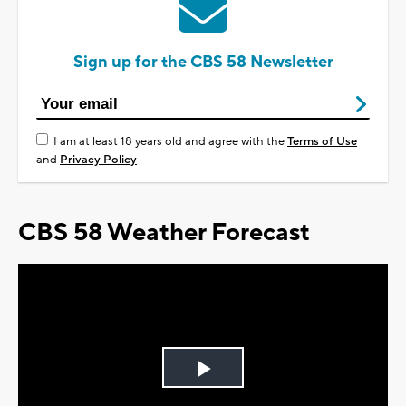
Sign up for the CBS 58 Newsletter
I am at least 18 years old and agree with the
Terms of Use
and
Privacy Policy
CBS 58 Weather Forecast
Play