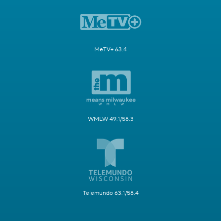
MeTV+ 63.4
WMLW 49.1/58.3
Telemundo 63.1/58.4