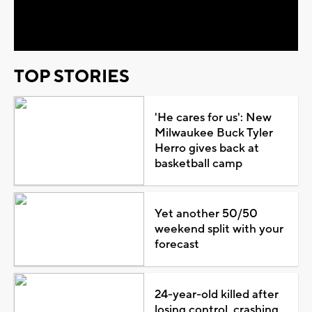
Video
TOP STORIES
'He cares for us': New
Milwaukee Buck Tyler
Herro gives back at
basketball camp
Yet another 50/50
weekend split with your
forecast
24-year-old killed after
losing control, crashing