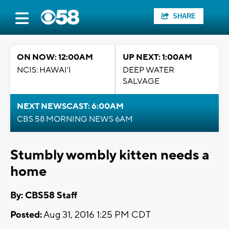
SHARE
ON NOW: 12:00AM
UP NEXT: 1:00AM
NCIS: HAWAI'I
DEEP WATER
SALVAGE
NEXT NEWSCAST: 6:00AM
CBS 58 MORNING NEWS 6AM
Stumbly wombly kitten needs a
home
By: CBS58 Staff
Posted:
Aug 31, 2016 1:25 PM CDT