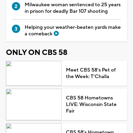
Milwaukee woman sentenced to 25 years
in prison for deadly Bar 107 shooting
Helping your weather-beaten yards make
a comeback
ONLY ON CBS 58
Meet CBS 58's Pet of
the Week: T'Challa
CBS 58 Hometowns
LIVE: Wisconsin State
Fair
CBS 58's Hometown