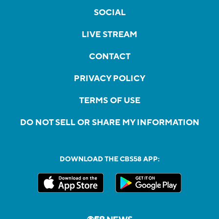
SOCIAL
LIVE STREAM
CONTACT
PRIVACY POLICY
TERMS OF USE
DO NOT SELL OR SHARE MY INFORMATION
DOWNLOAD THE CBS58 APP: