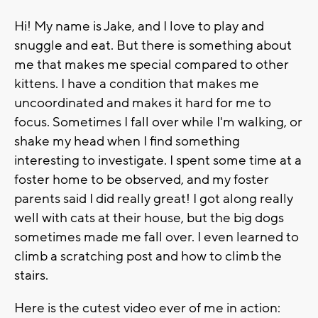
Hi! My name is Jake, and I love to play and
snuggle and eat. But there is something about
me that makes me special compared to other
kittens. I have a condition that makes me
uncoordinated and makes it hard for me to
focus. Sometimes I fall over while I'm walking, or
shake my head when I find something
interesting to investigate. I spent some time at a
foster home to be observed, and my foster
parents said I did really great! I got along really
well with cats at their house, but the big dogs
sometimes made me fall over. I even learned to
climb a scratching post and how to climb the
stairs.
Here is the cutest video ever of me in action: