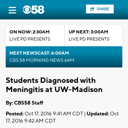
SHARE
ON NOW: 2:30AM
UP NEXT: 3:00AM
LIVE PD PRESENTS
LIVE PD PRESENTS
NEXT NEWSCAST: 6:00AM
CBS 58 MORNING NEWS 6AM
Students Diagnosed with
Meningitis at UW-Madison
By: CBS58 Staff
Posted:
Oct 17, 2016 9:41 AM CDT |
Updated:
Oct
17, 2016 9:42 AM CDT