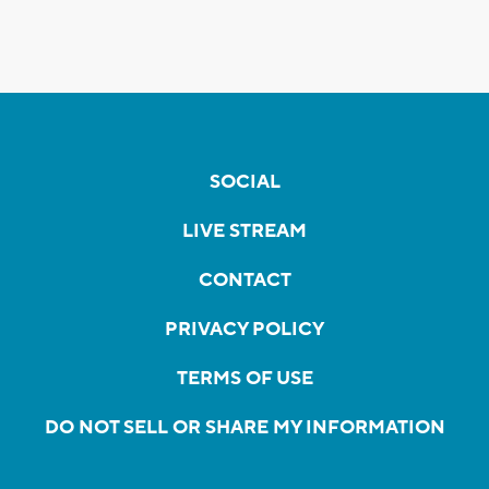
SOCIAL
LIVE STREAM
CONTACT
PRIVACY POLICY
TERMS OF USE
DO NOT SELL OR SHARE MY INFORMATION