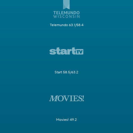
Telemundo 63.1/58.4
Start 58.5/63.2
Movies! 49.2