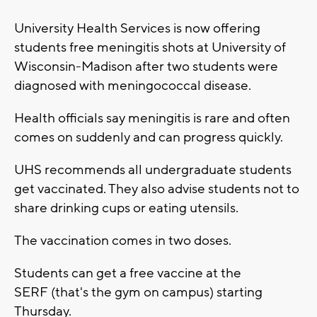
University Health Services is now offering
students free meningitis shots at University of
Wisconsin-Madison after two students were
diagnosed with meningococcal disease.
Health officials say meningitis is rare and often
comes on suddenly and can progress quickly.
UHS recommends all undergraduate students
get vaccinated. They also advise students not to
share drinking cups or eating utensils.
The vaccination comes in two doses.
Students can get a free vaccine at the
SERF (that's the gym on campus) starting
Thursday.