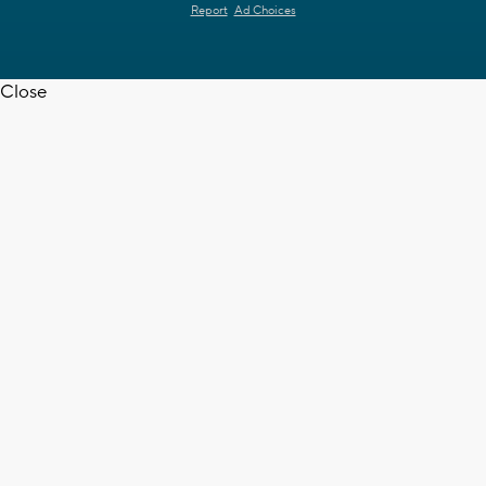
Report
Ad Choices
Close