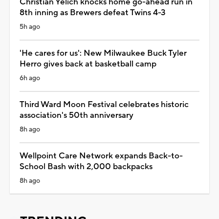
Christian Yelich knocks home go-ahead run in
8th inning as Brewers defeat Twins 4-3
5h ago
'He cares for us': New Milwaukee Buck Tyler
Herro gives back at basketball camp
6h ago
Third Ward Moon Festival celebrates historic
association's 50th anniversary
8h ago
Wellpoint Care Network expands Back-to-
School Bash with 2,000 backpacks
8h ago