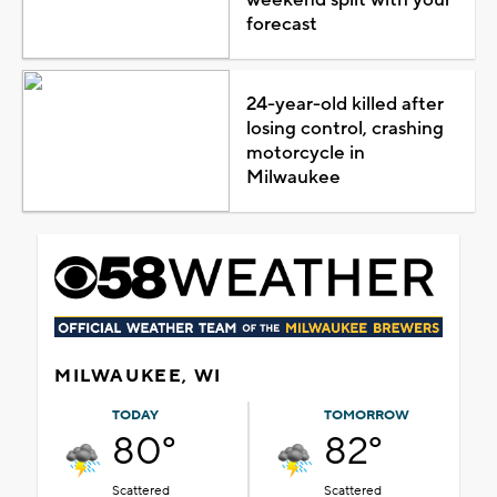
forecast
24-year-old killed after
losing control, crashing
motorcycle in
Milwaukee
MILWAUKEE, WI
TODAY
TOMORROW
80°
82°
Scattered
Scattered