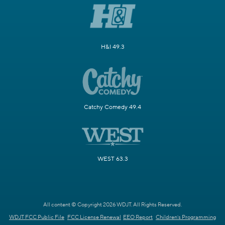
H&I 49.3
Catchy Comedy 49.4
WEST 63.3
All content © Copyright 2026 WDJT. All Rights Reserved.
WDJT FCC Public File
FCC License Renewal
EEO Report
Children's Programming