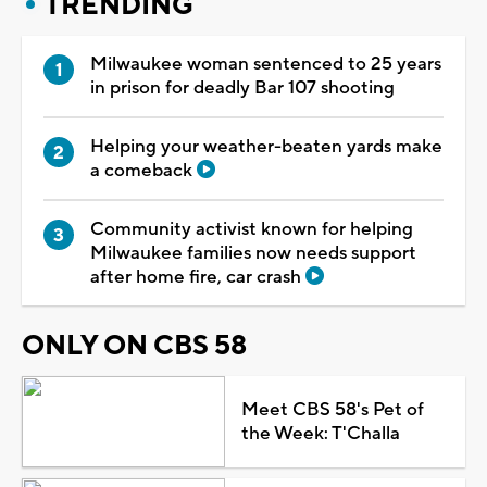
TRENDING
Milwaukee woman sentenced to 25 years
in prison for deadly Bar 107 shooting
Helping your weather-beaten yards make
a comeback
Community activist known for helping
Milwaukee families now needs support
after home fire, car crash
ONLY ON CBS 58
Meet CBS 58's Pet of
the Week: T'Challa