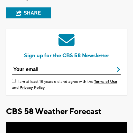
SHARE
Sign up for the CBS 58 Newsletter
I am at least 18 years old and agree with the
Terms of Use
and
Privacy Policy
CBS 58 Weather Forecast