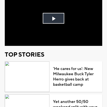
Play
Video
TOP STORIES
'He cares for us': New
Milwaukee Buck Tyler
Herro gives back at
basketball camp
Yet another 50/50
weekend split with your