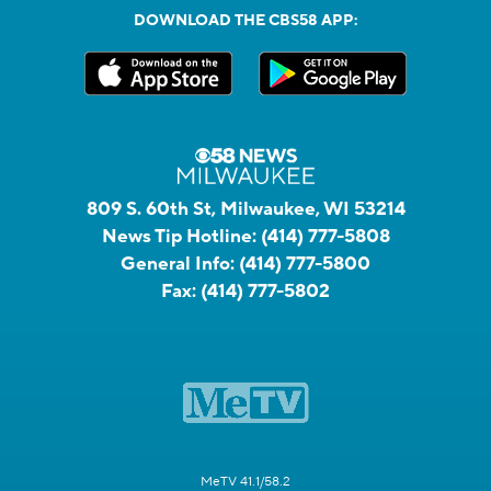
DOWNLOAD THE CBS58 APP:
809 S. 60th St, Milwaukee, WI 53214
News Tip Hotline:
(414) 777-5808
General Info:
(414) 777-5800
Fax:
(414) 777-5802
MeTV 41.1/58.2