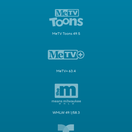
MeTV Toons 49.5
MeTV+ 63.4
WMLW 49.1/58.3