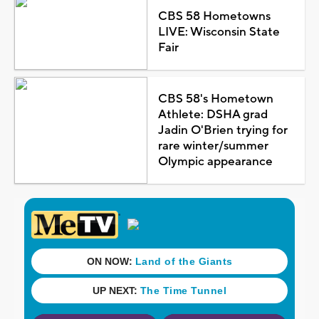
CBS 58 Hometowns
LIVE: Wisconsin State
Fair
CBS 58's Hometown
Athlete: DSHA grad
Jadin O'Brien trying for
rare winter/summer
Olympic appearance