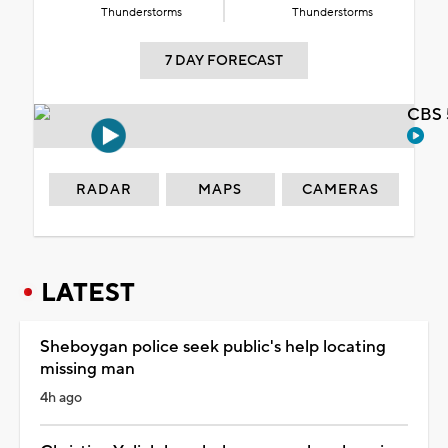
Thunderstorms
Thunderstorms
7 DAY FORECAST
CBS 
RADAR
MAPS
CAMERAS
LATEST
Sheboygan police seek public's help locating
missing man
4h ago