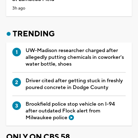
3h ago
TRENDING
UW-Madison researcher charged after
allegedly putting chemicals in coworker's
water bottle, shoes
Driver cited after getting stuck in freshly
poured concrete in Dodge County
Brookfield police stop vehicle on I-94
after outdated Flock alert from
Milwaukee police
ONLY ON CBS 58