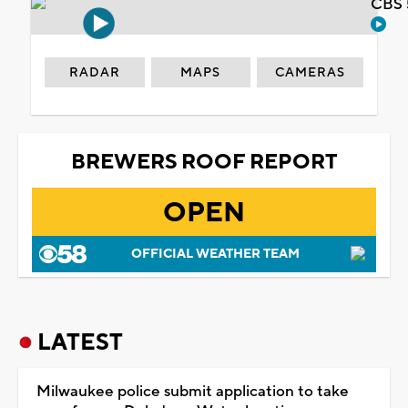
CBS 
RADAR
MAPS
CAMERAS
BREWERS ROOF REPORT
OPEN
OFFICIAL WEATHER TEAM
LATEST
Milwaukee police submit application to take