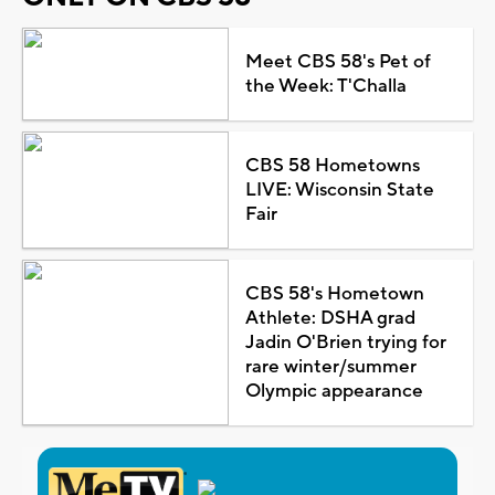
Meet CBS 58's Pet of
the Week: T'Challa
CBS 58 Hometowns
LIVE: Wisconsin State
Fair
CBS 58's Hometown
Athlete: DSHA grad
Jadin O'Brien trying for
rare winter/summer
Olympic appearance