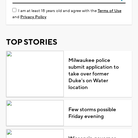
I am at least 18 years old and agree with the
Terms of Use
and
Privacy Policy
TOP STORIES
Milwaukee police
submit application to
take over former
Duke's on Water
location
Few storms possible
Friday evening