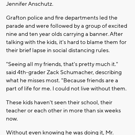
Jennifer Anschutz.
Grafton police and fire departments led the
parade and were followed by a group of excited
nine and ten year olds carrying a banner. After
talking with the kids, it's hard to blame them for
their brief lapse in social distancing rules.
"Seeing all my friends, that's pretty much it."
said 4th-grader Zack Schumacher, describing
what he misses most. "Because friends are a
part of life for me. I could not live without them.
These kids haven't seen their school, their
teacher or each other in more than six weeks
now.
Without even knowing he was doing it, Mr.