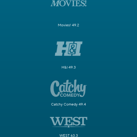
Movies! 49.2
H&I 49.3
Catchy Comedy 49.4
WEST 63.3