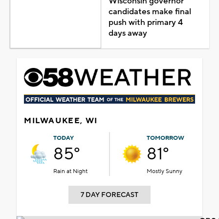
Wisconsin governor
candidates make final
push with primary 4
days away
MILWAUKEE, WI
TODAY
TOMORROW
85°
81°
Rain at Night
Mostly Sunny
7 DAY FORECAST