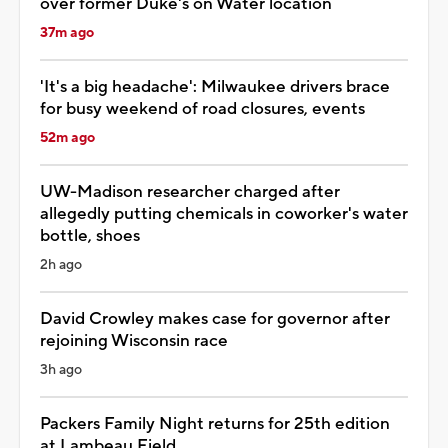
over former Duke's on Water location
37m ago
'It's a big headache': Milwaukee drivers brace
for busy weekend of road closures, events
52m ago
UW-Madison researcher charged after
allegedly putting chemicals in coworker's water
bottle, shoes
2h ago
David Crowley makes case for governor after
rejoining Wisconsin race
3h ago
Packers Family Night returns for 25th edition
at Lambeau Field