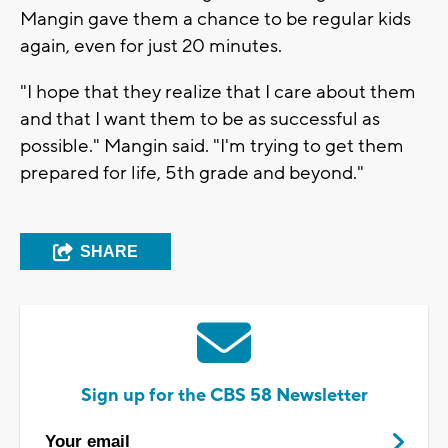
Mangin gave them a chance to be regular kids
again, even for just 20 minutes.
"I hope that they realize that I care about them
and that I want them to be as successful as
possible." Mangin said. "I'm trying to get them
prepared for life, 5th grade and beyond."
SHARE
Sign up for the CBS 58 Newsletter