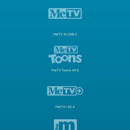
MeTV 41.1/58.2
MeTV Toons 49.5
MeTV+ 63.4