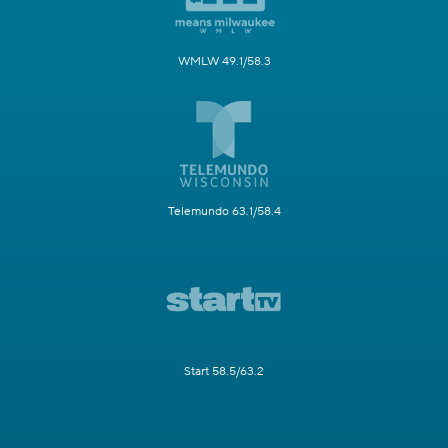
WMLW 49.1/58.3
Telemundo 63.1/58.4
Start 58.5/63.2