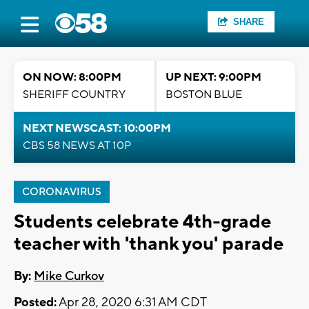
SHARE
ON NOW: 8:00PM
UP NEXT: 9:00PM
SHERIFF COUNTRY
BOSTON BLUE
NEXT NEWSCAST: 10:00PM
CBS 58 NEWS AT 10P
CORONAVIRUS
Students celebrate 4th-grade
teacher with 'thank you' parade
By:
Mike Curkov
Posted:
Apr 28, 2020 6:31 AM CDT