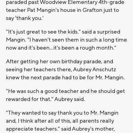
paraded past Woodview Elementary 4th-grade
teacher Pat Mangin's house in Grafton just to
say 'thank you.'
"It's just great to see the kids." said a surprised
Mangin. "I haven't seen them in such a long time
now and it's been...it's been a rough month."
After getting her own birthday parade, and
seeing her teachers there, Aubrey Anschutz
knew the next parade had to be for Mr. Mangin.
"He was such a good teacher and he should get
rewarded for that." Aubrey said.
"They wanted to say thank you to Mr. Mangin
and, I think after all of this, all parents really
appreciate teachers." said Aubrey's mother,