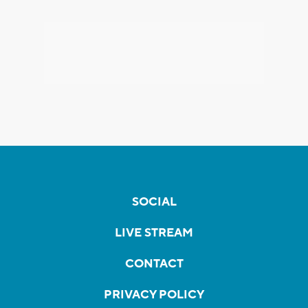
SOCIAL
LIVE STREAM
CONTACT
PRIVACY POLICY