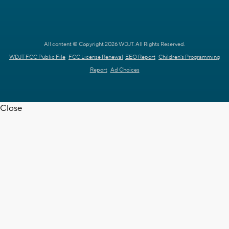
All content © Copyright 2026 WDJT. All Rights Reserved.
WDJT FCC Public File
FCC License Renewal
EEO Report
Children's Programming
Report
Ad Choices
Close