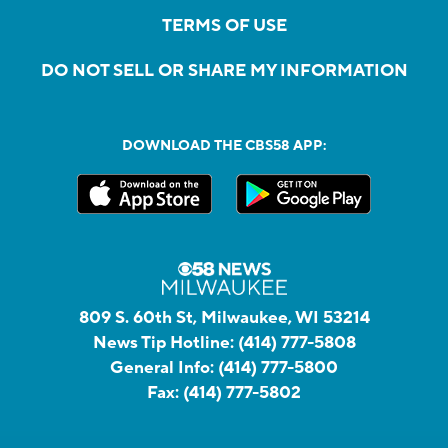
TERMS OF USE
DO NOT SELL OR SHARE MY INFORMATION
DOWNLOAD THE CBS58 APP:
809 S. 60th St, Milwaukee, WI 53214
News Tip Hotline:
(414) 777-5808
General Info:
(414) 777-5800
Fax:
(414) 777-5802