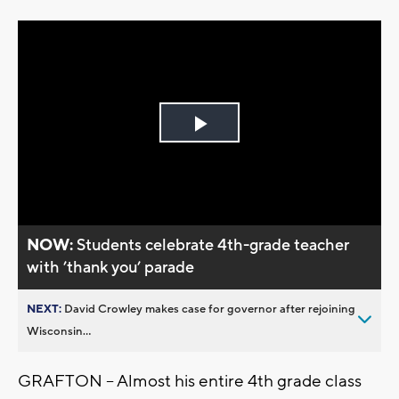
Play
Video
NOW:
Students celebrate 4th-grade teacher
with ’thank you’ parade
NEXT:
David Crowley makes case for governor after rejoining
Wisconsin...
GRAFTON -- Almost his entire 4th grade class