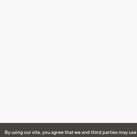
By using our site, you agree that we and third parties may use