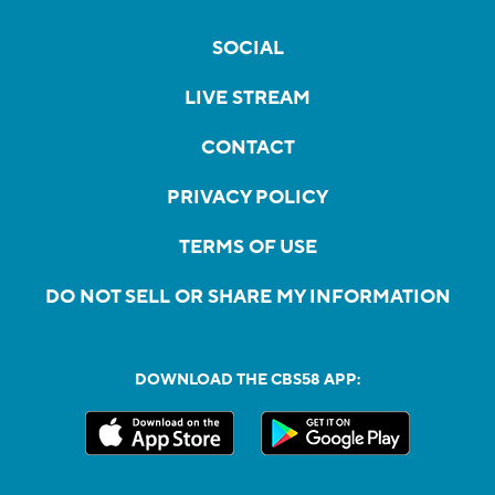
SOCIAL
LIVE STREAM
CONTACT
PRIVACY POLICY
TERMS OF USE
DO NOT SELL OR SHARE MY INFORMATION
DOWNLOAD THE CBS58 APP: