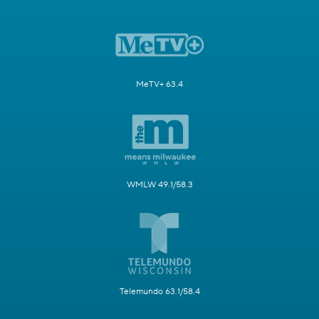
MeTV+ 63.4
WMLW 49.1/58.3
Telemundo 63.1/58.4