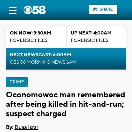
SHARE
ON NOW: 3:30AM
UP NEXT: 4:00AM
FORENSIC FILES
FORENSIC FILES
NEXT NEWSCAST: 6:00AM
CBS 58 MORNING NEWS 6AM
CRIME
Oconomowoc man remembered
after being killed in hit-and-run;
suspect charged
By:
Duaa Israr