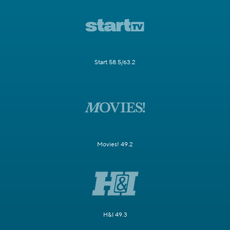
Start 58.5/63.2
Movies! 49.2
H&I 49.3