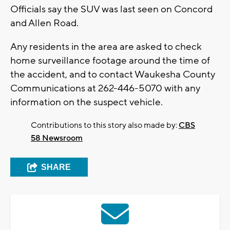
Officials say the SUV was last seen on Concord
and Allen Road.
Any residents in the area are asked to check
home surveillance footage around the time of
the accident, and to contact Waukesha County
Communications at 262-446-5070 with any
information on the suspect vehicle.
Contributions to this story also made by:
CBS
58 Newsroom
SHARE