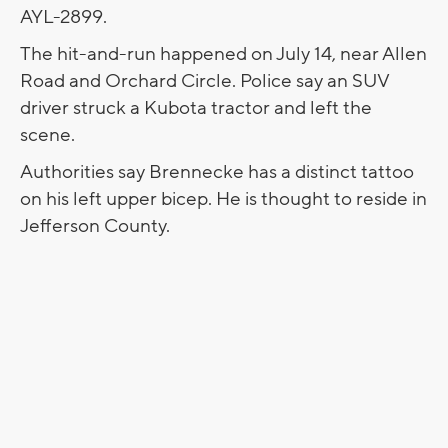
AYL-2899.
The hit-and-run happened on July 14, near Allen
Road and Orchard Circle. Police say an SUV
driver struck a Kubota tractor and left the
scene.
Authorities say Brennecke has a distinct tattoo
on his left upper bicep. He is thought to reside in
Jefferson County.