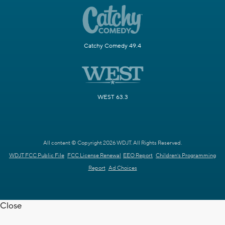
Catchy Comedy 49.4
WEST 63.3
All content © Copyright 2026 WDJT. All Rights Reserved.
WDJT FCC Public File
FCC License Renewal
EEO Report
Children's Programming
Report
Ad Choices
Close