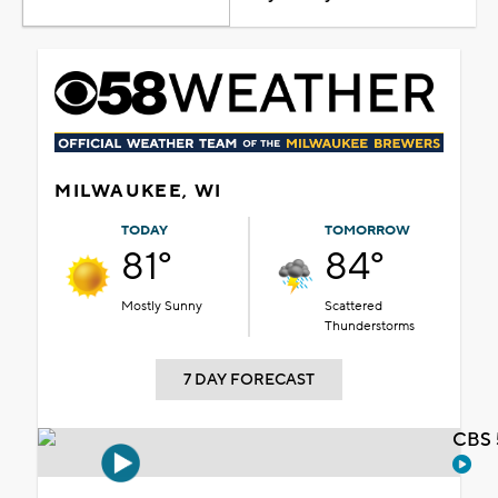
MILWAUKEE, WI
TODAY
TOMORROW
81°
84°
Mostly Sunny
Scattered
Thunderstorms
7 DAY FORECAST
CBS 