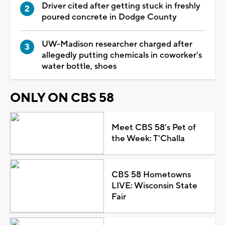
Driver cited after getting stuck in freshly
poured concrete in Dodge County
UW-Madison researcher charged after
allegedly putting chemicals in coworker's
water bottle, shoes
ONLY ON CBS 58
Meet CBS 58's Pet of
the Week: T'Challa
CBS 58 Hometowns
LIVE: Wisconsin State
Fair