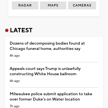
RADAR
MAPS
CAMERAS
LATEST
Dozens of decomposing bodies found at
Chicago funeral home, authorities say
4h ago
Appeals court says Trump is unlawfully
constructing White House ballroom
4h ago
Milwaukee police submit application to take
over former Duke's on Water location
7h ago