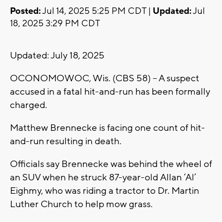
Posted:
Jul 14, 2025 5:25 PM CDT |
Updated:
Jul
18, 2025 3:29 PM CDT
Updated: July 18, 2025
OCONOMOWOC, Wis. (CBS 58) -- A suspect
accused in a fatal hit-and-run has been formally
charged.
Matthew Brennecke is facing one count of hit-
and-run resulting in death.
Officials say Brennecke was behind the wheel of
an SUV when he struck 87-year-old Allan ‘Al’
Eighmy, who was riding a tractor to Dr. Martin
Luther Church to help mow grass.