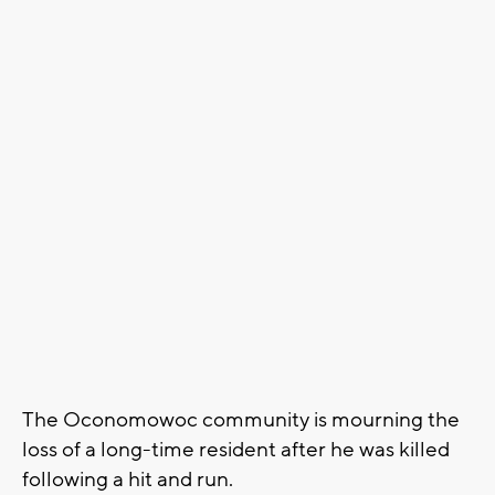
The Oconomowoc community is mourning the
loss of a long-time resident after he was killed
following a hit and run.