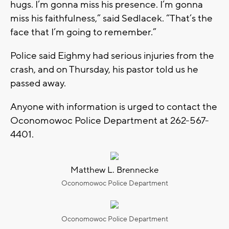
hugs. I’m gonna miss his presence. I’m gonna
miss his faithfulness,” said Sedlacek. “That’s the
face that I’m going to remember.”
Police said Eighmy had serious injuries from the
crash, and on Thursday, his pastor told us he
passed away.
Anyone with information is urged to contact the
Oconomowoc Police Department at 262-567-
4401.
Matthew L. Brennecke
Oconomowoc Police Department
Oconomowoc Police Department