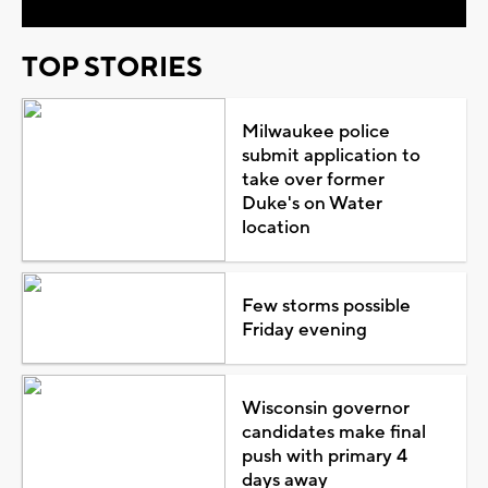
TOP STORIES
Milwaukee police
submit application to
take over former
Duke's on Water
location
Few storms possible
Friday evening
Wisconsin governor
candidates make final
push with primary 4
days away