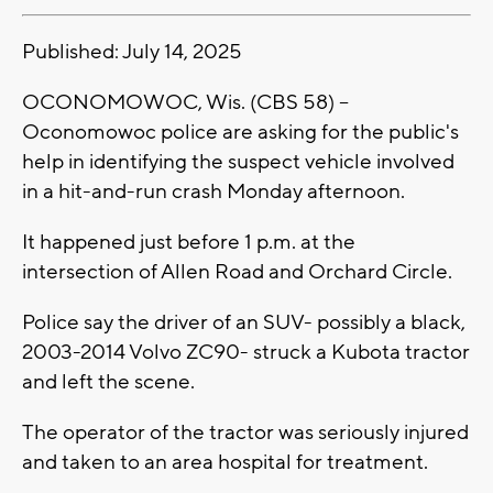
Published: July 14, 2025
OCONOMOWOC, Wis. (CBS 58) --
Oconomowoc police are asking for the public's
help in identifying the suspect vehicle involved
in a hit-and-run crash Monday afternoon.
It happened just before 1 p.m. at the
intersection of Allen Road and Orchard Circle.
Police say the driver of an SUV- possibly a black,
2003-2014 Volvo ZC90- struck a Kubota tractor
and left the scene.
The operator of the tractor was seriously injured
and taken to an area hospital for treatment.