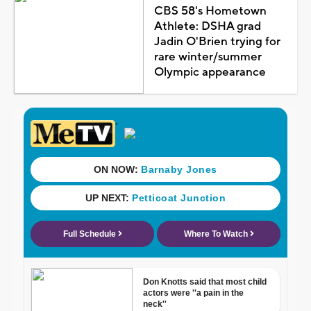
CBS 58's Hometown
Athlete: DSHA grad
Jadin O'Brien trying for
rare winter/summer
Olympic appearance