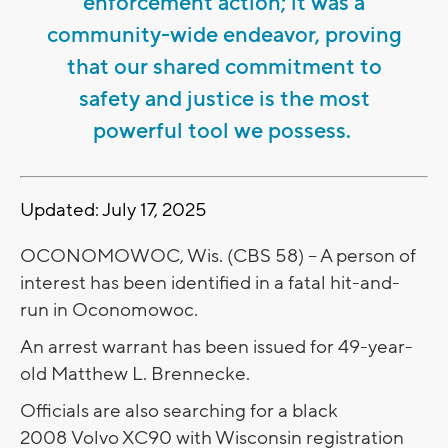
enforcement action; it was a
community-wide endeavor, proving
that our shared commitment to
safety and justice is the most
powerful tool we possess.
Updated: July 17, 2025
OCONOMOWOC, Wis. (CBS 58) -- A person of
interest has been identified in a fatal hit-and-
run in Oconomowoc.
An arrest warrant has been issued for 49-year-
old Matthew L. Brennecke.
Officials are also searching for a black
2008 Volvo XC90 with Wisconsin registration