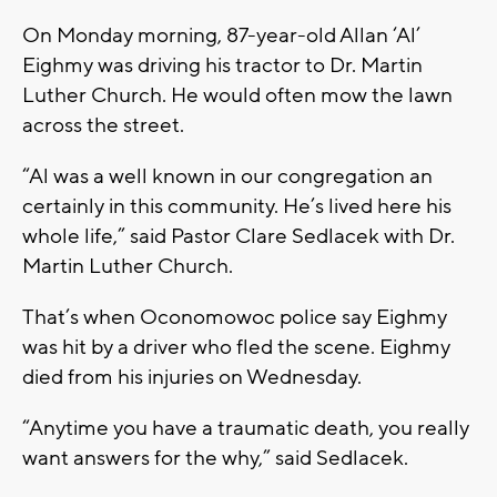
On Monday morning, 87-year-old Allan ‘Al’
Eighmy was driving his tractor to Dr. Martin
Luther Church. He would often mow the lawn
across the street.
“Al was a well known in our congregation an
certainly in this community. He’s lived here his
whole life,” said Pastor Clare Sedlacek with Dr.
Martin Luther Church.
That’s when Oconomowoc police say Eighmy
was hit by a driver who fled the scene. Eighmy
died from his injuries on Wednesday.
“Anytime you have a traumatic death, you really
want answers for the why,” said Sedlacek.