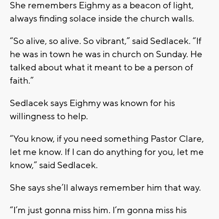
She remembers Eighmy as a beacon of light,
always finding solace inside the church walls.
“So alive, so alive. So vibrant,” said Sedlacek. “If
he was in town he was in church on Sunday. He
talked about what it meant to be a person of
faith.”
Sedlacek says Eighmy was known for his
willingness to help.
“You know, if you need something Pastor Clare,
let me know. If I can do anything for you, let me
know,” said Sedlacek.
She says she’ll always remember him that way.
“I’m just gonna miss him. I’m gonna miss his