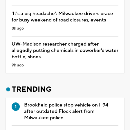
'It's a big headache': Milwaukee drivers brace
for busy weekend of road closures, events
8h ago
UW-Madison researcher charged after
allegedly putting chemicals in coworker's water
bottle, shoes
9h ago
TRENDING
Brookfield police stop vehicle on I-94
after outdated Flock alert from
Milwaukee police