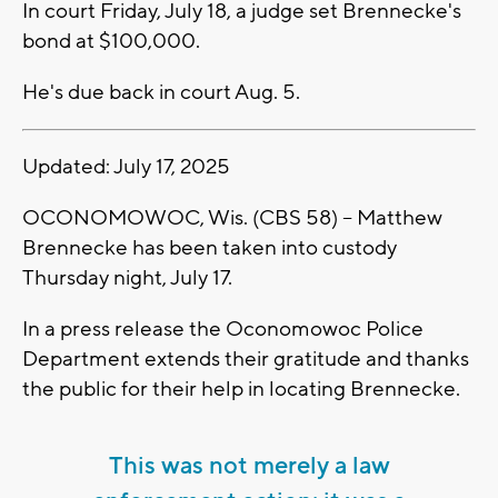
In court Friday, July 18, a judge set Brennecke's
bond at $100,000.
He's due back in court Aug. 5.
Updated: July 17, 2025
OCONOMOWOC, Wis. (CBS 58) -- Matthew
Brennecke has been taken into custody
Thursday night, July 17.
In a press release the Oconomowoc Police
Department extends their gratitude and thanks
the public for their help in locating Brennecke.
This was not merely a law