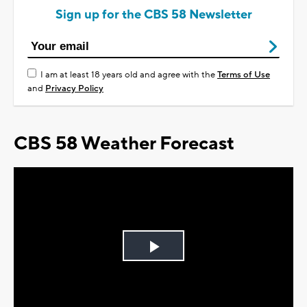
Sign up for the CBS 58 Newsletter
I am at least 18 years old and agree with the
Terms of Use
and
Privacy Policy
CBS 58 Weather Forecast
Play
Video