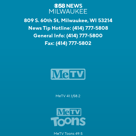
809 S. 60th St, Milwaukee, WI 53214
News Tip Hotline:
(414) 777-5808
General Info:
(414) 777-5800
Fax:
(414) 777-5802
MeTV 41.1/58.2
MeTV Toons 49.5