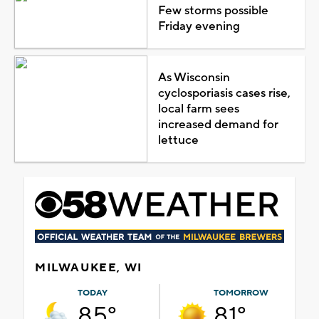
Few storms possible
Friday evening
As Wisconsin
cyclosporiasis cases rise,
local farm sees
increased demand for
lettuce
MILWAUKEE, WI
TODAY
TOMORROW
85°
81°