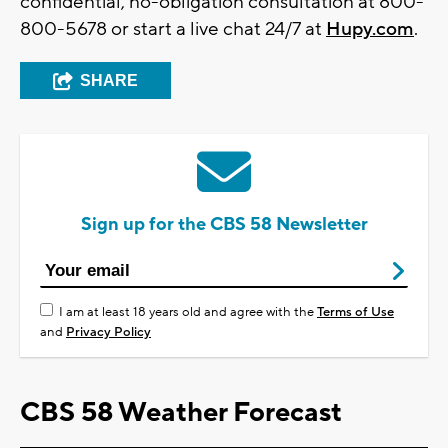
confidential, no-obligation consultation at 800-
800-5678 or start a live chat 24/7 at
Hupy.com
.
SHARE
Sign up for the CBS 58 Newsletter
I am at least 18 years old and agree with the
Terms of Use
and
Privacy Policy
CBS 58 Weather Forecast