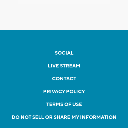
SOCIAL
LIVE STREAM
CONTACT
PRIVACY POLICY
TERMS OF USE
DO NOT SELL OR SHARE MY INFORMATION