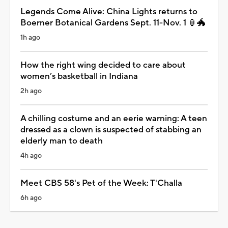
Legends Come Alive: China Lights returns to
Boerner Botanical Gardens Sept. 11-Nov. 1 🏮🐲
1h ago
How the right wing decided to care about
women’s basketball in Indiana
2h ago
A chilling costume and an eerie warning: A teen
dressed as a clown is suspected of stabbing an
elderly man to death
4h ago
Meet CBS 58's Pet of the Week: T'Challa
6h ago