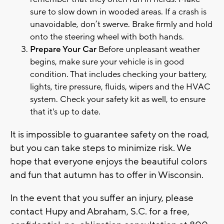
sure to slow down in wooded areas. If a crash is
unavoidable, don’t swerve. Brake firmly and hold
onto the steering wheel with both hands.
Prepare Your Car
Before unpleasant weather
begins, make sure your vehicle is in good
condition. That includes checking your battery,
lights, tire pressure, fluids, wipers and the HVAC
system. Check your safety kit as well, to ensure
that it's up to date.
It is impossible to guarantee safety on the road,
but you can take steps to minimize risk. We
hope that everyone enjoys the beautiful colors
and fun that autumn has to offer in Wisconsin.
In the event that you suffer an injury, please
contact Hupy and Abraham, S.C. for a free,