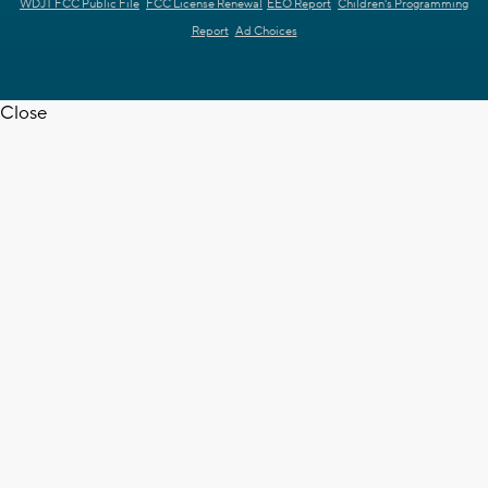
WDJT FCC Public File
FCC License Renewal
EEO Report
Children's Programming
Report
Ad Choices
Close