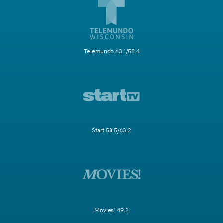
Telemundo 63.1/58.4
Start 58.5/63.2
Movies! 49.2