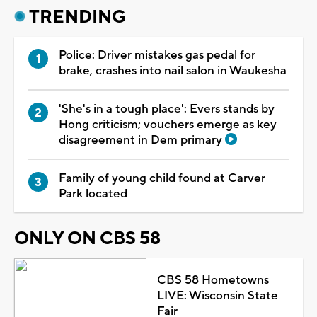
TRENDING
Police: Driver mistakes gas pedal for
brake, crashes into nail salon in Waukesha
'She's in a tough place': Evers stands by
Hong criticism; vouchers emerge as key
disagreement in Dem primary
Family of young child found at Carver
Park located
ONLY ON CBS 58
CBS 58 Hometowns
LIVE: Wisconsin State
Fair