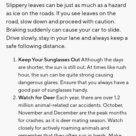
Slippery leaves can be just as much as a hazard
as ice on the roads. If you see leaves on the
road, slow down and proceed with caution.
Braking suddenly can cause your car to slide.
Drive slowly, stay in your lane and always keep a
safe following distance.
Keep Your Sunglasses Out
Although the days
are shorter, the sun is still out. At times like rush
hour, the sun can be quite strong causing
dangerous glares. Ensure that you always have a
good pair of sunglasses handy.
Watch for Deer
Each year, there are over 1.2
million animal-related car accidents. October,
November and December are the peak months
for crashes, as it is deer mating season. Watch
closely for actively roaming animals and
remember that they often run in herds. Make