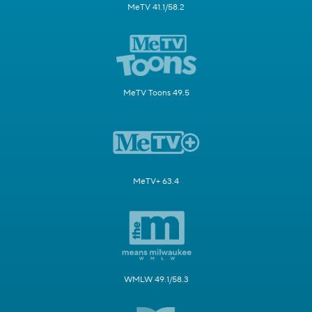
MeTV 41.1/58.2
MeTV Toons 49.5
MeTV+ 63.4
WMLW 49.1/58.3