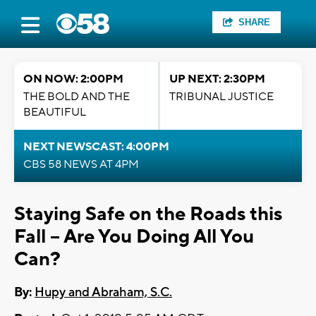
SHARE
ON NOW: 2:00PM
UP NEXT: 2:30PM
THE BOLD AND THE
TRIBUNAL JUSTICE
BEAUTIFUL
NEXT NEWSCAST: 4:00PM
CBS 58 NEWS AT 4PM
Staying Safe on the Roads this
Fall -- Are You Doing All You
Can?
By:
Hupy and Abraham, S.C.