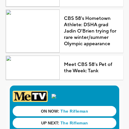
CBS 58's Hometown
Athlete: DSHA grad
Jadin O'Brien trying for
rare winter/summer
Olympic appearance
Meet CBS 58's Pet of
the Week: Tank