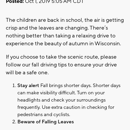
Posted:
Oct 1, 2019 5:05 AM CDT
The children are back in school, the air is getting
crisp and the leaves are changing. There’s
nothing better than taking a relaxing drive to
experience the beauty of autumn in Wisconsin.
If you choose to take the scenic route, please
follow our fall driving tips to ensure your drive
will be a safe one.
Stay alert
Fall brings shorter days. Shorter days
can make visibility difficult. Turn on your
headlights and check your surroundings
frequently. Use extra caution in checking for
pedestrians and cyclists.
Beware of Falling Leaves