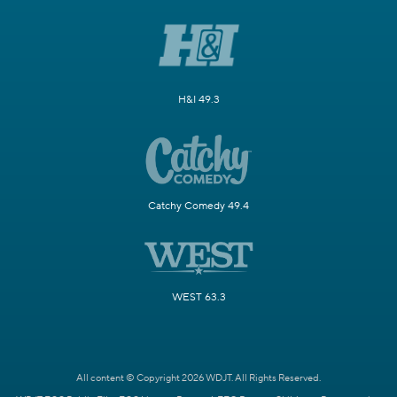
H&I 49.3
Catchy Comedy 49.4
WEST 63.3
All content © Copyright 2026 WDJT. All Rights Reserved.