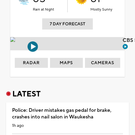
Rain at Night
Mostly Sunny
7 DAY FORECAST
CBS 
RADAR
MAPS
CAMERAS
LATEST
Police: Driver mistakes gas pedal for brake,
crashes into nail salon in Waukesha
1h ago