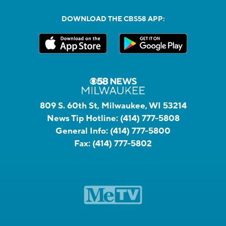
DOWNLOAD THE CBS58 APP:
809 S. 60th St, Milwaukee, WI 53214
News Tip Hotline:
(414) 777-5808
General Info:
(414) 777-5800
Fax:
(414) 777-5802