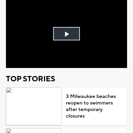
Play
Video
TOP STORIES
3 Milwaukee beaches
reopen to swimmers
after temporary
closures