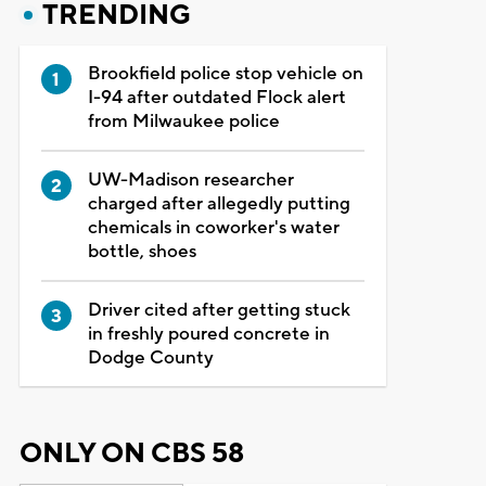
TRENDING
Brookfield police stop vehicle on
I-94 after outdated Flock alert
from Milwaukee police
UW-Madison researcher
charged after allegedly putting
chemicals in coworker's water
bottle, shoes
Driver cited after getting stuck
in freshly poured concrete in
Dodge County
ONLY ON CBS 58