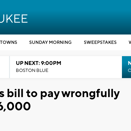
TOWNS
SUNDAY MORNING
SWEEPSTAKES
UP NEXT: 9:00PM
BOSTON BLUE
C
 bill to pay wrongfully
36,000