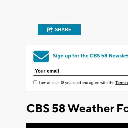
SHARE
Sign up for the CBS 58 Newslet
I am at least 18 years old and agree with the
Terms 
CBS 58 Weather Fo