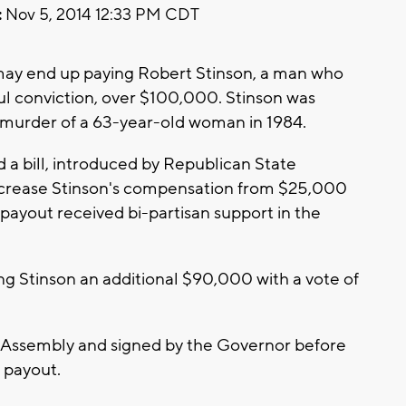
:
Nov 5, 2014 12:33 PM CDT
ay end up paying Robert Stinson, a man who
ful conviction, over $100,000. Stinson was
 murder of a 63-year-old woman in 1984.
a bill, introduced by Republican State
ncrease Stinson's compensation from $25,000
payout received bi-partisan support in the
ng Stinson an additional $90,000 with a vote of
te Assembly and signed by the Governor before
 payout.