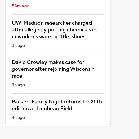
58m ago
UW-Madison researcher charged
after allegedly putting chemicals in
coworker's water bottle, shoes
2h ago
David Crowley makes case for
governor after rejoining Wisconsin
race
3h ago
Packers Family Night returns for 25th
edition at Lambeau Field
4h ago