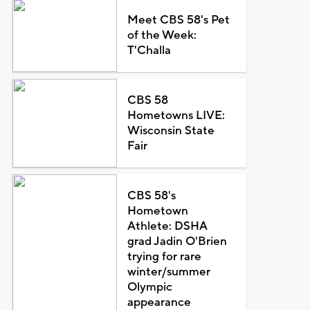
Meet CBS 58's Pet
of the Week:
T'Challa
CBS 58
Hometowns LIVE:
Wisconsin State
Fair
CBS 58's
Hometown
Athlete: DSHA
grad Jadin O'Brien
trying for rare
winter/summer
Olympic
appearance