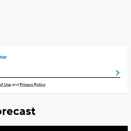
ter
of Use
and
Privacy Policy
recast