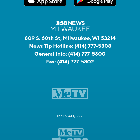
809 S. 60th St, Milwaukee, WI 53214
News Tip Hotline:
(414) 777-5808
General Info:
(414) 777-5800
Fax:
(414) 777-5802
MeTV 41.1/58.2