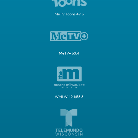
MeTV Toons 49.5
MeTV+ 63.4
WMLW 49.1/58.3