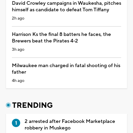
David Crowley campaigns in Waukesha, pitches
himself as candidate to defeat Tom Tiffany
2h ago
Harrison Ks the final 8 batters he faces, the
Brewers beat the Pirates 4-2
3h ago
Milwaukee man charged in fatal shooting of his
father
4h ago
TRENDING
2 arrested after Facebook Marketplace
robbery in Muskego