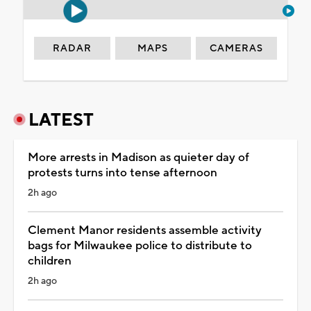
RADAR
MAPS
CAMERAS
LATEST
More arrests in Madison as quieter day of
protests turns into tense afternoon
2h ago
Clement Manor residents assemble activity
bags for Milwaukee police to distribute to
children
2h ago