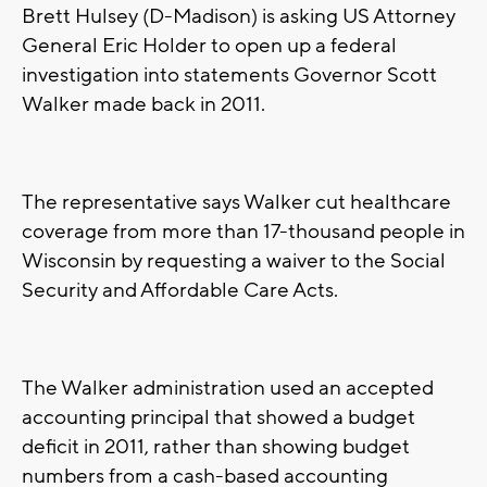
Brett Hulsey (D-Madison) is asking US Attorney
General Eric Holder to open up a federal
investigation into statements Governor Scott
Walker made back in 2011.
The representative says Walker cut healthcare
coverage from more than 17-thousand people in
Wisconsin by requesting a waiver to the Social
Security and Affordable Care Acts.
The Walker administration used an accepted
accounting principal that showed a budget
deficit in 2011, rather than showing budget
numbers from a cash-based accounting