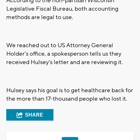
According to the non-partisan Wisconsin
Legislative Fiscal Bureau, both accounting
methods are legal to use.
We reached out to US Attorney General
Holder's office, a spokesperson tells us they
received Hulsey's letter and are reviewing it.
Hulsey says his goal is to get healthcare back for
the more than 17-thousand people who lost it.
SHARE