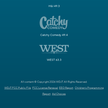
H&I 49.3
Catchy Comedy 49.4
WEST 63.3
All content © Copyright 2026 WDJT. All Rights Reserved.
WDJT FCC Public File
FCC License Renewal
EEO Report
Children's Programming
Report
Ad Choices