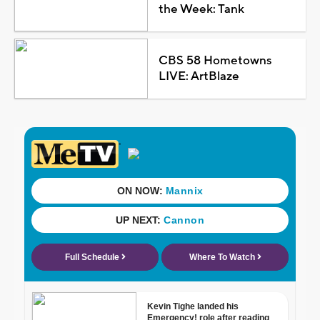
the Week: Tank
CBS 58 Hometowns
LIVE: ArtBlaze