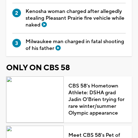
Kenosha woman charged after allegedly
stealing Pleasant Prairie fire vehicle while
naked
Milwaukee man charged in fatal shooting
of his father
ONLY ON CBS 58
CBS 58's Hometown
Athlete: DSHA grad
Jadin O'Brien trying for
rare winter/summer
Olympic appearance
Meet CBS 58's Pet of