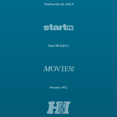
Telemundo 63.1/58.4
Start 58.5/63.2
Movies! 49.2