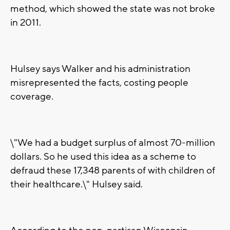
method, which showed the state was not broke
in 2011.
Hulsey says Walker and his administration
misrepresented the facts, costing people
coverage.
\"We had a budget surplus of almost 70-million
dollars. So he used this idea as a scheme to
defraud these 17,348 parents of with children of
their healthcare.\" Hulsey said.