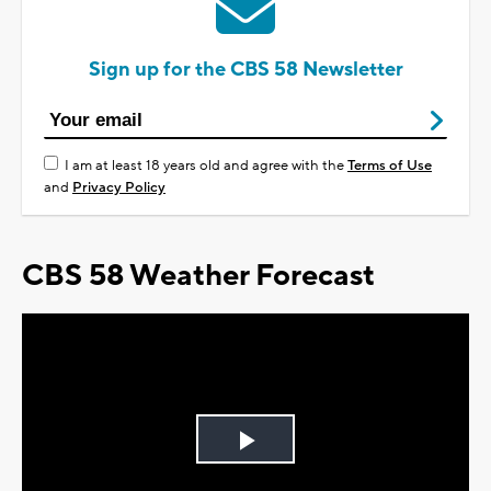
Sign up for the CBS 58 Newsletter
I am at least 18 years old and agree with the
Terms of Use
and
Privacy Policy
CBS 58 Weather Forecast
Play