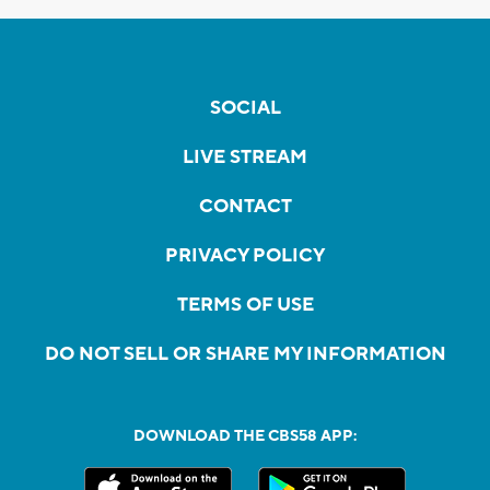
SOCIAL
LIVE STREAM
CONTACT
PRIVACY POLICY
TERMS OF USE
DO NOT SELL OR SHARE MY INFORMATION
DOWNLOAD THE CBS58 APP: