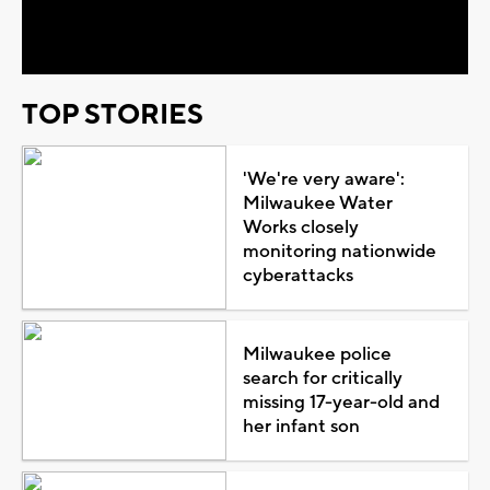
Video
TOP STORIES
'We're very aware':
Milwaukee Water
Works closely
monitoring nationwide
cyberattacks
Milwaukee police
search for critically
missing 17-year-old and
her infant son