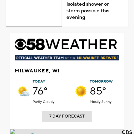
Isolated shower or
storm possible this
evening
MILWAUKEE, WI
TODAY
TOMORROW
76°
85°
Partly Cloudy
Mostly Sunny
7 DAY FORECAST
CBS 