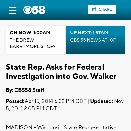
SHARE
ON NOW: 1:00AM
UP NEXT: 1:37AM
THE DREW
CBS 58 NEWS AT 10P
BARRYMORE SHOW
State Rep. Asks for Federal
Investigation into Gov. Walker
By: CBS58 Staff
Posted:
Apr 15, 2014 6:32 PM CDT |
Updated:
Nov
5, 2014 2:05 PM CDT
MADISON -- Wisconsin State Representative