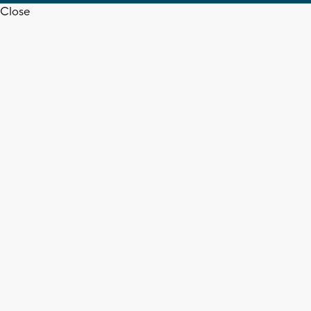
Close