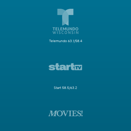
Telemundo 63.1/58.4
Start 58.5/63.2