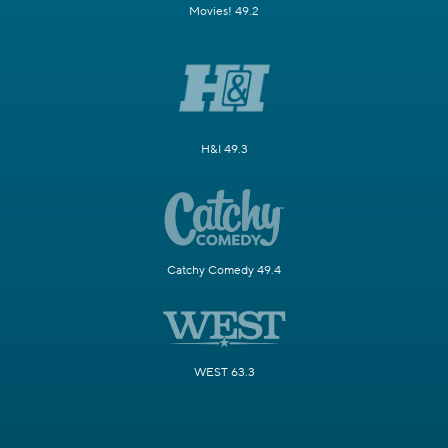
Movies! 49.2
H&I 49.3
Catchy Comedy 49.4
WEST 63.3