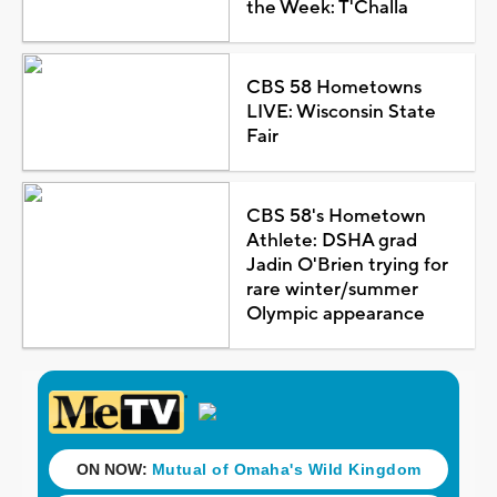
the Week: T'Challa
CBS 58 Hometowns
LIVE: Wisconsin State
Fair
CBS 58's Hometown
Athlete: DSHA grad
Jadin O'Brien trying for
rare winter/summer
Olympic appearance