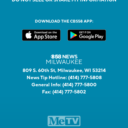
DOWNLOAD THE CBS58 APP:
809 S. 60th St, Milwaukee, WI 53214
News Tip Hotline:
(414) 777-5808
General Info:
(414) 777-5800
Fax:
(414) 777-5802