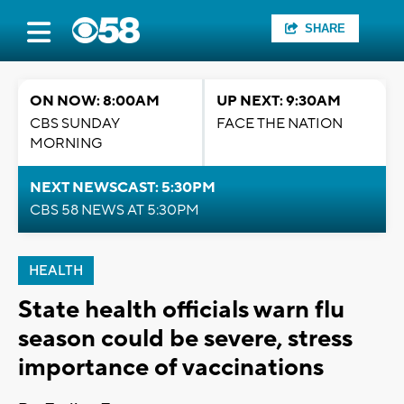
SHARE
ON NOW: 8:00AM
UP NEXT: 9:30AM
CBS SUNDAY
FACE THE NATION
MORNING
NEXT NEWSCAST: 5:30PM
CBS 58 NEWS AT 5:30PM
HEALTH
State health officials warn flu
season could be severe, stress
importance of vaccinations