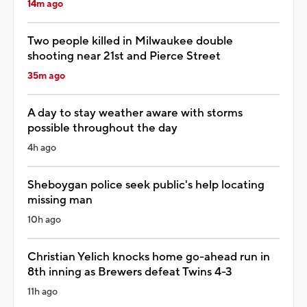
14m ago
Two people killed in Milwaukee double
shooting near 21st and Pierce Street
35m ago
A day to stay weather aware with storms
possible throughout the day
4h ago
Sheboygan police seek public's help locating
missing man
10h ago
Christian Yelich knocks home go-ahead run in
8th inning as Brewers defeat Twins 4-3
11h ago