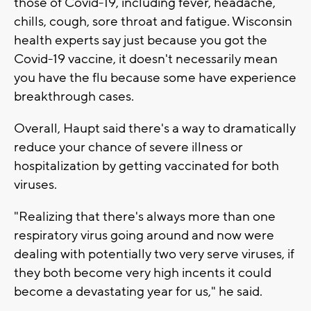
those of Covid-19, including fever, headache,
chills, cough, sore throat and fatigue. Wisconsin
health experts say just because you got the
Covid-19 vaccine, it doesn't necessarily mean
you have the flu because some have experience
breakthrough cases.
Overall, Haupt said there's a way to dramatically
reduce your chance of severe illness or
hospitalization by getting vaccinated for both
viruses.
"Realizing that there's always more than one
respiratory virus going around and now were
dealing with potentially two very serve viruses, if
they both become very high incents it could
become a devastating year for us," he said.