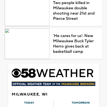
Two people killed in
Milwaukee double
shooting near 21st and
Pierce Street
'He cares for us': New
Milwaukee Buck Tyler
Herro gives back at
basketball camp
MILWAUKEE, WI
TODAY
TOMORROW