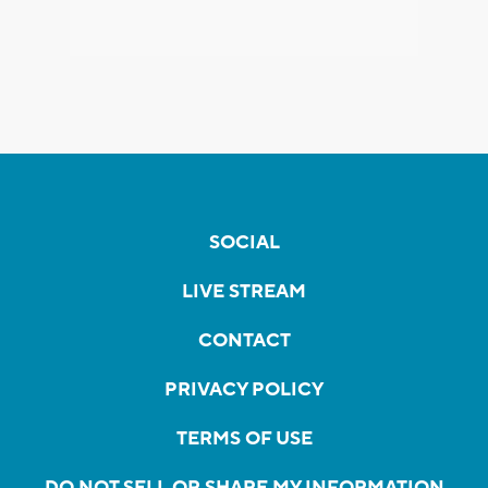
SOCIAL
LIVE STREAM
CONTACT
PRIVACY POLICY
TERMS OF USE
DO NOT SELL OR SHARE MY INFORMATION