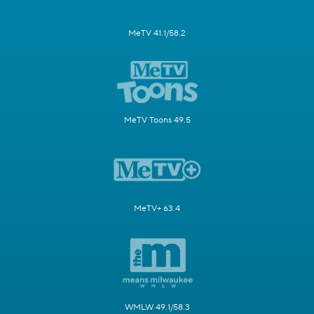
MeTV 41.1/58.2
MeTV Toons 49.5
MeTV+ 63.4
WMLW 49.1/58.3