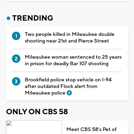
TRENDING
Two people killed in Milwaukee double
shooting near 21st and Pierce Street
Milwaukee woman sentenced to 25 years
in prison for deadly Bar 107 shooting
Brookfield police stop vehicle on I-94
after outdated Flock alert from
Milwaukee police
ONLY ON CBS 58
Meet CBS 58's Pet of