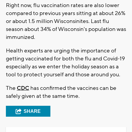
Right now, flu vaccination rates are also lower
compared to previous years sitting at about 26%
or about 1.5 million Wisconsinites. Last flu
season about 34% of Wisconsin's population was
immunized.
Health experts are urging the importance of
getting vaccinated for both the flu and Covid-19
especially as we enter the holiday season as a
tool to protect yourself and those around you.
The
CDC
has confirmed the vaccines can be
safely given at the same time.
SHARE