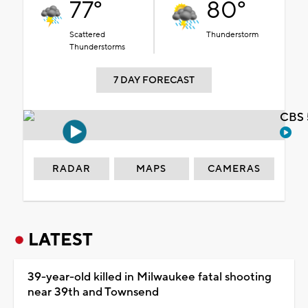
77°
80°
Scattered
Thunderstorm
Thunderstorms
7 DAY FORECAST
CBS 
RADAR
MAPS
CAMERAS
LATEST
39-year-old killed in Milwaukee fatal shooting
near 39th and Townsend