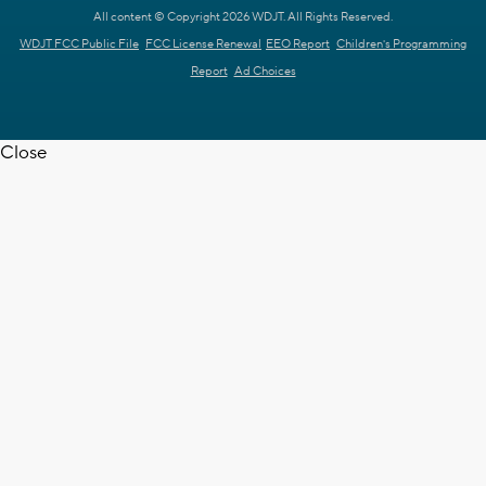
All content © Copyright 2026 WDJT. All Rights Reserved.
WDJT FCC Public File
FCC License Renewal
EEO Report
Children's Programming
Report
Ad Choices
Close