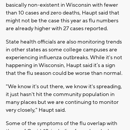
basically non-existent in Wisconsin with fewer
than 10 cases and zero deaths, Haupt said that
might not be the case this year as flu numbers
are already higher with 27 cases reported.
State health officials are also monitoring trends
in other states as some college campuses are
experiencing influenza outbreaks. While it's not
happening in Wisconsin, Haupt said it’s a sign
that the flu season could be worse than normal.
"We know it's out there, we know it's spreading,
it just hasn't hit the community population in
many places but we are continuing to monitor
very closely," Haupt said.
Some of the symptoms of the flu overlap with