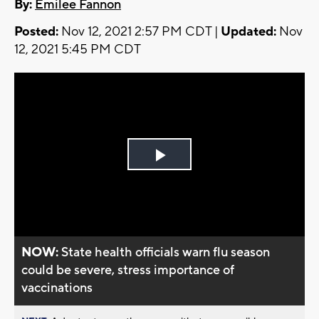
By:
Emilee Fannon
Posted:
Nov 12, 2021 2:57 PM CDT |
Updated:
Nov
12, 2021 5:45 PM CDT
Play
Video
NOW:
State health officials warn flu season
could be severe, stress importance of
vaccinations