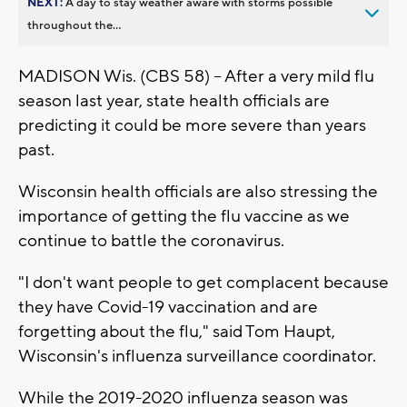
NEXT:
A day to stay weather aware with storms possible
throughout the...
MADISON Wis. (CBS 58) -- After a very mild flu
season last year, state health officials are
predicting it could be more severe than years
past.
Wisconsin health officials are also stressing the
importance of getting the flu vaccine as we
continue to battle the coronavirus.
"I don't want people to get complacent because
they have Covid-19 vaccination and are
forgetting about the flu," said Tom Haupt,
Wisconsin's influenza surveillance coordinator.
While the 2019-2020 influenza season was