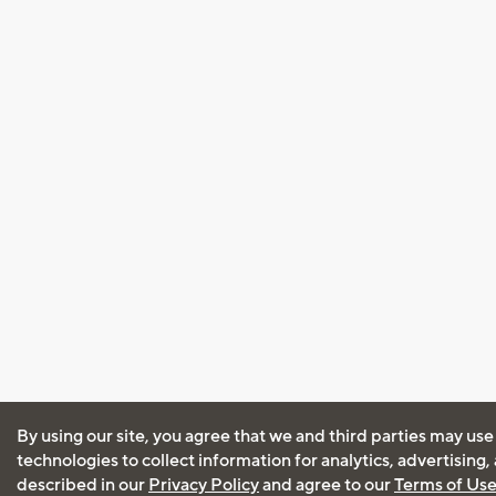
By using our site, you agree that we and third parties may use
technologies to collect information for analytics, advertising
described in our
Privacy Policy
and agree to our
Terms of Us