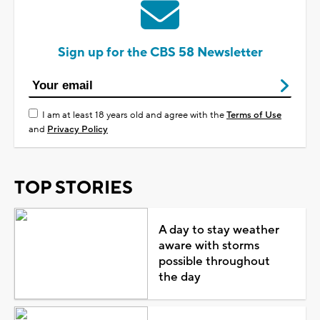
Sign up for the CBS 58 Newsletter
I am at least 18 years old and agree with the
Terms of Use
and
Privacy Policy
TOP STORIES
A day to stay weather
aware with storms
possible throughout
the day