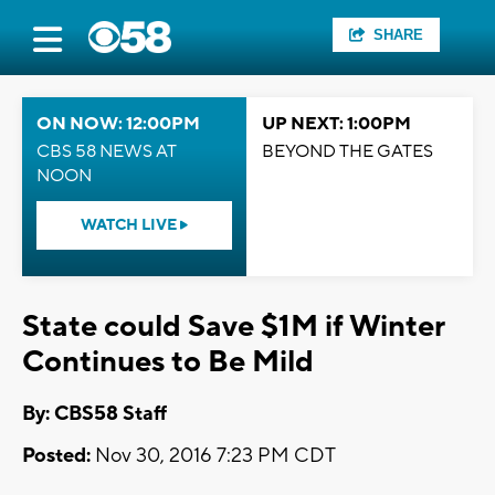
SHARE
ON NOW: 12:00PM
UP NEXT: 1:00PM
CBS 58 NEWS AT
BEYOND THE GATES
NOON
WATCH LIVE
State could Save $1M if Winter
Continues to Be Mild
By: CBS58 Staff
Posted:
Nov 30, 2016 7:23 PM CDT