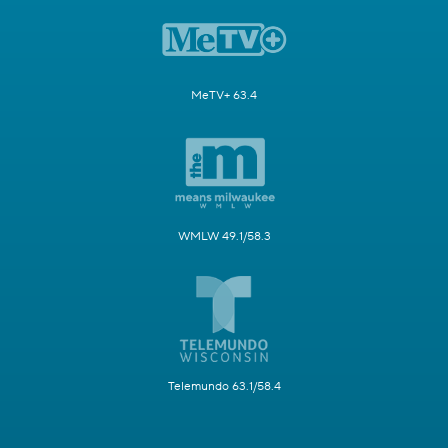
MeTV+ 63.4
WMLW 49.1/58.3
Telemundo 63.1/58.4