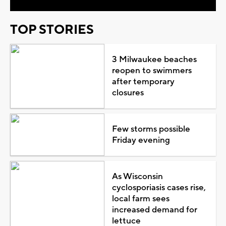
TOP STORIES
3 Milwaukee beaches
reopen to swimmers
after temporary
closures
Few storms possible
Friday evening
As Wisconsin
cyclosporiasis cases rise,
local farm sees
increased demand for
lettuce