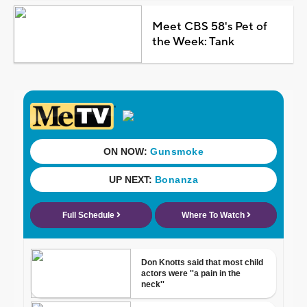
Meet CBS 58's Pet of
the Week: Tank