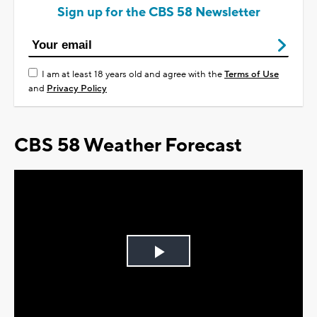
Sign up for the CBS 58 Newsletter
I am at least 18 years old and agree with the
Terms of Use
and
Privacy Policy
CBS 58 Weather Forecast
Play
Video