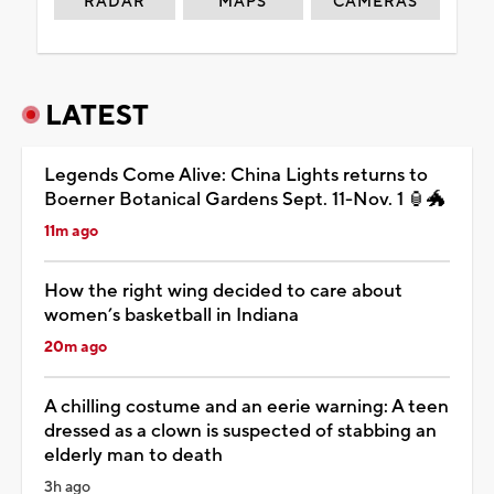
RADAR
MAPS
CAMERAS
LATEST
Legends Come Alive: China Lights returns to
Boerner Botanical Gardens Sept. 11-Nov. 1 🏮🐲
11m ago
How the right wing decided to care about
women’s basketball in Indiana
20m ago
A chilling costume and an eerie warning: A teen
dressed as a clown is suspected of stabbing an
elderly man to death
3h ago