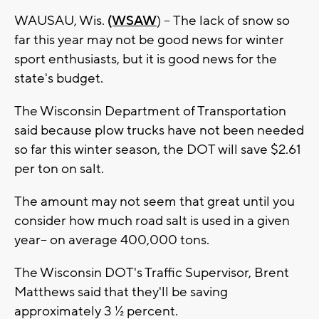
WAUSAU, Wis.
(WSAW
) -- The lack of snow so
far this year may not be good news for winter
sport enthusiasts, but it is good news for the
state's budget.
The Wisconsin Department of Transportation
said because plow trucks have not been needed
so far this winter season, the DOT will save $2.61
per ton on salt.
The amount may not seem that great until you
consider how much road salt is used in a given
year-- on average 400,000 tons.
The Wisconsin DOT's Traffic Supervisor, Brent
Matthews said that they'll be saving
approximately 3 ½ percent.