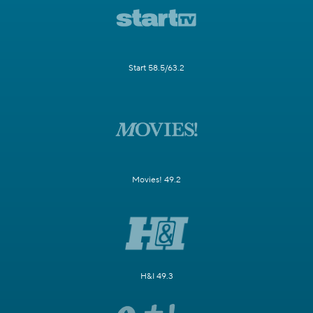
Start 58.5/63.2
Movies! 49.2
H&I 49.3