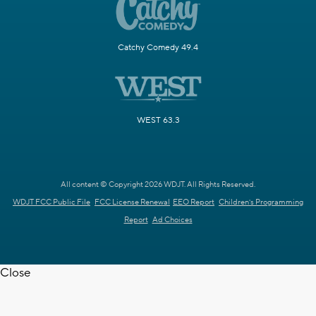
Catchy Comedy 49.4
WEST 63.3
All content © Copyright 2026 WDJT. All Rights Reserved.
WDJT FCC Public File
FCC License Renewal
EEO Report
Children's Programming
Report
Ad Choices
Close