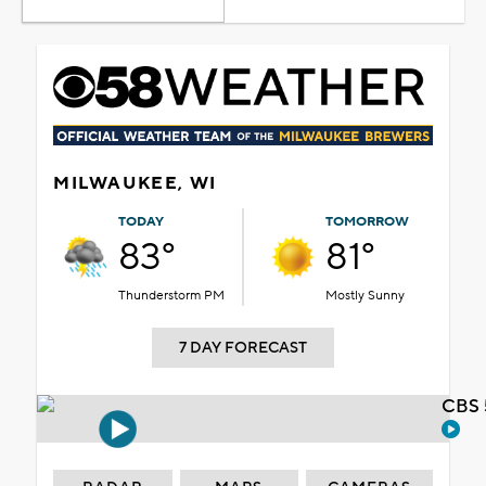
MILWAUKEE, WI
TODAY
TOMORROW
83°
81°
Thunderstorm PM
Mostly Sunny
7 DAY FORECAST
CBS 