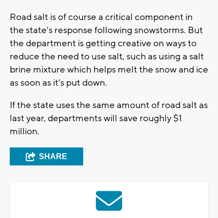
Road salt is of course a critical component in
the state's response following snowstorms. But
the department is getting creative on ways to
reduce the need to use salt, such as using a salt
brine mixture which helps melt the snow and ice
as soon as it's put down.
If the state uses the same amount of road salt as
last year, departments will save roughly $1
million.
SHARE