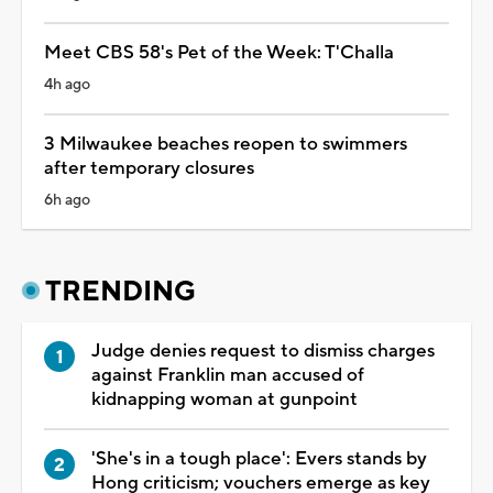
Meet CBS 58's Pet of the Week: T'Challa
4h ago
3 Milwaukee beaches reopen to swimmers
after temporary closures
6h ago
TRENDING
Judge denies request to dismiss charges
against Franklin man accused of
kidnapping woman at gunpoint
'She's in a tough place': Evers stands by
Hong criticism; vouchers emerge as key