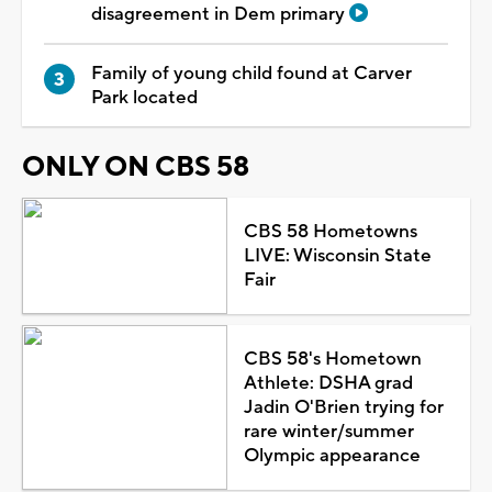
disagreement in Dem primary
Family of young child found at Carver
Park located
ONLY ON CBS 58
CBS 58 Hometowns
LIVE: Wisconsin State
Fair
CBS 58's Hometown
Athlete: DSHA grad
Jadin O'Brien trying for
rare winter/summer
Olympic appearance