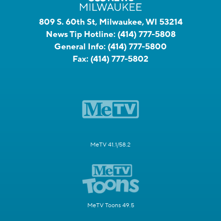
809 S. 60th St, Milwaukee, WI 53214
News Tip Hotline:
(414) 777-5808
General Info:
(414) 777-5800
Fax:
(414) 777-5802
MeTV 41.1/58.2
MeTV Toons 49.5