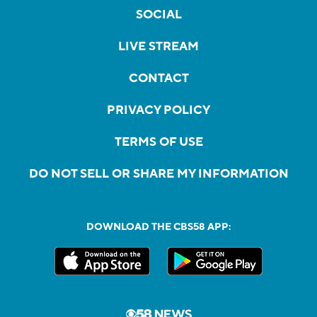
SOCIAL
LIVE STREAM
CONTACT
PRIVACY POLICY
TERMS OF USE
DO NOT SELL OR SHARE MY INFORMATION
DOWNLOAD THE CBS58 APP: