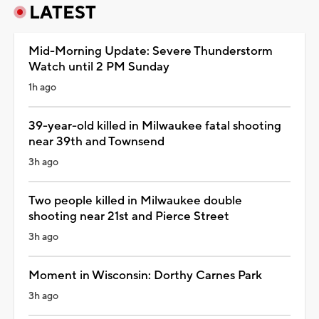
LATEST
Mid-Morning Update: Severe Thunderstorm
Watch until 2 PM Sunday
1h ago
39-year-old killed in Milwaukee fatal shooting
near 39th and Townsend
3h ago
Two people killed in Milwaukee double
shooting near 21st and Pierce Street
3h ago
Moment in Wisconsin: Dorthy Carnes Park
3h ago