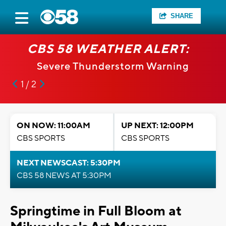
SHARE
CBS 58 WEATHER ALERT:
Severe Thunderstorm Warning
1 / 2
ON NOW: 11:00AM
UP NEXT: 12:00PM
CBS SPORTS
CBS SPORTS
NEXT NEWSCAST: 5:30PM
CBS 58 NEWS AT 5:30PM
Springtime in Full Bloom at