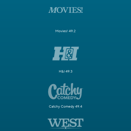
Movies! 49.2
H&I 49.3
Catchy Comedy 49.4