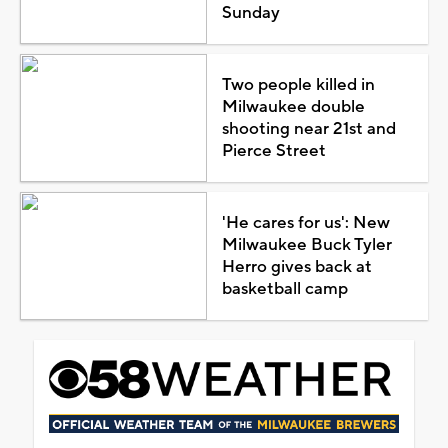
Sunday
Two people killed in
Milwaukee double
shooting near 21st and
Pierce Street
'He cares for us': New
Milwaukee Buck Tyler
Herro gives back at
basketball camp