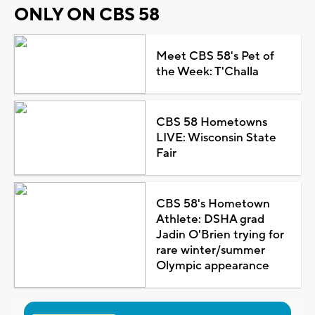
ONLY ON CBS 58
Meet CBS 58's Pet of
the Week: T'Challa
CBS 58 Hometowns
LIVE: Wisconsin State
Fair
CBS 58's Hometown
Athlete: DSHA grad
Jadin O'Brien trying for
rare winter/summer
Olympic appearance