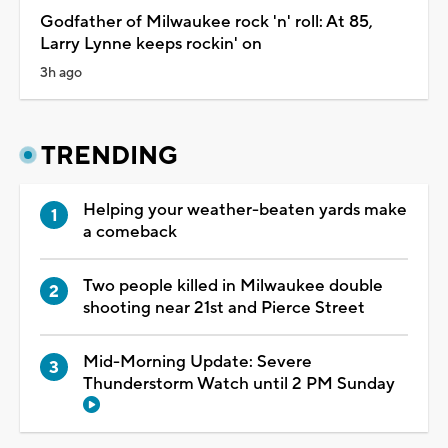
Godfather of Milwaukee rock 'n' roll: At 85,
Larry Lynne keeps rockin' on
3h ago
TRENDING
Helping your weather-beaten yards make
a comeback
Two people killed in Milwaukee double
shooting near 21st and Pierce Street
Mid-Morning Update: Severe
Thunderstorm Watch until 2 PM Sunday