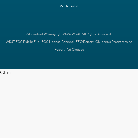
WEST 63.3
All content © Copyright 2026 WDJT. All Rights Reserved.
WDJT FCC Public File
FCC License Renewal
EEO Report
Children's Programming
Report
Ad Choices
Close