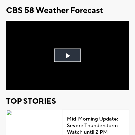
CBS 58 Weather Forecast
Play
Video
TOP STORIES
Mid-Morning Update:
Severe Thunderstorm
Watch until 2 PM