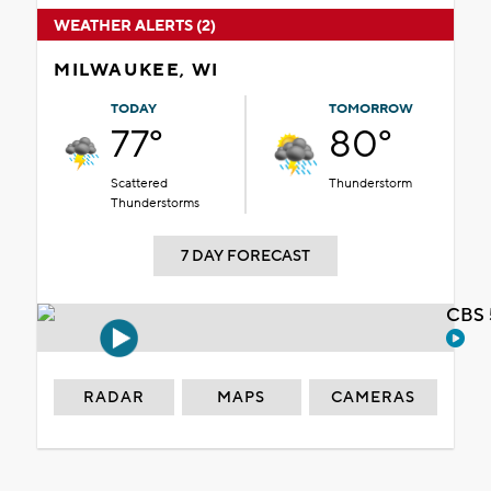
WEATHER ALERTS (2)
MILWAUKEE, WI
TODAY
TOMORROW
77°
80°
Scattered
Thunderstorm
Thunderstorms
7 DAY FORECAST
CBS 
RADAR
MAPS
CAMERAS