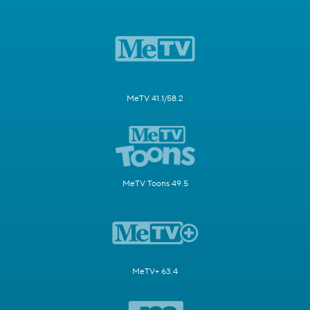
MeTV 41.1/58.2
MeTV Toons 49.5
MeTV+ 63.4