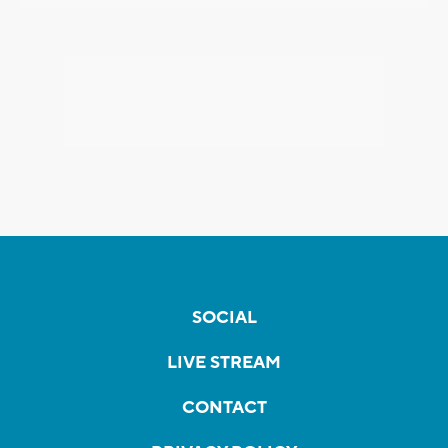
SOCIAL
LIVE STREAM
CONTACT