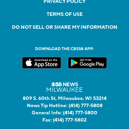
PRIVACY POLICY
TERMS OF USE
DO NOT SELL OR SHARE MY INFORMATION
DOWNLOAD THE CBS58 APP:
809 S. 60th St, Milwaukee, WI 53214
News Tip Hotline:
(414) 777-5808
General Info:
(414) 777-5800
Fax:
(414) 777-5802