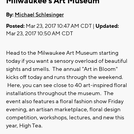
Milwaukee's Art Museum
By:
Michael Schlesinger
Posted:
Mar 23, 2017 10:47 AM CDT |
Updated:
Mar 23, 2017 10:50 AM CDT
Head to the Milwaukee Art Museum starting
today if you want a sensory overload of beautiful
sights and smells. The annual "Art in Bloom"
kicks off today and runs through the weekend.
Here, you can see close to 40 art-inspired floral
installations throughout the museum. The
event also features a floral fashion show Friday
evening, an artisan marketplace, floral design
competition, workshops, lectures, and new this
year, High Tea.