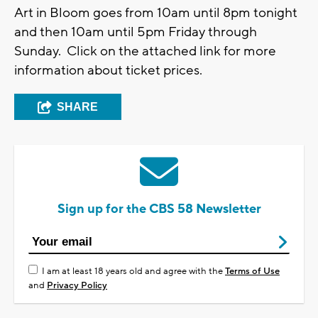
Art in Bloom goes from 10am until 8pm tonight
and then 10am until 5pm Friday through
Sunday. Click on the attached link for more
information about ticket prices.
SHARE
Sign up for the CBS 58 Newsletter
I am at least 18 years old and agree with the
Terms of Use
and
Privacy Policy