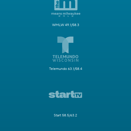
WMLW 49.1/58.3
Telemundo 63.1/58.4
Start 58.5/63.2