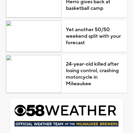
Herro gives back at
basketball camp
Yet another 50/50
weekend split with your
forecast
24-year-old killed after
losing control, crashing
motorcycle in
Milwaukee