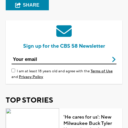
SHARE
Sign up for the CBS 58 Newsletter
I am at least 18 years old and agree with the
Terms of Use
and
Privacy Policy
TOP STORIES
'He cares for us': New
Milwaukee Buck Tyler