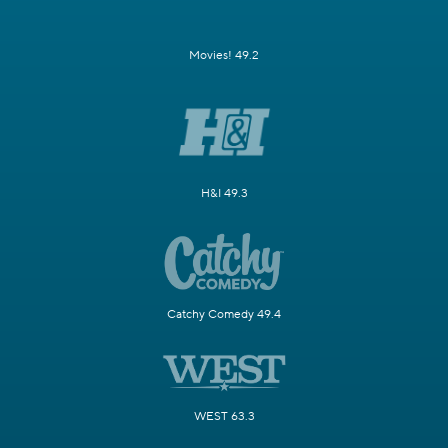
Movies! 49.2
H&I 49.3
Catchy Comedy 49.4
WEST 63.3