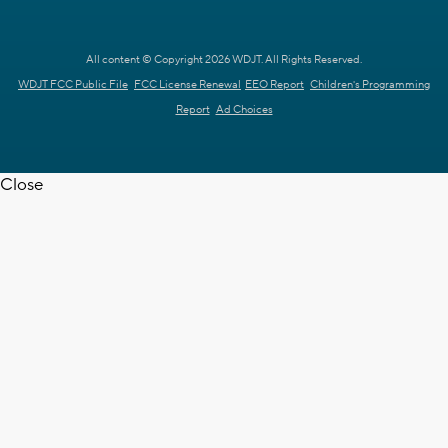
All content © Copyright 2026 WDJT. All Rights Reserved.
WDJT FCC Public File
FCC License Renewal
EEO Report
Children's Programming
Report
Ad Choices
Close