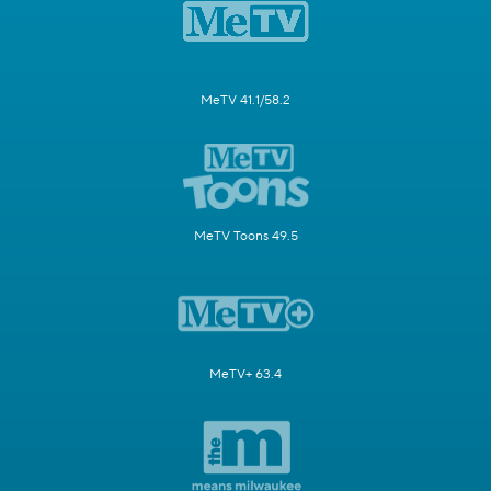
MeTV 41.1/58.2
MeTV Toons 49.5
MeTV+ 63.4