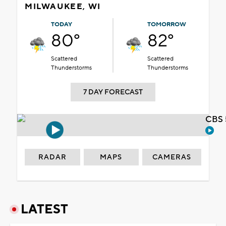
MILWAUKEE, WI
TODAY
TOMORROW
80°
82°
Scattered
Scattered
Thunderstorms
Thunderstorms
7 DAY FORECAST
CBS 
RADAR
MAPS
CAMERAS
LATEST