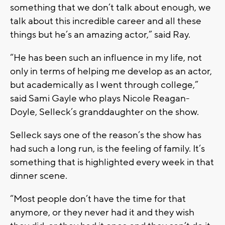
something that we don’t talk about enough, we
talk about this incredible career and all these
things but he’s an amazing actor,” said Ray.
“He has been such an influence in my life, not
only in terms of helping me develop as an actor,
but academically as I went through college,”
said Sami Gayle who plays Nicole Reagan-
Doyle, Selleck’s granddaughter on the show.
Selleck says one of the reason’s the show has
had such a long run, is the feeling of family. It’s
something that is highlighted every week in that
dinner scene.
“Most people don’t have the time for that
anymore, or they never had it and they wish