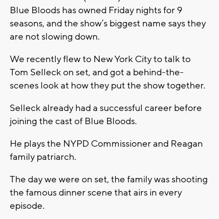
Blue Bloods has owned Friday nights for 9
seasons, and the show’s biggest name says they
are not slowing down.
We recently flew to New York City to talk to
Tom Selleck on set, and got a behind-the-
scenes look at how they put the show together.
Selleck already had a successful career before
joining the cast of Blue Bloods.
He plays the NYPD Commissioner and Reagan
family patriarch.
The day we were on set, the family was shooting
the famous dinner scene that airs in every
episode.