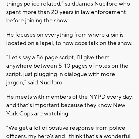
things police related,” said James Nuciforo who
spent more than 20 years in law enforcement
before joining the show.
He focuses on everything from where a pin is
located on a lapel, to how cops talk on the show.
“Let’s say a 56 page script, I’ll give them
anywhere between 5-10 pages of notes on the
script, just plugging in dialogue with more
jargon,” said Nuciforo.
He meets with members of the NYPD every day,
and that’s important because they know New
York Cops are watching.
“We get a lot of positive response from police
officers, my hero’s and I think that’s a wonderful