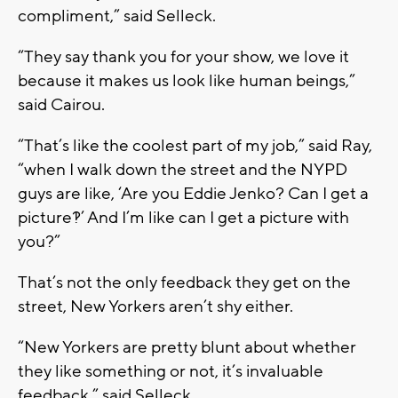
compliment,” said Selleck.
“They say thank you for your show, we love it
because it makes us look like human beings,”
said Cairou.
“That’s like the coolest part of my job,” said Ray,
“when I walk down the street and the NYPD
guys are like, ‘Are you Eddie Jenko? Can I get a
picture?!’ And I’m like can I get a picture with
you?”
That’s not the only feedback they get on the
street, New Yorkers aren’t shy either.
“New Yorkers are pretty blunt about whether
they like something or not, it’s invaluable
feedback,” said Selleck.