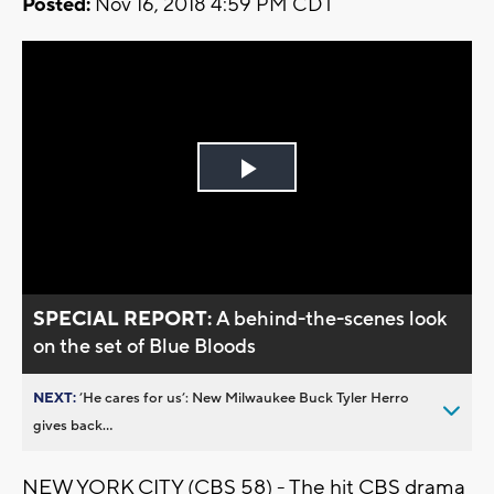
Posted:
Nov 16, 2018 4:59 PM CDT
Play
Video
SPECIAL REPORT:
A behind-the-scenes look
on the set of Blue Bloods
NEXT:
’He cares for us’: New Milwaukee Buck Tyler Herro
gives back...
NEW YORK CITY (CBS 58) - The hit CBS drama