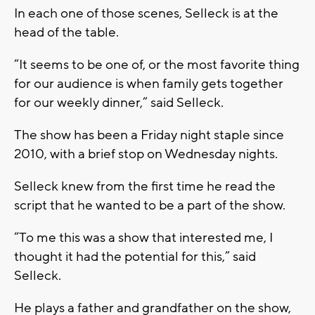
In each one of those scenes, Selleck is at the
head of the table.
“It seems to be one of, or the most favorite thing
for our audience is when family gets together
for our weekly dinner,” said Selleck.
The show has been a Friday night staple since
2010, with a brief stop on Wednesday nights.
Selleck knew from the first time he read the
script that he wanted to be a part of the show.
“To me this was a show that interested me, I
thought it had the potential for this,” said
Selleck.
He plays a father and grandfather on the show,