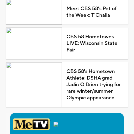
Meet CBS 58's Pet of
the Week: T'Challa
CBS 58 Hometowns
LIVE: Wisconsin State
Fair
CBS 58's Hometown
Athlete: DSHA grad
Jadin O'Brien trying for
rare winter/summer
Olympic appearance