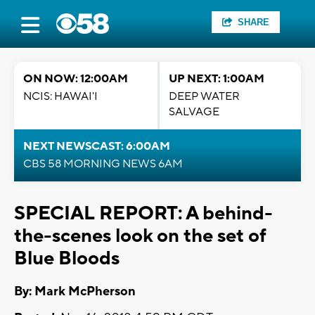
SHARE
ON NOW: 12:00AM
UP NEXT: 1:00AM
NCIS: HAWAI'I
DEEP WATER
SALVAGE
NEXT NEWSCAST: 6:00AM
CBS 58 MORNING NEWS 6AM
SPECIAL REPORT: A behind-
the-scenes look on the set of
Blue Bloods
By: Mark McPherson