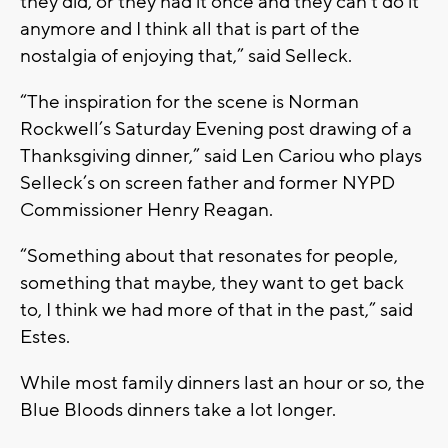
they did, or they had it once and they can’t do it
anymore and I think all that is part of the
nostalgia of enjoying that,” said Selleck.
“The inspiration for the scene is Norman
Rockwell’s Saturday Evening post drawing of a
Thanksgiving dinner,” said Len Cariou who plays
Selleck’s on screen father and former NYPD
Commissioner Henry Reagan.
“Something about that resonates for people,
something that maybe, they want to get back
to, I think we had more of that in the past,” said
Estes.
While most family dinners last an hour or so, the
Blue Bloods dinners take a lot longer.