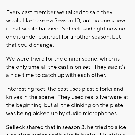
Every cast member we talked to said they
would like to see a Season 10, but no one knew
if that would happen. Selleck said right now no
one is under contract for another season, but
that could change.
We were there for the dinner scene, which is
the only time all the cast is on set. They said it’s
a nice time to catch up with each other.
Interesting fact, the cast uses plastic forks and
knives in the scene. They used real silverware at
the beginning, but all the clinking on the plate
was being picked up by studio microphones.
Selleck shared that in season 3, he tried to slice