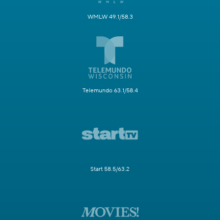
WMLW 49.1/58.3
Telemundo 63.1/58.4
Start 58.5/63.2