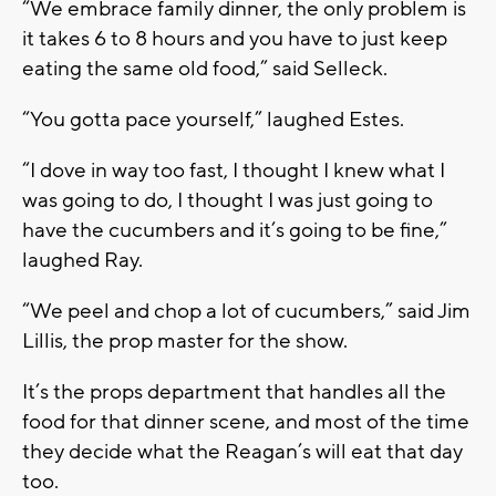
“We embrace family dinner, the only problem is
it takes 6 to 8 hours and you have to just keep
eating the same old food,” said Selleck.
“You gotta pace yourself,” laughed Estes.
“I dove in way too fast, I thought I knew what I
was going to do, I thought I was just going to
have the cucumbers and it’s going to be fine,”
laughed Ray.
“We peel and chop a lot of cucumbers,” said Jim
Lillis, the prop master for the show.
It’s the props department that handles all the
food for that dinner scene, and most of the time
they decide what the Reagan’s will eat that day
too.