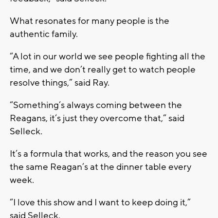
What resonates for many people is the
authentic family.
“A lot in our world we see people fighting all the
time, and we don’t really get to watch people
resolve things,” said Ray.
“Something’s always coming between the
Reagans, it’s just they overcome that,” said
Selleck.
It’s a formula that works, and the reason you see
the same Reagan’s at the dinner table every
week.
“I love this show and I want to keep doing it,”
said Selleck.