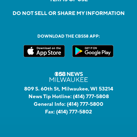
DO NOT SELL OR SHARE MY INFORMATION
DOWNLOAD THE CBS58 APP:
809 S. 60th St, Milwaukee, WI 53214
News Tip Hotline:
(414) 777-5808
General Info:
(414) 777-5800
Fax:
(414) 777-5802