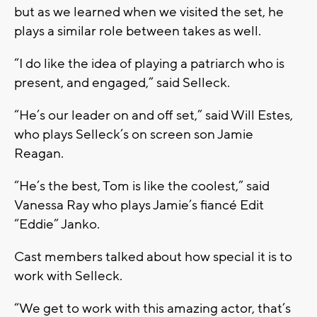
but as we learned when we visited the set, he
plays a similar role between takes as well.
“I do like the idea of playing a patriarch who is
present, and engaged,” said Selleck.
“He’s our leader on and off set,” said Will Estes,
who plays Selleck’s on screen son Jamie
Reagan.
“He’s the best, Tom is like the coolest,” said
Vanessa Ray who plays Jamie’s fiancé Edit
“Eddie” Janko.
Cast members talked about how special it is to
work with Selleck.
“We get to work with this amazing actor, that’s