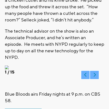
a chicken cutlet and his knife broke. He picked
up the food and threw it across the set. “How
many people have thrown a cutlet across the
room?” Selleck joked, “I didn’t hit anybody.”
The technical advisor on the show is also an
Associate Producer, and he’s written an
episode. He meets with NYPD regularly to keep
up to day on all the new technology for the
NYPD.
1
/ 15
Blue Bloods airs Friday nights at 9 p.m. on CBS
58.