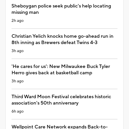
Sheboygan police seek public's help locating
missing man
2h ago
Christian Yelich knocks home go-ahead run in
8th inning as Brewers defeat Twins 4-3
3h ago
'He cares for us': New Milwaukee Buck Tyler
Herro gives back at basketball camp
3h ago
Third Ward Moon Festival celebrates historic
association's 50th anniversary
6h ago
Wellpoint Care Network expands Back-to-