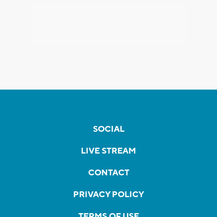
SOCIAL
LIVE STREAM
CONTACT
PRIVACY POLICY
TERMS OF USE