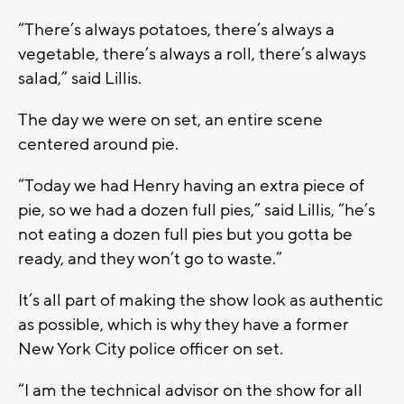
“There’s always potatoes, there’s always a
vegetable, there’s always a roll, there’s always
salad,” said Lillis.
The day we were on set, an entire scene
centered around pie.
“Today we had Henry having an extra piece of
pie, so we had a dozen full pies,” said Lillis, “he’s
not eating a dozen full pies but you gotta be
ready, and they won’t go to waste.”
It’s all part of making the show look as authentic
as possible, which is why they have a former
New York City police officer on set.
“I am the technical advisor on the show for all