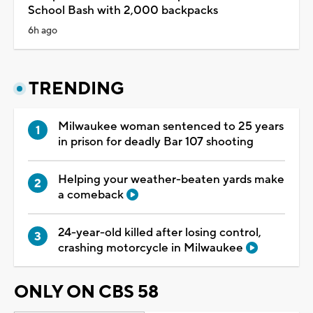
School Bash with 2,000 backpacks
6h ago
TRENDING
Milwaukee woman sentenced to 25 years
in prison for deadly Bar 107 shooting
Helping your weather-beaten yards make
a comeback
24-year-old killed after losing control,
crashing motorcycle in Milwaukee
ONLY ON CBS 58